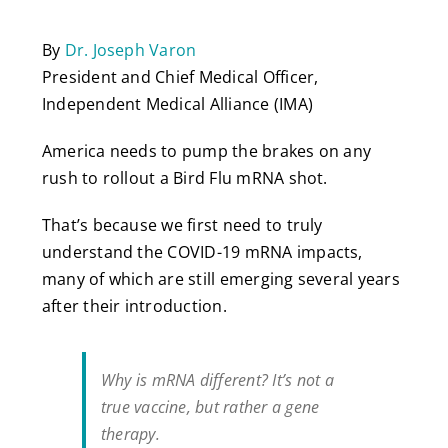
By
Dr. Joseph Varon
President and Chief Medical Officer,
Independent Medical Alliance (IMA)
America needs to pump the brakes on any
rush to rollout a Bird Flu mRNA shot.
That’s because we first need to truly
understand the COVID-19 mRNA impacts,
many of which are still emerging several years
after their introduction.
Why is mRNA different? It’s not a
true vaccine, but rather a gene
therapy.