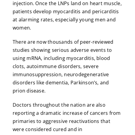
injection. Once the LNPs land on heart muscle,
patients develop myocarditis and pericarditis
at alarming rates, especially young men and
women.
There are now thousands of peer-reviewed
studies showing serious adverse events to
using mRNA, including myocarditis, blood
clots, autoimmune disorders, severe
immunosuppression, neurodegenerative
disorders like dementia, Parkinson’s, and
prion disease.
Doctors throughout the nation are also
reporting a dramatic increase of cancers from
primaries to aggressive reactivations that
were considered cured and in