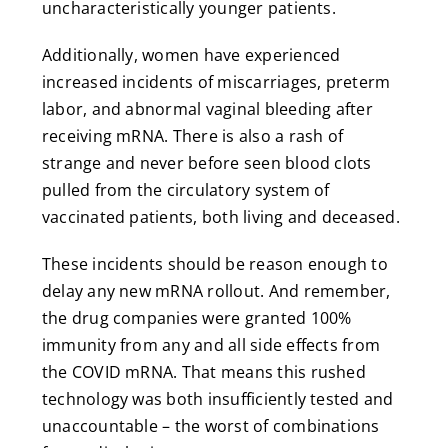
uncharacteristically younger patients.
Additionally, women have experienced
increased incidents of miscarriages, preterm
labor, and abnormal vaginal bleeding after
receiving mRNA. There is also a rash of
strange and never before seen blood clots
pulled from the circulatory system of
vaccinated patients, both living and deceased.
These incidents should be reason enough to
delay any new mRNA rollout. And remember,
the drug companies were granted 100%
immunity from any and all side effects from
the COVID mRNA. That means this rushed
technology was both insufficiently tested and
unaccountable – the worst of combinations