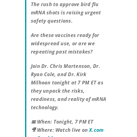
The rush to approve bird flu
mRNA shots is raising urgent
safety questions.
Are these vaccines ready for
widespread use, or are we
repeating past mistakes?
Join Dr. Chris Martenson, Dr.
Ryan Cole, and Dr. Kirk
Milhoan tonight at 7 PM ET as
they unpack the risks,
readiness, and reality of mRNA
technology.
📅 When: Tonight, 7 PM ET
🎥 Where: Watch live on
X.com