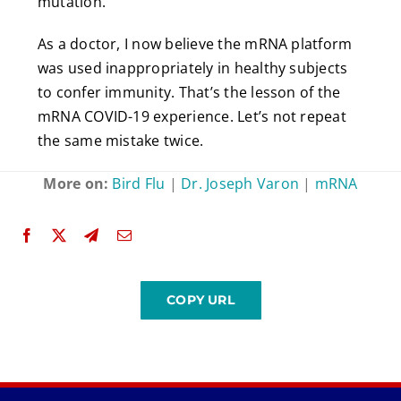
mutation.
As a doctor, I now believe the mRNA platform
was used inappropriately in healthy subjects
to confer immunity. That’s the lesson of the
mRNA COVID-19 experience. Let’s not repeat
the same mistake twice.
More on:
Bird Flu
|
Dr. Joseph Varon
|
mRNA