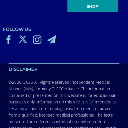
SHOP
FOLLOW US
DISCLAIMER
©2020–2025 All Rights Reserved Independent Medical
Alliance (IMA), formerly FLCCC Alliance. The information
contained or presented on this website is for educational
purposes only. Information on this site is NOT intended to
serve as a substitute for diagnosis, treatment, or advice
from a qualified, licensed medical professional. The facts
presented are offered as information only in order to