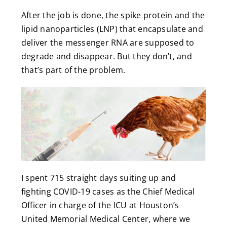
After the job is done, the spike protein and the
lipid nanoparticles (LNP) that encapsulate and
deliver the messenger RNA are supposed to
degrade and disappear. But they don’t, and
that’s part of the problem.
I spent 715 straight days suiting up and
fighting COVID-19 cases as the Chief Medical
Officer in charge of the ICU at Houston’s
United Memorial Medical Center, where we