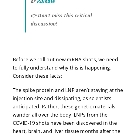
or
Rumble
👉 Don’t miss this critical
discussion!
Before we roll out new mRNA shots, we need
to fully understand why this is happening.
Consider these facts:
The spike protein and LNP aren’t staying at the
injection site and dissipating, as scientists
anticipated. Rather, these genetic materials
wander all over the body. LNPs from the
COVID-19 shots have been discovered in the
heart, brain, and liver tissue months after the