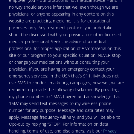
empower you – our protocol is not medical advice – and in
no way should anyone infer that we, even though we are
physicians, or anyone appearing in any content on this
website are practicing medicine, it is for educational
purposes only. Any treatment protocol you undertake
should be discussed with your physician or other licensed
medical professional. Seek the advice of a medical
professional for proper application of ANY material on this
site or our program to your specific situation. NEVER stop
or change your medications without consulting your
physician. If you are having an emergency contact your
emergency services: in the USA that’s 911. IMA does not
use SMS to conduct marketing campaigns, however, we are
required to provide the following disclaimer: By providing
my phone number to “IMA”, I agree and acknowledge that
“IMA” may send text messages to my wireless phone
number for any purpose. Message and data rates may
apply. Message frequency will vary, and you will be able to
Opt-out by replying “STOP”. For information on data
handling, terms of use, and disclaimers, visit our
Privacy