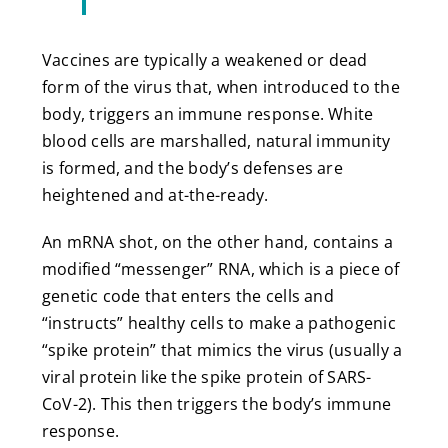
Vaccines are typically a weakened or dead
form of the virus that, when introduced to the
body, triggers an immune response. White
blood cells are marshalled, natural immunity
is formed, and the body’s defenses are
heightened and at-the-ready.
An mRNA shot, on the other hand, contains a
modified “messenger” RNA, which is a piece of
genetic code that enters the cells and
“instructs” healthy cells to make a pathogenic
“spike protein” that mimics the virus (usually a
viral protein like the spike protein of SARS-
CoV-2). This then triggers the body’s immune
response.