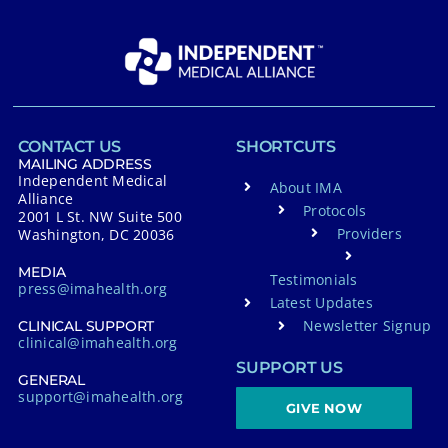
CONTACT US
SHORTCUTS
MAILING ADDRESS
Independent Medical
About IMA
Alliance
Protocols
2001 L St. NW Suite 500
Providers
Washington, DC 20036
MEDIA
Testimonials
press@imahealth.org
Latest Updates
Newsletter Signup
CLINICAL SUPPORT
clinical@imahealth.org
SUPPORT US
GENERAL
support@imahealth.org
GIVE NOW