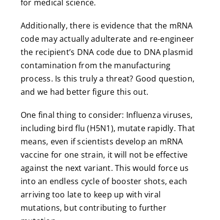
for medical science.
Additionally, there is evidence that the mRNA
code may actually adulterate and re-engineer
the recipient’s DNA code due to DNA plasmid
contamination from the manufacturing
process. Is this truly a threat? Good question,
and we had better figure this out.
One final thing to consider: Influenza viruses,
including bird flu (H5N1), mutate rapidly. That
means, even if scientists develop an mRNA
vaccine for one strain, it will not be effective
against the next variant. This would force us
into an endless cycle of booster shots, each
arriving too late to keep up with viral
mutations, but contributing to further