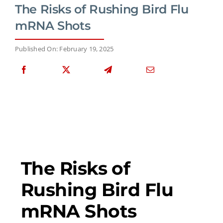
The Risks of Rushing Bird Flu
mRNA Shots
Published On: February 19, 2025
The Risks of
Rushing Bird Flu
mRNA Shots