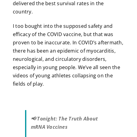
delivered the best survival rates in the
country.
I too bought into the supposed safety and
efficacy of the COVID vaccine, but that was
proven to be inaccurate. In COVID’s aftermath,
there has been an epidemic of myocarditis,
neurological, and circulatory disorders,
especially in young people. We’ve all seen the
videos of young athletes collapsing on the
fields of play.
📢 Tonight: The Truth About
mRNA Vaccines