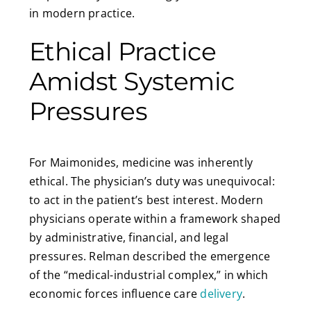
in modern practice.
Ethical Practice
Amidst Systemic
Pressures
For Maimonides, medicine was inherently
ethical. The physician’s duty was unequivocal:
to act in the patient’s best interest. Modern
physicians operate within a framework shaped
by administrative, financial, and legal
pressures. Relman described the emergence
of the “medical-industrial complex,” in which
economic forces influence care
delivery
.