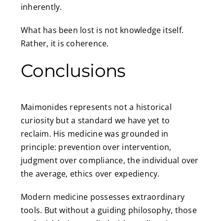
inherently.
What has been lost is not knowledge itself.
Rather, it is coherence.
Conclusions
Maimonides represents not a historical
curiosity but a standard we have yet to
reclaim. His medicine was grounded in
principle: prevention over intervention,
judgment over compliance, the individual over
the average, ethics over expediency.
Modern medicine possesses extraordinary
tools. But without a guiding philosophy, those