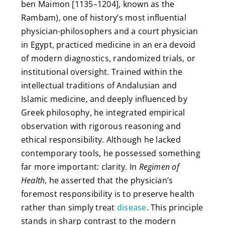
ben Maimon [1135–1204], known as the
Rambam), one of history’s most influential
physician-philosophers and a court physician
in Egypt, practiced medicine in an era devoid
of modern diagnostics, randomized trials, or
institutional oversight. Trained within the
intellectual traditions of Andalusian and
Islamic medicine, and deeply influenced by
Greek philosophy, he integrated empirical
observation with rigorous reasoning and
ethical responsibility. Although he lacked
contemporary tools, he possessed something
far more important: clarity. In
Regimen of
Health
, he asserted that the physician’s
foremost responsibility is to preserve health
rather than simply treat
disease
. This principle
stands in sharp contrast to the modern