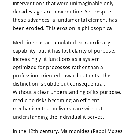
Interventions that were unimaginable only
decades ago are now routine. Yet despite
these advances, a fundamental element has
been eroded. This erosion is philosophical.
Medicine has accumulated extraordinary
capability, but it has lost clarity of purpose.
Increasingly, it functions as a system
optimized for processes rather than a
profession oriented toward patients. The
distinction is subtle but consequential.
Without a clear understanding of its purpose,
medicine risks becoming an efficient
mechanism that delivers care without
understanding the individual it serves.
In the 12th century, Maimonides (Rabbi Moses