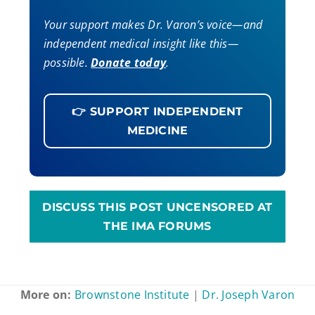
Your support makes Dr. Varon’s voice—and
independent medical insight like this—
possible.
Donate today
.
👉 SUPPORT INDEPENDENT
MEDICINE
DISCUSS THIS POST UNCENSORED AT
THE IMA FORUMS
More on:
Brownstone Institute
|
Dr. Joseph Varon