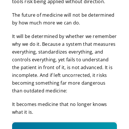
tools risk being applied without direction.
The future of medicine will not be determined
by how much more we can do.
It will be determined by whether we remember
why we do it. Because a system that measures
everything, standardizes everything, and
controls everything, yet fails to understand
the patient in front of it, is not advanced. It is
incomplete. And if left uncorrected, it risks
becoming something far more dangerous
than outdated medicine:
It becomes medicine that no longer knows
what it is.