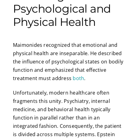
Psychological and
Physical Health
Maimonides recognized that emotional and
physical health are inseparable. He described
the influence of psychological states on bodily
function and emphasized that effective
treatment must address
both
.
Unfortunately, modern healthcare often
fragments this unity. Psychiatry, internal
medicine, and behavioral health typically
function in parallel rather than in an
integrated fashion. Consequently, the patient
is divided across multiple systems. Epstein