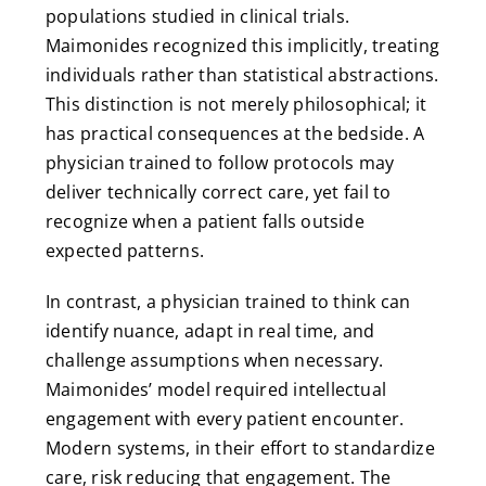
populations studied in clinical trials.
Maimonides recognized this implicitly, treating
individuals rather than statistical abstractions.
This distinction is not merely philosophical; it
has practical consequences at the bedside. A
physician trained to follow protocols may
deliver technically correct care, yet fail to
recognize when a patient falls outside
expected patterns.
In contrast, a physician trained to think can
identify nuance, adapt in real time, and
challenge assumptions when necessary.
Maimonides’ model required intellectual
engagement with every patient encounter.
Modern systems, in their effort to standardize
care, risk reducing that engagement. The