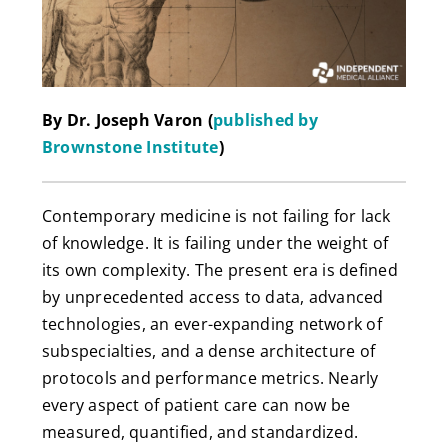
By Dr. Joseph Varon (
published by
Brownstone Institute
)
Contemporary medicine is not failing for lack
of knowledge. It is failing under the weight of
its own complexity. The present era is defined
by unprecedented access to data, advanced
technologies, an ever-expanding network of
subspecialties, and a dense architecture of
protocols and performance metrics. Nearly
every aspect of patient care can now be
measured, quantified, and standardized.