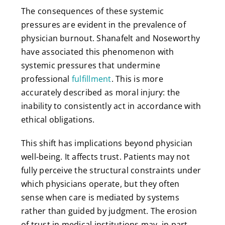
The consequences of these systemic
pressures are evident in the prevalence of
physician burnout. Shanafelt and Noseworthy
have associated this phenomenon with
systemic pressures that undermine
professional
fulfillment
. This is more
accurately described as moral injury: the
inability to consistently act in accordance with
ethical obligations.
This shift has implications beyond physician
well-being. It affects trust. Patients may not
fully perceive the structural constraints under
which physicians operate, but they often
sense when care is mediated by systems
rather than guided by judgment. The erosion
of trust in medical institutions may, in part,