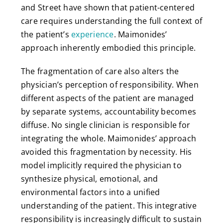
and Street have shown that patient-centered
care requires understanding the full context of
the patient’s
experience
. Maimonides’
approach inherently embodied this principle.
The fragmentation of care also alters the
physician’s perception of responsibility. When
different aspects of the patient are managed
by separate systems, accountability becomes
diffuse. No single clinician is responsible for
integrating the whole. Maimonides’ approach
avoided this fragmentation by necessity. His
model implicitly required the physician to
synthesize physical, emotional, and
environmental factors into a unified
understanding of the patient. This integrative
responsibility is increasingly difficult to sustain