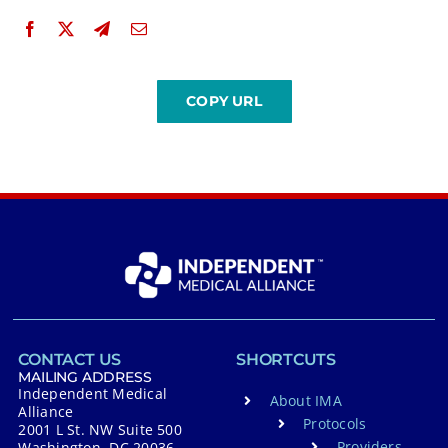
CONTACT US
SHORTCUTS
MAILING ADDRESS
Independent Medical
About IMA
Alliance
Protocols
2001 L St. NW Suite 500
Providers
Washington, DC 20036