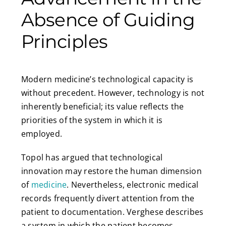
Absence of Guiding
Principles
Modern medicine’s technological capacity is
without precedent. However, technology is not
inherently beneficial; its value reflects the
priorities of the system in which it is
employed.
Topol has argued that technological
innovation may restore the human dimension
of
medicine
. Nevertheless, electronic medical
records frequently divert attention from the
patient to documentation. Verghese describes
a system in which the patient becomes