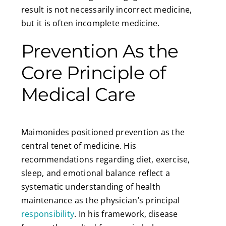
result is not necessarily incorrect medicine,
but it is often incomplete medicine.
Prevention As the
Core Principle of
Medical Care
Maimonides positioned prevention as the
central tenet of medicine. His
recommendations regarding diet, exercise,
sleep, and emotional balance reflect a
systematic understanding of health
maintenance as the physician’s principal
responsibility
. In his framework, disease