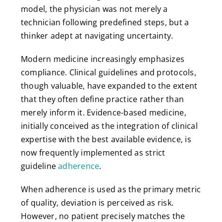
model, the physician was not merely a
technician following predefined steps, but a
thinker adept at navigating uncertainty.
Modern medicine increasingly emphasizes
compliance. Clinical guidelines and protocols,
though valuable, have expanded to the extent
that they often define practice rather than
merely inform it. Evidence-based medicine,
initially conceived as the integration of clinical
expertise with the best available evidence, is
now frequently implemented as strict
guideline
adherence
.
When adherence is used as the primary metric
of quality, deviation is perceived as risk.
However, no patient precisely matches the