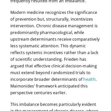
frequently resulted from an imbalance.
Modern medicine recognizes the significance
of prevention but, structurally, incentivizes
intervention. Chronic disease management is
predominantly pharmacological, while
upstream determinants receive comparatively
less systematic attention. This dynamic
reflects systemic incentives rather than a lack
of scientific understanding. Frieden has
argued that effective clinical decision-making
must extend beyond randomized trials to
incorporate broader determinants of
health
.
Maimonides’ framework anticipated this
perspective centuries earlier.
This imbalance becomes particularly evident