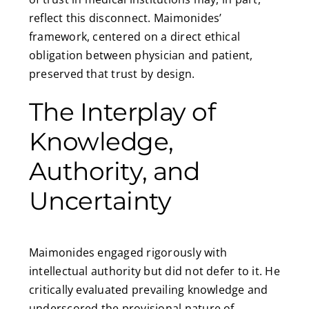
reflect this disconnect. Maimonides’
framework, centered on a direct ethical
obligation between physician and patient,
preserved that trust by design.
The Interplay of
Knowledge,
Authority, and
Uncertainty
Maimonides engaged rigorously with
intellectual authority but did not defer to it. He
critically evaluated prevailing knowledge and
underscored the provisional nature of