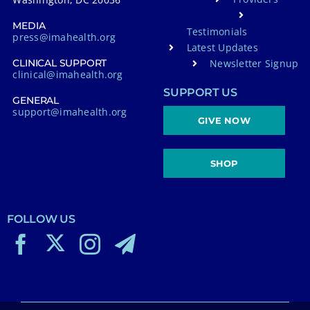
MEDIA
Testimonials
press@imahealth.org
Latest Updates
Newsletter Signup
CLINICAL SUPPORT
clinical@imahealth.org
SUPPORT US
GENERAL
support@imahealth.org
GIVE NOW
SHOP
FOLLOW US