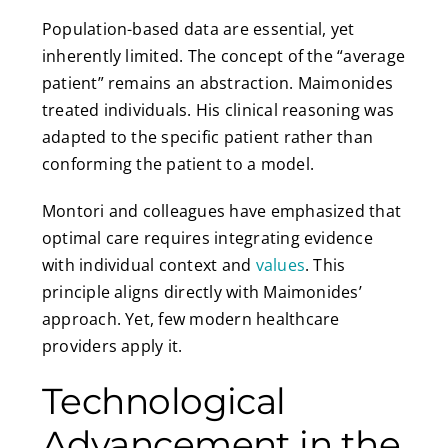
Population-based data are essential, yet
inherently limited. The concept of the “average
patient” remains an abstraction. Maimonides
treated individuals. His clinical reasoning was
adapted to the specific patient rather than
conforming the patient to a model.
Montori and colleagues have emphasized that
optimal care requires integrating evidence
with individual context and
values
. This
principle aligns directly with Maimonides’
approach. Yet, few modern healthcare
providers apply it.
Technological
Advancement in the