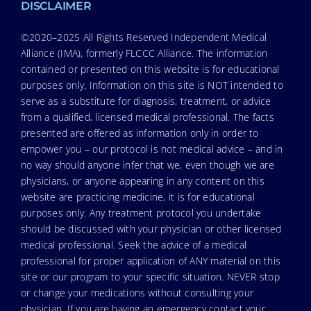
DISCLAIMER
©2020–2025 All Rights Reserved Independent Medical
Alliance (IMA), formerly FLCCC Alliance. The information
contained or presented on this website is for educational
purposes only. Information on this site is NOT intended to
serve as a substitute for diagnosis, treatment, or advice
from a qualified, licensed medical professional. The facts
presented are offered as information only in order to
empower you – our protocol is not medical advice – and in
no way should anyone infer that we, even though we are
physicians, or anyone appearing in any content on this
website are practicing medicine, it is for educational
purposes only. Any treatment protocol you undertake
should be discussed with your physician or other licensed
medical professional. Seek the advice of a medical
professional for proper application of ANY material on this
site or our program to your specific situation. NEVER stop
or change your medications without consulting your
physician. If you are having an emergency contact your