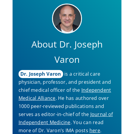
About Dr. Joseph
Varon
Dr. Joseph Varon
is a critical care
physician, professor, and president and
chief medical officer of the
Independent
Medical Alliance
. He has authored over
1000 peer-reviewed publications and
serves as editor-in-chief of the
Journal of
Independent Medicine
. You can read
more of Dr. Varon’s IMA posts
here
.