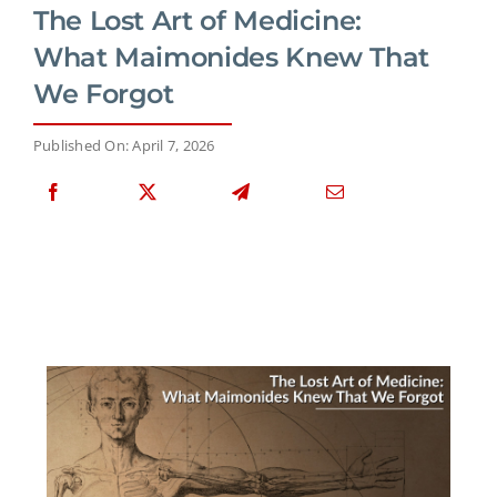
The Lost Art of Medicine:
What Maimonides Knew That
We Forgot
Published On: April 7, 2026