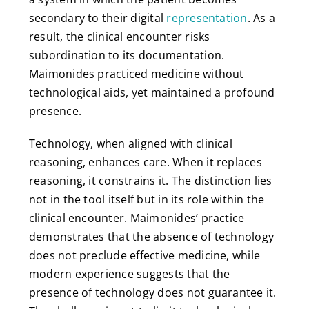
secondary to their digital
representation
. As a
result, the clinical encounter risks
subordination to its documentation.
Maimonides practiced medicine without
technological aids, yet maintained a profound
presence.
Technology, when aligned with clinical
reasoning, enhances care. When it replaces
reasoning, it constrains it. The distinction lies
not in the tool itself but in its role within the
clinical encounter. Maimonides’ practice
demonstrates that the absence of technology
does not preclude effective medicine, while
modern experience suggests that the
presence of technology does not guarantee it.