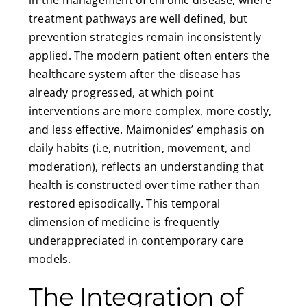
in the management of chronic disease, where
treatment pathways are well defined, but
prevention strategies remain inconsistently
applied. The modern patient often enters the
healthcare system after the disease has
already progressed, at which point
interventions are more complex, more costly,
and less effective. Maimonides’ emphasis on
daily habits (i.e, nutrition, movement, and
moderation), reflects an understanding that
health is constructed over time rather than
restored episodically. This temporal
dimension of medicine is frequently
underappreciated in contemporary care
models.
The Integration of