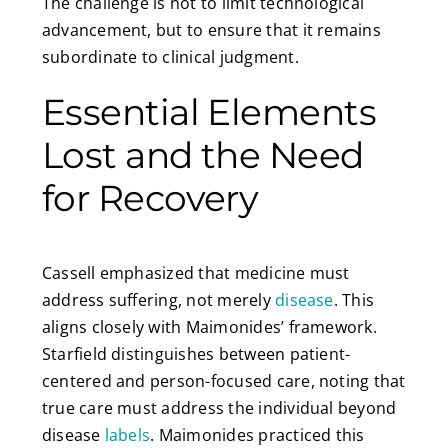
The challenge is not to limit technological
advancement, but to ensure that it remains
subordinate to clinical judgment.
Essential Elements
Lost and the Need
for Recovery
Cassell emphasized that medicine must
address suffering, not merely
disease
. This
aligns closely with Maimonides’ framework.
Starfield distinguishes between patient-
centered and person-focused care, noting that
true care must address the individual beyond
disease
labels
. Maimonides practiced this