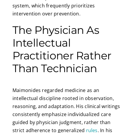
system, which frequently prioritizes
intervention over prevention.
The Physician As
Intellectual
Practitioner Rather
Than Technician
Maimonides regarded medicine as an
intellectual discipline rooted in observation,
reasoning, and adaptation. His clinical writings
consistently emphasize individualized care
guided by physician judgment, rather than
strict adherence to generalized
rules
. In his