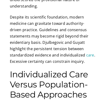
understanding.
Despite its scientific foundation, modern
medicine can gravitate toward authority-
driven practice. Guidelines and consensus
statements may become rigid beyond their
evidentiary basis. Djulbegovic and Guyatt
highlight the persistent tension between
standardized evidence and individualized
care
.
Excessive certainty can constrain inquiry.
Individualized Care
Versus Population-
Based Approaches