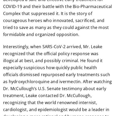
COVID-19 and their battle with the Bio-Pharmaceutical
Complex that suppressed it. It is the story of
courageous heroes who innovated, sacrificed, and
tried to save as many as they could against the most
formidable and organized opposition.
Interestingly, when SARS-CoV-2 arrived, Mr. Leake
recognized that the official policy response was
illogical at best, and possibly criminal. He found it
especially suspicious how quickly public health
officials dismissed repurposed early treatments such
as hydroxychloroquine and ivermectin. After watching
Dr. McCullough’s U.S. Senate testimony about early
treatment, Leake contacted Dr. McCullough,
recognizing that the world renowned internist,
cardiologist, and epidemiologist would be a leader in