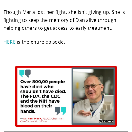
Though Maria lost her fight, she isn’t giving up. She is
fighting to keep the memory of Dan alive through
helping others to get access to early treatment.
HERE
is the entire episode.