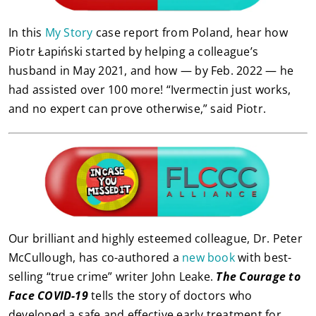
In this
My Story
case report from Poland, hear how
Piotr Łapiński started by helping a colleague’s
husband in May 2021, and how — by Feb. 2022 — he
had assisted over 100 more! “Ivermectin just works,
and no expert can prove otherwise,” said Piotr.
Our brilliant and highly esteemed colleague, Dr. Peter
McCullough, has co-authored a
new book
with best-
selling “true crime” writer John Leake.
The Courage to
Face COVID-19
tells the story of doctors who
developed a safe and effective early treatment for