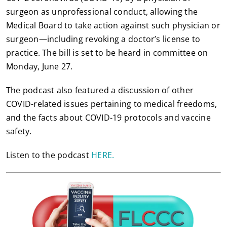
surgeon as unprofessional conduct, allowing the
Medical Board to take action against such physician or
surgeon—including revoking a doctor’s license to
practice. The bill is set to be heard in committee on
Monday, June 27.
The podcast also featured a discussion of other
COVID-related issues pertaining to medical freedoms,
and the facts about COVID-19 protocols and vaccine
safety.
Listen to the podcast
HERE.