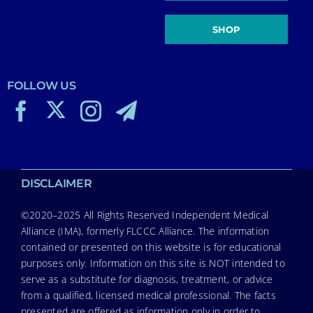
SHOP
FOLLOW US
DISCLAIMER
©2020–2025 All Rights Reserved Independent Medical
Alliance (IMA), formerly FLCCC Alliance. The information
contained or presented on this website is for educational
purposes only. Information on this site is NOT intended to
serve as a substitute for diagnosis, treatment, or advice
from a qualified, licensed medical professional. The facts
presented are offered as information only in order to