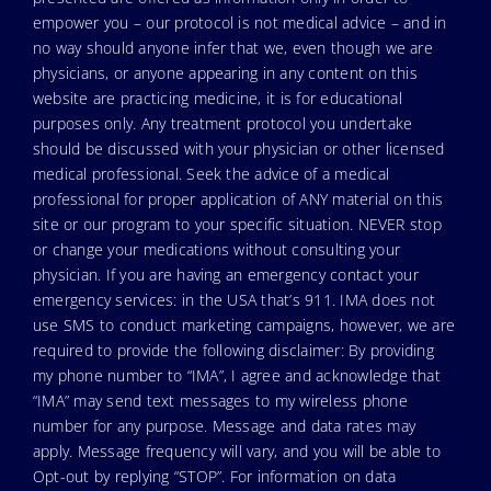
empower you – our protocol is not medical advice – and in
no way should anyone infer that we, even though we are
physicians, or anyone appearing in any content on this
website are practicing medicine, it is for educational
purposes only. Any treatment protocol you undertake
should be discussed with your physician or other licensed
medical professional. Seek the advice of a medical
professional for proper application of ANY material on this
site or our program to your specific situation. NEVER stop
or change your medications without consulting your
physician. If you are having an emergency contact your
emergency services: in the USA that’s 911. IMA does not
use SMS to conduct marketing campaigns, however, we are
required to provide the following disclaimer: By providing
my phone number to “IMA”, I agree and acknowledge that
“IMA” may send text messages to my wireless phone
number for any purpose. Message and data rates may
apply. Message frequency will vary, and you will be able to
Opt-out by replying “STOP”. For information on data