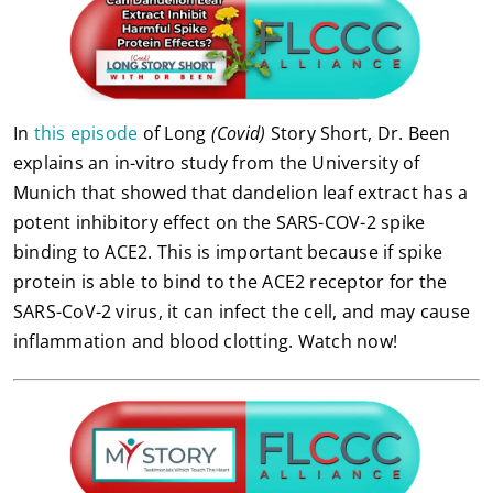
In
this episode
of Long
(Covid)
Story Short, Dr. Been
explains an in-vitro study from the University of
Munich that showed that dandelion leaf extract has a
potent inhibitory effect on the SARS-COV-2 spike
binding to ACE2. This is important because if spike
protein is able to bind to the ACE2 receptor for the
SARS-CoV-2 virus, it can infect the cell, and may cause
inflammation and blood clotting. Watch now!