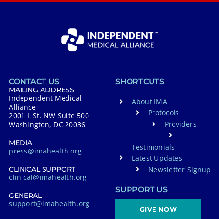
CONTACT US
SHORTCUTS
MAILING ADDRESS
Independent Medical
About IMA
Alliance
Protocols
2001 L St. NW Suite 500
Providers
Washington, DC 20036
MEDIA
Testimonials
press@imahealth.org
Latest Updates
Newsletter Signup
CLINICAL SUPPORT
clinical@imahealth.org
SUPPORT US
GENERAL
support@imahealth.org
GIVE NOW