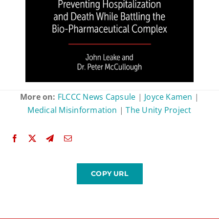
More on:
FLCCC News Capsule
|
Joyce Kamen
|
Medical Misinformation
|
The Unity Project