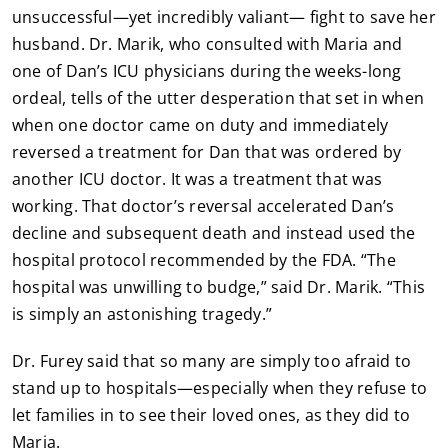
unsuccessful—yet incredibly valiant— fight to save her
husband. Dr. Marik, who consulted with Maria and
one of Dan’s ICU physicians during the weeks-long
ordeal, tells of the utter desperation that set in when
when one doctor came on duty and immediately
reversed a treatment for Dan that was ordered by
another ICU doctor. It was a treatment that was
working. That doctor’s reversal accelerated Dan’s
decline and subsequent death and instead used the
hospital protocol recommended by the FDA. “The
hospital was unwilling to budge,” said Dr. Marik. “This
is simply an astonishing tragedy.”
Dr. Furey said that so many are simply too afraid to
stand up to hospitals—especially when they refuse to
let families in to see their loved ones, as they did to
Maria.