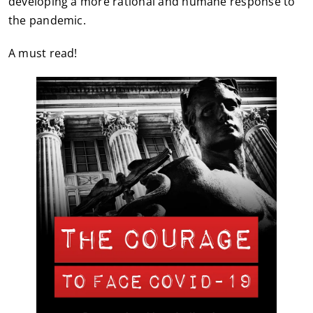
developing a more rational and humane response to
the pandemic.
A must read!