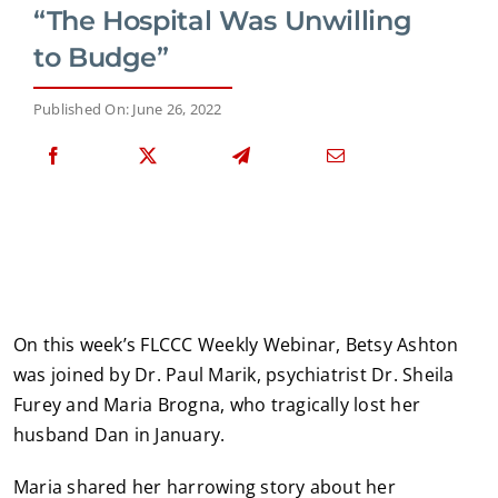
“The Hospital Was Unwilling
to Budge”
Published On: June 26, 2022
On this week’s FLCCC Weekly Webinar, Betsy Ashton
was joined by Dr. Paul Marik, psychiatrist Dr. Sheila
Furey and Maria Brogna, who tragically lost her
husband Dan in January.
Maria shared her harrowing story about her