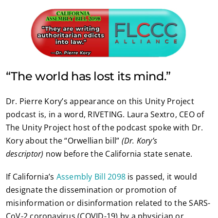
“The world has lost its mind.”
Dr. Pierre Kory’s appearance on this Unity Project
podcast is, in a word, RIVETING. Laura Sextro, CEO of
The Unity Project host of the podcast spoke with Dr.
Kory about the “Orwellian bill”
(Dr. Kory’s
descriptor)
now before the California state senate.
If California’s
Assembly Bill 2098
is passed, it would
designate the dissemination or promotion of
misinformation or disinformation related to the SARS-
CoV-2 coronavirus (COVID-19) by a physician or