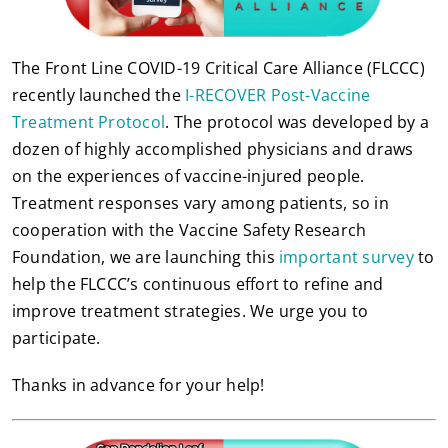
The Front Line COVID-19 Critical Care Alliance (FLCCC)
recently launched the
I-RECOVER Post-Vaccine
Treatment Protocol
. The protocol was developed by a
dozen of highly accomplished physicians and draws
on the experiences of vaccine-injured people.
Treatment responses vary among patients, so in
cooperation with the Vaccine Safety Research
Foundation, we are launching this
important survey
to
help the FLCCC’s continuous effort to refine and
improve treatment strategies. We urge you to
participate.
Thanks in advance for your help!