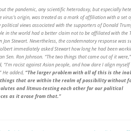
ut the pandemic, any scientific heterodoxy, but especially het
 virus’s origin, was treated as a mark of affiliation with a set o
 political views associated with the supporters of Donald Trum
le in the world had a better claim
not
to be affiliated with the
an Jon Stewart. Nevertheless, the condemnatory response was s
Colbert immediately asked Stewart how long he had been worki
an Sen. Ron Johnson. “The two things that came out of it were,
d, “I’m racist against Asian people, and how dare I align myself
t.” He added,
“The larger problem with all of this is the inab
things that are within the realm of possibility without f
olutes and litmus-testing each other for our political
ces as it arose from that.”