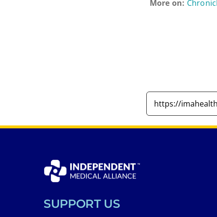
More on:
Chronic
SUPPORT US