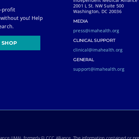
Independent Medical Alliance
2001 L St. NW Suite 500
-profit
Washington, DC 20036
 without you! Help
MEDIA
earch.
press@imahealth.org
CLINICAL SUPPORT
SHOP
clinical@imahealth.org
GENERAL
support@imahealth.org
nce (IMA), formerly FLCCC Alliance. The information contained or pre