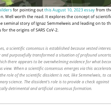
hilders
for pointing out
this August 10, 2023 essay
from the
n. Well worth the read. It explores the concept of scientif
he seminal story of Ignaz Semmelweis and leading on to the
 for the origins of SARS CoV-2.
s, a scientific consensus is established because vested interes
ly and purposefully transformed a situation of profound uncerta
hich there appears to be overwhelming evidence for what bec
s view. When a scientific consensus emerges via this accelerat
the role of the scientific dissident is not, like Semmelweis, to c
nary science. The dissident’s role is to provide a check against
cally detrimental and artificial consensus formation.