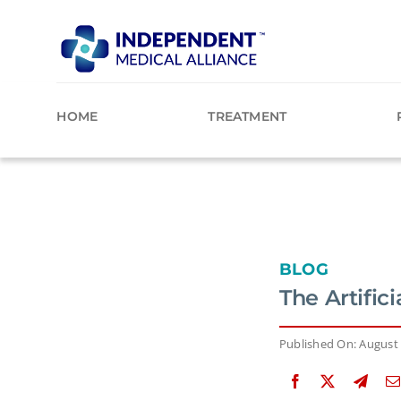
Skip
to
content
HOME
TREATMENT
BLOG
The Artific
Published On: August 