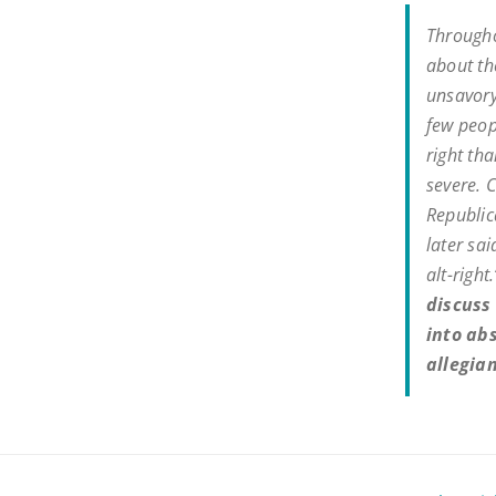
Througho
about the
unsavory
few peop
right th
severe. 
Republic
later sai
alt-righ
discuss 
into abs
allegian