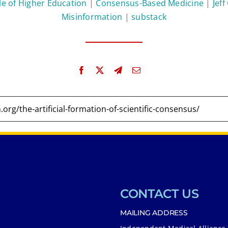
le of Higher Education
|
Consensus-Based Medicine
|
Jeff
Misinformation
|
substack
CONTACT US
MAILING ADDRESS