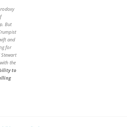
erodoxy
f
p. But
 Trumpist
wift and
ng for
” Stewart
 with the
ility to
alling