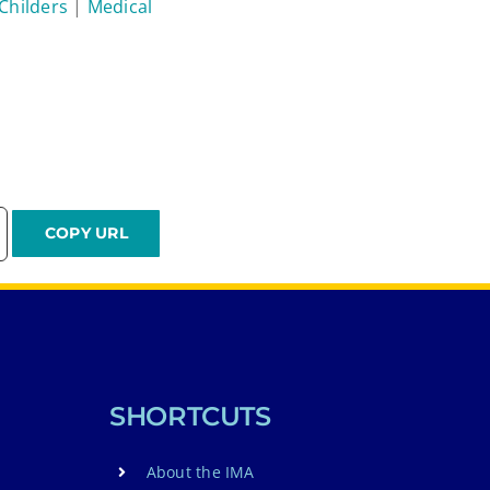
 Childers
|
Medical
SHORTCUTS
About the IMA