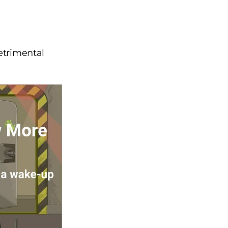
detrimental