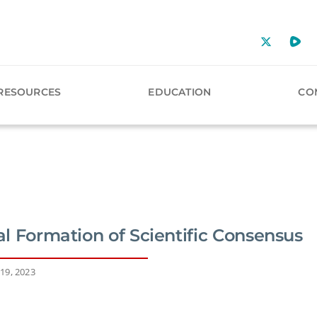
RESOURCES
EDUCATION
CO
ial Formation of Scientific Consensus
19, 2023