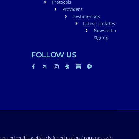
Protocols
Providers
Testimonials
Latest Updates
Newsletter
Signup
FOLLOW US
sented on this website is for educational purposes only.