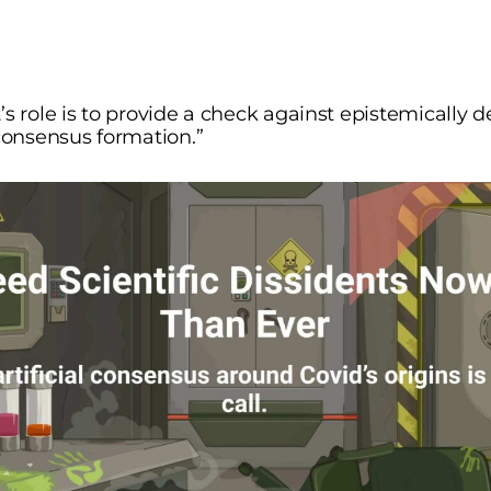
’s role is to provide a check against epistemically 
 consensus formation.”