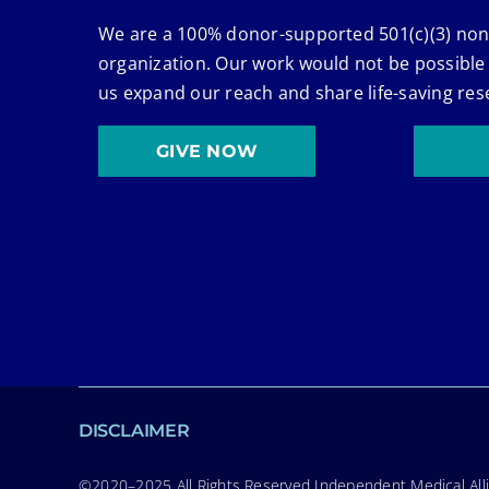
We are a 100% donor-supported 501(c)(3) non
organization. Our work would not be possible
us expand our reach and share life-saving res
GIVE NOW
DISCLAIMER
©2020–2025 All Rights Reserved Independent Medical Allia