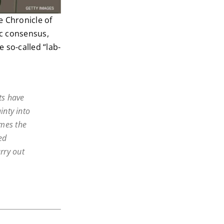
 Chronicle of
ic consensus,
 so-called “lab-
ts have
inty into
omes the
ed
arry out