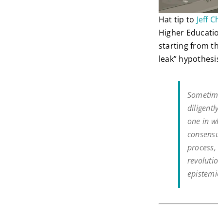
Hat tip to
Jeff C
Higher Educatio
starting from t
leak” hypothesis
Sometime
diligent
one in w
consensu
process, 
revolutio
epistemi