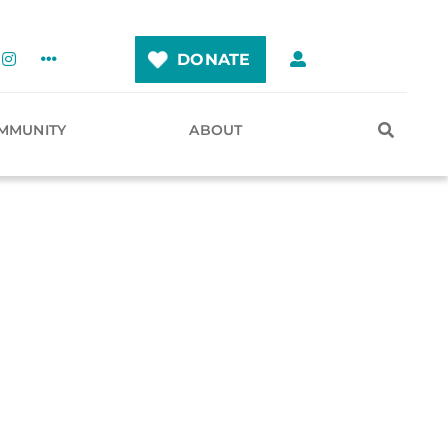
DONATE
MMUNITY
ABOUT