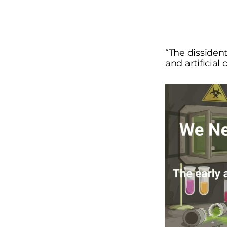
“The dissident
and artificial