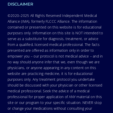
DISCLAIMER
©2020–2025 All Rights Reserved Independent Medical
Alliance (IMA), formerly FLCCC Alliance. The information
contained or presented on this website is for educational
purposes only. Information on this site is NOT intended to
serve as a substitute for diagnosis, treatment, or advice
from a qualified, licensed medical professional. The facts
presented are offered as information only in order to
empower you – our protocol is not medical advice – and in
no way should anyone infer that we, even though we are
physicians, or anyone appearing in any content on this
website are practicing medicine, it is for educational
purposes only. Any treatment protocol you undertake
should be discussed with your physician or other licensed
medical professional. Seek the advice of a medical
professional for proper application of ANY material on this
site or our program to your specific situation. NEVER stop
or change your medications without consulting your