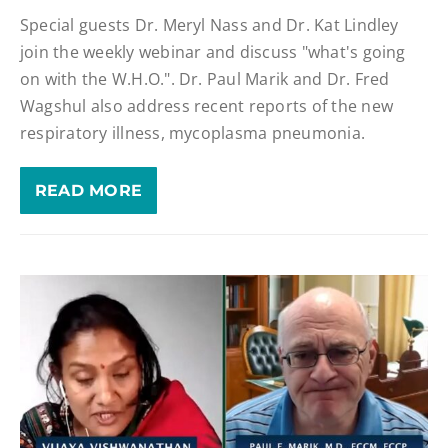
Special guests Dr. Meryl Nass and Dr. Kat Lindley
join the weekly webinar and discuss "what's going
on with the W.H.O.". Dr. Paul Marik and Dr. Fred
Wagshul also address recent reports of the new
respiratory illness, mycoplasma pneumonia.
READ MORE