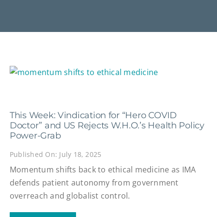
This Week: Vindication for “Hero COVID
Doctor” and US Rejects W.H.O.’s Health Policy
Power-Grab
Published On: July 18, 2025
Momentum shifts back to ethical medicine as IMA
defends patient autonomy from government
overreach and globalist control.