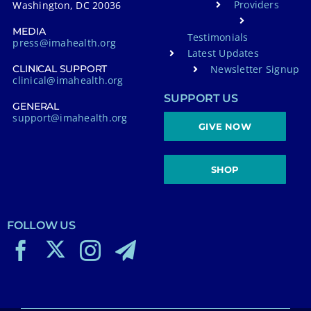
Providers
Washington, DC 20036
MEDIA
Testimonials
press@imahealth.org
Latest Updates
Newsletter Signup
CLINICAL SUPPORT
clinical@imahealth.org
SUPPORT US
GENERAL
support@imahealth.org
GIVE NOW
SHOP
FOLLOW US