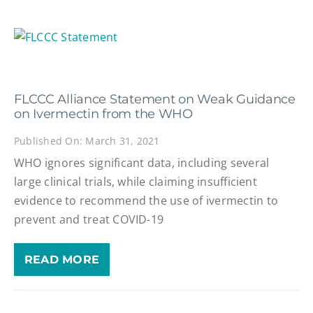
FLCCC Alliance Statement on Weak Guidance
on Ivermectin from the WHO
Published On: March 31, 2021
WHO ignores significant data, including several
large clinical trials, while claiming insufficient
evidence to recommend the use of ivermectin to
prevent and treat COVID-19
READ MORE