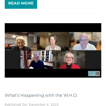
READ MORE
What’s Happening with the W.H.O.
Published On: December 6, 2023