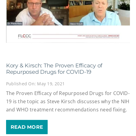
Kory & Kirsch: The Proven Efficacy of
Repurposed Drugs for COVID-19
Published On: May 19, 2021
The Proven Efficacy of Repurposed Drugs for COVID-
19 is the topic as Steve Kirsch discusses why the NIH
and WHO treatment recommendations need fixing.
READ MORE