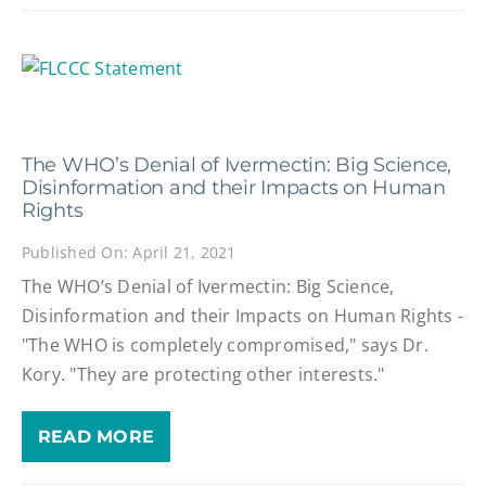
The WHO’s Denial of Ivermectin: Big Science,
Disinformation and their Impacts on Human
Rights
Published On: April 21, 2021
The WHO’s Denial of Ivermectin: Big Science,
Disinformation and their Impacts on Human Rights -
"The WHO is completely compromised," says Dr.
Kory. "They are protecting other interests."
READ MORE