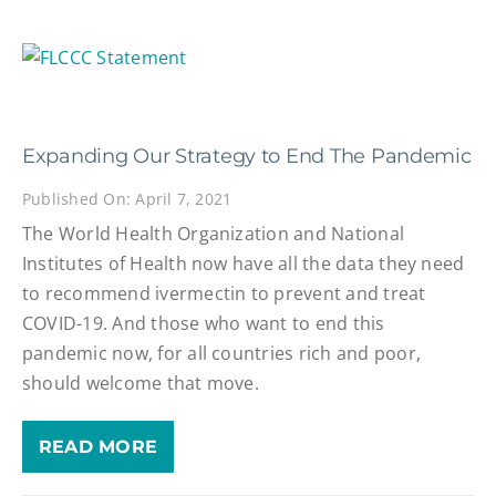
Expanding Our Strategy to End The Pandemic
Published On: April 7, 2021
The World Health Organization and National
Institutes of Health now have all the data they need
to recommend ivermectin to prevent and treat
COVID-19. And those who want to end this
pandemic now, for all countries rich and poor,
should welcome that move.
READ MORE