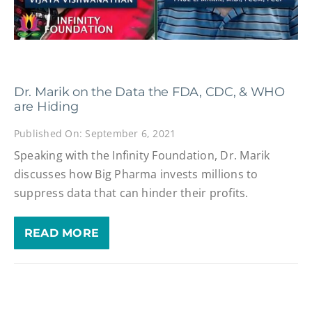
Dr. Marik on the Data the FDA, CDC, & WHO
are Hiding
Published On: September 6, 2021
Speaking with the Infinity Foundation, Dr. Marik
discusses how Big Pharma invests millions to
suppress data that can hinder their profits.
READ MORE