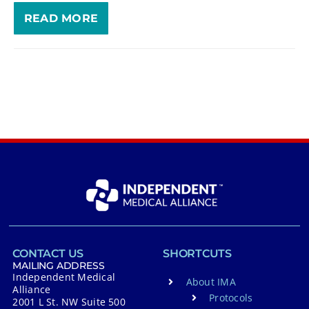
READ MORE
CONTACT US
SHORTCUTS
MAILING ADDRESS
Independent Medical
About IMA
Alliance
Protocols
2001 L St. NW Suite 500