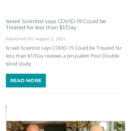
Israeli Scientist says COVID-19 Could be
Treated for less than $1/Day
Published On: August 2, 2021
Israeli Scientist says COVID-19 Could be Treated for
less than $1/Day reviews a Jerusalem Post Double-
blind study
READ MORE