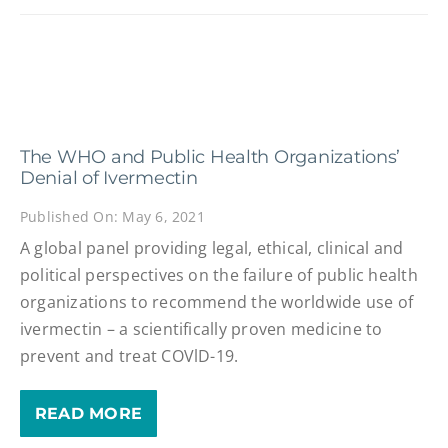
The WHO and Public Health Organizations’
Denial of Ivermectin
Published On: May 6, 2021
A global panel providing legal, ethical, clinical and
political perspectives on the failure of public health
organizations to recommend the worldwide use of
ivermectin – a scientifically proven medicine to
prevent and treat COVlD-19.
READ MORE