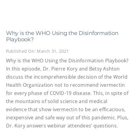
Why is the WHO Using the Disinformation
Playbook?
Published On: March 31, 2021
Why is the WHO Using the Disinformation Playbook?
In this episode, Dr. Pierre Kory and Betsy Ashton
discuss the incomprehensible decision of the World
Health Organization not to recommend ivermectin
for every phase of COVID-19 disease. This, in spite of
the mountains of solid science and medical
evidence that show ivermectin to be an efficacious,
inexpensive and safe way out of this pandemic. Plus,
Dr. Kory answers webinar attendees’ questions.