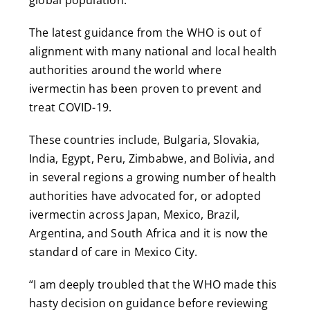
The latest guidance from the WHO is out of
alignment with many national and local health
authorities around the world where
ivermectin has been proven to prevent and
treat COVID-19.
These countries include, Bulgaria, Slovakia,
India, Egypt, Peru, Zimbabwe, and Bolivia, and
in several regions a growing number of health
authorities have advocated for, or adopted
ivermectin across Japan, Mexico, Brazil,
Argentina, and South Africa and it is now the
standard of care in Mexico City.
“I am deeply troubled that the WHO made this
hasty decision on guidance before reviewing