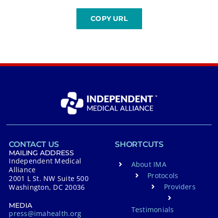
CONTACT US
SHORTCUTS
MAILING ADDRESS
Independent Medical
About IMA
Alliance
Protocols
2001 L St. NW Suite 500
Providers
Washington, DC 20036
MEDIA
Testimonials
press@imahealth.org