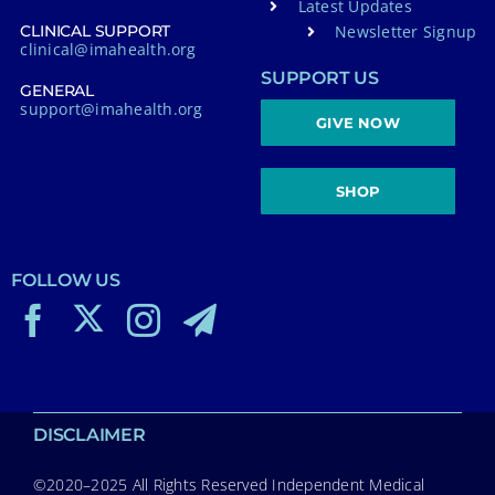
Latest Updates
Newsletter Signup
CLINICAL SUPPORT
clinical@imahealth.org
SUPPORT US
GENERAL
support@imahealth.org
GIVE NOW
SHOP
FOLLOW US
DISCLAIMER
©2020–2025 All Rights Reserved Independent Medical