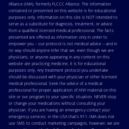
Alliance (IMA), formerly FLCCC Alliance. The information
contained or presented on this website is for educational
purposes only. Information on this site is NOT intended to
serve as a substitute for diagnosis, treatment, or advice
from a qualified, licensed medical professional. The facts
presented are offered as information only in order to
empower you – our protocol is not medical advice – and in
no way should anyone infer that we, even though we are
physicians, or anyone appearing in any content on this
website are practicing medicine, it is for educational
purposes only. Any treatment protocol you undertake
should be discussed with your physician or other licensed
medical professional. Seek the advice of a medical
professional for proper application of ANY material on this
site or our program to your specific situation. NEVER stop
or change your medications without consulting your
physician. If you are having an emergency contact your
emergency services: in the USA that’s 911. IMA does not
use SMS to conduct marketing campaigns, however, we are