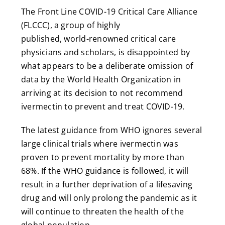
The Front Line COVID-19 Critical Care Alliance
(FLCCC), a group of highly
published, world-renowned critical care
physicians and scholars, is disappointed by
what appears to be a deliberate omission of
data by the World Health Organization in
arriving at its decision to not recommend
ivermectin to prevent and treat COVID-19.
The latest guidance from WHO ignores several
large clinical trials where ivermectin was
proven to prevent mortality by more than
68%. If the WHO guidance is followed, it will
result in a further deprivation of a lifesaving
drug and will only prolong the pandemic as it
will continue to threaten the health of the
global population.