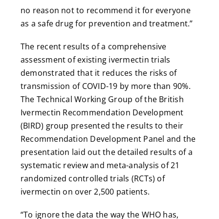
no reason not to recommend it for everyone
as a safe drug for prevention and treatment.”
The recent results of a comprehensive
assessment of existing ivermectin trials
demonstrated that it reduces the risks of
transmission of COVID-19 by more than 90%.
The Technical Working Group of the British
Ivermectin Recommendation Development
(BIRD) group presented the results to their
Recommendation Development Panel and the
presentation laid out the detailed results of a
systematic review and meta-analysis of 21
randomized controlled trials (RCTs) of
ivermectin on over 2,500 patients.
“To ignore the data the way the WHO has,