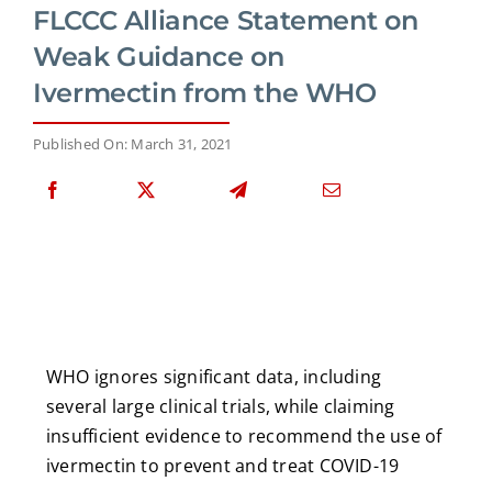
FLCCC Alliance Statement on
Weak Guidance on
Ivermectin from the WHO
Published On: March 31, 2021
WHO ignores significant data, including
several large clinical trials, while claiming
insufficient evidence to recommend the use of
ivermectin to prevent and treat COVID-19