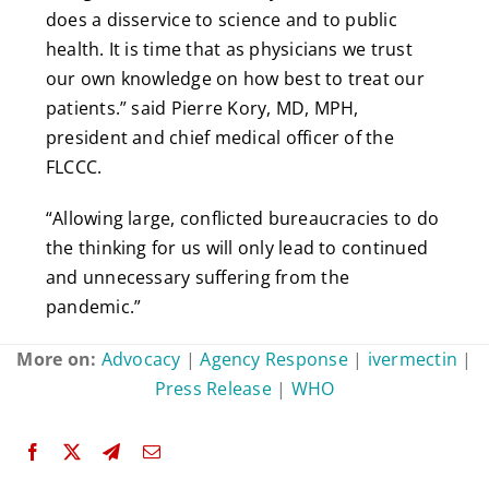
does a disservice to science and to public
health. It is time that as physicians we trust
our own knowledge on how best to treat our
patients.” said Pierre Kory, MD, MPH,
president and chief medical officer of the
FLCCC.
“Allowing large, conflicted bureaucracies to do
the thinking for us will only lead to continued
and unnecessary suffering from the
pandemic.”
More on:
Advocacy
|
Agency Response
|
ivermectin
|
Press Release
|
WHO