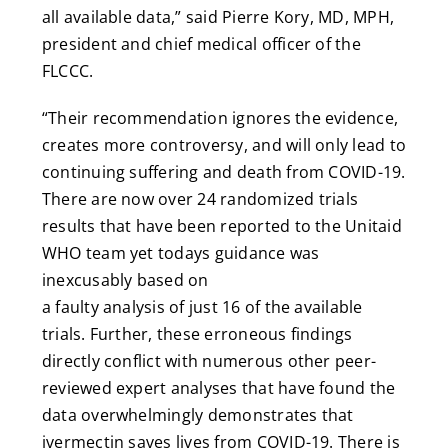
all available data,” said Pierre Kory, MD, MPH,
president and chief medical officer of the
FLCCC.
“Their recommendation ignores the evidence,
creates more controversy, and will only lead to
continuing suffering and death from COVID-19.
There are now over 24 randomized trials
results that have been reported to the Unitaid
WHO team yet todays guidance was
inexcusably based on
a faulty analysis of just 16 of the available
trials. Further, these erroneous findings
directly conflict with numerous other peer-
reviewed expert analyses that have found the
data overwhelmingly demonstrates that
ivermectin saves lives from COVID-19. There is