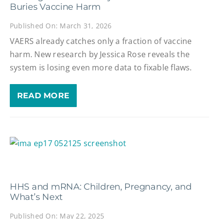
Buries Vaccine Harm
Published On: March 31, 2026
VAERS already catches only a fraction of vaccine
harm. New research by Jessica Rose reveals the
system is losing even more data to fixable flaws.
READ MORE
HHS and mRNA: Children, Pregnancy, and
What’s Next
Published On: May 22, 2025