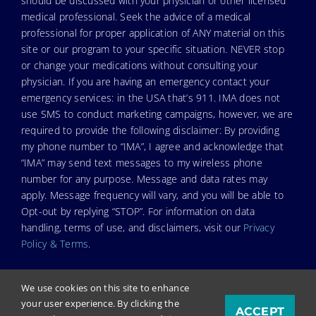
should be discussed with your physician or other licensed
medical professional. Seek the advice of a medical
professional for proper application of ANY material on this
site or our program to your specific situation. NEVER stop
or change your medications without consulting your
physician. If you are having an emergency contact your
emergency services: in the USA that’s 911. IMA does not
use SMS to conduct marketing campaigns, however, we are
required to provide the following disclaimer: By providing
my phone number to “IMA”, I agree and acknowledge that
“IMA” may send text messages to my wireless phone
number for any purpose. Message and data rates may
apply. Message frequency will vary, and you will be able to
Opt-out by replying “STOP”. For information on data
handling, terms of use, and disclaimers, visit our
Privacy
Policy & Terms
.
We use cookies on this site to enhance
your user experience. By clicking the
ACCEPT
© Copyright 2026. Independent Medical Alliance (IMA),