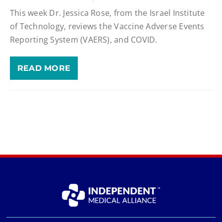
This week Dr. Jessica Rose, from the Israel Institute
of Technology, reviews the Vaccine Adverse Events
Reporting System (VAERS), and COVID.
READ MORE