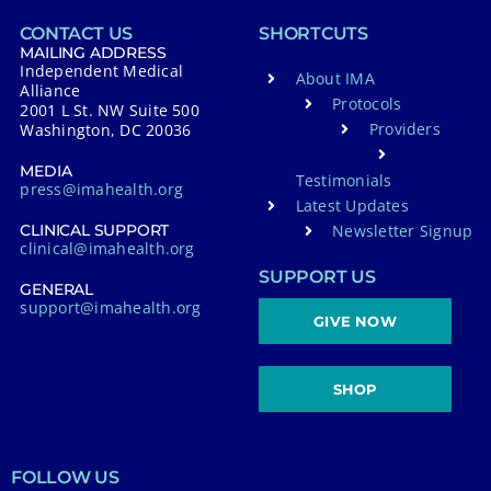
CONTACT US
SHORTCUTS
MAILING ADDRESS
Independent Medical
About IMA
Alliance
Protocols
2001 L St. NW Suite 500
Providers
Washington, DC 20036
MEDIA
Testimonials
press@imahealth.org
Latest Updates
Newsletter Signup
CLINICAL SUPPORT
clinical@imahealth.org
SUPPORT US
GENERAL
support@imahealth.org
GIVE NOW
SHOP
FOLLOW US