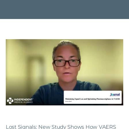
Lost Signals: New Study Shows How VAERS