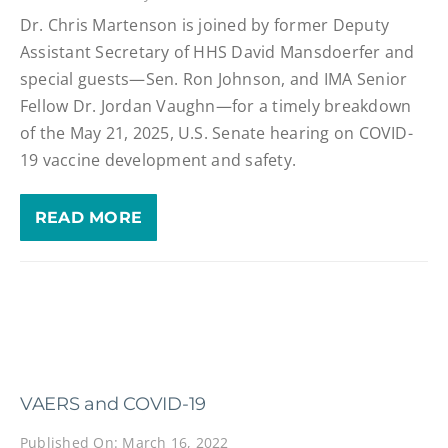
Dr. Chris Martenson is joined by former Deputy
Assistant Secretary of HHS David Mansdoerfer and
special guests—Sen. Ron Johnson, and IMA Senior
Fellow Dr. Jordan Vaughn—for a timely breakdown
of the May 21, 2025, U.S. Senate hearing on COVID-
19 vaccine development and safety.
READ MORE
VAERS and COVID-19
Published On: March 16, 2022