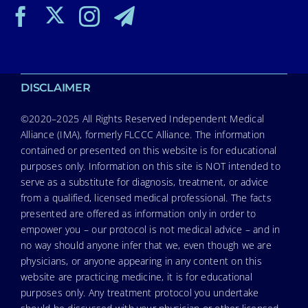
DISCLAIMER
©2020–2025 All Rights Reserved Independent Medical
Alliance (IMA), formerly FLCCC Alliance. The information
contained or presented on this website is for educational
purposes only. Information on this site is NOT intended to
serve as a substitute for diagnosis, treatment, or advice
from a qualified, licensed medical professional. The facts
presented are offered as information only in order to
empower you – our protocol is not medical advice – and in
no way should anyone infer that we, even though we are
physicians, or anyone appearing in any content on this
website are practicing medicine, it is for educational
purposes only. Any treatment protocol you undertake