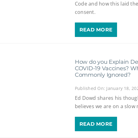
Code and how this laid th
consent.
READ MORE
How do you Explain Dea
COVID-19 Vaccines? Why
Commonly Ignored?
Published On: January 18, 20
Ed Dowd shares his thoug
believes we are on a slow
READ MORE