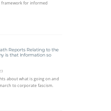
e framework for informed
th Reports Relating to the
 is that Information so
23
hts about what is going on and
 march to corporate fascism.