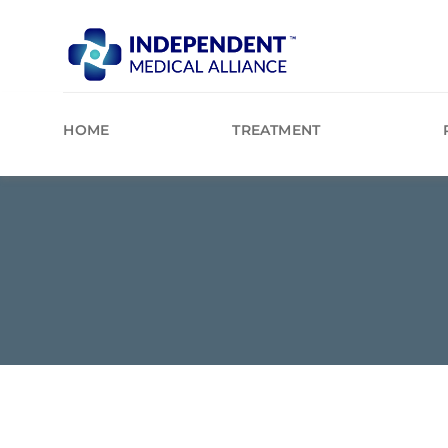
Skip
to
content
HOME
TREATMENT