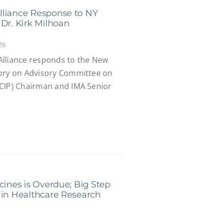
lliance Response to NY
Dr. Kirk Milhoan
26
Alliance responds to the New
tory on Advisory Committee on
ACIP) Chairman and IMA Senior
cines is Overdue; Big Step
 in Healthcare Research