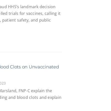
laud HHS’s landmark decision
d trials for vaccines, calling it
, patient safety, and public
ood Clots on Unvaccinated
2023
Marsland, FNP-C explain the
ing and blood clots and explain