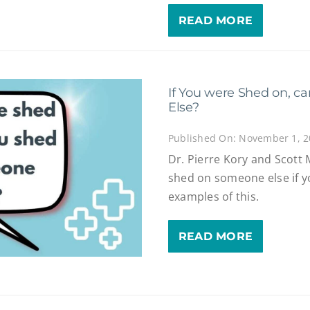
READ MORE
If You were Shed on, 
Else?
Published On: November 1, 
Dr. Pierre Kory and Scott
shed on someone else if y
examples of this.
READ MORE