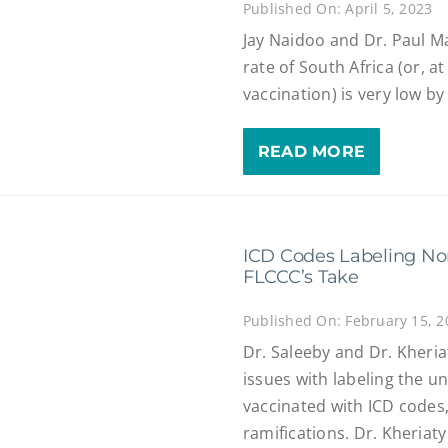
Published On: April 5, 2023
Jay Naidoo and Dr. Paul Ma
rate of South Africa (or, at 
vaccination) is very low b
READ MORE
ICD Codes Labeling No
FLCCC’s Take
Published On: February 15, 2
Dr. Saleeby and Dr. Kheria
issues with labeling the un
vaccinated with ICD codes
ramifications. Dr. Kheria