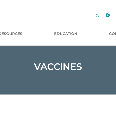
RESOURCES
EDUCATION
CO
VACCINES