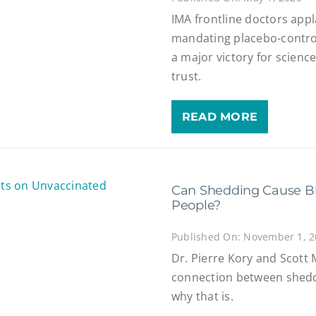
IMA frontline doctors app
mandating placebo-controlle
a major victory for science
trust.
READ MORE
Can Shedding Cause Bl
People?
Published On: November 1, 
Dr. Pierre Kory and Scott 
connection between shedd
why that is.