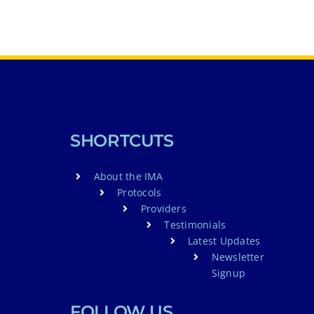
SHORTCUTS
About the IMA
Protocols
Providers
Testimonials
Latest Updates
Newsletter
Signup
FOLLOW US