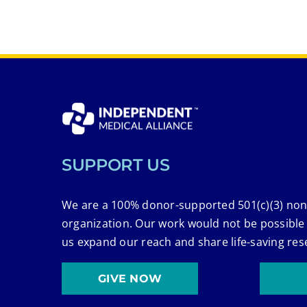
SUPPORT US
We are a 100% donor-supported 501(c)(3) non
organization. Our work would not be possible
us expand our reach and share life-saving res
GIVE NOW