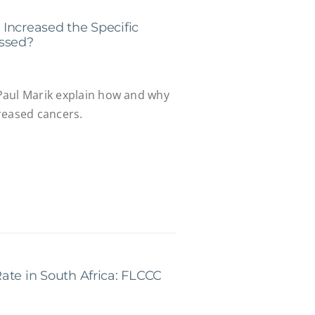
Increased the Specific
ussed?
Paul Marik explain how and why
reased cancers.
ate in South Africa: FLCCC