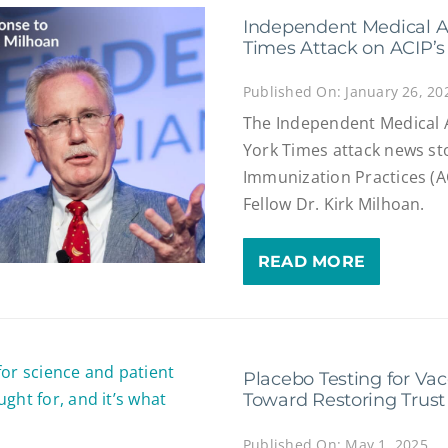
Independent Medical A
Times Attack on ACIP’s 
Published On: January 26, 20
The Independent Medical 
York Times attack news s
Immunization Practices (
Fellow Dr. Kirk Milhoan.
READ MORE
Placebo Testing for Vac
Toward Restoring Trust
Published On: May 1, 2025