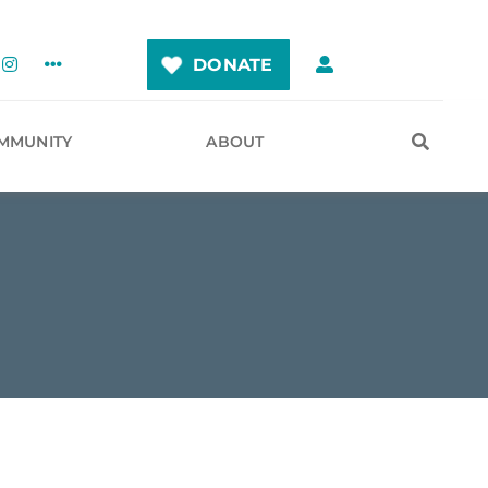
DONATE
MMUNITY
ABOUT