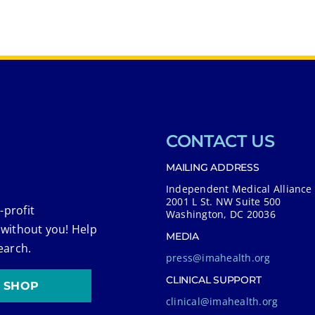
CONTACT US
MAILING ADDRESS
Independent Medical Alliance
2001 L St. NW Suite 500
-profit
Washington, DC 20036
 without you! Help
MEDIA
earch.
press@imahealth.org
CLINICAL SUPPORT
SHOP
clinical@imahealth.org