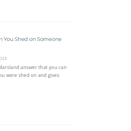
can You Shed on Someone
2023
 Marsland answer that you can
ou were shed on and gives