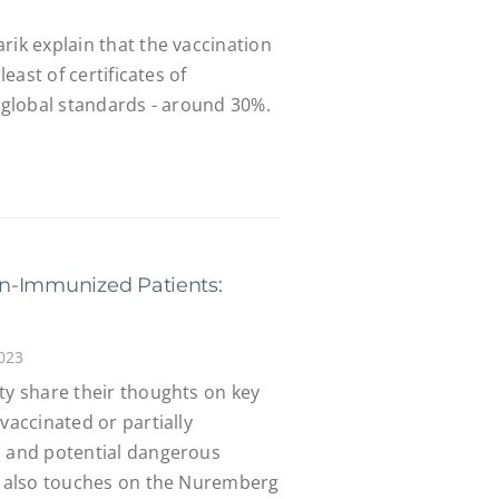
rik explain that the vaccination
least of certificates of
y global standards - around 30%.
n-Immunized Patients:
023
ty share their thoughts on key
vaccinated or partially
, and potential dangerous
ty also touches on the Nuremberg