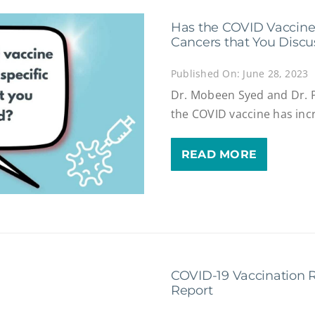
Has the COVID Vaccine 
Cancers that You Disc
Published On: June 28, 2023
Dr. Mobeen Syed and Dr. 
the COVID vaccine has inc
READ MORE
COVID-19 Vaccination R
Report