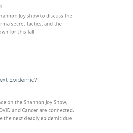
23
Shannon Joy show to discuss the
rma secret tactics, and the
n for this fall.
Next Epidemic?
ance on the Shannon Joy Show,
COVID and Cancer are connected,
 be the next deadly epidemic due