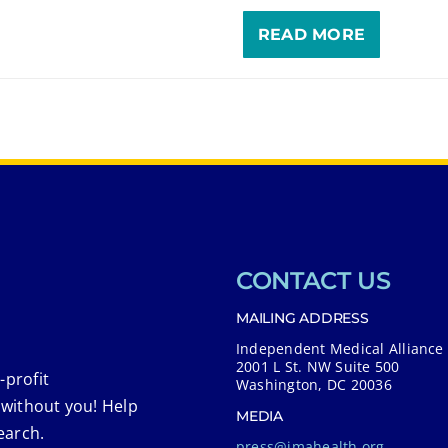
READ MORE
CONTACT US
MAILING ADDRESS
Independent Medical Alliance
2001 L St. NW Suite 500
-profit
Washington, DC 20036
 without you! Help
MEDIA
earch.
press@imahealth.org