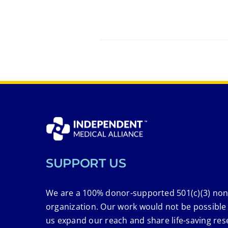
SUPPORT US
We are a 100% donor-supported 501(c)(3) non
organization. Our work would not be possible
us expand our reach and share life-saving res