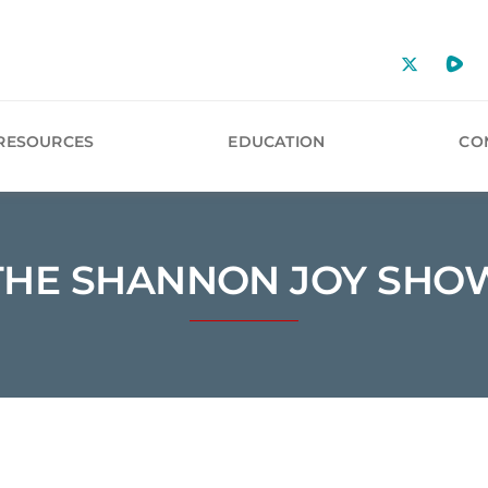
RESOURCES
EDUCATION
CO
THE SHANNON JOY SHO