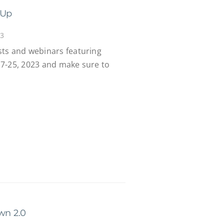
-Up
23
ts and webinars featuring
7-25, 2023 and make sure to
wn 2.0