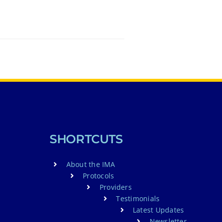
SHORTCUTS
About the IMA
Protocols
Providers
Testimonials
Latest Updates
Newsletter