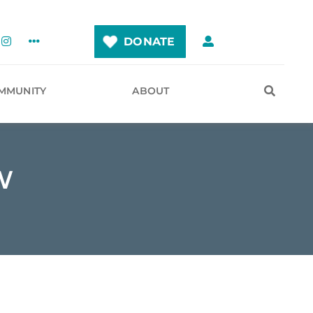
DONATE
MMUNITY
ABOUT
W