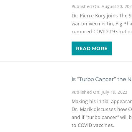
Published On: August 20, 20
Dr. Pierre Kory joins The 
war on ivermectin, Big Pha
rumored COVID-19 shut dow
READ MORE
Is “Turbo Cancer” the 
Published On: July 19, 2023
Making his initial appear
Dr. Marik discusses how 
and if "turbo cancer" will
to COVID vaccines.