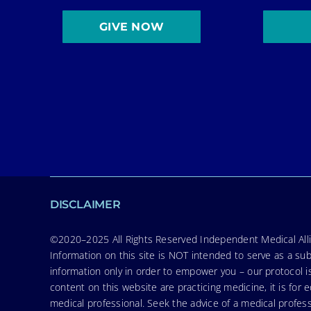
GIVE NOW
DISCLAIMER
©2020–2025 All Rights Reserved Independent Medical Allia
Information on this site is NOT intended to serve as a sub
information only in order to empower you – our protocol i
content on this website are practicing medicine, it is fo
medical professional. Seek the advice of a medical profess