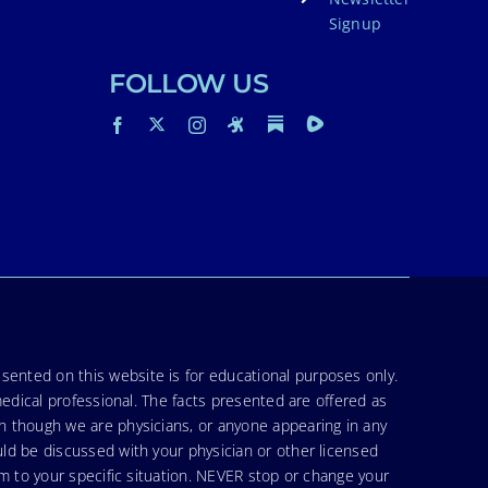
Signup
FOLLOW US
sented on this website is for educational purposes only.
medical professional. The facts presented are offered as
en though we are physicians, or anyone appearing in any
uld be discussed with your physician or other licensed
am to your specific situation. NEVER stop or change your