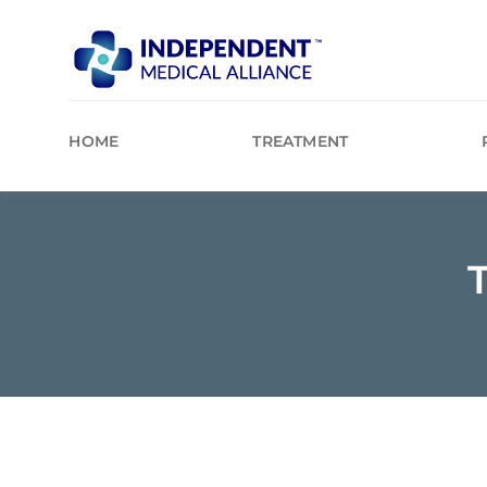
Skip
to
content
HOME
TREATMENT