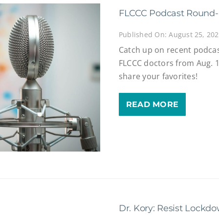
FLCCC Podcast Round
Published On: August 25, 20
Catch up on recent podcas
FLCCC doctors from Aug. 1
share your favorites!
READ MORE
Dr. Kory: Resist Lockdo