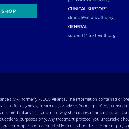
CLINICAL SUPPORT
SHOP
clinical@imahealth.org
GENERAL
support@imahealth.org
nce (IMA), formerly FLCCC Alliance. The information contained or pre
stitute for diagnosis, treatment, or advice from a qualified, licensed 
s not medical advice – and in no way should anyone infer that we, ev
r educational purposes only. Any treatment protocol you undertake sho
ional for proper application of ANY material on this site or our progr