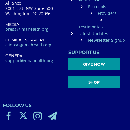
Alliance
Protocols
2001 L St. NW Suite 500
Providers
Washington, DC 20036
MEDIA
Testimonials
press@imahealth.org
Latest Updates
Newsletter Signup
CLINICAL SUPPORT
clinical@imahealth.org
SUPPORT US
GENERAL
support@imahealth.org
GIVE NOW
SHOP
FOLLOW US