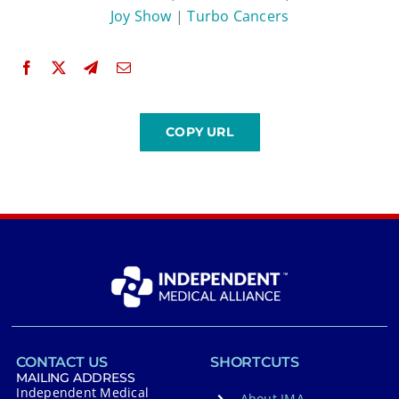
Joy Show
|
Turbo Cancers
CONTACT US
SHORTCUTS
MAILING ADDRESS
Independent Medical
About IMA