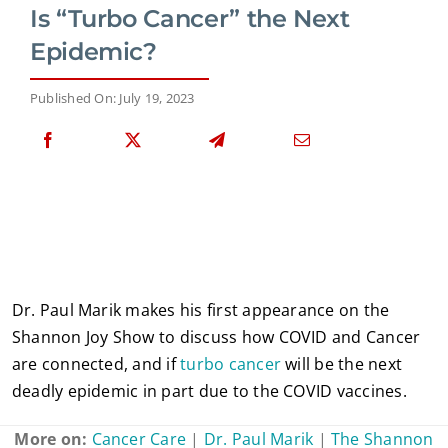
Is “Turbo Cancer” the Next
Epidemic?
Published On: July 19, 2023
Dr. Paul Marik makes his first appearance on the
Shannon Joy Show to discuss how COVID and Cancer
are connected, and if
turbo cancer
will be the next
deadly epidemic in part due to the COVID vaccines.
More on:
Cancer Care
|
Dr. Paul Marik
|
The Shannon