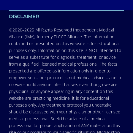
DISCLAIMER
©2020–2025 All Rights Reserved Independent Medical
Alliance (IMA), formerly FLCCC Alliance. The information
contained or presented on this website is for educational
purposes only. Information on this site is NOT intended to
serve as a substitute for diagnosis, treatment, or advice
from a qualified, licensed medical professional. The facts
presented are offered as information only in order to
empower you – our protocol is not medical advice – and in
no way should anyone infer that we, even though we are
physicians, or anyone appearing in any content on this
website are practicing medicine, it is for educational
purposes only. Any treatment protocol you undertake
should be discussed with your physician or other licensed
medical professional. Seek the advice of a medical
professional for proper application of ANY material on this
site or our program to your specific situation. NEVER stop