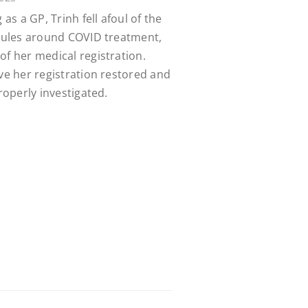
 as a GP, Trinh fell afoul of the
 rules around COVID treatment,
of her medical registration.
ave her registration restored and
properly investigated.