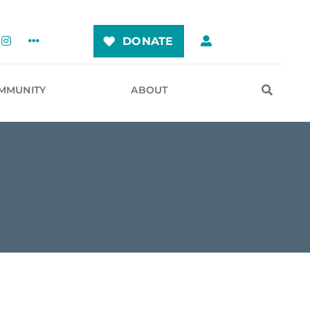
DONATE
MMUNITY
ABOUT