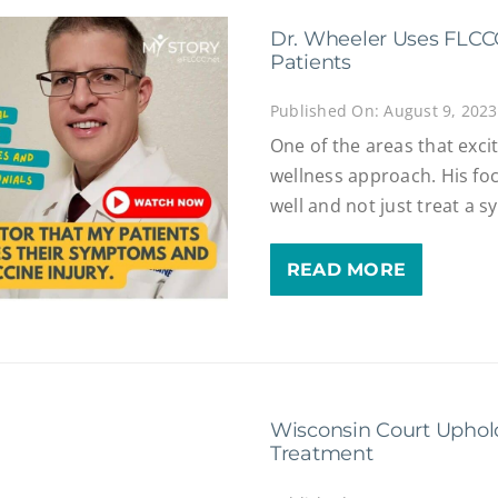
Dr. Wheeler Uses FLCCC
Patients
Published On: August 9, 2023
One of the areas that exci
wellness approach. His focu
well and not just treat a 
READ MORE
Wisconsin Court Uphol
Treatment