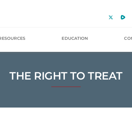
RESOURCES
EDUCATION
CO
THE RIGHT TO TREAT