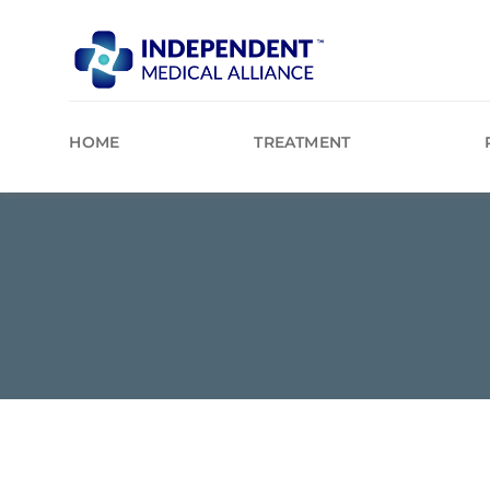
Skip
to
content
HOME
TREATMENT