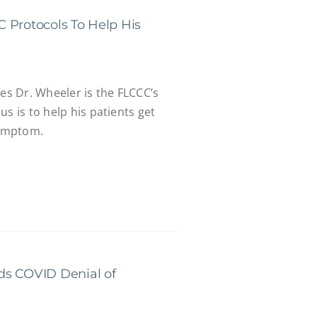
 Protocols To Help His
tes Dr. Wheeler is the FLCCC’s
s is to help his patients get
symptom.
ds COVID Denial of