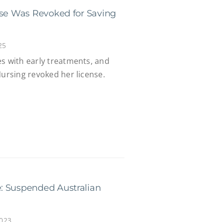
nse Was Revoked for Saving
25
es with early treatments, and
Nursing revoked her license.
: Suspended Australian
2023