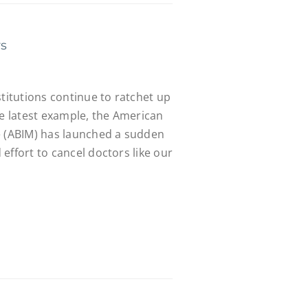
rs
stitutions continue to ratchet up
he latest example, the American
e (ABIM) has launched a sudden
effort to cancel doctors like our