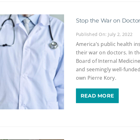
Stop the War on Docto
Published On: July 2, 2022
America’s public health in
their war on doctors. In t
Board of Internal Medicin
and seemingly well-funded 
own Pierre Kory.
READ MORE