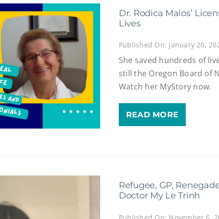
Dr. Rodica Malos’ Lice
Lives
Published On: January 20, 20
She saved hundreds of liv
still the Oregon Board of 
Watch her MyStory now.
READ MORE
Refugee, GP, Renegade
Doctor My Le Trinh
Published On: November 6, 