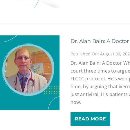
Dr. Alan Bain: A Doctor
Published On: August 30, 20
Dr. Alan Bain: A Doctor Wh
court three times to argue 
FLCCC protocol. He’s won 
time, by arguing that iver
just antiviral. His patient
now.
READ MORE