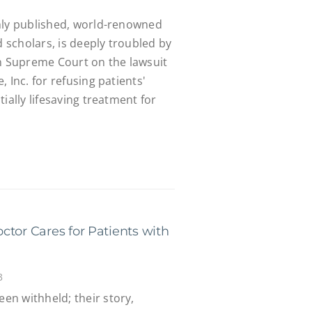
hly published, world-renowned
d scholars, is deeply troubled by
in Supreme Court on the lawsuit
 Inc. for refusing patients'
ially lifesaving treatment for
ctor Cares for Patients with
3
n withheld; their story,