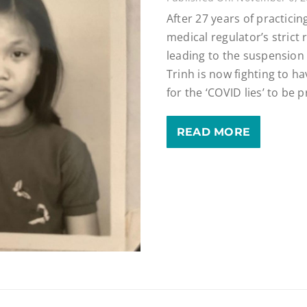
After 27 years of practicing
medical regulator’s strict
leading to the suspension 
Trinh is now fighting to h
for the ‘COVID lies’ to be 
READ MORE