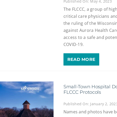
Published On: May 4, 2023
The FLCCC, a group of hig
critical care physicians an
the ruling of the Wiscons
against Aurora Health Care,
access to a safe and potent
COVID-19.
READ MORE
Small-Town Hospital Do
FLCCC Protocols
Published On: January 2, 202
Names and photos have bee