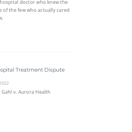
n hospital doctor who knew the
 of the few who actually cared
w.
spital Treatment Dispute
 2022
n Gahl v. Aurora Health