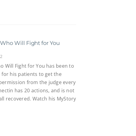
 Who Will Fight for You
22
o Will Fight for You has been to
for his patients to get the
permission from the judge every
mectin has 20 actions, and is not
s all recovered. Watch his MyStory