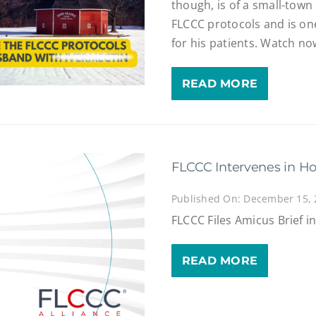
though, is of a small-tow
FLCCC protocols and is one
for his patients. Watch no
READ MORE
FLCCC Intervenes in Ho
Published On: December 15,
FLCCC Files Amicus Brief i
READ MORE