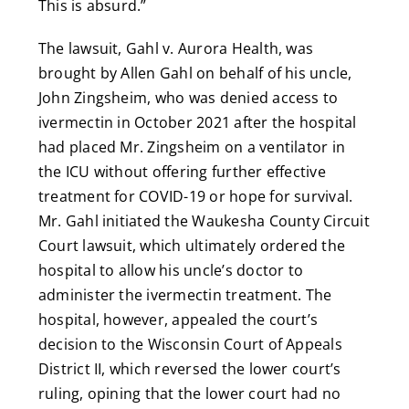
This is absurd.”
The lawsuit, Gahl v. Aurora Health, was
brought by Allen Gahl on behalf of his uncle,
John Zingsheim, who was denied access to
ivermectin in October 2021 after the hospital
had placed Mr. Zingsheim on a ventilator in
the ICU without offering further effective
treatment for COVID-19 or hope for survival.
Mr. Gahl initiated the Waukesha County Circuit
Court lawsuit, which ultimately ordered the
hospital to allow his uncle’s doctor to
administer the ivermectin treatment. The
hospital, however, appealed the court’s
decision to the Wisconsin Court of Appeals
District II, which reversed the lower court’s
ruling, opining that the lower court had no