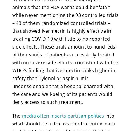
animals that the FDA warns could be “fatal”
while never mentioning the 93 controlled trials
– 43 of them randomized controlled trials –
that showed ivermectin is highly effective in
treating COVID-19 with little to no reported
side effects. These trials amount to hundreds
of thousands of patients successfully treated
with no severe side effects, consistent with the
WHO’s finding that ivermectin ranks higher in
safety than Tylenol or aspirin. It is
unconscionable that a hospital charged with
the care and well-being of its patients would
deny access to such treatment.
The
media often inserts partisan politics
into
what should be a discussion of scientific data