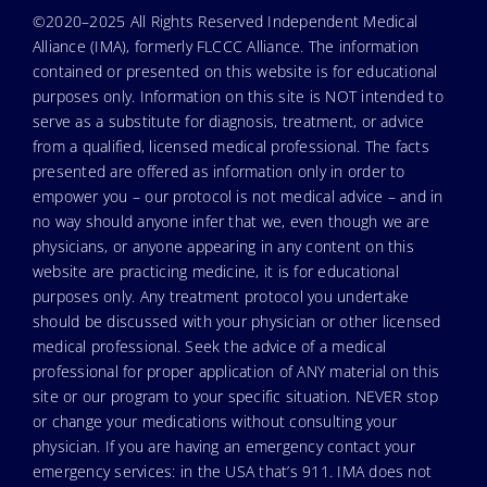
©2020–2025 All Rights Reserved Independent Medical
Alliance (IMA), formerly FLCCC Alliance. The information
contained or presented on this website is for educational
purposes only. Information on this site is NOT intended to
serve as a substitute for diagnosis, treatment, or advice
from a qualified, licensed medical professional. The facts
presented are offered as information only in order to
empower you – our protocol is not medical advice – and in
no way should anyone infer that we, even though we are
physicians, or anyone appearing in any content on this
website are practicing medicine, it is for educational
purposes only. Any treatment protocol you undertake
should be discussed with your physician or other licensed
medical professional. Seek the advice of a medical
professional for proper application of ANY material on this
site or our program to your specific situation. NEVER stop
or change your medications without consulting your
physician. If you are having an emergency contact your
emergency services: in the USA that’s 911. IMA does not