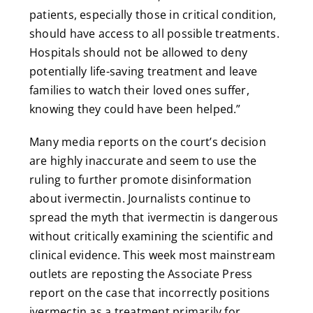
patients, especially those in critical condition,
should have access to all possible treatments.
Hospitals should not be allowed to deny
potentially life-saving treatment and leave
families to watch their loved ones suffer,
knowing they could have been helped.”
Many media reports on the court’s decision
are highly inaccurate and seem to use the
ruling to further promote disinformation
about ivermectin. Journalists continue to
spread the myth that ivermectin is dangerous
without critically examining the scientific and
clinical evidence. This week most mainstream
outlets are reposting the Associate Press
report on the case that incorrectly positions
ivermectin as a treatment primarily for