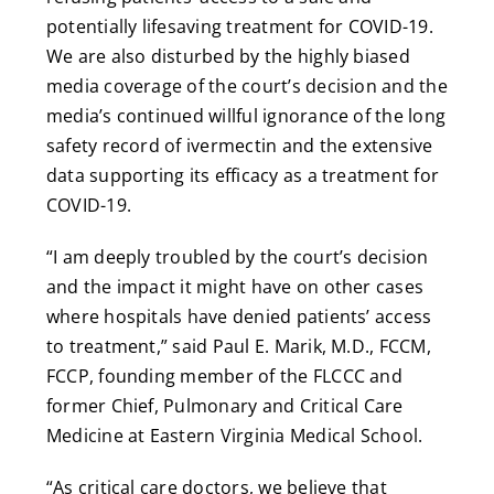
potentially lifesaving treatment for COVID-19.
We are also disturbed by the highly biased
media coverage of the court’s decision and the
media’s continued willful ignorance of the long
safety record of ivermectin and the extensive
data supporting its efficacy as a treatment for
COVID-19.
“I am deeply troubled by the court’s decision
and the impact it might have on other cases
where hospitals have denied patients’ access
to treatment,” said Paul E. Marik, M.D., FCCM,
FCCP, founding member of the FLCCC and
former Chief, Pulmonary and Critical Care
Medicine at Eastern Virginia Medical School.
“As critical care doctors, we believe that