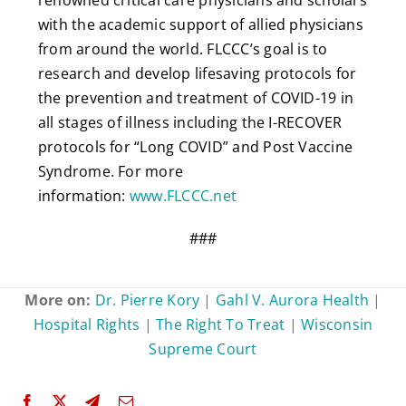
with the academic support of allied physicians
from around the world. FLCCC’s goal is to
research and develop lifesaving protocols for
the prevention and treatment of COVID-19 in
all stages of illness including the I-RECOVER
protocols for “Long COVID” and Post Vaccine
Syndrome. For more
information:
www.FLCCC.net
###
More on:
Dr. Pierre Kory
|
Gahl V. Aurora Health
|
Hospital Rights
|
The Right To Treat
|
Wisconsin
Supreme Court