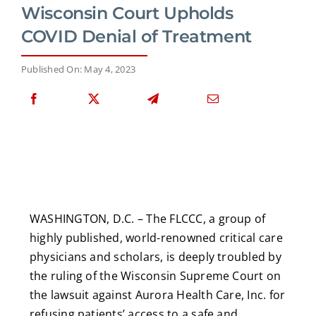
Wisconsin Court Upholds
COVID Denial of Treatment
Published On: May 4, 2023
WASHINGTON, D.C. – The FLCCC, a group of
highly published, world-renowned critical care
physicians and scholars, is deeply troubled by
the ruling of the Wisconsin Supreme Court on
the lawsuit against Aurora Health Care, Inc. for
refusing patients’ access to a safe and