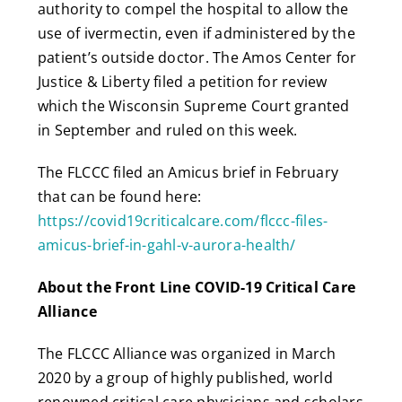
authority to compel the hospital to allow the
use of ivermectin, even if administered by the
patient’s outside doctor. The Amos Center for
Justice & Liberty filed a petition for review
which the Wisconsin Supreme Court granted
in September and ruled on this week.
The FLCCC filed an Amicus brief in February
that can be found here:
https://covid19criticalcare.com/flccc-files-
amicus-brief-in-gahl-v-aurora-health/
About the Front Line COVID-19 Critical Care
Alliance
The FLCCC Alliance was organized in March
2020 by a group of highly published, world
renowned critical care physicians and scholars