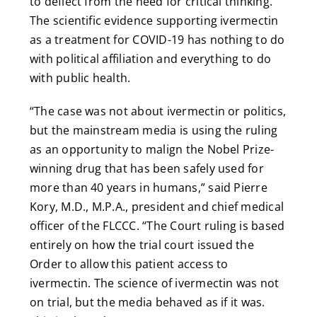
to deflect from the need for critical thinking.
The scientific evidence supporting ivermectin
as a treatment for COVID-19 has nothing to do
with political affiliation and everything to do
with public health.
“The case was not about ivermectin or politics,
but the mainstream media is using the ruling
as an opportunity to malign the Nobel Prize-
winning drug that has been safely used for
more than 40 years in humans,” said Pierre
Kory, M.D., M.P.A., president and chief medical
officer of the FLCCC. “The Court ruling is based
entirely on how the trial court issued the
Order to allow this patient access to
ivermectin. The science of ivermectin was not
on trial, but the media behaved as if it was.