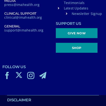
MEDIA
Testimonials
press@imahealth.org
Latest Updates
Newsletter Signup
CLINICAL SUPPORT
clinical@imahealth.org
SUPPORT US
GENERAL
support@imahealth.org
GIVE NOW
SHOP
FOLLOW US
DISCLAIMER