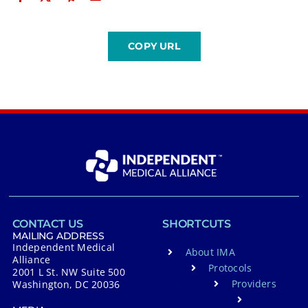
CONTACT US
SHORTCUTS
MAILING ADDRESS
Independent Medical
About IMA
Alliance
Protocols
2001 L St. NW Suite 500
Providers
Washington, DC 20036