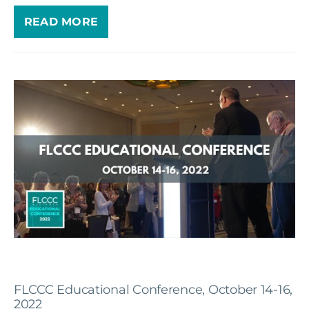
READ MORE
FLCCC Educational Conference, October 14-16,
2022