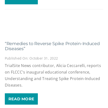
“Remedies to Reverse Spike Protein-Induced
Diseases”
Published On: October 31, 2022
TrialSite News contributor, Alicia Ceccarelli, reports
on FLCCC's inaugural educational conference,
Understanding and Treating Spike Protein-Induced
Diseases.
READ MORE