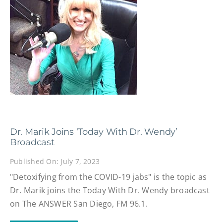
Dr. Marik Joins ‘Today With Dr. Wendy’
Broadcast
Published On: July 7, 2023
"Detoxifying from the COVID-19 jabs" is the topic as
Dr. Marik joins the Today With Dr. Wendy broadcast
on The ANSWER San Diego, FM 96.1.