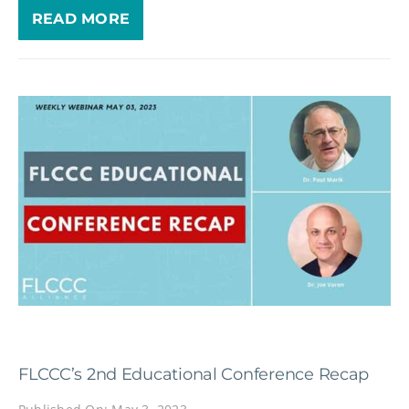
READ MORE
FLCCC’s 2nd Educational Conference Recap