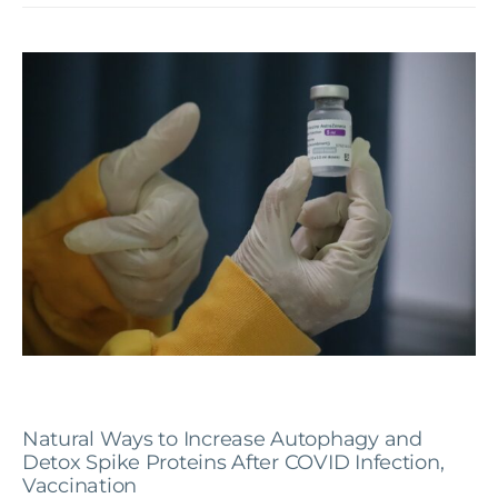
Natural Ways to Increase Autophagy and
Detox Spike Proteins After COVID Infection,
Vaccination