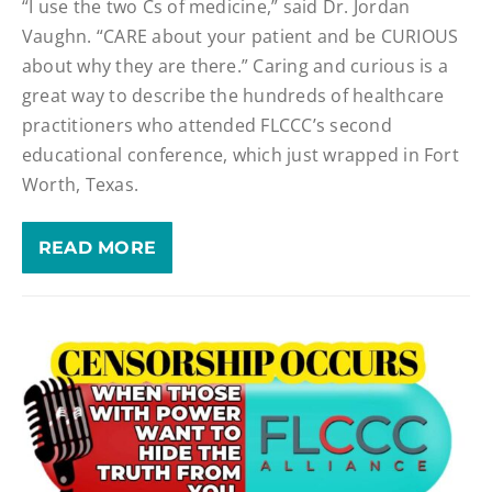
“I use the two Cs of medicine,” said Dr. Jordan
Vaughn. “CARE about your patient and be CURIOUS
about why they are there.” Caring and curious is a
great way to describe the hundreds of healthcare
practitioners who attended FLCCC’s second
educational conference, which just wrapped in Fort
Worth, Texas.
READ MORE