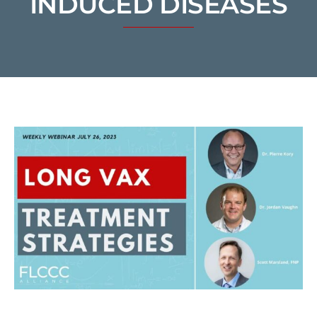
INDUCED DISEASES