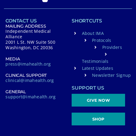
CONTACT US
SHORTCUTS
MAILING ADDRESS
Independent Medical
About IMA
Alliance
Protocols
2001 L St. NW Suite 500
Providers
Washington, DC 20036
MEDIA
Testimonials
press@imahealth.org
Latest Updates
Newsletter Signup
CLINICAL SUPPORT
clinical@imahealth.org
SUPPORT US
GENERAL
support@imahealth.org
GIVE NOW
SHOP