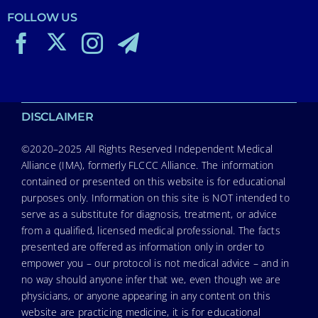
FOLLOW US
DISCLAIMER
©2020–2025 All Rights Reserved Independent Medical
Alliance (IMA), formerly FLCCC Alliance. The information
contained or presented on this website is for educational
purposes only. Information on this site is NOT intended to
serve as a substitute for diagnosis, treatment, or advice
from a qualified, licensed medical professional. The facts
presented are offered as information only in order to
empower you – our protocol is not medical advice – and in
no way should anyone infer that we, even though we are
physicians, or anyone appearing in any content on this
website are practicing medicine, it is for educational