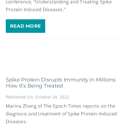
conference, "Understanding and Treating Spike
Protein Induced Diseases."
READ MORE
Spike Protein Disrupts Immunity in Millions:
How It’s Being Treated
Published On: October 24, 2022
Marina Zhang of The Epoch Times reports on the
diagnosis and treatment of Spike Protein-Induced
Diseases.