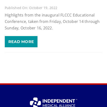
Published On: October 19, 2022
Highlights from the inaugural FLCCC Educational
Conference, taken from Friday, October 14 through
Sunday, October 16, 2022.
READ MORE