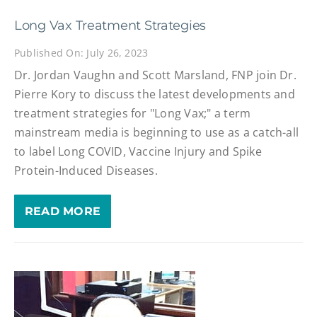
Long Vax Treatment Strategies
Published On: July 26, 2023
Dr. Jordan Vaughn and Scott Marsland, FNP join Dr.
Pierre Kory to discuss the latest developments and
treatment strategies for "Long Vax;" a term
mainstream media is beginning to use as a catch-all
to label Long COVID, Vaccine Injury and Spike
Protein-Induced Diseases.
READ MORE