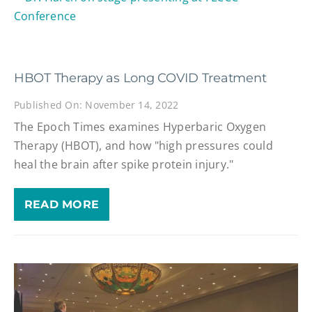
HBOT Therapy as Long COVID Treatment
Published On: November 14, 2022
The Epoch Times examines Hyperbaric Oxygen
Therapy (HBOT), and how "high pressures could
heal the brain after spike protein injury."
READ MORE