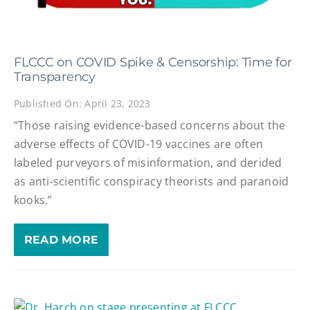
FLCCC on COVID Spike & Censorship: Time for
Transparency
Published On: April 23, 2023
“Those raising evidence-based concerns about the
adverse effects of COVID-19 vaccines are often
labeled purveyors of misinformation, and derided
as anti-scientific conspiracy theorists and paranoid
kooks.”
READ MORE