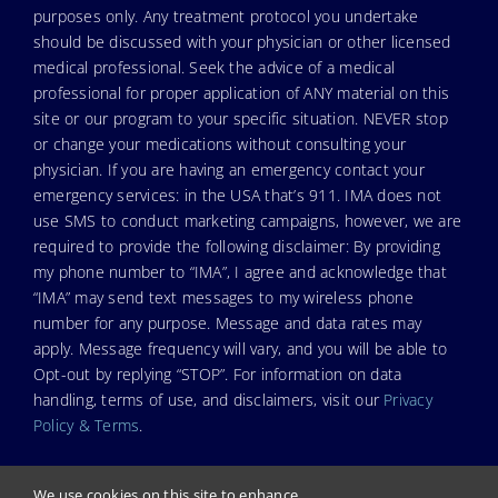
purposes only. Any treatment protocol you undertake
should be discussed with your physician or other licensed
medical professional. Seek the advice of a medical
professional for proper application of ANY material on this
site or our program to your specific situation. NEVER stop
or change your medications without consulting your
physician. If you are having an emergency contact your
emergency services: in the USA that’s 911. IMA does not
use SMS to conduct marketing campaigns, however, we are
required to provide the following disclaimer: By providing
my phone number to “IMA”, I agree and acknowledge that
“IMA” may send text messages to my wireless phone
number for any purpose. Message and data rates may
apply. Message frequency will vary, and you will be able to
Opt-out by replying “STOP”. For information on data
handling, terms of use, and disclaimers, visit our
Privacy
Policy & Terms
.
We use cookies on this site to enhance