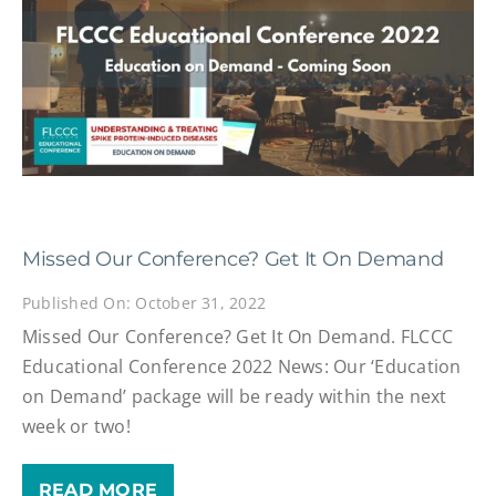
Missed Our Conference? Get It On Demand
Published On: October 31, 2022
Missed Our Conference? Get It On Demand. FLCCC
Educational Conference 2022 News: Our ‘Education
on Demand’ package will be ready within the next
week or two!
READ MORE