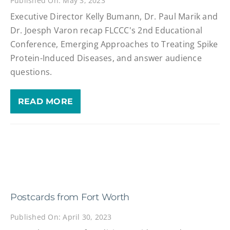
Published On: May 3, 2023
Executive Director Kelly Bumann, Dr. Paul Marik and
Dr. Joesph Varon recap FLCCC's 2nd Educational
Conference, Emerging Approaches to Treating Spike
Protein-Induced Diseases, and answer audience
questions.
READ MORE
Postcards from Fort Worth
Published On: April 30, 2023