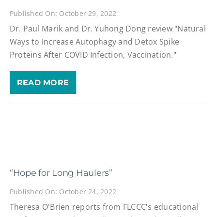
Published On: October 29, 2022
Dr. Paul Marik and Dr. Yuhong Dong review "Natural
Ways to Increase Autophagy and Detox Spike
Proteins After COVID Infection, Vaccination."
READ MORE
“Hope for Long Haulers”
Published On: October 24, 2022
Theresa O'Brien reports from FLCCC's educational