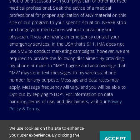
should be discussed with your physician or other licensed
medical professional. Seek the advice of a medical
professional for proper application of ANY material on this
site or our program to your specific situation. NEVER stop
or change your medications without consulting your
physician. If you are having an emergency contact your
emergency services: in the USA that’s 911. IMA does not
use SMS to conduct marketing campaigns, however, we are
required to provide the following disclaimer: By providing
my phone number to “IMA”, I agree and acknowledge that
“IMA” may send text messages to my wireless phone
number for any purpose. Message and data rates may
apply. Message frequency will vary, and you will be able to
Opt-out by replying “STOP”. For information on data
handling, terms of use, and disclaimers, visit our
Privacy
Policy & Terms
.
We use cookies on this site to enhance
your user experience. By clicking the
ACCEPT
© Copyright 2024. Independent Medical Alliance (IMA),