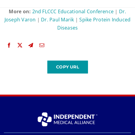
More on:
2nd FLCCC Educational Conference
|
Dr.
Joseph Varon
|
Dr. Paul Marik
|
Spike Protein Induced
Diseases