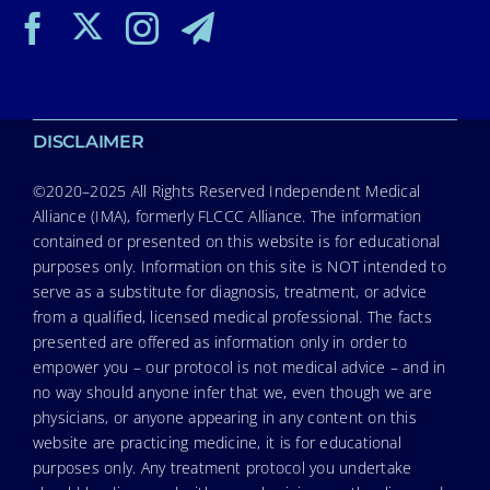
DISCLAIMER
©2020–2025 All Rights Reserved Independent Medical
Alliance (IMA), formerly FLCCC Alliance. The information
contained or presented on this website is for educational
purposes only. Information on this site is NOT intended to
serve as a substitute for diagnosis, treatment, or advice
from a qualified, licensed medical professional. The facts
presented are offered as information only in order to
empower you – our protocol is not medical advice – and in
no way should anyone infer that we, even though we are
physicians, or anyone appearing in any content on this
website are practicing medicine, it is for educational
purposes only. Any treatment protocol you undertake