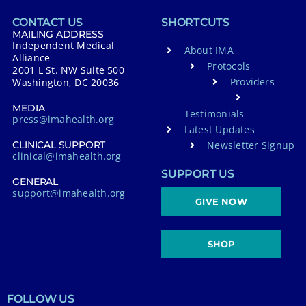
CONTACT US
SHORTCUTS
MAILING ADDRESS
Independent Medical
About IMA
Alliance
Protocols
2001 L St. NW Suite 500
Providers
Washington, DC 20036
MEDIA
Testimonials
press@imahealth.org
Latest Updates
Newsletter Signup
CLINICAL SUPPORT
clinical@imahealth.org
SUPPORT US
GENERAL
support@imahealth.org
GIVE NOW
SHOP
FOLLOW US