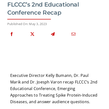
FLCCC’s 2nd Educational
Conference Recap
Published On: May 3, 2023
Executive Director Kelly Bumann, Dr. Paul
Marik and Dr. Joesph Varon recap FLCCC’s 2nd
Educational Conference, Emerging
Approaches to Treating Spike Protein-Induced
Diseases, and answer audience questions.