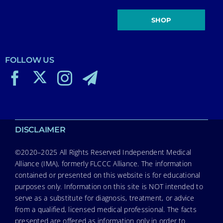
SHOP
FOLLOW US
DISCLAIMER
©2020–2025 All Rights Reserved Independent Medical
Alliance (IMA), formerly FLCCC Alliance. The information
contained or presented on this website is for educational
purposes only. Information on this site is NOT intended to
serve as a substitute for diagnosis, treatment, or advice
from a qualified, licensed medical professional. The facts
presented are offered as information only in order to