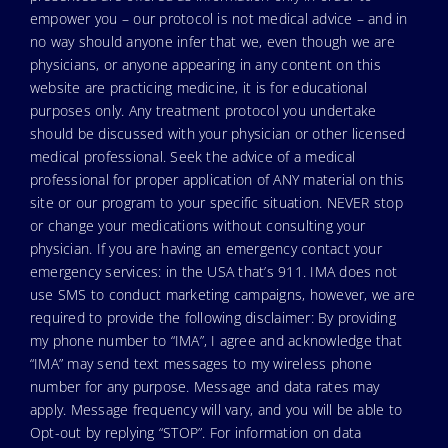
empower you – our protocol is not medical advice – and in
no way should anyone infer that we, even though we are
physicians, or anyone appearing in any content on this
website are practicing medicine, it is for educational
purposes only. Any treatment protocol you undertake
should be discussed with your physician or other licensed
medical professional. Seek the advice of a medical
professional for proper application of ANY material on this
site or our program to your specific situation. NEVER stop
or change your medications without consulting your
physician. If you are having an emergency contact your
emergency services: in the USA that’s 911. IMA does not
use SMS to conduct marketing campaigns, however, we are
required to provide the following disclaimer: By providing
my phone number to “IMA”, I agree and acknowledge that
“IMA” may send text messages to my wireless phone
number for any purpose. Message and data rates may
apply. Message frequency will vary, and you will be able to
Opt-out by replying “STOP”. For information on data