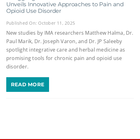
Unveils Innovative Approaches to Pain and
Opioid Use Disorder
Published On: October 11, 2025
New studies by IMA researchers Matthew Halma, Dr.
Paul Marik, Dr. Joseph Varon, and Dr. JP Saleeby
spotlight integrative care and herbal medicine as
promising tools for chronic pain and opioid use
disorder.
READ MORE