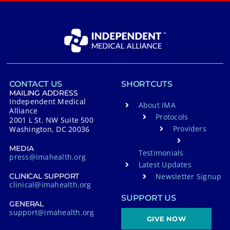
CONTACT US
SHORTCUTS
MAILING ADDRESS
Independent Medical
About IMA
Alliance
Protocols
2001 L St. NW Suite 500
Providers
Washington, DC 20036
MEDIA
Testimonials
press@imahealth.org
Latest Updates
Newsletter Signup
CLINICAL SUPPORT
clinical@imahealth.org
SUPPORT US
GENERAL
support@imahealth.org
GIVE NOW