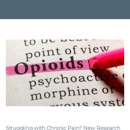
Struggling with Chronic Pain? New Research