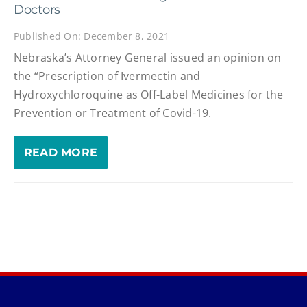
Doctors
Published On: December 8, 2021
Nebraska’s Attorney General issued an opinion on
the “Prescription of Ivermectin and
Hydroxychloroquine as Off-Label Medicines for the
Prevention or Treatment of Covid-19.
READ MORE