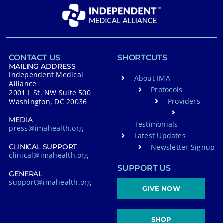
CONTACT US
SHORTCUTS
MAILING ADDRESS
Independent Medical
About IMA
Alliance
Protocols
2001 L St. NW Suite 500
Providers
Washington, DC 20036
MEDIA
Testimonials
press@imahealth.org
Latest Updates
Newsletter Signup
CLINICAL SUPPORT
clinical@imahealth.org
SUPPORT US
GENERAL
support@imahealth.org
GIVE NOW
SHOP