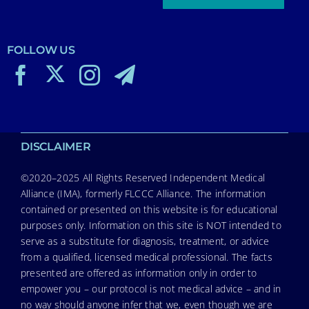
FOLLOW US
DISCLAIMER
©2020–2025 All Rights Reserved Independent Medical
Alliance (IMA), formerly FLCCC Alliance. The information
contained or presented on this website is for educational
purposes only. Information on this site is NOT intended to
serve as a substitute for diagnosis, treatment, or advice
from a qualified, licensed medical professional. The facts
presented are offered as information only in order to
empower you – our protocol is not medical advice – and in
no way should anyone infer that we, even though we are