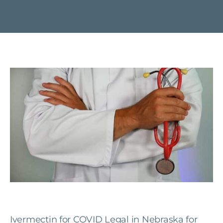
Ivermectin for COVID Legal in Nebraska for