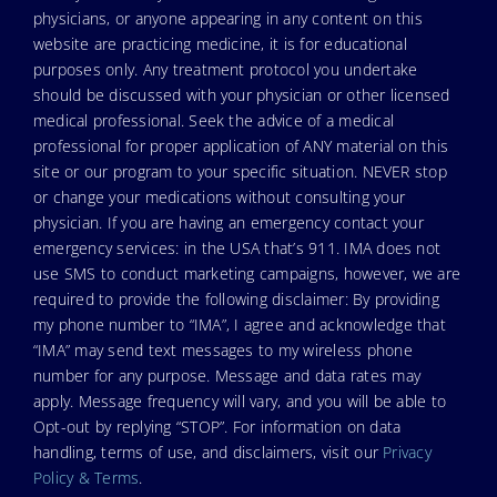
physicians, or anyone appearing in any content on this
website are practicing medicine, it is for educational
purposes only. Any treatment protocol you undertake
should be discussed with your physician or other licensed
medical professional. Seek the advice of a medical
professional for proper application of ANY material on this
site or our program to your specific situation. NEVER stop
or change your medications without consulting your
physician. If you are having an emergency contact your
emergency services: in the USA that’s 911. IMA does not
use SMS to conduct marketing campaigns, however, we are
required to provide the following disclaimer: By providing
my phone number to “IMA”, I agree and acknowledge that
“IMA” may send text messages to my wireless phone
number for any purpose. Message and data rates may
apply. Message frequency will vary, and you will be able to
Opt-out by replying “STOP”. For information on data
handling, terms of use, and disclaimers, visit our
Privacy
Policy & Terms
.