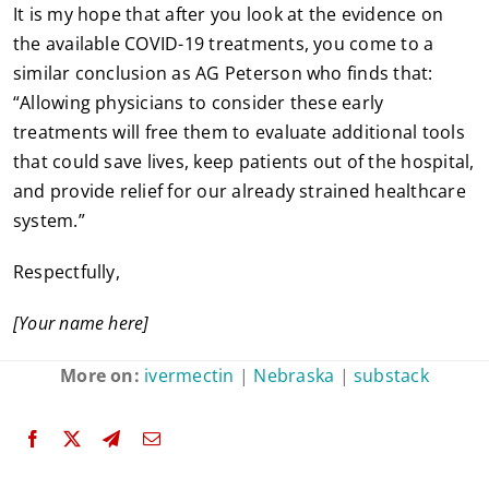
It is my hope that after you look at the evidence on
the available COVID-19 treatments, you come to a
similar conclusion as AG Peterson who finds that:
“Allowing physicians to consider these early
treatments will free them to evaluate additional tools
that could save lives, keep patients out of the hospital,
and provide relief for our already strained healthcare
system.”
Respectfully,
[Your name here]
More on:
ivermectin
|
Nebraska
|
substack