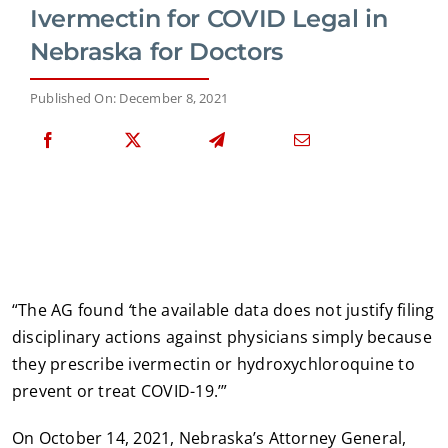
Ivermectin for COVID Legal in
Nebraska for Doctors
Published On: December 8, 2021
“The AG found
‘
the available data does not justify filing
disciplinary actions against physicians simply because
they prescribe ivermectin or hydroxychloroquine to
prevent or treat COVID-19.’”
On October 14, 2021, Nebraska’s Attorney General,