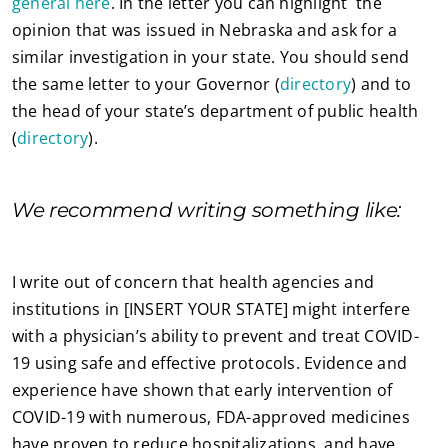
general here
. In the letter you can highlight the
opinion that was issued in Nebraska and ask for a
similar investigation in your state. You should send
the same letter to your Governor (
directory
) and to
the head of your state’s department of public health
(
directory
).
We recommend writing something like:
I write out of concern that health agencies and
institutions in [INSERT YOUR STATE] might interfere
with a physician’s ability to prevent and treat COVID-
19 using safe and effective protocols. Evidence and
experience have shown that early intervention of
COVID-19 with numerous, FDA-approved medicines
have proven to reduce hospitalizations, and have