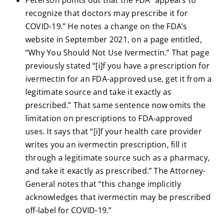
Peterson points out that the FDA “appears to
recognize that doctors may prescribe it for
COVID-19.” He notes a change on the FDA’s
website in September 2021, on a page entitled,
“Why You Should Not Use Ivermectin.” That page
previously stated “[i]f you have a prescription for
ivermectin for an FDA-approved use, get it from a
legitimate source and take it exactly as
prescribed.” That same sentence now omits the
limitation on prescriptions to FDA-approved
uses. It says that “[i]f your health care provider
writes you an ivermectin prescription, fill it
through a legitimate source such as a pharmacy,
and take it exactly as prescribed.” The Attorney-
General notes that “this change implicitly
acknowledges that ivermectin may be prescribed
off-label for COVID-19.”