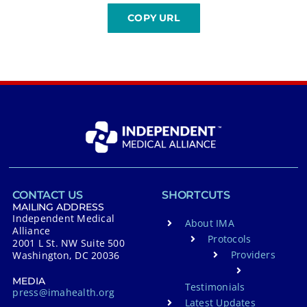
CONTACT US
SHORTCUTS
MAILING ADDRESS
Independent Medical
About IMA
Alliance
Protocols
2001 L St. NW Suite 500
Providers
Washington, DC 20036
MEDIA
Testimonials
press@imahealth.org
Latest Updates