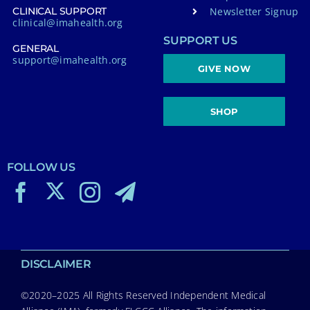
Newsletter Signup
CLINICAL SUPPORT
clinical@imahealth.org
SUPPORT US
GENERAL
support@imahealth.org
GIVE NOW
SHOP
FOLLOW US
DISCLAIMER
©2020–2025 All Rights Reserved Independent Medical