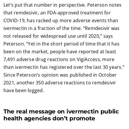
Let’s put that number in perspective. Peterson notes
that remdesivir, an FDA-approved treatment for
COVID-19, has racked up more adverse events than
ivermectin in a fraction of the time. “Remdesivir was
not released for widespread use until 2020,” says
Peterson. “Yet in the short period of time that it has
been on the market, people have reported at least
7,491 adverse drug reactions on VigiAccess, more
than ivermectin has registered over the last 30 years.”
Since Peterson’s opinion was published in October
2021, another 350 adverse reactions to remdesivir
have been logged.
The real message on ivermectin public
health agencies don’t promote