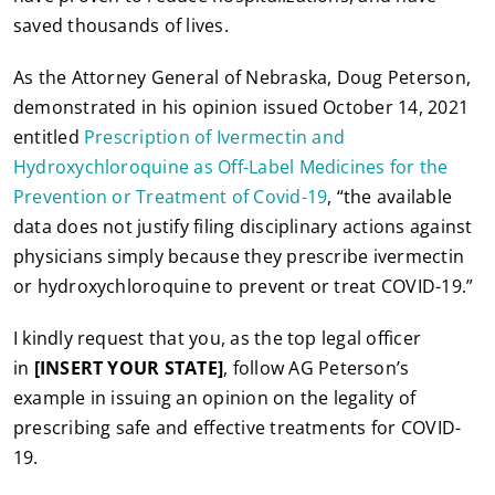
saved thousands of lives.
As the Attorney General of Nebraska, Doug Peterson,
demonstrated in his opinion issued October 14, 2021
entitled
Prescription of Ivermectin and
Hydroxychloroquine as Off-Label Medicines for the
Prevention or Treatment of Covid-19
, “the available
data does not justify filing disciplinary actions against
physicians simply because they prescribe ivermectin
or hydroxychloroquine to prevent or treat COVID-19.”
I kindly request that you, as the top legal officer
in
[INSERT YOUR STATE]
, follow AG Peterson’s
example in issuing an opinion on the legality of
prescribing safe and effective treatments for COVID-
19.