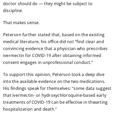
doctor should do — they might be subject to
discipline.
That makes sense.
Peterson further stated that, based on the existing
medical literature, his office did not “find clear and
convincing evidence that a physician who prescribes
ivermectin for COVID-19 after obtaining informed
consent engages in unprofessional conduct.”
To support this opinion, Peterson took a deep dive
into the available evidence on the two medications.
His findings speak for themselves: “some data suggest
that ivermectin- or hydroxychloroquine-based early
treatments of COVID-19 can be effective in thwarting
hospitalization and death.”