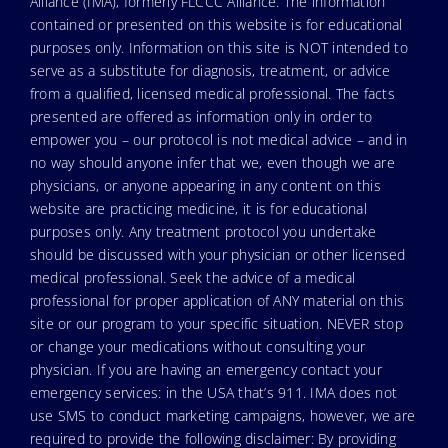
Alliance (IMA), formerly FLCCC Alliance. The information
contained or presented on this website is for educational
purposes only. Information on this site is NOT intended to
serve as a substitute for diagnosis, treatment, or advice
from a qualified, licensed medical professional. The facts
presented are offered as information only in order to
empower you – our protocol is not medical advice – and in
no way should anyone infer that we, even though we are
physicians, or anyone appearing in any content on this
website are practicing medicine, it is for educational
purposes only. Any treatment protocol you undertake
should be discussed with your physician or other licensed
medical professional. Seek the advice of a medical
professional for proper application of ANY material on this
site or our program to your specific situation. NEVER stop
or change your medications without consulting your
physician. If you are having an emergency contact your
emergency services: in the USA that’s 911. IMA does not
use SMS to conduct marketing campaigns, however, we are
required to provide the following disclaimer: By providing