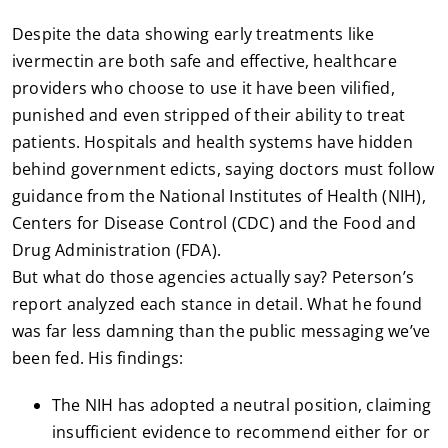
Despite the data showing early treatments like
ivermectin are both safe and effective, healthcare
providers who choose to use it have been vilified,
punished and even stripped of their ability to treat
patients. Hospitals and health systems have hidden
behind government edicts, saying doctors must follow
guidance from the National Institutes of Health (NIH),
Centers for Disease Control (CDC) and the Food and
Drug Administration (FDA).
But what do those agencies actually say? Peterson’s
report analyzed each stance in detail. What he found
was far less damning than the public messaging we’ve
been fed. His findings:
The NIH has adopted a neutral position, claiming
insufficient evidence to recommend either for or