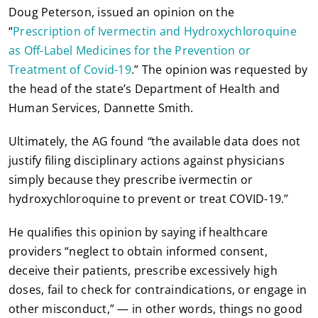
Doug Peterson, issued an opinion on the
“
Prescription of Ivermectin and Hydroxychloroquine
as Off-Label Medicines for the Prevention or
Treatment of Covid-19
.” The opinion was requested by
the head of the state’s Department of Health and
Human Services, Dannette Smith.
Ultimately, the AG found
“
the available data does not
justify filing disciplinary actions against physicians
simply because they prescribe ivermectin or
hydroxychloroquine to prevent or treat COVID-19.”
He qualifies this opinion by saying if healthcare
providers “neglect to obtain informed consent,
deceive their patients, prescribe excessively high
doses, fail to check for contraindications, or engage in
other misconduct,” — in other words, things no good