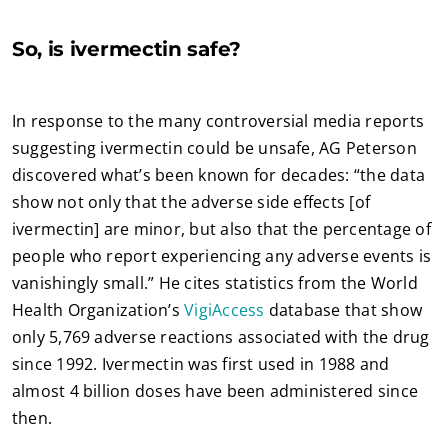
So, is ivermectin safe?
In response to the many controversial media reports
suggesting ivermectin could be unsafe, AG Peterson
discovered what’s been known for decades: “the data
show not only that the adverse side effects [of
ivermectin] are minor, but also that the percentage of
people who report experiencing any adverse events is
vanishingly small.” He cites statistics from the World
Health Organization’s
VigiAccess
database that show
only 5,769 adverse reactions associated with the drug
since 1992. Ivermectin was first used in 1988 and
almost 4 billion doses have been administered since
then.