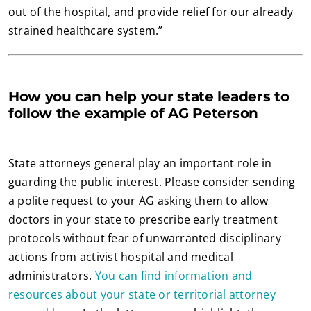
out of the hospital, and provide relief for our already
strained healthcare system.”
How you can help your state leaders to
follow the example of AG Peterson
State attorneys general play an important role in
guarding the public interest. Please consider sending
a polite request to your AG asking them to allow
doctors in your state to prescribe early treatment
protocols without fear of unwarranted disciplinary
actions from activist hospital and medical
administrators.
You can find information and
resources about your state or territorial attorney