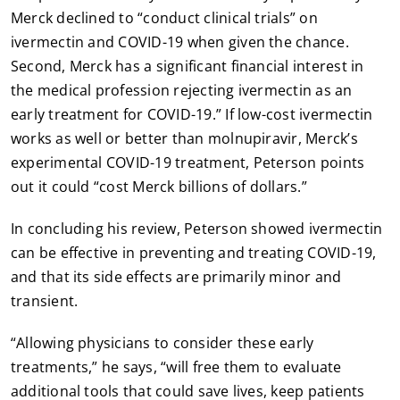
Merck declined to “conduct clinical trials” on
ivermectin and COVID-19 when given the chance.
Second, Merck has a significant financial interest in
the medical profession rejecting ivermectin as an
early treatment for COVID-19.” If low-cost ivermectin
works as well or better than molnupiravir, Merck’s
experimental COVID-19 treatment, Peterson points
out it could “cost Merck billions of dollars.”
In concluding his review, Peterson showed ivermectin
can be effective in preventing and treating COVID-19,
and that its side effects are primarily minor and
transient.
“Allowing physicians to consider these early
treatments,” he says, “will free them to evaluate
additional tools that could save lives, keep patients