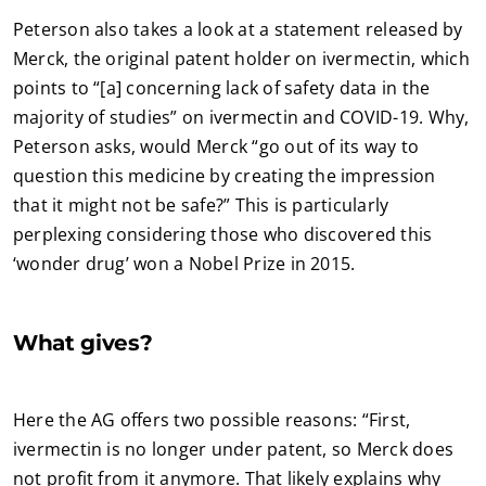
Peterson also takes a look at a statement released by
Merck, the original patent holder on ivermectin, which
points to “[a] concerning lack of safety data in the
majority of studies” on ivermectin and COVID-19. Why,
Peterson asks, would Merck “go out of its way to
question this medicine by creating the impression
that it might not be safe?” This is particularly
perplexing considering those who discovered this
‘wonder drug’ won a Nobel Prize in 2015.
What gives?
Here the AG offers two possible reasons: “First,
ivermectin is no longer under patent, so Merck does
not profit from it anymore. That likely explains why