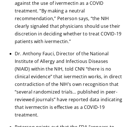
against the use of ivermectin as a COVID
treatment. “By making a neutral
recommendation,” Peterson says, “the NIH
clearly signaled that physicians should use their
discretion in deciding whether to treat COVID-19
patients with ivermectin.”
Dr. Anthony Fauci, Director of the National
Institute of Allergy and Infectious Diseases
(NIAID) within the NIH, told CNN “there is no
clinical evidence” that ivermectin works, in direct
contradiction of the NIH’s own recognition that
“several randomized trials… published in peer-
reviewed journals” have reported data indicating
that ivermectin is effective as a COVID-19
treatment.