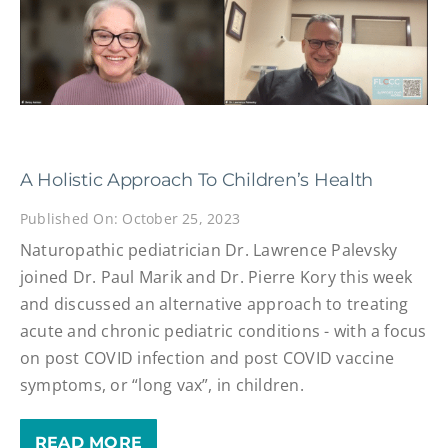
A Holistic Approach To Children’s Health
Published On: October 25, 2023
Naturopathic pediatrician Dr. Lawrence Palevsky
joined Dr. Paul Marik and Dr. Pierre Kory this week
and discussed an alternative approach to treating
acute and chronic pediatric conditions - with a focus
on post COVID infection and post COVID vaccine
symptoms, or “long vax”, in children.
READ MORE