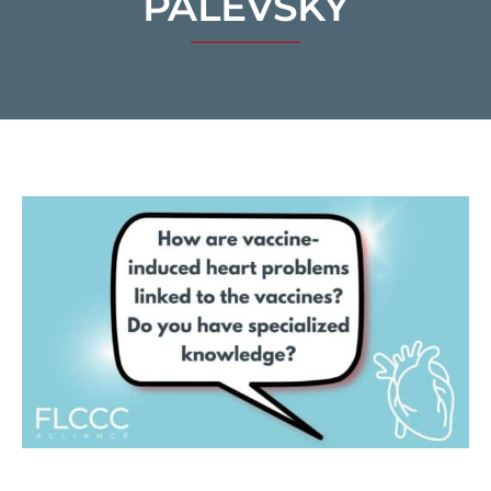
PALEVSKY