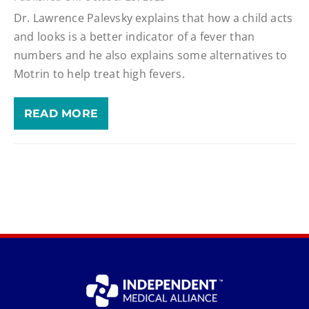
Dr. Lawrence Palevsky explains that how a child acts
and looks is a better indicator of a fever than
numbers and he also explains some alternatives to
Motrin to help treat high fevers.
READ MORE