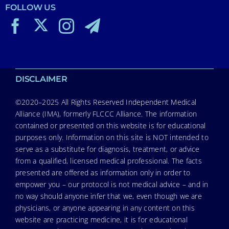
FOLLOW US
DISCLAIMER
©2020–2025 All Rights Reserved Independent Medical
Alliance (IMA), formerly FLCCC Alliance. The information
contained or presented on this website is for educational
purposes only. Information on this site is NOT intended to
serve as a substitute for diagnosis, treatment, or advice
from a qualified, licensed medical professional. The facts
presented are offered as information only in order to
empower you – our protocol is not medical advice – and in
no way should anyone infer that we, even though we are
physicians, or anyone appearing in any content on this
website are practicing medicine, it is for educational