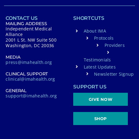
CONTACT US
SHORTCUTS
MAILING ADDRESS
Independent Medical
About IMA
Alliance
Protocols
2001 L St. NW Suite 500
Providers
Washington, DC 20036
MEDIA
Testimonials
press@imahealth.org
Latest Updates
Newsletter Signup
CLINICAL SUPPORT
clinical@imahealth.org
SUPPORT US
GENERAL
support@imahealth.org
GIVE NOW
SHOP