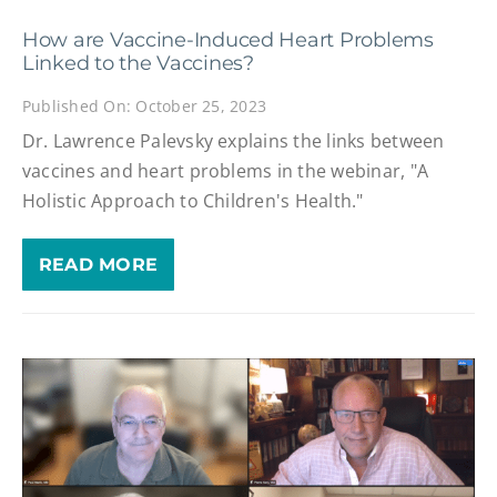
How are Vaccine-Induced Heart Problems
Linked to the Vaccines?
Published On: October 25, 2023
Dr. Lawrence Palevsky explains the links between
vaccines and heart problems in the webinar, "A
Holistic Approach to Children's Health."
READ MORE