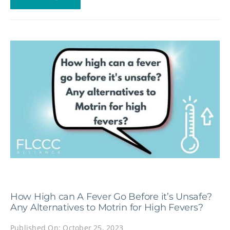
How High can A Fever Go Before it’s Unsafe?
Any Alternatives to Motrin for High Fevers?
Published On: October 25, 2023