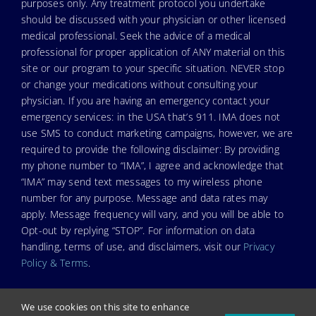
purposes only. Any treatment protocol you undertake
should be discussed with your physician or other licensed
medical professional. Seek the advice of a medical
professional for proper application of ANY material on this
site or our program to your specific situation. NEVER stop
or change your medications without consulting your
physician. If you are having an emergency contact your
emergency services: in the USA that’s 911. IMA does not
use SMS to conduct marketing campaigns, however, we are
required to provide the following disclaimer: By providing
my phone number to “IMA”, I agree and acknowledge that
“IMA” may send text messages to my wireless phone
number for any purpose. Message and data rates may
apply. Message frequency will vary, and you will be able to
Opt-out by replying “STOP”. For information on data
handling, terms of use, and disclaimers, visit our
Privacy
Policy & Terms
.
We use cookies on this site to enhance