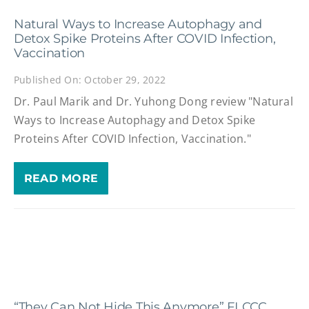
Natural Ways to Increase Autophagy and
Detox Spike Proteins After COVID Infection,
Vaccination
Published On: October 29, 2022
Dr. Paul Marik and Dr. Yuhong Dong review "Natural
Ways to Increase Autophagy and Detox Spike
Proteins After COVID Infection, Vaccination."
READ MORE
“They Can Not Hide This Anymore” FLCCC