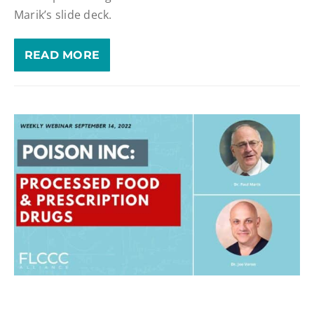
Marik’s slide deck.
READ MORE