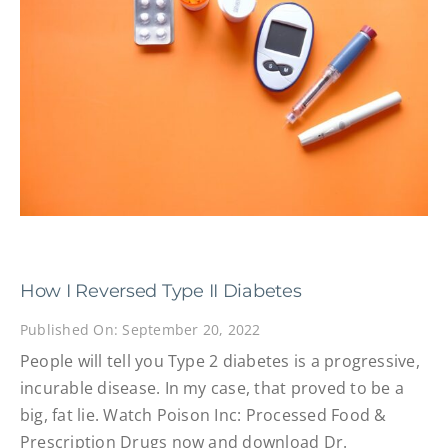
How I Reversed Type II Diabetes
Published On: September 20, 2022
People will tell you Type 2 diabetes is a progressive,
incurable disease. In my case, that proved to be a
big, fat lie. Watch Poison Inc: Processed Food &
Prescription Drugs now and download Dr.