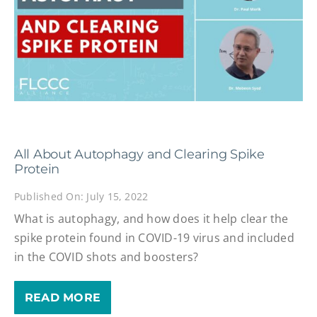
All About Autophagy and Clearing Spike
Protein
Published On: July 15, 2022
What is autophagy, and how does it help clear the
spike protein found in COVID-19 virus and included
in the COVID shots and boosters?
READ MORE