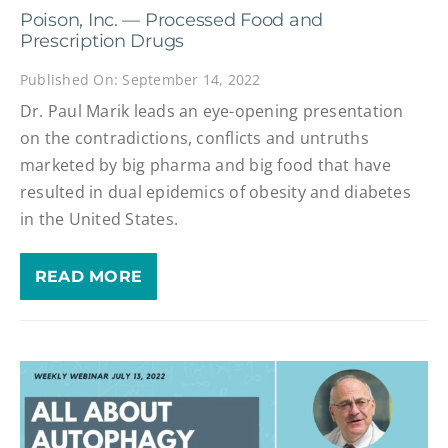
Poison, Inc. — Processed Food and
Prescription Drugs
Published On: September 14, 2022
Dr. Paul Marik leads an eye-opening presentation
on the contradictions, conflicts and untruths
marketed by big pharma and big food that have
resulted in dual epidemics of obesity and diabetes
in the United States.
READ MORE