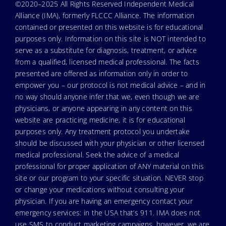
©2020–2025 All Rights Reserved Independent Medical
Alliance (IMA), formerly FLCCC Alliance. The information
contained or presented on this website is for educational
purposes only. Information on this site is NOT intended to
serve as a substitute for diagnosis, treatment, or advice
from a qualified, licensed medical professional. The facts
presented are offered as information only in order to
empower you – our protocol is not medical advice – and in
no way should anyone infer that we, even though we are
physicians, or anyone appearing in any content on this
website are practicing medicine, it is for educational
purposes only. Any treatment protocol you undertake
should be discussed with your physician or other licensed
medical professional. Seek the advice of a medical
professional for proper application of ANY material on this
site or our program to your specific situation. NEVER stop
or change your medications without consulting your
physician. If you are having an emergency contact your
emergency services: in the USA that’s 911. IMA does not
use SMS to conduct marketing campaigns, however, we are