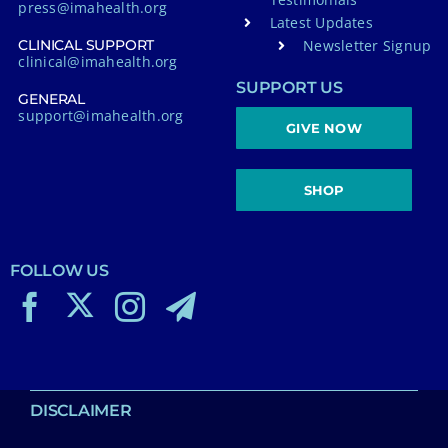
press@imahealth.org
Latest Updates
Newsletter Signup
CLINICAL SUPPORT
clinical@imahealth.org
SUPPORT US
GENERAL
support@imahealth.org
GIVE NOW
SHOP
FOLLOW US
DISCLAIMER