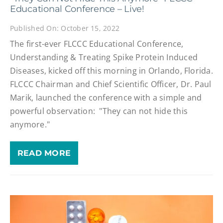
Educational Conference – Live!
Published On: October 15, 2022
The first-ever FLCCC Educational Conference,
Understanding & Treating Spike Protein Induced
Diseases, kicked off this morning in Orlando, Florida.
FLCCC Chairman and Chief Scientific Officer, Dr. Paul
Marik, launched the conference with a simple and
powerful observation: "They can not hide this
anymore."
READ MORE