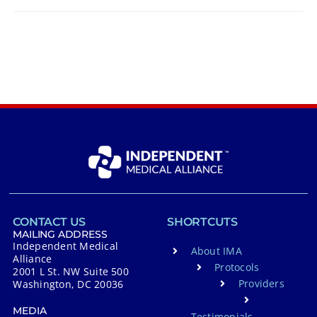
CONTACT US
SHORTCUTS
MAILING ADDRESS
Independent Medical
About IMA
Alliance
Protocols
2001 L St. NW Suite 500
Providers
Washington, DC 20036
MEDIA
Testimonials