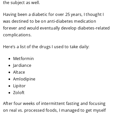
the subject as well.
Having been a diabetic for over 25 years, I thought I
was destined to be on anti-diabetes medication
forever and would eventually develop diabetes-related
complications.
Here’s a list of the drugs I used to take daily:
Metformin
Jardiance
Altace
Amlodipine
Lipitor
Zoloft
After four weeks of intermittent fasting and focusing
on real vs. processed foods, I managed to get myself