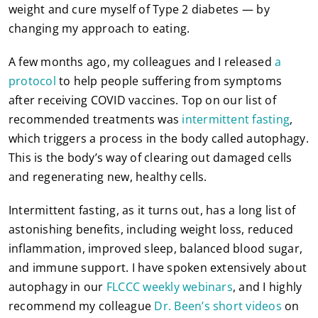
weight and cure myself of Type 2 diabetes — by
changing my approach to eating.
A few months ago, my colleagues and I released
a
protocol
to help people suffering from symptoms
after receiving COVID vaccines. Top on our list of
recommended treatments was
intermittent fasting
,
which triggers a process in the body called autophagy.
This is the body’s way of clearing out damaged cells
and regenerating new, healthy cells.
Intermittent fasting, as it turns out, has a long list of
astonishing benefits, including weight loss, reduced
inflammation, improved sleep, balanced blood sugar,
and immune support. I have spoken extensively about
autophagy in our
FLCCC weekly webinars
, and I highly
recommend my colleague
Dr. Been’s short videos
on