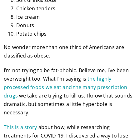
Chicken tenders
Ice cream
Donuts
Potato chips
No wonder more than one third of Americans are
classified as obese.
I’m not trying to be fat-phobic. Believe me, I’ve been
overweight too. What I’m saying is
the highly
processed foods we eat and the many prescription
drugs
we take are trying to kill us. I know that sounds
dramatic, but sometimes a little hyperbole is
necessary.
This is a story
about how, while researching
treatments for COVID-19, I discovered a way to lose