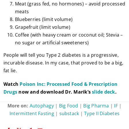
Meat (grass fed, no hormones) – avoid processed
meats
Blueberries (limit volume)
Grapefruit (limit volume)
Coffee (with heavy cream or coconut oil; Stevia –
no sugar or artificial sweeteners)
People will tell you Type 2 diabetes is a progressive,
incurable disease. In my case, that proved to be a big,
fat lie.
Watch
Poison Inc: Processed Food & Prescription
Drugs
now and download Dr. Marik’s
slide deck
.
More on:
Autophagy
|
Big Food
|
Big Pharma
|
IF
|
Intermittent Fasting
|
substack
|
Type II Diabetes