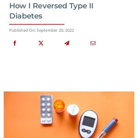
How I Reversed Type II
Diabetes
Published On: September 20, 2022