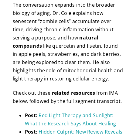
The conversation expands into the broader
biology of aging. Dr. Cole explains how
senescent “zombie cells” accumulate over
time, driving chronic inflammation without
serving a purpose, and how
natural
compounds
like quercetin and fisetin, found
in apple peels, strawberries, and dark berries,
are being explored to clear them. He also
highlights the role of mitochondrial health and
light therapy in restoring cellular energy.
Check out these
related resources
from IMA
below, followed by the full segment transcript.
Post:
Red Light Therapy and Sunlight:
What the Research Says About Healing
Post:
Hidden Culprit: New Review Reveals