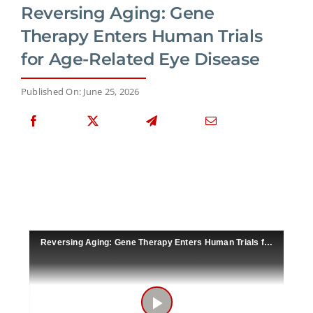
Reversing Aging: Gene
Therapy Enters Human Trials
for Age-Related Eye Disease
Published On: June 25, 2026
Reversing Aging: Gene Therapy Enters Human Trials for Age-Related Eye Disease