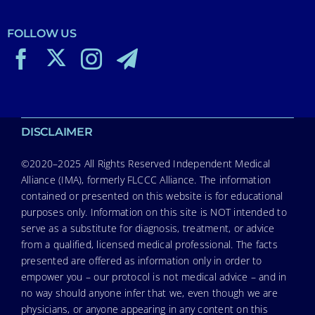
FOLLOW US
DISCLAIMER
©2020–2025 All Rights Reserved Independent Medical
Alliance (IMA), formerly FLCCC Alliance. The information
contained or presented on this website is for educational
purposes only. Information on this site is NOT intended to
serve as a substitute for diagnosis, treatment, or advice
from a qualified, licensed medical professional. The facts
presented are offered as information only in order to
empower you – our protocol is not medical advice – and in
no way should anyone infer that we, even though we are
physicians, or anyone appearing in any content on this