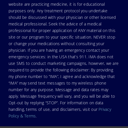
website are practicing medicine, it is for educational
purposes only. Any treatment protocol you undertake
should be discussed with your physician or other licensed
medical professional. Seek the advice of a medical
professional for proper application of ANY material on this
site or our program to your specific situation. NEVER stop
or change your medications without consulting your
physician. If you are having an emergency contact your
emergency services: in the USA that’s 911. IMA does not
use SMS to conduct marketing campaigns, however, we are
required to provide the following disclaimer: By providing
my phone number to “IMA”, I agree and acknowledge that
“IMA” may send text messages to my wireless phone
number for any purpose. Message and data rates may
apply. Message frequency will vary, and you will be able to
Opt-out by replying “STOP”. For information on data
handling, terms of use, and disclaimers, visit our
Privacy
Policy & Terms
.