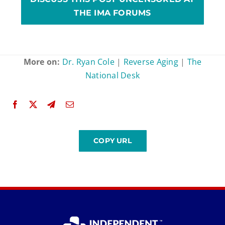
THE IMA FORUMS
More on:
Dr. Ryan Cole
|
Reverse Aging
|
The
National Desk