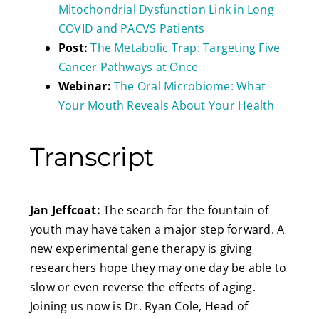
Mitochondrial Dysfunction Link in Long
COVID and PACVS Patients
Post:
The Metabolic Trap: Targeting Five
Cancer Pathways at Once
Webinar:
The Oral Microbiome: What
Your Mouth Reveals About Your Health
Transcript
Jan Jeffcoat:
The search for the fountain of
youth may have taken a major step forward. A
new experimental gene therapy is giving
researchers hope they may one day be able to
slow or even reverse the effects of aging.
Joining us now is Dr. Ryan Cole, Head of