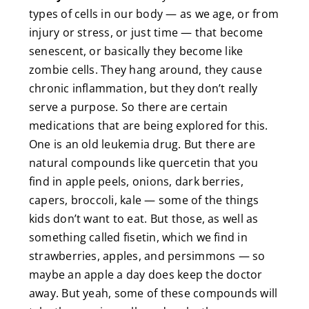
types of cells in our body — as we age, or from
injury or stress, or just time — that become
senescent, or basically they become like
zombie cells. They hang around, they cause
chronic inflammation, but they don’t really
serve a purpose. So there are certain
medications that are being explored for this.
One is an old leukemia drug. But there are
natural compounds like quercetin that you
find in apple peels, onions, dark berries,
capers, broccoli, kale — some of the things
kids don’t want to eat. But those, as well as
something called fisetin, which we find in
strawberries, apples, and persimmons — so
maybe an apple a day does keep the doctor
away. But yeah, some of these compounds will