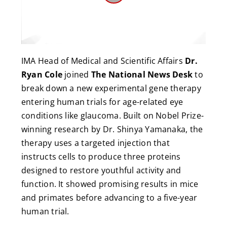
Play
Video
IMA Head of Medical and Scientific Affairs
Dr.
Ryan Cole
joined
The National News Desk
to
break down a new experimental gene therapy
entering human trials for age-related eye
conditions like glaucoma. Built on Nobel Prize-
winning research by Dr. Shinya Yamanaka, the
therapy uses a targeted injection that
instructs cells to produce three proteins
designed to restore youthful activity and
function. It showed promising results in mice
and primates before advancing to a five-year
human trial.