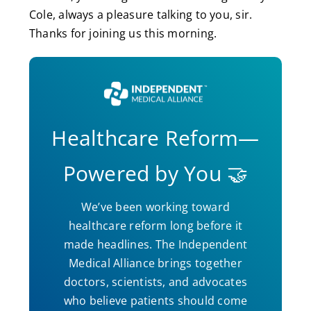
Cole, always a pleasure talking to you, sir.
Thanks for joining us this morning.
Healthcare Reform—
Powered by You 🤝
We’ve been working toward
healthcare reform long before it
made headlines. The Independent
Medical Alliance brings together
doctors, scientists, and advocates
who believe patients should come