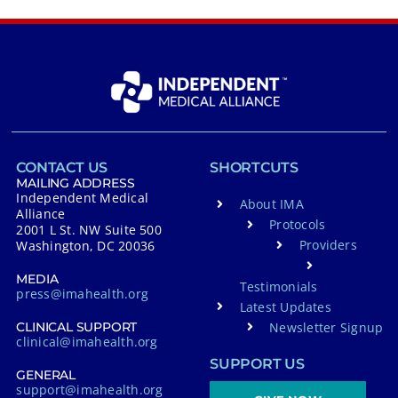
CONTACT US
SHORTCUTS
MAILING ADDRESS
Independent Medical
About IMA
Alliance
Protocols
2001 L St. NW Suite 500
Providers
Washington, DC 20036
MEDIA
Testimonials
press@imahealth.org
Latest Updates
Newsletter Signup
CLINICAL SUPPORT
clinical@imahealth.org
SUPPORT US
GENERAL
support@imahealth.org