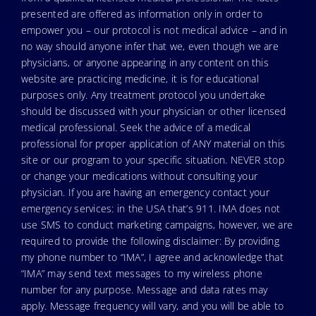
presented are offered as information only in order to
empower you – our protocol is not medical advice – and in
no way should anyone infer that we, even though we are
physicians, or anyone appearing in any content on this
website are practicing medicine, it is for educational
purposes only. Any treatment protocol you undertake
should be discussed with your physician or other licensed
medical professional. Seek the advice of a medical
professional for proper application of ANY material on this
site or our program to your specific situation. NEVER stop
or change your medications without consulting your
physician. If you are having an emergency contact your
emergency services: in the USA that’s 911. IMA does not
use SMS to conduct marketing campaigns, however, we are
required to provide the following disclaimer: By providing
my phone number to “IMA”, I agree and acknowledge that
“IMA” may send text messages to my wireless phone
number for any purpose. Message and data rates may
apply. Message frequency will vary, and you will be able to