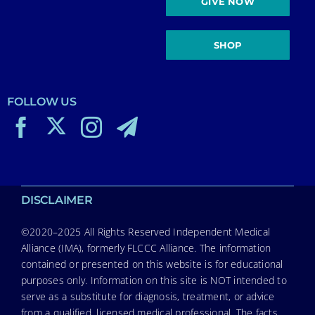
GIVE NOW
SHOP
FOLLOW US
DISCLAIMER
©2020–2025 All Rights Reserved Independent Medical
Alliance (IMA), formerly FLCCC Alliance. The information
contained or presented on this website is for educational
purposes only. Information on this site is NOT intended to
serve as a substitute for diagnosis, treatment, or advice
from a qualified, licensed medical professional. The facts