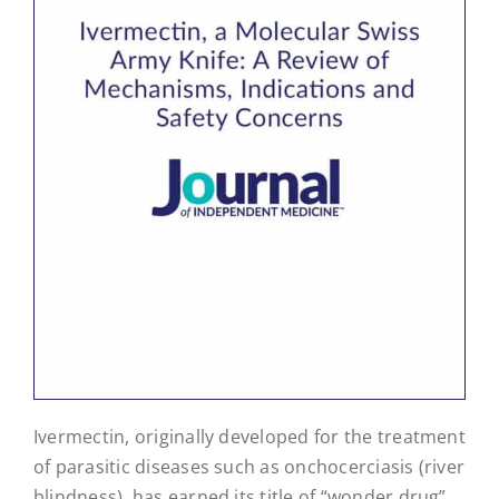
Ivermectin, originally developed for the treatment
of parasitic diseases such as onchocerciasis (river
blindness), has earned its title of “wonder drug”