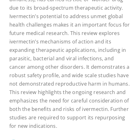
due to its broad-spectrum therapeutic activity.
Ivermectin’s potential to address unmet global
health challenges makes it an important focus for
future medical research. This review explores
ivermectin’s mechanisms of action and its
expanding therapeutic applications, including in
parasitic, bacterial and viral infections, and
cancer among other disorders. It demonstrates a
robust safety profile, and wide scale studies have
not demonstrated reproductive harm in humans.
This review highlights the ongoing research and
emphasizes the need for careful consideration of
both the benefits and risks of ivermectin. Further
studies are required to support its repurposing
for new indications.