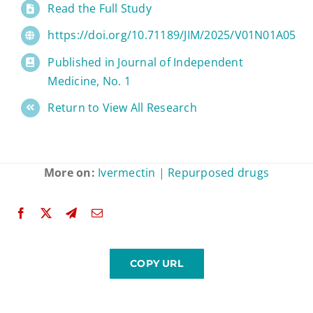
Read the Full Study
https://doi.org/10.71189/JIM/2025/V01N01A05
Published in Journal of Independent
Medicine, No. 1
Return to View All Research
More on:
Ivermectin
|
Repurposed drugs