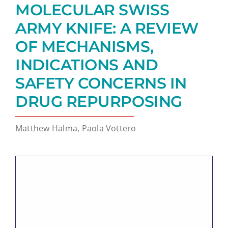
MOLECULAR SWISS
ARMY KNIFE: A REVIEW
OF MECHANISMS,
INDICATIONS AND
SAFETY CONCERNS IN
DRUG REPURPOSING
Matthew Halma, Paola Vottero