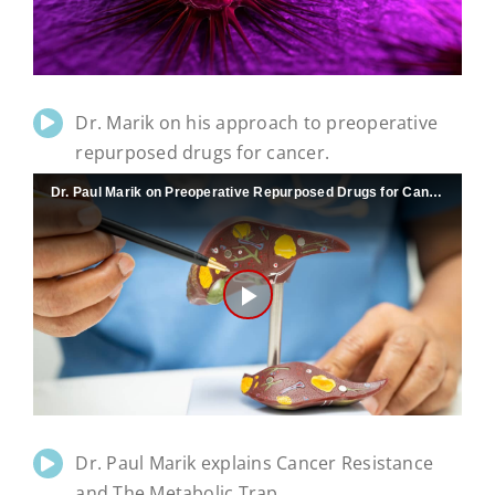
Video
Dr. Marik on his approach to preoperative
repurposed drugs for cancer.
Dr. Paul Marik on Preoperative Repurposed Drugs for Cancer
Play
Video
Dr. Paul Marik explains Cancer Resistance
and The Metabolic Trap.