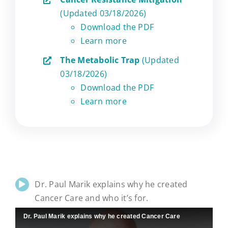
(Updated 03/18/2026)
Download the PDF
Learn more
The Metabolic Trap
(Updated
03/18/2026)
Download the PDF
Learn more
Dr. Paul Marik explains why he created
Cancer Care and who it’s for.
Dr. Paul Marik explains why he created Cancer Care