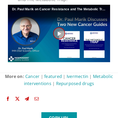
Dr. Paul Marik on Cancer Resistance and The Metabolic Trap
Play
Video
More on:
Cancer
|
featured
|
Ivermectin
|
Metabolic
interventions
|
Repurposed drugs