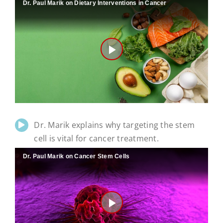
Dr. Paul Marik on Dietary Interventions in Cancer
Play
Video
Dr. Marik explains why targeting the stem
cell is vital for cancer treatment.
Dr. Paul Marik on Cancer Stem Cells
Play