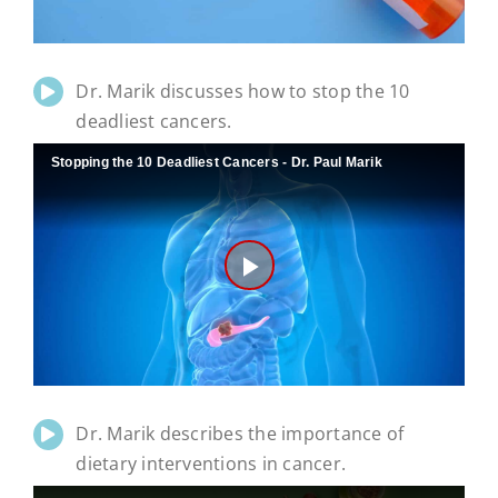
Dr. Marik discusses how to stop the 10
deadliest cancers.
Stopping the 10 Deadliest Cancers - Dr. Paul Marik
Play
Video
Dr. Marik describes the importance of
dietary interventions in cancer.