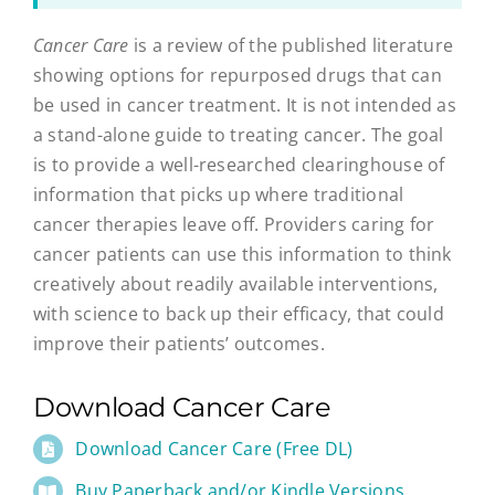
Cancer Care
is a review of the published literature
showing options for repurposed drugs that can
be used in cancer treatment. It is not intended as
a stand-alone guide to treating cancer. The goal
is to provide a well-researched clearinghouse of
information that picks up where traditional
cancer therapies leave off. Providers caring for
cancer patients can use this information to think
creatively about readily available interventions,
with science to back up their efficacy, that could
improve their patients’ outcomes.
Download Cancer Care
Download Cancer Care (Free DL)
Buy Paperback and/or Kindle Versions