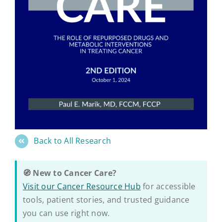
Back to All Research
🧭 New to Cancer Care?
Visit our Cancer Resource Hub
for accessible
tools, patient stories, and trusted guidance
you can use right now.