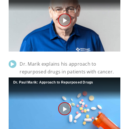
Play
Video
Dr. Marik explains his approach to
repurposed drugs in patients with cancer.
Dr. Paul Marik: Approach to Repurposed Drugs
Play
Video