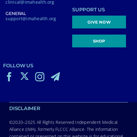
clinical@imahealth.org
SUPPORT US
GENERAL
support@imahealth.org
GIVE NOW
SHOP
FOLLOW US
DISCLAIMER
©2020–2025 All Rights Reserved Independent Medical
Alliance (IMA), formerly FLCCC Alliance. The information
contained or presented on this website is for educational