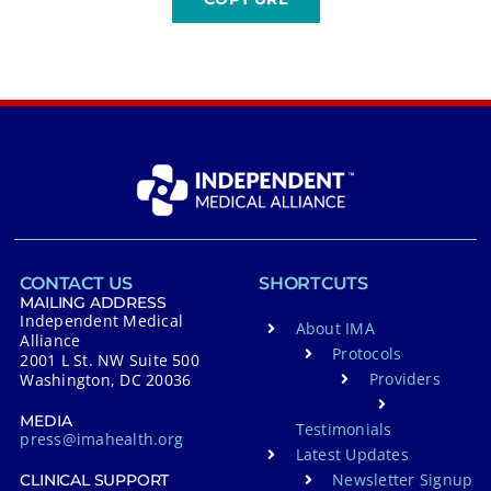
CONTACT US
SHORTCUTS
MAILING ADDRESS
Independent Medical
About IMA
Alliance
Protocols
2001 L St. NW Suite 500
Providers
Washington, DC 20036
MEDIA
Testimonials
press@imahealth.org
Latest Updates
Newsletter Signup
CLINICAL SUPPORT