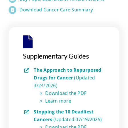
Download Cancer Care Summary
Supplementary Guides
The Approach to Repurposed
Drugs for Cancer
(Updated
3/24/2026)
Download the PDF
Learn more
Stopping the 10 Deadliest
Cancers
(Updated 07/19/2025)
Download the PDF