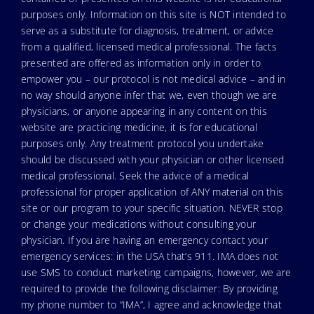
purposes only. Information on this site is NOT intended to
serve as a substitute for diagnosis, treatment, or advice
from a qualified, licensed medical professional. The facts
presented are offered as information only in order to
empower you – our protocol is not medical advice – and in
no way should anyone infer that we, even though we are
physicians, or anyone appearing in any content on this
website are practicing medicine, it is for educational
purposes only. Any treatment protocol you undertake
should be discussed with your physician or other licensed
medical professional. Seek the advice of a medical
professional for proper application of ANY material on this
site or our program to your specific situation. NEVER stop
or change your medications without consulting your
physician. If you are having an emergency contact your
emergency services: in the USA that’s 911. IMA does not
use SMS to conduct marketing campaigns, however, we are
required to provide the following disclaimer: By providing
my phone number to “IMA”, I agree and acknowledge that