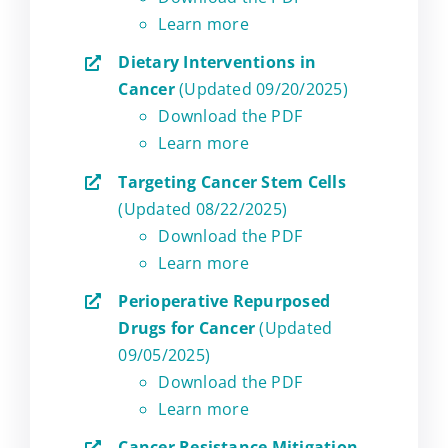
Learn more
Dietary Interventions in
Cancer
(Updated 09/20/2025)
Download the PDF
Learn more
Targeting Cancer Stem Cells
(Updated 08/22/2025)
Download the PDF
Learn more
Perioperative Repurposed
Drugs for Cancer
(Updated
09/05/2025)
Download the PDF
Learn more
Cancer Resistance Mitigation