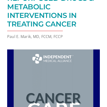
METABOLIC
INTERVENTIONS IN
TREATING CANCER
Paul E. Marik, MD, FCCM, FCCP