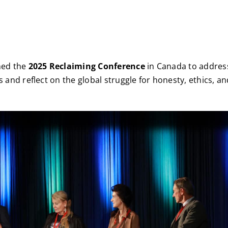
ned the
2025 Reclaiming Conference
in Canada to address
s and reflect on the global struggle for honesty, ethics, a