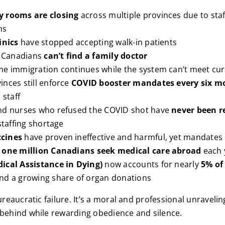
 rooms are closing
across multiple provinces due to staf
ns
inics
have stopped accepting walk-in patients
f Canadians
can’t find a family doctor
me immigration continues while the system can’t meet c
nces still enforce
COVID booster mandates every six m
 staff
nd nurses who refused the COVID shot have
never been r
staffing shortage
cines
have proven ineffective and harmful, yet mandates 
n
one million Canadians seek medical care abroad
each 
ical Assistance in Dying)
now accounts for nearly
5% of 
and a growing share of organ donations
bureaucratic failure. It’s a moral and professional unraveli
 behind while rewarding obedience and silence.