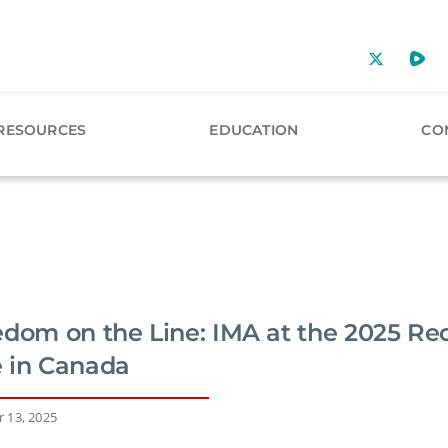
RESOURCES
EDUCATION
CO
edom on the Line: IMA at the 2025 Re
 in Canada
 13, 2025