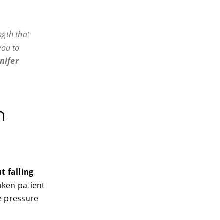
ngth that
you to
nifer
n
t falling
roken patient
he pressure