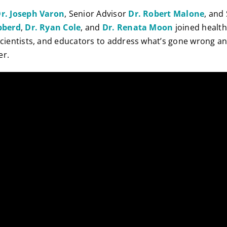
r. Joseph Varon
, Senior Advisor
Dr. Robert Malone
, and
ibberd
,
Dr. Ryan Cole
, and
Dr. Renata Moon
joined healt
scientists, and educators to address what’s gone wrong a
er.