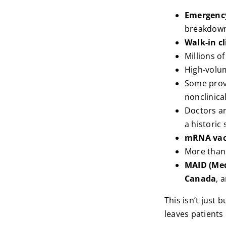
Emergency
breakdow
Walk-in cl
Millions o
High-volu
Some provi
nonclinical
Doctors a
a historic 
mRNA vac
More tha
MAID (Med
Canada
, 
This isn’t just 
leaves patients