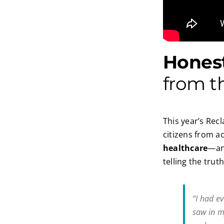
Honest
from t
This year’s Rec
citizens from 
healthcare
—and
telling the tru
“I had ev
saw in m