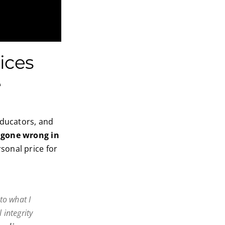
ices
e
educators, and
 gone wrong in
sonal price for
to what I
 integrity