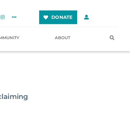
DONATE
MMUNITY
ABOUT
claiming