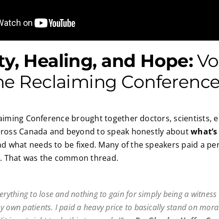
y, Healing, and Hope:
Vo
he Reclaiming Conferenc
laiming Conference brought together doctors, scientists, 
across Canada and beyond to speak honestly about
what’s
 what needs to be fixed. Many of the speakers paid a per
th. That was the common thread.
erything to lose and nothing to gain for simply being a witness 
y own patients. I paid a heavy price to basically stand on moral