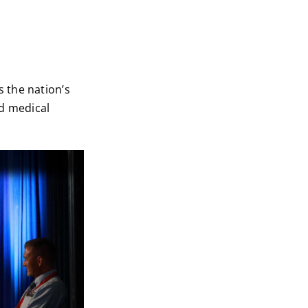
 the nation’s
nd medical