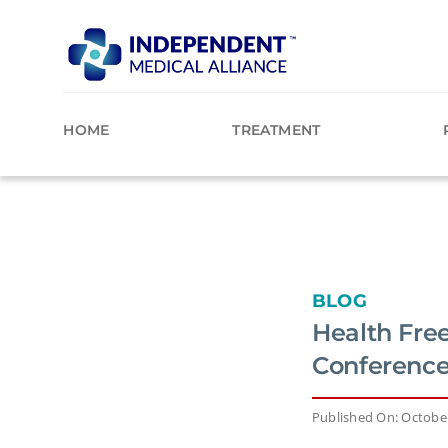
Skip
to
content
HOME
TREATMENT
BLOG
Health Fre
Conference
Published On: October