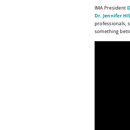
IMA President
D
Dr. Jennifer H
professionals, 
something bett