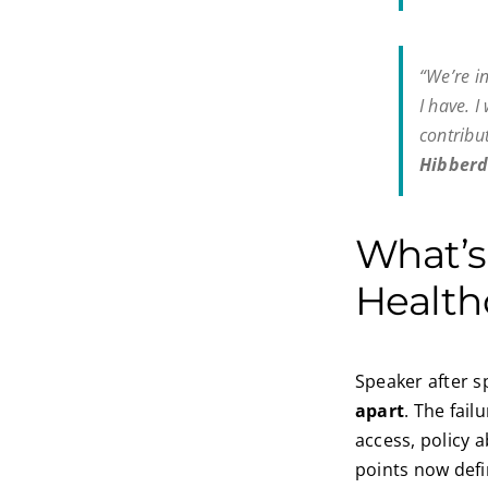
“We’re i
I have. 
contribu
Hibberd
What’
Health
Speaker after s
apart
. The fail
access, policy 
points now defi