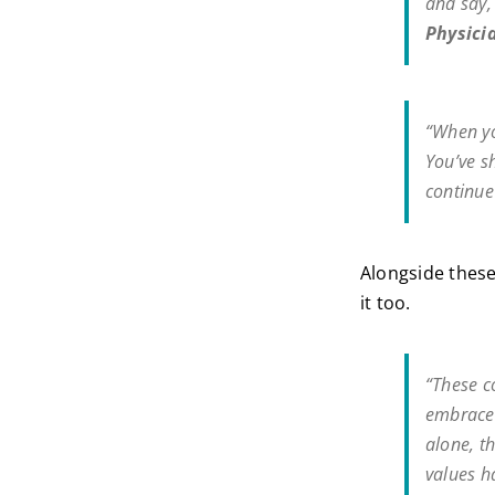
and say
Physici
“When yo
You’ve s
continue
Alongside these
it too.
“These c
embrace 
alone, t
values h