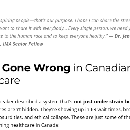
nspiring people—that’s our purpose. I hope I can share the stre
I want to share it with everybody… Every single person, we need 
te to the human race and to keep everyone healthy.”
—
Dr. Jen
, IMA Senior Fellow
s
Gone Wrong
in Canadia
care
peaker described a system that’s
not just under strain bu
ures aren’t hidden. They’re showing up in ER wait times, b
absurdities, and ethical collapse. These are just some of t
ning healthcare in Canada: