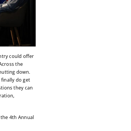
try could offer
Across the
hutting down.
inally do get
tions they can
ration,
r the 4th Annual