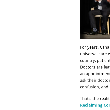
For years, Cana
universal care 
country, patien
Doctors are lea
an appointment,
ask their docto
confusion, and q
That’s the real
Reclaiming Co