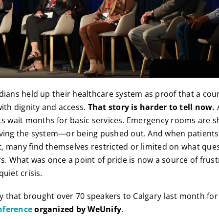
dians held up their healthcare system as proof that a coun
with dignity and access.
That story is harder to tell now.
ts wait months for basic services. Emergency rooms are s
ving the system—or being pushed out. And when patients f
 many find themselves restricted or limited on what ques
rs. What was once a point of pride is now a source of frust
uiet crisis.
ity that brought over 70 speakers to Calgary last month fo
nference
organized by WeUnify
.