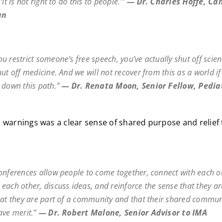
,
‘it is not right to do this to people.’
”
—
Dr. Charles Hoffe, Ca
an
u restrict someone’s free speech, you’ve actually shut off scien
hut off medicine. And we will not recover from this as a world i
 down this path.”
—
Dr. Renata Moon, Senior Fellow, Pedia
 warnings was a clear sense of shared purpose and relief 
onferences allow people to come together, connect with each o
each other, discuss ideas, and reinforce the sense that they ar
hat they are part of a community and that their shared commun
ave merit.”
—
Dr. Robert Malone, Senior Advisor to IMA