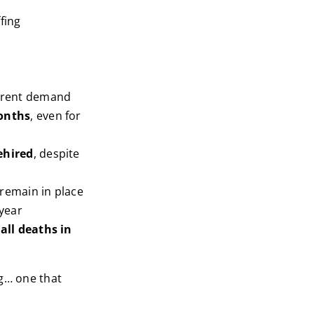
fing
urrent demand
onths
, even for
ehired
, despite
remain in place
year
all deaths in
ng… one that