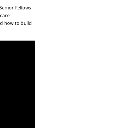
 Senior Fellows
hcare
nd how to build