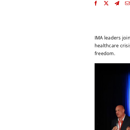
IMA leaders joi
healthcare crisi
freedom.