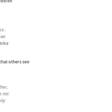
nadian
ce.
f we
trics
that others see
ther,
e not
ity