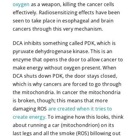
oxygen
as a weapon, killing the cancer cells
effectively. Radiosensitizing effects have been
seen to take place in esophageal and brain
cancers through this very mechanism.
DCA inhibits something called PDK, which is
pyruvate dehydrogenase kinase. This is an
enzyme that opens the door to allow cancer to
make energy without oxygen present. When
DCA shuts down PDK, the door stays closed,
which is why cancers are forced to go through
the mitochondria. In cancer the mitochondria
is broken, though; this means that more
damaging ROS
are created when it tries to
create energy.
To imagine how this looks, think
about running a car (mitochondrion) on its
last legs and all the smoke (ROS) billowing out