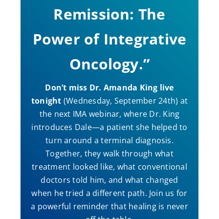
Remission: The
Power of Integrative
Oncology.”
Don’t miss Dr. Amanda King live
tonight
(Wednesday, September 24th) at
the next IMA webinar, where Dr. King
introduces Dale—a patient she helped to
turn around a terminal diagnosis.
Together, they walk through what
treatment looked like, what conventional
doctors told him, and what changed
when he tried a different path. Join us for
a powerful reminder that healing is never