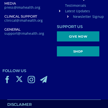
MEDIA
Testimonials
press@imahealth.org
Latest Updates
Newsletter Signup
CLINICAL SUPPORT
clinical@imahealth.org
SUPPORT US
GENERAL
support@imahealth.org
GIVE NOW
SHOP
FOLLOW US
DISCLAIMER