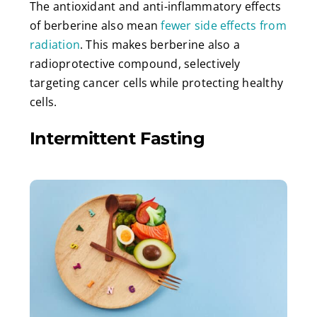
The antioxidant and anti-inflammatory effects
of berberine also mean
fewer side effects from
radiation
. This makes berberine also a
radioprotective compound, selectively
targeting cancer cells while protecting healthy
cells.
Intermittent Fasting