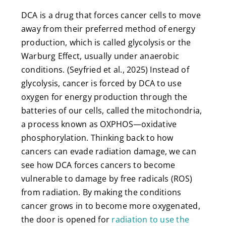
DCA is a drug that forces cancer cells to move
away from their preferred method of energy
production, which is called glycolysis or the
Warburg Effect, usually under anaerobic
conditions. (Seyfried et al., 2025) Instead of
glycolysis, cancer is forced by DCA to use
oxygen for energy production through the
batteries of our cells, called the mitochondria,
a process known as OXPHOS—oxidative
phosphorylation. Thinking back to how
cancers can evade radiation damage, we can
see how DCA forces cancers to become
vulnerable to damage by free radicals (ROS)
from radiation. By making the conditions
cancer grows in to become more oxygenated,
the door is opened for
radiation to use the