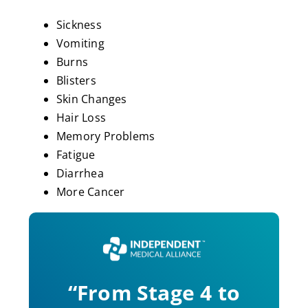
Sickness
Vomiting
Burns
Blisters
Skin Changes
Hair Loss
Memory Problems
Fatigue
Diarrhea
More Cancer
“From Stage 4 to