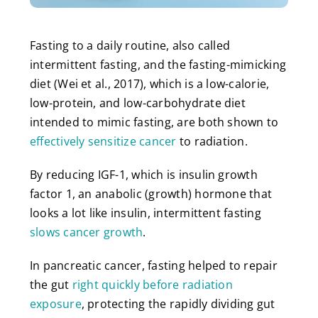
Fasting to a daily routine, also called
intermittent fasting, and the fasting-mimicking
diet (Wei et al., 2017), which is a low-calorie,
low-protein, and low-carbohydrate diet
intended to mimic fasting, are both shown to
effectively sensitize cancer
to radiation.
By reducing IGF-1, which is insulin growth
factor 1, an anabolic (growth) hormone that
looks a lot like insulin, intermittent fasting
slows cancer growth
.
In pancreatic cancer, fasting helped to repair
the gut
right quickly before radiation
exposure
, protecting the rapidly dividing gut