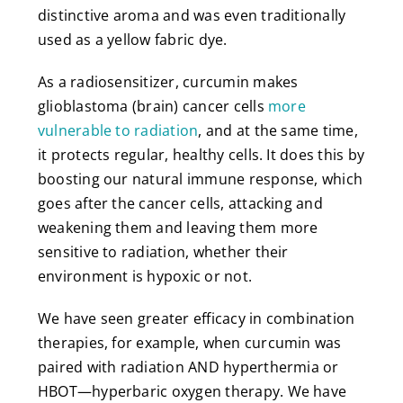
distinctive aroma and was even traditionally
used as a yellow fabric dye.
As a radiosensitizer, curcumin makes
glioblastoma (brain) cancer cells
more
vulnerable to radiation
, and at the same time,
it protects regular, healthy cells. It does this by
boosting our natural immune response, which
goes after the cancer cells, attacking and
weakening them and leaving them more
sensitive to radiation, whether their
environment is hypoxic or not.
We have seen greater efficacy in combination
therapies, for example, when curcumin was
paired with radiation AND hyperthermia or
HBOT—hyperbaric oxygen therapy. We have