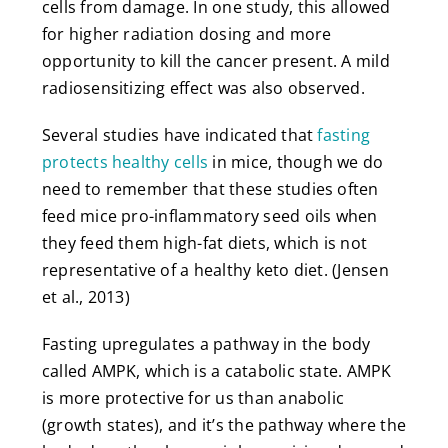
cells from damage. In one study, this allowed
for higher radiation dosing and more
opportunity to kill the cancer present. A mild
radiosensitizing effect was also observed.
Several studies have indicated that
fasting
protects healthy cells
in mice, though we do
need to remember that these studies often
feed mice pro-inflammatory seed oils when
they feed them high-fat diets, which is not
representative of a healthy keto diet. (Jensen
et al., 2013)
Fasting upregulates a pathway in the body
called AMPK, which is a catabolic state. AMPK
is more protective for us than anabolic
(growth states), and it’s the pathway where the