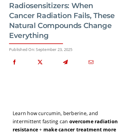
Radiosensitizers: When
Cancer Radiation Fails, These
Natural Compounds Change
Everything
Published On: September 23, 2025
Learn how curcumin, berberine, and
intermittent fasting can
overcome radiation
resistance
+
make cancer treatment more