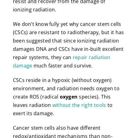
resist and recover from the damage of
ionizing radiation.
We don’t know fully yet why cancer stem cells
(CSCs) are resistant to radiotherapy, but it has
been suggested that since ionizing radiation
damages DNA and CSCs have in-built excellent
repair systems, they can
repair radiation
damage
much faster and survive.
CSCs reside in a hypoxic (without oxygen)
environment, and radiation needs oxygen to
create ROS (radical
oxygen
species). This
leaves radiation
without the right tools
to
exert its damage.
Cancer stem cells also have different
redox/antioxidant mechanisms than non-