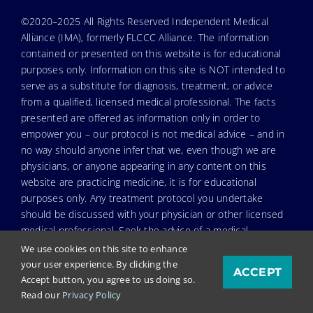
©2020–2025 All Rights Reserved Independent Medical
Alliance (IMA), formerly FLCCC Alliance. The information
contained or presented on this website is for educational
purposes only. Information on this site is NOT intended to
serve as a substitute for diagnosis, treatment, or advice
from a qualified, licensed medical professional. The facts
presented are offered as information only in order to
empower you – our protocol is not medical advice – and in
no way should anyone infer that we, even though we are
physicians, or anyone appearing in any content on this
website are practicing medicine, it is for educational
purposes only. Any treatment protocol you undertake
should be discussed with your physician or other licensed
medical professional. Seek the advice of a medical
professional for proper application of ANY material on this
We use cookies on this site to enhance
site or our program to your specific situation. NEVER stop
your user experience. By clicking the
ACCEPT
or change your medications without consulting your
Accept button, you agree to us doing so.
physician. If you are having an emergency contact your
Read our
Privacy Policy
emergency services: in the USA that’s 911. IMA does not