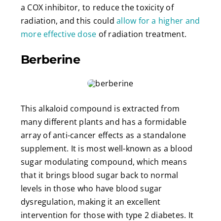
a COX inhibitor, to reduce the toxicity of
radiation, and this could
allow for a higher and
more effective dose
of radiation treatment.
Berberine
This alkaloid compound is extracted from
many different plants and has a formidable
array of anti-cancer effects as a standalone
supplement. It is most well-known as a blood
sugar modulating compound, which means
that it brings blood sugar back to normal
levels in those who have blood sugar
dysregulation, making it an excellent
intervention for those with type 2 diabetes. It