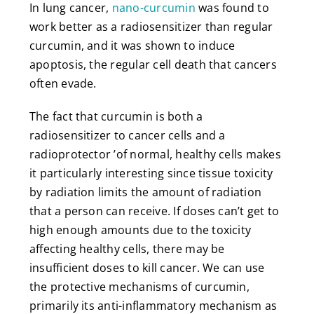
In lung cancer,
nano-curcumin
was found to
work better as a radiosensitizer than regular
curcumin, and it was shown to induce
apoptosis, the regular cell death that cancers
often evade.
The fact that curcumin is both a
radiosensitizer to cancer cells and a
radioprotector ’of normal, healthy cells makes
it particularly interesting since tissue toxicity
by radiation limits the amount of radiation
that a person can receive. If doses can’t get to
high enough amounts due to the toxicity
affecting healthy cells, there may be
insufficient doses to kill cancer. We can use
the protective mechanisms of curcumin,
primarily its anti-inflammatory mechanism as