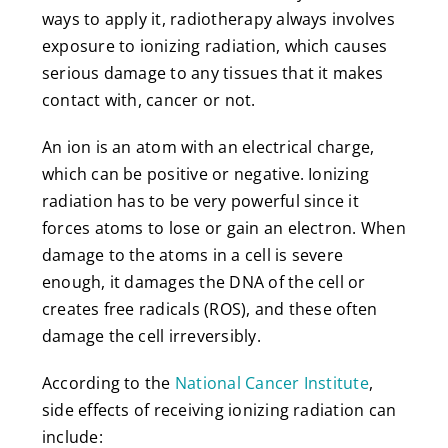
ways to apply it, radiotherapy always involves
exposure to ionizing radiation, which causes
serious damage to any tissues that it makes
contact with, cancer or not.
An ion is an atom with an electrical charge,
which can be positive or negative. Ionizing
radiation has to be very powerful since it
forces atoms to lose or gain an electron. When
damage to the atoms in a cell is severe
enough, it damages the DNA of the cell or
creates free radicals (ROS), and these often
damage the cell irreversibly.
According to the
National Cancer Institute
,
side effects of receiving ionizing radiation can
include: