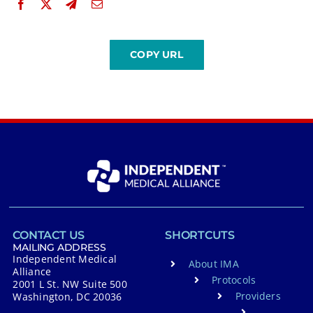
CONTACT US
SHORTCUTS
MAILING ADDRESS
Independent Medical
About IMA
Alliance
Protocols
2001 L St. NW Suite 500
Providers
Washington, DC 20036