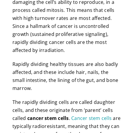
damaging the cell’s ability to reproduce, in a
process called mitosis. This means that cells
with high turnover rates are most affected.
Since a hallmark of cancer is uncontrolled
growth (sustained proliferative signaling),
rapidly dividing cancer cells are the most
affected by irradiation.
Rapidly dividing healthy tissues are also badly
affected, and these include hair, nails, the
small intestine, the lining of the gut, and bone
marrow.
The rapidly dividing cells are called daughter
cells, and these originate from ‘parent’ cells
called
cancer stem cells
.
Cancer stem cells
are
typically radioresistant, meaning that they can