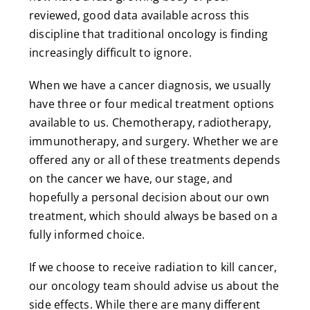
reviewed, good data available across this
discipline that traditional oncology is finding
increasingly difficult to ignore.
When we have a cancer diagnosis, we usually
have three or four medical treatment options
available to us. Chemotherapy, radiotherapy,
immunotherapy, and surgery. Whether we are
offered any or all of these treatments depends
on the cancer we have, our stage, and
hopefully a personal decision about our own
treatment, which should always be based on a
fully informed choice.
If we choose to receive radiation to kill cancer,
our oncology team should advise us about the
side effects. While there are many different