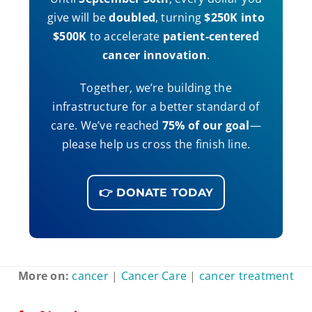
give will be
doubled
, turning
$250K into
$500K
to accelerate
patient-centered
cancer innovation
.
Together, we’re building the
infrastructure for a better standard of
care. We’ve reached
75% of our goal
—
please help us cross the finish line.
👉 DONATE TODAY
More on:
cancer
|
Cancer Care
|
cancer treatment