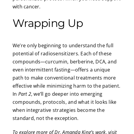
with cancer.
Wrapping Up
We’re only beginning to understand the full
potential of radiosensitizers. Each of these
compounds—curcumin, berberine, DCA, and
even intermittent fasting—offers a unique
path to make conventional treatments more
effective while minimizing harm to the patient.
In
Part 2
, we’ll go deeper into emerging
compounds, protocols, and what it looks like
when integrative strategies become the
standard, not the exception.
To explore more of Dr. Amanda King’s work, visit