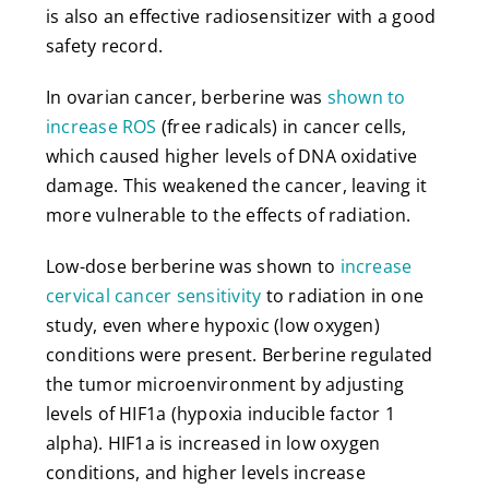
is also an effective radiosensitizer with a good
safety record.
In ovarian cancer, berberine was
shown to
increase ROS
(free radicals) in cancer cells,
which caused higher levels of DNA oxidative
damage. This weakened the cancer, leaving it
more vulnerable to the effects of radiation.
Low-dose berberine was shown to
increase
cervical cancer sensitivity
to radiation in one
study, even where hypoxic (low oxygen)
conditions were present. Berberine regulated
the tumor microenvironment by adjusting
levels of HIF1a (hypoxia inducible factor 1
alpha). HIF1a is increased in low oxygen
conditions, and higher levels increase