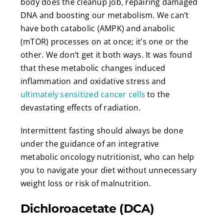
body does the cleanup job, repairing damaged
DNA and boosting our metabolism. We can’t
have both catabolic (AMPK) and anabolic
(mTOR) processes on at once; it’s one or the
other. We don’t get it both ways. It was found
that these metabolic changes induced
inflammation and oxidative stress and
ultimately sensitized cancer cells
to the
devastating effects of radiation.
Intermittent fasting should always be done
under the guidance of an integrative
metabolic oncology nutritionist, who can help
you to navigate your diet without unnecessary
weight loss or risk of malnutrition.
Dichloroacetate (DCA)