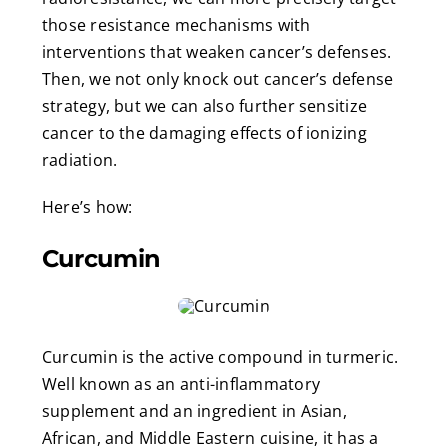
those resistance mechanisms with
interventions that weaken cancer’s defenses.
Then, we not only knock out cancer’s defense
strategy, but we can also further sensitize
cancer to the damaging effects of ionizing
radiation.
Here’s how:
Curcumin
Curcumin is the active compound in turmeric.
Well known as an anti-inflammatory
supplement and an ingredient in Asian,
African, and Middle Eastern cuisine, it has a