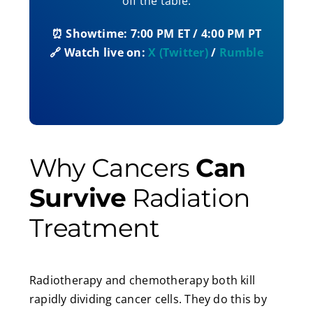
off the table.
⏰ Showtime: 7:00 PM ET / 4:00 PM PT
🔗 Watch live on:
X (Twitter)
/
Rumble
Why Cancers
Can
Survive
Radiation
Treatment
Radiotherapy and chemotherapy both kill
rapidly dividing cancer cells. They do this by