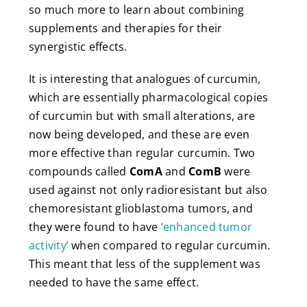
so much more to learn about combining
supplements and therapies for their
synergistic effects.
It is interesting that analogues of curcumin,
which are essentially pharmacological copies
of curcumin but with small alterations, are
now being developed, and these are even
more effective than regular curcumin. Two
compounds called
ComA
and
ComB
were
used against not only radioresistant but also
chemoresistant glioblastoma tumors, and
they were found to have
‘enhanced tumor
activity’
when compared to regular curcumin.
This meant that less of the supplement was
needed to have the same effect.