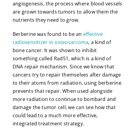
angiogenesis, the process where blood vessels
are grown towards tumors to allow them the
nutrients they need to grow.
Berberine was found to be an
effective
radiosensitizer in osteosarcoma
, a kind of
bone cancer. It was shown to inhibit
something called Rad51, which is a kind of
DNA repair mechanism. Since we know that
cancers try to repair themselves after damage
to their atoms from radiation, using berberine
prevents that repair. When used alongside
more radiation to continue to bombard and
damage the tumor cell, we can see how that
could lead to a much more effective,
integrated treatment strategy.