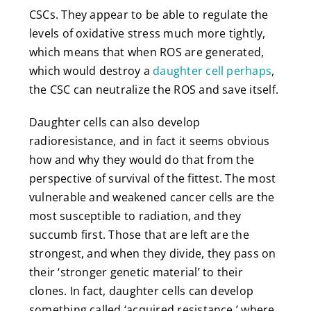
CSCs. They appear to be able to regulate the
levels of oxidative stress much more tightly,
which means that when ROS are generated,
which would destroy a
daughter cell perhaps
,
the CSC can neutralize the ROS and save itself.
Daughter cells can also develop
radioresistance, and in fact it seems obvious
how and why they would do that from the
perspective of survival of the fittest. The most
vulnerable and weakened cancer cells are the
most susceptible to radiation, and they
succumb first. Those that are left are the
strongest, and when they divide, they pass on
their ‘stronger genetic material’ to their
clones. In fact, daughter cells can develop
something called ‘acquired resistance,’ where