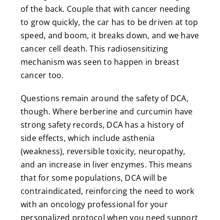
of the back. Couple that with cancer needing
to grow quickly, the car has to be driven at top
speed, and boom, it breaks down, and we have
cancer cell death. This radiosensitizing
mechanism was seen to happen in breast
cancer too.
Questions remain around the safety of DCA,
though. Where berberine and curcumin have
strong safety records, DCA has a history of
side effects, which include asthenia
(weakness), reversible toxicity, neuropathy,
and an increase in liver enzymes. This means
that for some populations, DCA will be
contraindicated, reinforcing the need to work
with an oncology professional for your
personalized protocol when you need support