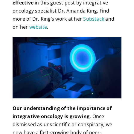
effective
in this guest post by integrative
oncology specialist Dr. Amanda King. Find
more of Dr. King’s work at her
Substack
and
on her
website
.
Our understanding of the importance of
integrative oncology is growing.
Once
dismissed as unscientific or conspiracy, we
now have a fast-growing body of peer-