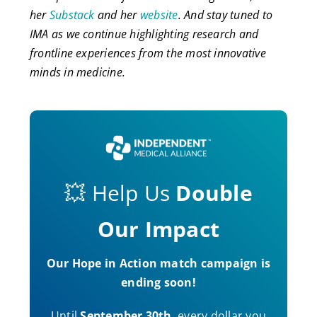
her
Substack
and her
website
. And stay tuned to
IMA as we continue highlighting research and
frontline experiences from the most innovative
minds in medicine.
💥 Help Us
Double
Our Impact
Our Hope in Action match campaign is
ending soon!
Until
September 30th
, every dollar you