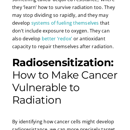
they ‘learn’ how to survive radiation too. They
may stop dividing so rapidly, and they may
develop
systems of fueling themselves
that
don’t include exposure to oxygen. They can
also develop
better ‘redox’
or antioxidant
capacity to repair themselves after radiation.
Radiosensitization:
How to Make Cancer
Vulnerable to
Radiation
By identifying how cancer cells might develop
radioresistance, we can more precisely target