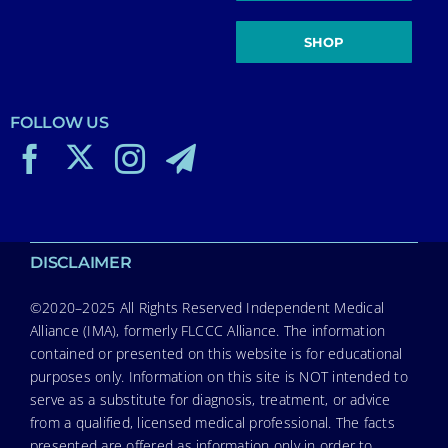
SHOP
FOLLOW US
DISCLAIMER
©2020–2025 All Rights Reserved Independent Medical
Alliance (IMA), formerly FLCCC Alliance. The information
contained or presented on this website is for educational
purposes only. Information on this site is NOT intended to
serve as a substitute for diagnosis, treatment, or advice
from a qualified, licensed medical professional. The facts
presented are offered as information only in order to