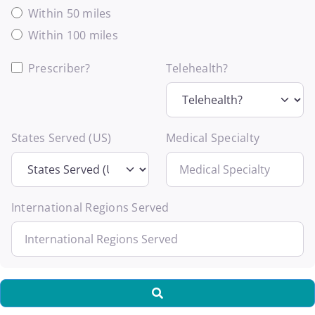
Within 50 miles
Within 100 miles
Prescriber?
Telehealth?
States Served (US)
Medical Specialty
International Regions Served
Search