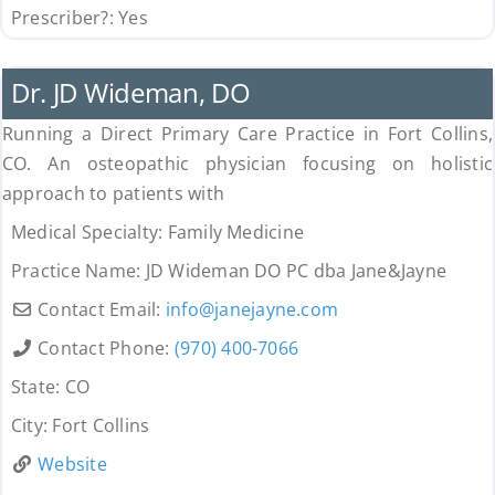
Prescriber?:
Yes
Uncategorized
Dr. JD Wideman, DO
Running a Direct Primary Care Practice in Fort Collins,
CO. An osteopathic physician focusing on holistic
approach to patients with
Medical Specialty:
Family Medicine
Practice Name:
JD Wideman DO PC dba Jane&Jayne
Contact Email:
info
@
janejayne.com
Contact Phone:
(970) 400-7066
State:
CO
City:
Fort Collins
Website