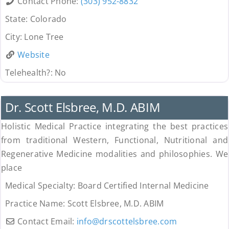
Contact Phone:
(303) 952-8832
State:
Colorado
City:
Lone Tree
Website
Telehealth?:
No
Uncategorized
Dr. Scott Elsbree, M.D. ABIM
Holistic Medical Practice integrating the best practices
from traditional Western, Functional, Nutritional and
Regenerative Medicine modalities and philosophies. We
place
Medical Specialty:
Board Certified Internal Medicine
Practice Name:
Scott Elsbree, M.D. ABIM
Contact Email:
info
@
drscottelsbree.com