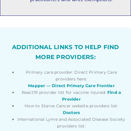
ADDITIONAL LINKS TO HELP FIND
MORE PROVIDERS:
Primary care provider: Direct Primary Care
providers here:
Mapper — Direct Primary Care Frontier
React19 provider list for vaccine injured:
Find a
Provider
How to Starve Cancer website providers list:
Doctors
International Lyme and Associated Disease Society
providers list: