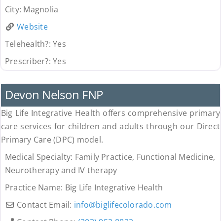
City:
Magnolia
Website
Telehealth?:
Yes
Prescriber?:
Yes
Uncategorized
Devon Nelson FNP
Big Life Integrative Health offers comprehensive primary
care services for children and adults through our Direct
Primary Care (DPC) model.
Medical Specialty:
Family Practice, Functional Medicine,
Neurotherapy and IV therapy
Practice Name:
Big Life Integrative Health
Contact Email:
info
@
biglifecolorado.com