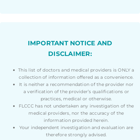
IMPORTANT NOTICE AND
DISCLAIMER:
This list of doctors and medical providers is ONLY a
collection of information offered as a convenience.
It is neither a recommendation of the provider nor
a verification of the provider’s qualifications or
practices, medical or otherwise.
FLCCC has not undertaken any investigation of the
medical providers, nor the accuracy of the
information provided herein.
Your independent investigation and evaluation are
therefore strongly advised.