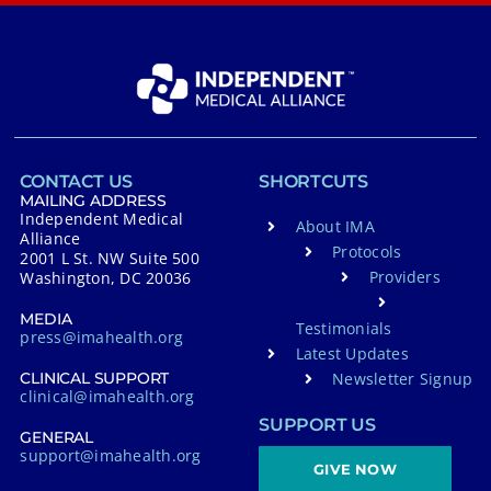
CONTACT US
SHORTCUTS
MAILING ADDRESS
Independent Medical
About IMA
Alliance
Protocols
2001 L St. NW Suite 500
Providers
Washington, DC 20036
MEDIA
Testimonials
press@imahealth.org
Latest Updates
Newsletter Signup
CLINICAL SUPPORT
clinical@imahealth.org
SUPPORT US
GENERAL
support@imahealth.org
GIVE NOW