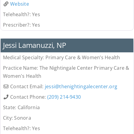
Website
Telehealth?:
Yes
Prescriber?:
Yes
Uncategorized
Jessi Lamanuzzi, NP
Medical Specialty:
Primary Care & Women’s Health
Practice Name:
The Nightingale Center Primary Care &
Women's Health
Contact Email:
jessi
@
thenightingalecenter.org
Contact Phone:
(209) 214-9430
State:
California
City:
Sonora
Telehealth?:
Yes