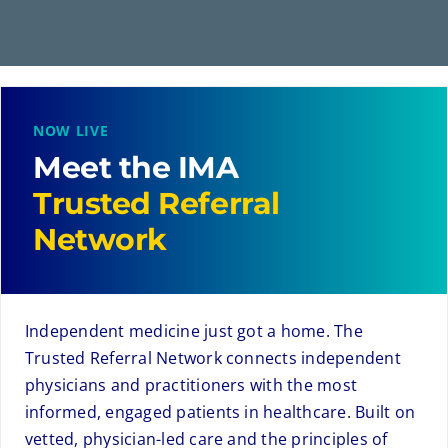
NOW LIVE
Meet the IMA
Trusted Referral
Network
Independent medicine just got a home. The
Trusted Referral Network connects independent
physicians and practitioners with the most
informed, engaged patients in healthcare. Built on
vetted, physician-led care and the principles of