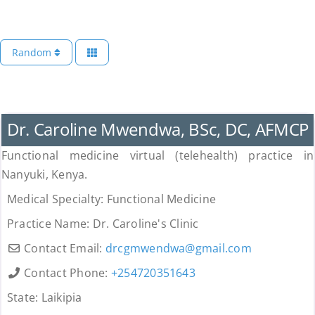
Random
Uncategorized
Dr. Caroline Mwendwa, BSc, DC, AFMCP
Functional medicine virtual (telehealth) practice in
Nanyuki, Kenya.
Medical Specialty:
Functional Medicine
Practice Name:
Dr. Caroline's Clinic
Contact Email:
drcgmwendwa
@
gmail.com
Contact Phone:
+254720351643
State:
Laikipia