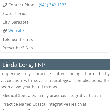
Contact Phone:
(941) 342-1333
State:
Florida
City:
Sarasota
Website
Telehealth?:
Yes
Prescriber?:
Yes
Uncategorized
Linda Long, FNP
reopening my practice after being harmed by
vaccination with severe neurological complications. It’s
been a two year haul. I’m now
Medical Specialty:
family practice, integrative health
Practice Name:
Coastal Integrative Health at