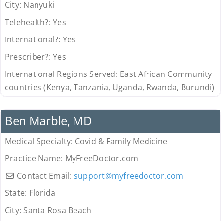
City:
Nanyuki
Telehealth?:
Yes
International?:
Yes
Prescriber?:
Yes
International Regions Served:
East African Community
countries (Kenya, Tanzania, Uganda, Rwanda, Burundi)
Uncategorized
Ben Marble, MD
Medical Specialty:
Covid & Family Medicine
Practice Name:
MyFreeDoctor.com
Contact Email:
support
@
myfreedoctor.com
State:
Florida
City:
Santa Rosa Beach