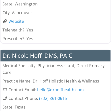
State:
Washington
City:
Vancouver
Website
Telehealth?:
Yes
Prescriber?:
Yes
Uncategorized
Dr. Nicole Hoff, DMS, PA-C
Medical Specialty:
Physician Assistant, Direct Primary
Care
Practice Name:
Dr. Hoff Holistic Health & Wellness
Contact Email:
hello
@
drhoffhealth.com
Contact Phone:
(832) 861-0615
State:
Texas