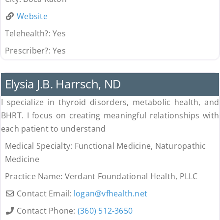
Website
Telehealth?:
Yes
Prescriber?:
Yes
Uncategorized
Elysia J.B. Harrsch, ND
I specialize in thyroid disorders, metabolic health, and
BHRT. I focus on creating meaningful relationships with
each patient to understand
Medical Specialty:
Functional Medicine, Naturopathic
Medicine
Practice Name:
Verdant Foundational Health, PLLC
Contact Email:
logan
@
vfhealth.net
Contact Phone:
(360) 512-3650