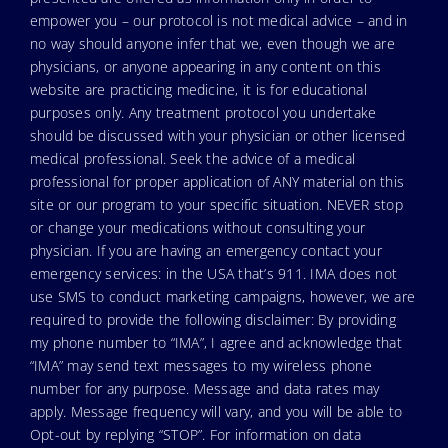
empower you – our protocol is not medical advice – and in
no way should anyone infer that we, even though we are
physicians, or anyone appearing in any content on this
website are practicing medicine, it is for educational
purposes only. Any treatment protocol you undertake
should be discussed with your physician or other licensed
medical professional. Seek the advice of a medical
professional for proper application of ANY material on this
site or our program to your specific situation. NEVER stop
or change your medications without consulting your
physician. If you are having an emergency contact your
emergency services: in the USA that’s 911. IMA does not
use SMS to conduct marketing campaigns, however, we are
required to provide the following disclaimer: By providing
my phone number to “IMA”, I agree and acknowledge that
“IMA” may send text messages to my wireless phone
number for any purpose. Message and data rates may
apply. Message frequency will vary, and you will be able to
Opt-out by replying “STOP”. For information on data