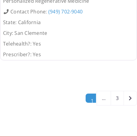
Personalized Regenerative Medicine
Contact Phone:
(949) 702-9040
State:
California
City:
San Clemente
Telehealth?:
Yes
Prescriber?:
Yes
Posts navigation
Old
…
3
1