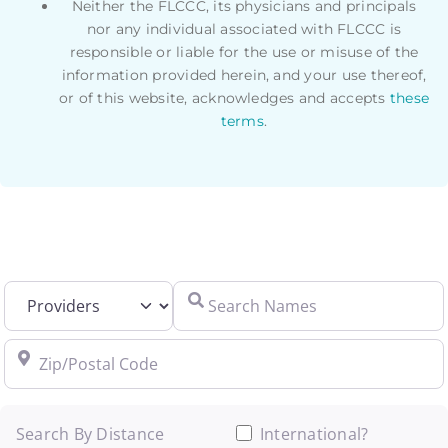
Neither the FLCCC, its physicians and principals
nor any individual associated with FLCCC is
responsible or liable for the use or misuse of the
information provided herein, and your use thereof,
or of this website, acknowledges and accepts
these
terms
.
Select search type
Search Names
Zip/Postal Code
Search By Distance
International?