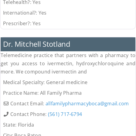
Telehealth?:
Yes
International?:
Yes
Prescriber?:
Yes
Uncategorized
Dr. Mitchell Stotland
Telemedicine practice that partners with a pharmacy to
get you access to ivermectin, hydroxychloroquine and
more. We compound ivermectin and
Medical Specialty:
General medicine
Practice Name:
All Family Pharma
Contact Email:
allfamilypharmacyboca
@
gmail.com
Contact Phone:
(561) 717-6794
State:
Florida
City:
Boca Raton