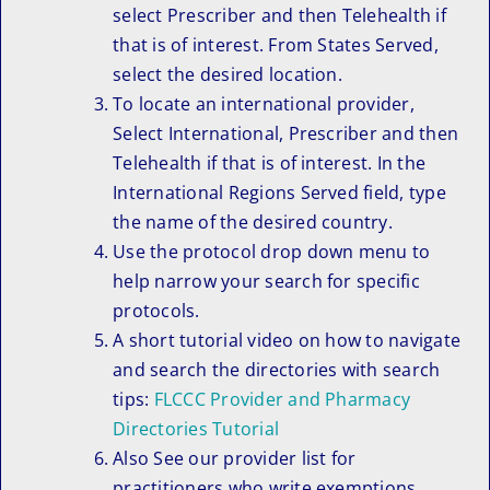
select Prescriber and then Telehealth if
that is of interest. From States Served,
select the desired location.
To locate an international provider,
Select International, Prescriber and then
Telehealth if that is of interest. In the
International Regions Served field, type
the name of the desired country.
Use the protocol drop down menu to
help narrow your search for specific
protocols.
A short tutorial video on how to navigate
and search the directories with search
tips:
FLCCC Provider and Pharmacy
Directories Tutorial
Also See our provider list for
practitioners who write exemptions.