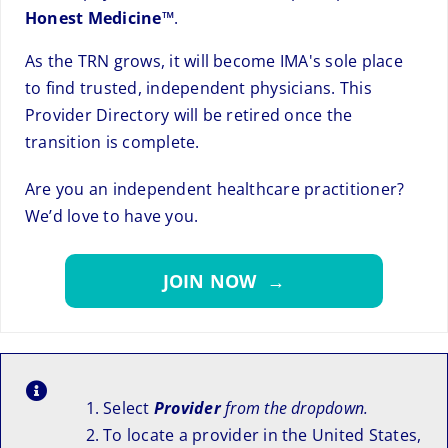
Honest Medicine™
.
As the TRN grows, it will become IMA's sole place
to find trusted, independent physicians. This
Provider Directory will be retired once the
transition is complete.
Are you an independent healthcare practitioner?
We’d love to have you.
JOIN NOW →
Select
Provider
from the dropdown.
To locate a provider in the United States,