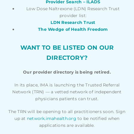
Provider Search – ILADS
Low Dose Naltrexone (LDN) Research Trust
provider list:
LDN Research Trust
The Wedge of Health Freedom
WANT TO BE LISTED ON OUR
DIRECTORY?
Our provider directory is being retired.
In its place, IMA is launching the Trusted Referral
Network (TRN) — a vetted network of independent
physicians patients can trust.
The TRN will be opening to all practitioners soon. Sign
up at
network.imahealth.org
to be notified when
applications are available.