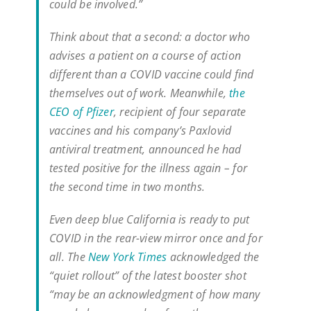
could be involved.”
Think about that a second: a doctor who
advises a patient on a course of action
different than a COVID vaccine could find
themselves out of work. Meanwhile,
the
CEO of Pfizer
, recipient of four separate
vaccines and his company’s Paxlovid
antiviral treatment, announced he had
tested positive for the illness again – for
the second time in two months.
Even deep blue California is ready to put
COVID in the rear-view mirror once and for
all. The
New York Times
acknowledged the
“quiet rollout” of the latest booster shot
“may be an acknowledgment of how many