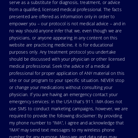
serve as a substitute for diagnosis, treatment, or advice
from a qualified, licensed medical professional. The facts
presented are offered as information only in order to
empower you – our protocol is not medical advice – and in
no way should anyone infer that we, even though we are
physicians, or anyone appearing in any content on this
website are practicing medicine, it is for educational
purposes only. Any treatment protocol you undertake
should be discussed with your physician or other licensed
medical professional. Seek the advice of a medical
professional for proper application of ANY material on this
site or our program to your specific situation. NEVER stop
or change your medications without consulting your
physician. If you are having an emergency contact your
emergency services: in the USA that’s 911. IMA does not
use SMS to conduct marketing campaigns, however, we are
required to provide the following disclaimer: By providing
my phone number to “IMA”, I agree and acknowledge that
“IMA” may send text messages to my wireless phone
number for any purpose. Message and data rates may