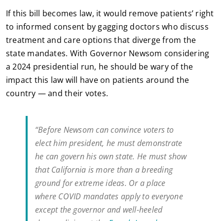
If this bill becomes law, it would remove patients’ right
to informed consent by gagging doctors who discuss
treatment and care options that diverge from the
state mandates. With Governor Newsom considering
a 2024 presidential run, he should be wary of the
impact this law will have on patients around the
country — and their votes.
“Before Newsom can convince voters to
elect him president, he must demonstrate
he can govern his own state. He must show
that California is more than a breeding
ground for extreme ideas. Or a place
where COVID mandates apply to everyone
except the governor and well-heeled