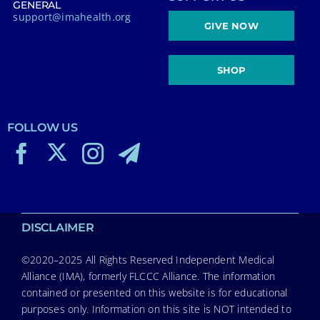
GENERAL
support@imahealth.org
GIVE NOW
SHOP
FOLLOW US
DISCLAIMER
©2020–2025 All Rights Reserved Independent Medical
Alliance (IMA), formerly FLCCC Alliance. The information
contained or presented on this website is for educational
purposes only. Information on this site is NOT intended to