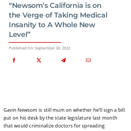
“Newsom’s California is on
the Verge of Taking Medical
Insanity to A Whole New
Level”
Published On: September 30, 2022
Gavin Newsom is still mum on whether he’ll sign a bill
put on his desk by the state legislature last month
that would criminalize doctors for spreading