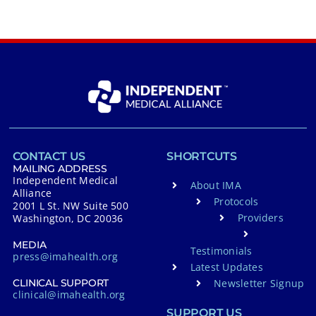
CONTACT US
SHORTCUTS
MAILING ADDRESS
Independent Medical
About IMA
Alliance
Protocols
2001 L St. NW Suite 500
Providers
Washington, DC 20036
MEDIA
Testimonials
press@imahealth.org
Latest Updates
Newsletter Signup
CLINICAL SUPPORT
clinical@imahealth.org
SUPPORT US