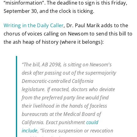
“misinformation”. The deadline to sign is this Friday,
September 30, and the clock is ticking.
Writing in the Daily Caller
, Dr. Paul Marik adds to the
chorus of voices calling on Newsom to send this bill to
the ash heap of history (where it belongs):
“The bill, AB 2098, is sitting on Newsom’s
desk after passing out of the supermajority
Democratic-controlled California
legislature. If enacted, doctors who deviate
from the preferred party line would find
their livelihood in the hands of faceless
bureaucrats at the Medical Board of
California. Exact punishment
could
include
, “license suspension or revocation