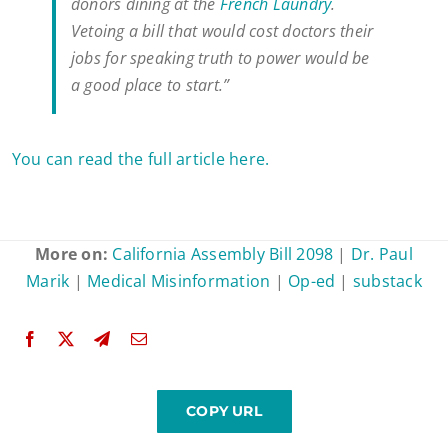
donors dining at the
French Laundry
.
Vetoing a bill that would cost doctors their
jobs for speaking truth to power would be
a good place to start.”
You can read the full article here.
More on:
California Assembly Bill 2098
|
Dr. Paul
Marik
|
Medical Misinformation
|
Op-ed
|
substack