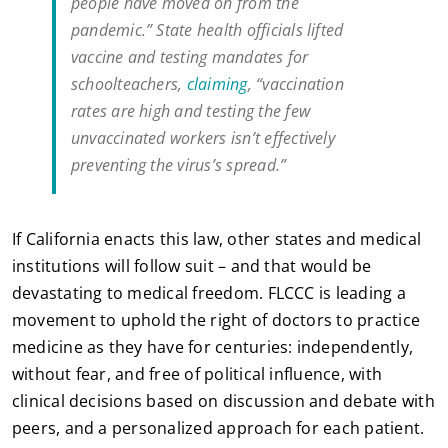
people have moved on from the
pandemic.” State health officials lifted
vaccine and testing mandates for
schoolteachers,
claiming
, “vaccination
rates are high and testing the few
unvaccinated workers isn’t effectively
preventing the virus’s spread.”
If California enacts this law, other states and medical
institutions will follow suit – and that would be
devastating to medical freedom. FLCCC is leading a
movement to uphold the right of doctors to practice
medicine as they have for centuries: independently,
without fear, and free of political influence, with
clinical decisions based on discussion and debate with
peers, and a personalized approach for each patient.