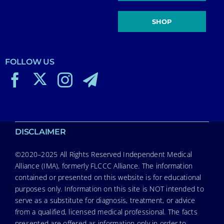
SHOP
FOLLOW US
DISCLAIMER
©2020–2025 All Rights Reserved Independent Medical
Alliance (IMA), formerly FLCCC Alliance. The information
contained or presented on this website is for educational
purposes only. Information on this site is NOT intended to
serve as a substitute for diagnosis, treatment, or advice
from a qualified, licensed medical professional. The facts
presented are offered as information only in order to