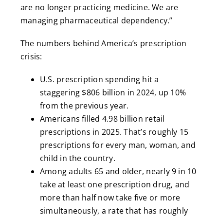
are no longer practicing medicine. We are
managing pharmaceutical dependency.”
The numbers behind America’s prescription
crisis:
U.S. prescription spending hit a
staggering $806 billion in 2024, up 10%
from the previous year.
Americans filled 4.98 billion retail
prescriptions in 2025. That’s roughly 15
prescriptions for every man, woman, and
child in the country.
Among adults 65 and older, nearly 9 in 10
take at least one prescription drug, and
more than half now take five or more
simultaneously, a rate that has roughly