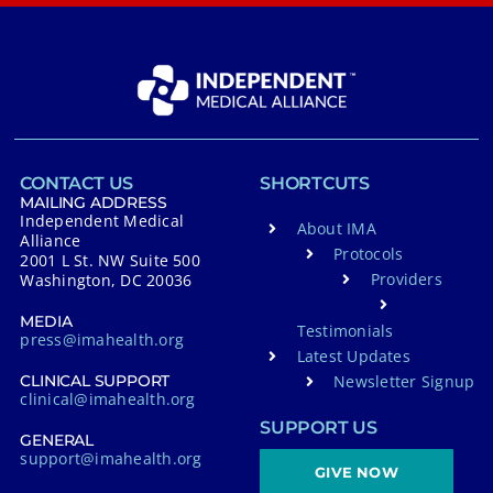
CONTACT US
SHORTCUTS
MAILING ADDRESS
Independent Medical
About IMA
Alliance
Protocols
2001 L St. NW Suite 500
Providers
Washington, DC 20036
MEDIA
Testimonials
press@imahealth.org
Latest Updates
Newsletter Signup
CLINICAL SUPPORT
clinical@imahealth.org
SUPPORT US
GENERAL
support@imahealth.org
GIVE NOW