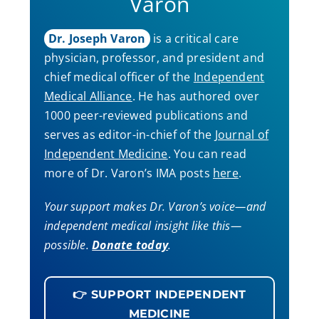
Varon
Dr. Joseph Varon
is a critical care
physician, professor, and president and
chief medical officer of the
Independent
Medical Alliance
. He has authored over
1000 peer-reviewed publications and
serves as editor-in-chief of the
Journal of
Independent Medicine
. You can read
more of Dr. Varon’s IMA posts
here
.
Your support makes Dr. Varon’s voice—and
independent medical insight like this—
possible.
Donate today
.
👉 SUPPORT INDEPENDENT
MEDICINE