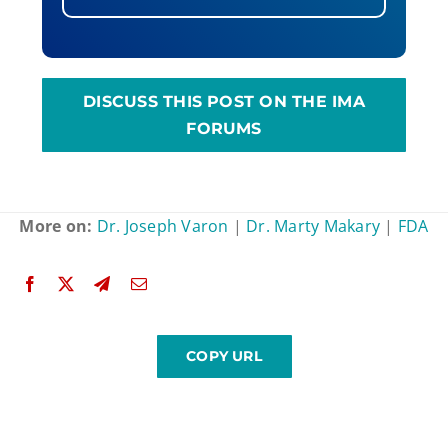
DISCUSS THIS POST ON THE IMA
FORUMS
More on:
Dr. Joseph Varon
|
Dr. Marty Makary
|
FDA