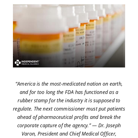
“America is the most-medicated nation on earth,
and for too long the FDA has functioned as a
rubber stamp for the industry it is supposed to
regulate. The next commissioner must put patients
ahead of pharmaceutical profits and break the
corporate capture of the agency.” — Dr. Joseph
Varon, President and Chief Medical Officer,