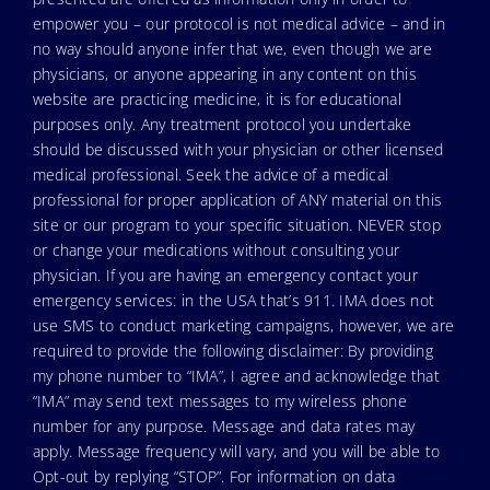
empower you – our protocol is not medical advice – and in
no way should anyone infer that we, even though we are
physicians, or anyone appearing in any content on this
website are practicing medicine, it is for educational
purposes only. Any treatment protocol you undertake
should be discussed with your physician or other licensed
medical professional. Seek the advice of a medical
professional for proper application of ANY material on this
site or our program to your specific situation. NEVER stop
or change your medications without consulting your
physician. If you are having an emergency contact your
emergency services: in the USA that’s 911. IMA does not
use SMS to conduct marketing campaigns, however, we are
required to provide the following disclaimer: By providing
my phone number to “IMA”, I agree and acknowledge that
“IMA” may send text messages to my wireless phone
number for any purpose. Message and data rates may
apply. Message frequency will vary, and you will be able to
Opt-out by replying “STOP”. For information on data