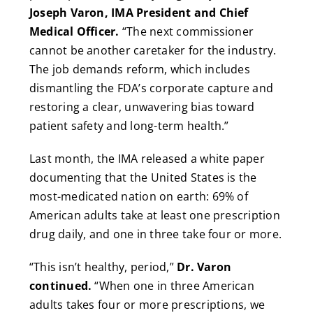
Joseph Varon, IMA President and Chief
Medical Officer.
“The next commissioner
cannot be another caretaker for the industry.
The job demands reform, which includes
dismantling the FDA’s corporate capture and
restoring a clear, unwavering bias toward
patient safety and long-term health.”
Last month, the IMA released a white paper
documenting that the United States is the
most-medicated nation on earth: 69% of
American adults take at least one prescription
drug daily, and one in three take four or more.
“This isn’t healthy, period,”
Dr. Varon
continued.
“When one in three American
adults takes four or more prescriptions, we