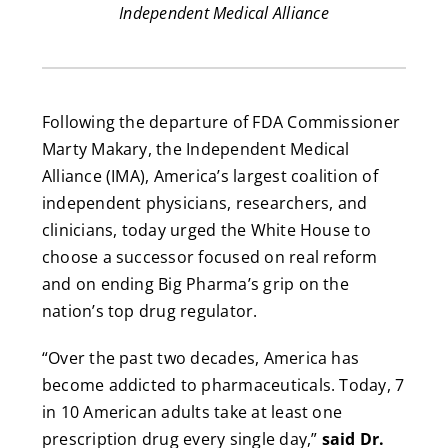
Independent Medical Alliance
Following the departure of FDA Commissioner
Marty Makary, the Independent Medical
Alliance (IMA), America’s largest coalition of
independent physicians, researchers, and
clinicians, today urged the White House to
choose a successor focused on real reform
and on ending Big Pharma’s grip on the
nation’s top drug regulator.
“Over the past two decades, America has
become addicted to pharmaceuticals. Today, 7
in 10 American adults take at least one
prescription drug every single day,”
said Dr.