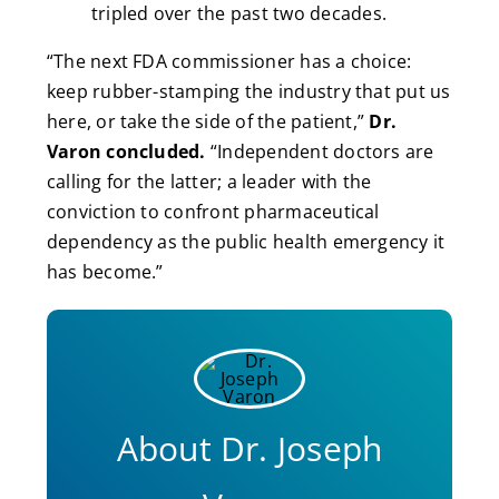
tripled over the past two decades.
“The next FDA commissioner has a choice:
keep rubber-stamping the industry that put us
here, or take the side of the patient,”
Dr.
Varon concluded.
“Independent doctors are
calling for the latter; a leader with the
conviction to confront pharmaceutical
dependency as the public health emergency it
has become.”
About Dr. Joseph