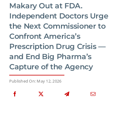
Makary Out at FDA.
Independent Doctors Urge
the Next Commissioner to
Confront America’s
Prescription Drug Crisis —
and End Big Pharma’s
Capture of the Agency
Published On: May 12, 2026