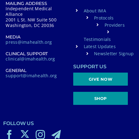
MAILING ADDRESS
Independent Medical
About IMA
Alliance
Protocols
2001 L St. NW Suite 500
Providers
Washington, DC 20036
MEDIA
Testimonials
press@imahealth.org
Latest Updates
Newsletter Signup
CLINICAL SUPPORT
clinical@imahealth.org
SUPPORT US
GENERAL
support@imahealth.org
GIVE NOW
SHOP
FOLLOW US