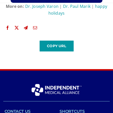
More on:
Dr. Joseph Varon
|
Dr. Paul Marik
|
happy
holidays
CONTACT US
SHORTCUTS