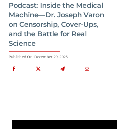
Podcast: Inside the Medical
Machine—Dr. Joseph Varon
on Censorship, Cover-Ups,
and the Battle for Real
Science
Published On: December 29, 2025