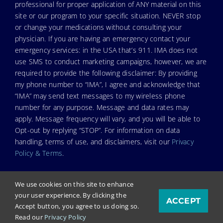
professional for proper application of ANY material on this
site or our program to your specific situation. NEVER stop
or change your medications without consulting your
physician. If you are having an emergency contact your
emergency services: in the USA that’s 911. IMA does not
use SMS to conduct marketing campaigns, however, we are
required to provide the following disclaimer: By providing
my phone number to “IMA”, I agree and acknowledge that
“IMA” may send text messages to my wireless phone
number for any purpose. Message and data rates may
apply. Message frequency will vary, and you will be able to
Opt-out by replying “STOP”. For information on data
handling, terms of use, and disclaimers, visit our
Privacy
Policy & Terms
.
We use cookies on this site to enhance
your user experience. By clicking the
ACCEPT
© Copyright 2025. Independent Medical Alliance (IMA),
Accept button, you agree to us doing so.
formerly FLCCC Alliance.
Read our
Privacy Policy