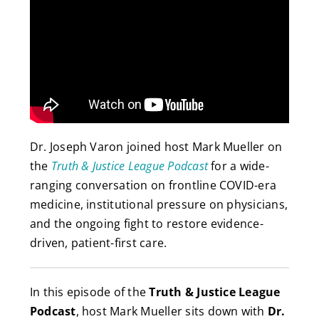
Dr. Joseph Varon joined host Mark Mueller on
the
Truth & Justice League Podcast
for a wide-
ranging conversation on frontline COVID-era
medicine, institutional pressure on physicians,
and the ongoing fight to restore evidence-
driven, patient-first care.
In this episode of the
Truth & Justice League
Podcast
, host Mark Mueller sits down with
Dr.