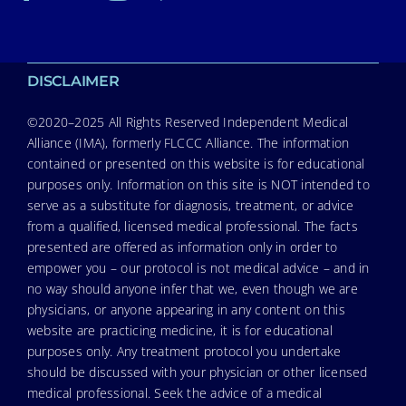
DISCLAIMER
©2020–2025 All Rights Reserved Independent Medical
Alliance (IMA), formerly FLCCC Alliance. The information
contained or presented on this website is for educational
purposes only. Information on this site is NOT intended to
serve as a substitute for diagnosis, treatment, or advice
from a qualified, licensed medical professional. The facts
presented are offered as information only in order to
empower you – our protocol is not medical advice – and in
no way should anyone infer that we, even though we are
physicians, or anyone appearing in any content on this
website are practicing medicine, it is for educational
purposes only. Any treatment protocol you undertake
should be discussed with your physician or other licensed
medical professional. Seek the advice of a medical