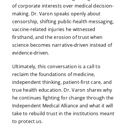
of corporate interests over medical decision-
making. Dr. Varon speaks openly about
censorship, shifting public-health messaging,
vaccine-related injuries he witnessed
firsthand, and the erosion of trust when
science becomes narrative-driven instead of
evidence-driven.
Ultimately, this conversation is a call to
reclaim the foundations of medicine,
independent thinking, patient-first care, and
true health education. Dr. Varon shares why
he continues fighting for change through the
Independent Medical Alliance and what it will
take to rebuild trust in the institutions meant
to protect us.