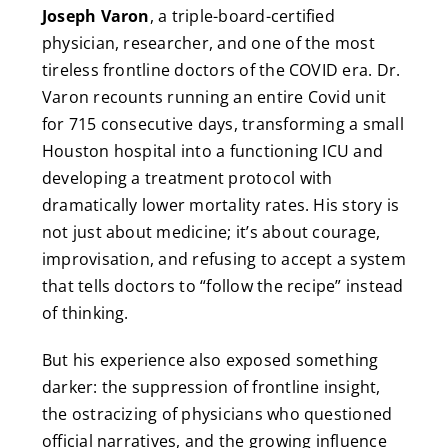
Joseph Varon
, a triple-board-certified
physician, researcher, and one of the most
tireless frontline doctors of the COVID era. Dr.
Varon recounts running an entire Covid unit
for 715 consecutive days, transforming a small
Houston hospital into a functioning ICU and
developing a treatment protocol with
dramatically lower mortality rates. His story is
not just about medicine; it’s about courage,
improvisation, and refusing to accept a system
that tells doctors to “follow the recipe” instead
of thinking.
But his experience also exposed something
darker: the suppression of frontline insight,
the ostracizing of physicians who questioned
official narratives, and the growing influence