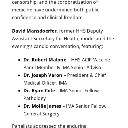
censorship, and the corporatization of
medicine have undermined both public
confidence and clinical freedom.
David Mansdoerfer,
former HHS Deputy
Assistant Secretary for Health, moderated the
evening’s candid conversation, featuring:
Dr. Robert Malone
– HHS ACIP Vaccine
Panel Member & IMA Senior Advisor
Dr. Joseph Varon
– President & Chief
Medical Officer, IMA
Dr. Ryan Cole
– IMA Senior Fellow,
Pathology
Dr. Mollie James
– IMA Senior Fellow,
General Surgery
Panelists addressed the enduring