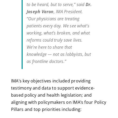
to be heard, but to serve,” said
Dr.
Joseph Varon
, IMA President.
“Our physicians are treating
patients every day. We see what’s
working, what’s broken, and what
reforms could truly save lives.
We’re here to share that
knowledge — not as lobbyists, but
as frontline doctors.”
IMA’s key objectives included providing
testimony and data to support evidence-
based policy and health legislation; and
aligning with policymakers on IMA’s four Policy
Pillars and top priorities including: