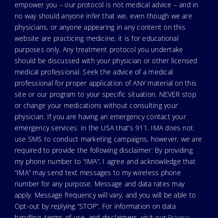
empower you – our protocol is not medical advice – and in
no way should anyone infer that we, even though we are
physicians, or anyone appearing in any content on this
website are practicing medicine, it is for educational
purposes only. Any treatment protocol you undertake
should be discussed with your physician or other licensed
medical professional. Seek the advice of a medical
professional for proper application of ANY material on this
site or our program to your specific situation. NEVER stop
or change your medications without consulting your
physician. If you are having an emergency contact your
emergency services: in the USA that’s 911. IMA does not
use SMS to conduct marketing campaigns, however, we are
required to provide the following disclaimer: By providing
my phone number to “IMA”, I agree and acknowledge that
“IMA” may send text messages to my wireless phone
number for any purpose. Message and data rates may
apply. Message frequency will vary, and you will be able to
Opt-out by replying “STOP”. For information on data
handling, terms of use, and disclaimers, visit our
Privacy