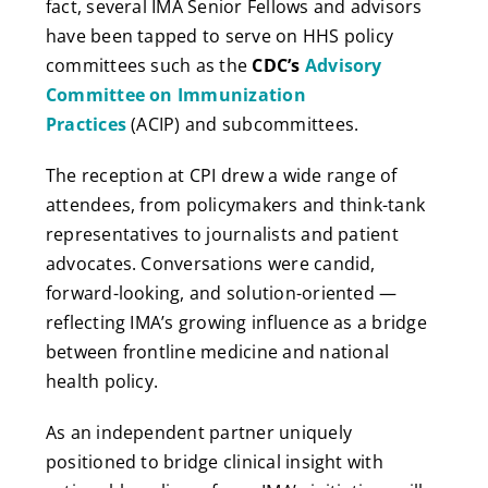
fact, several IMA Senior Fellows and advisors
have been tapped to serve on HHS policy
committees such as the
CDC’s
Advisory
Committee on Immunization
Practices
(ACIP) and subcommittees.
The reception at CPI drew a wide range of
attendees, from policymakers and think-tank
representatives to journalists and patient
advocates. Conversations were candid,
forward-looking, and solution-oriented —
reflecting IMA’s growing influence as a bridge
between frontline medicine and national
health policy.
As an independent partner uniquely
positioned to bridge clinical insight with