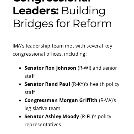
Leaders:
Building
Bridges for Reform
IMA’s leadership team met with several key
congressional offices, including:
Senator Ron Johnson
(R-WI) and senior
staff
Senator Rand Paul
(R-KY)’s health policy
staff
Congressman Morgan Griffith
(R-VA)’s
legislative team
Senator Ashley Moody
(R-FL)’s policy
representatives