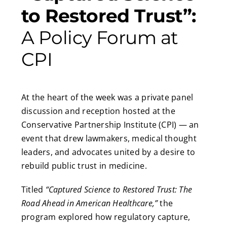
to Restored Trust”:
A Policy Forum at
CPI
At the heart of the week was a private panel
discussion and reception hosted at the
Conservative Partnership Institute (CPI) — an
event that drew lawmakers, medical thought
leaders, and advocates united by a desire to
rebuild public trust in medicine.
Titled
“Captured Science to Restored Trust: The
Road Ahead in American Healthcare,”
the
program explored how regulatory capture,