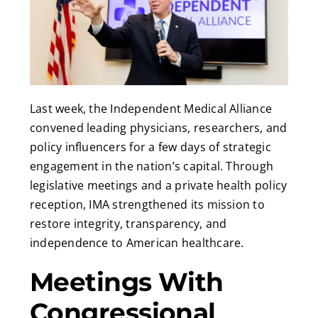
Last week, the Independent Medical Alliance
convened leading physicians, researchers, and
policy influencers for a few days of strategic
engagement in the nation’s capital. Through
legislative meetings and a private health policy
reception, IMA strengthened its mission to
restore integrity, transparency, and
independence to American healthcare.
Meetings With
Congressional