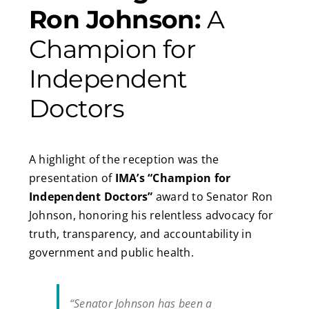
Ron Johnson:
A
Champion for
Independent
Doctors
A highlight of the reception was the
presentation of
IMA’s “Champion for
Independent Doctors”
award to Senator Ron
Johnson, honoring his relentless advocacy for
truth, transparency, and accountability in
government and public health.
“Senator Johnson has been a