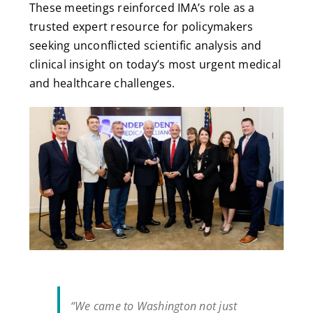
These meetings reinforced IMA’s role as a
trusted expert resource for policymakers
seeking unconflicted scientific analysis and
clinical insight on today’s most urgent medical
and healthcare challenges.
“We came to Washington not just