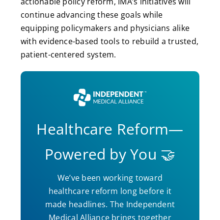
actionable policy reform, IMA’s initiatives will
continue advancing these goals while
equipping policymakers and physicians alike
with evidence-based tools to rebuild a trusted,
patient-centered system.
Healthcare Reform—
Powered by You 🤝
We’ve been working toward
healthcare reform long before it
made headlines. The Independent
Medical Alliance brings together