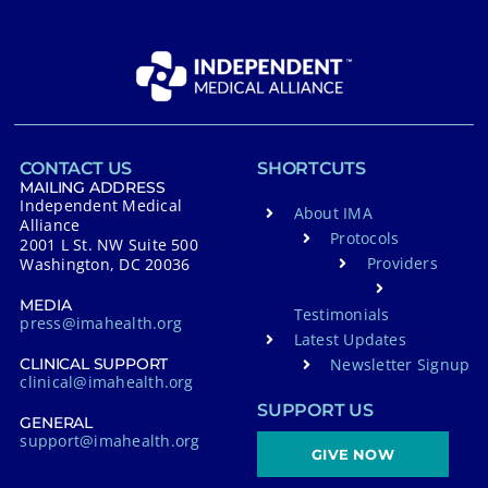
CONTACT US
SHORTCUTS
MAILING ADDRESS
Independent Medical
About IMA
Alliance
Protocols
2001 L St. NW Suite 500
Providers
Washington, DC 20036
MEDIA
Testimonials
press@imahealth.org
Latest Updates
Newsletter Signup
CLINICAL SUPPORT
clinical@imahealth.org
SUPPORT US
GENERAL
support@imahealth.org
GIVE NOW