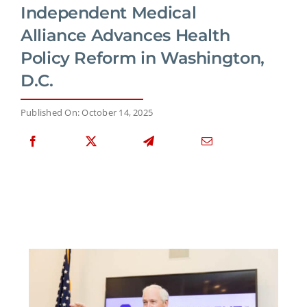
Independent Medical
Alliance Advances Health
Policy Reform in Washington,
D.C.
Published On: October 14, 2025