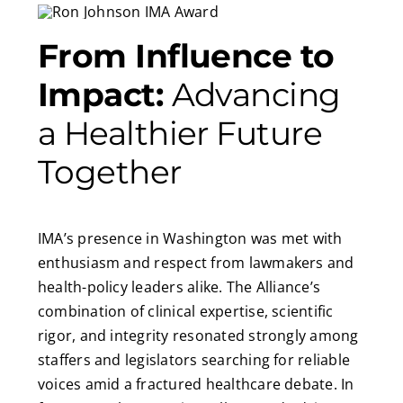
From Influence to
Impact:
Advancing
a Healthier Future
Together
IMA’s presence in Washington was met with
enthusiasm and respect from lawmakers and
health-policy leaders alike. The Alliance’s
combination of clinical expertise, scientific
rigor, and integrity resonated strongly among
staffers and legislators searching for reliable
voices amid a fractured healthcare debate. In