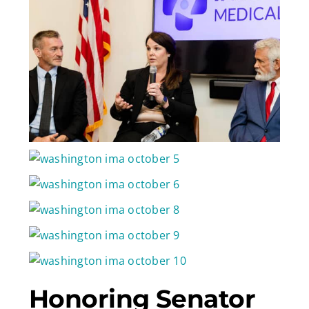
Honoring Senator