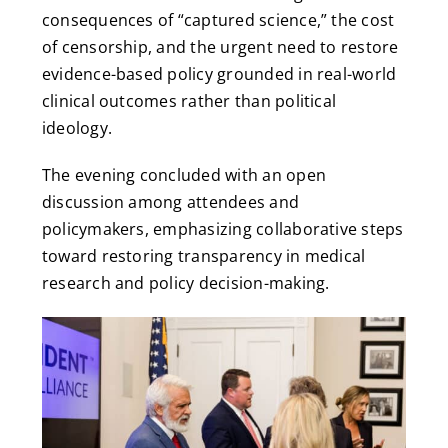
consequences of “captured science,” the cost
of censorship, and the urgent need to restore
evidence-based policy grounded in real-world
clinical outcomes rather than political
ideology.
The evening concluded with an open
discussion among attendees and
policymakers, emphasizing collaborative steps
toward restoring transparency in medical
research and policy decision-making.