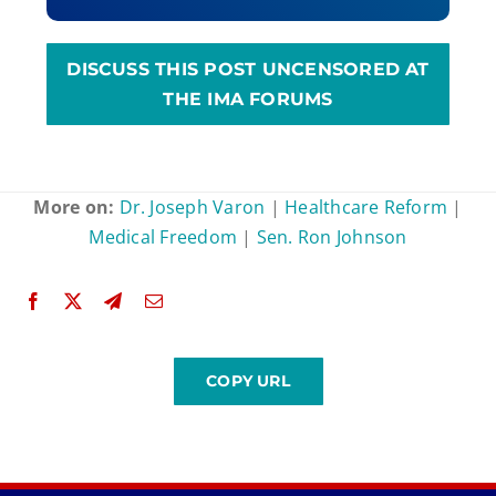
DISCUSS THIS POST UNCENSORED AT
THE IMA FORUMS
More on:
Dr. Joseph Varon
|
Healthcare Reform
|
Medical Freedom
|
Sen. Ron Johnson