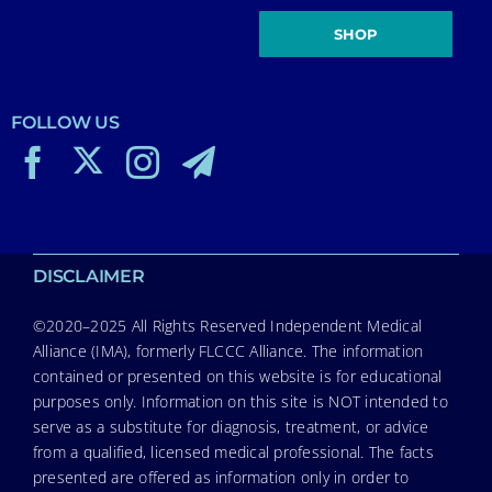
SHOP
FOLLOW US
DISCLAIMER
©2020–2025 All Rights Reserved Independent Medical
Alliance (IMA), formerly FLCCC Alliance. The information
contained or presented on this website is for educational
purposes only. Information on this site is NOT intended to
serve as a substitute for diagnosis, treatment, or advice
from a qualified, licensed medical professional. The facts
presented are offered as information only in order to