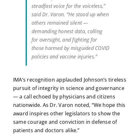
steadfast voice for the voiceless,”
said Dr. Varon. “He stood up when
others remained silent —
demanding honest data, calling
for oversight, and fighting for
those harmed by misguided COVID
policies and vaccine injuries.”
IMA’s recognition applauded Johnson’s tireless
pursuit of integrity in science and governance
— a call echoed by physicians and citizens
nationwide. As Dr. Varon noted, “We hope this
award inspires other legislators to show the
same courage and conviction in defense of
patients and doctors alike.”