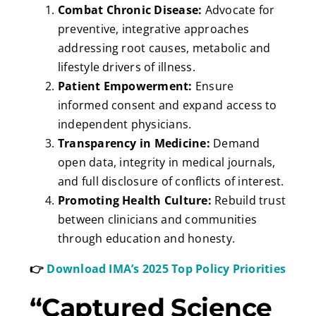
Combat Chronic Disease:
Advocate for
preventive, integrative approaches
addressing root causes, metabolic and
lifestyle drivers of illness.
Patient Empowerment:
Ensure
informed consent and expand access to
independent physicians.
Transparency in Medicine:
Demand
open data, integrity in medical journals,
and full disclosure of conflicts of interest.
Promoting Health Culture:
Rebuild trust
between clinicians and communities
through education and honesty.
👉
Download IMA’s 2025 Top Policy Priorities
“Captured Science