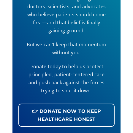
doctors, scientists, and advocates
who believe patients should come
first—and that belief is finally
gaining ground.
But we can’t keep that momentum
without you.
Donate today to help us protect
principled, patient-centered care
and push back against the forces
trying to shut it down.
👉 DONATE NOW TO KEEP
HEALTHCARE HONEST