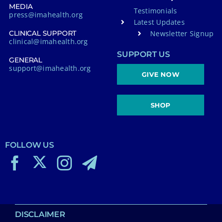
MEDIA
Testimonials
press@imahealth.org
Latest Updates
Newsletter Signup
CLINICAL SUPPORT
clinical@imahealth.org
SUPPORT US
GENERAL
support@imahealth.org
GIVE NOW
SHOP
FOLLOW US
DISCLAIMER