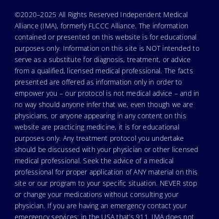
©2020–2025 All Rights Reserved Independent Medical
Alliance (IMA), formerly FLCCC Alliance. The information
contained or presented on this website is for educational
purposes only. Information on this site is NOT intended to
serve as a substitute for diagnosis, treatment, or advice
from a qualified, licensed medical professional. The facts
presented are offered as information only in order to
empower you – our protocol is not medical advice – and in
no way should anyone infer that we, even though we are
physicians, or anyone appearing in any content on this
website are practicing medicine, it is for educational
purposes only. Any treatment protocol you undertake
should be discussed with your physician or other licensed
medical professional. Seek the advice of a medical
professional for proper application of ANY material on this
site or our program to your specific situation. NEVER stop
or change your medications without consulting your
physician. If you are having an emergency contact your
emergency services: in the USA that’s 911. IMA does not