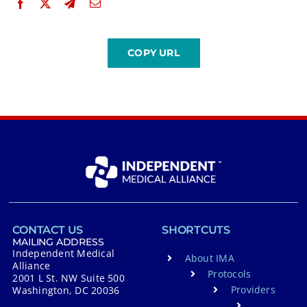
CONTACT US
SHORTCUTS
MAILING ADDRESS
Independent Medical
About IMA
Alliance
Protocols
2001 L St. NW Suite 500
Providers
Washington, DC 20036