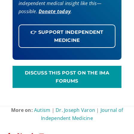
independent medical insight like this—
possible.
Donate today
.
👉 SUPPORT INDEPENDENT
MEDICINE
DISCUSS THIS POST ON THE IMA
FORUMS
More on:
Autism
|
Dr. Joseph Varon
|
Journal of
Independent Medicine