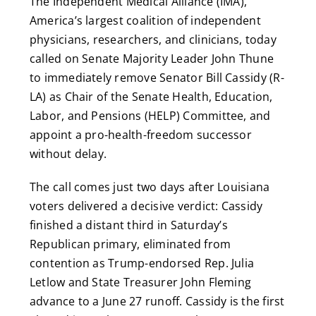
The Independent Medical Alliance (IMA),
America’s largest coalition of independent
physicians, researchers, and clinicians, today
called on Senate Majority Leader John Thune
to immediately remove Senator Bill Cassidy (R-
LA) as Chair of the Senate Health, Education,
Labor, and Pensions (HELP) Committee, and
appoint a pro-health-freedom successor
without delay.
The call comes just two days after Louisiana
voters delivered a decisive verdict: Cassidy
finished a distant third in Saturday’s
Republican primary, eliminated from
contention as Trump-endorsed Rep. Julia
Letlow and State Treasurer John Fleming
advance to a June 27 runoff. Cassidy is the first