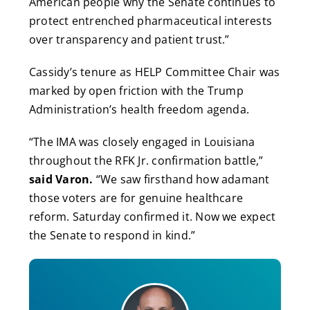
American people why the Senate continues to
protect entrenched pharmaceutical interests
over transparency and patient trust.”
Cassidy’s tenure as HELP Committee Chair was
marked by open friction with the Trump
Administration’s health freedom agenda.
“The IMA was closely engaged in Louisiana
throughout the RFK Jr. confirmation battle,”
said Varon.
“We saw firsthand how adamant
those voters are for genuine healthcare
reform. Saturday confirmed it. Now we expect
the Senate to respond in kind.”