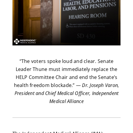
“The voters spoke loud and clear. Senate
Leader Thune must immediately replace the
HELP Committee Chair and end the Senate’s
health freedom blockade.” —
Dr. Joseph Varon,
President and Chief Medical Officer, Independent
Medical Alliance