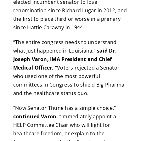
elected incumbent senator to lose
renomination since Richard Lugar in 2012, and
the first to place third or worse in a primary
since Hattie Caraway in 1944.
“The entire congress needs to understand
what just happened in Louisiana,”
said Dr.
Joseph Varon, IMA President and Chief
Medical Officer.
“Voters rejected a Senator
who used one of the most powerful
committees in Congress to shield Big Pharma
and the healthcare status quo.
“Now Senator Thune has a simple choice,”
continued Varon.
“Immediately appoint a
HELP Committee Chair who will fight for
healthcare freedom, or explain to the