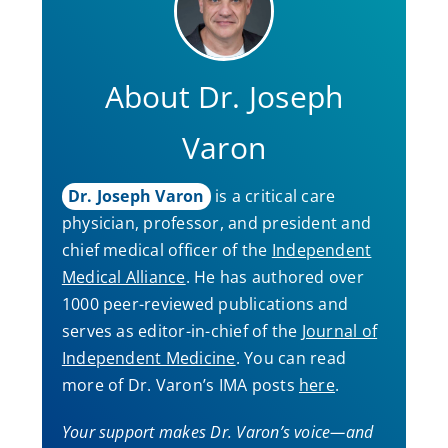
About Dr. Joseph
Varon
Dr. Joseph Varon
is a critical care
physician, professor, and president and
chief medical officer of the
Independent
Medical Alliance
. He has authored over
1000 peer-reviewed publications and
serves as editor-in-chief of the
Journal of
Independent Medicine
. You can read
more of Dr. Varon’s IMA posts
here
.
Your support makes Dr. Varon’s voice—and