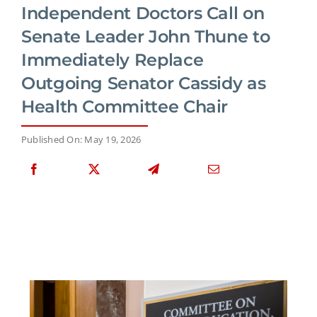
Independent Doctors Call on
Senate Leader John Thune to
Immediately Replace
Outgoing Senator Cassidy as
Health Committee Chair
Published On: May 19, 2026