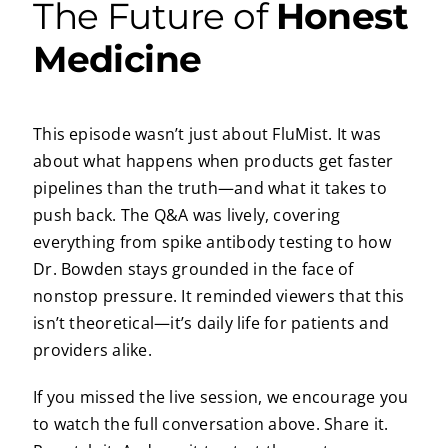
The Future of
Honest
Medicine
This episode wasn’t just about FluMist. It was
about what happens when products get faster
pipelines than the truth—and what it takes to
push back. The Q&A was lively, covering
everything from spike antibody testing to how
Dr. Bowden stays grounded in the face of
nonstop pressure. It reminded viewers that this
isn’t theoretical—it’s daily life for patients and
providers alike.
If you missed the live session, we encourage you
to watch the full conversation above. Share it.