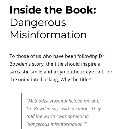
Inside the Book:
Dangerous
Misinformation
To those of us who have been following Dr.
Bowden’s story, the title should inspire a
sarcastic smile and a sympathetic eye-roll. For
the uninitiated asking, Why the title?
“Methodist Hospital helped me out,”
Dr. Bowden says with a smirk. “They
told the world I was spreading
‘dangerous misinformation.’”