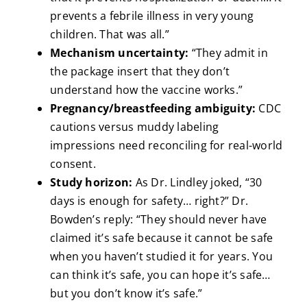
prevents a febrile illness in very young
children. That was all.”
Mechanism uncertainty:
“They admit in
the package insert that they don’t
understand how the vaccine works.”
Pregnancy/breastfeeding ambiguity:
CDC
cautions versus muddy labeling
impressions need reconciling for real-world
consent.
Study horizon:
As Dr. Lindley joked, “30
days is enough for safety… right?” Dr.
Bowden’s reply: “They should never have
claimed it’s safe because it cannot be safe
when you haven’t studied it for years. You
can think it’s safe, you can hope it’s safe…
but you don’t know it’s safe.”