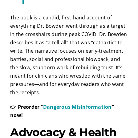
The book is a candid, first-hand account of
everything Dr. Bowden went through as a target
in the crosshairs during peak COVID. Dr. Bowden
describes it as “a tell-all” that was “cathartic” to
write. The narrative focuses on early-treatment
battles, social and professional blowback, and
the slow, stubborn work of rebuilding trust. It’s
meant for clinicians who wrestled with the same
pressures—and for everyday readers who want
the receipts.
👉 Preorder “
Dangerous Misinformation
”
now!
Advocacy & Health