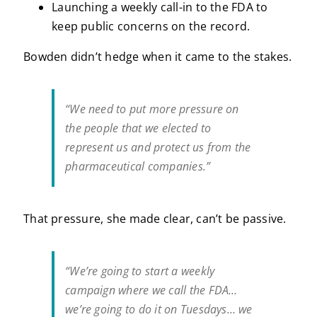
Launching a weekly call-in to the FDA to
keep public concerns on the record.
Bowden didn’t hedge when it came to the stakes.
“We need to put more pressure on
the people that we elected to
represent us and protect us from the
pharmaceutical companies.”
That pressure, she made clear, can’t be passive.
“We’re going to start a weekly
campaign where we call the FDA…
we’re going to do it on Tuesdays… we