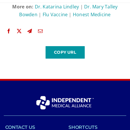
More on:
Dr. Katarina Lindley
|
Dr. Mary Talley
Bowden
|
Flu Vaccine
|
Honest Medicine
CONTACT US
SHORTCUTS