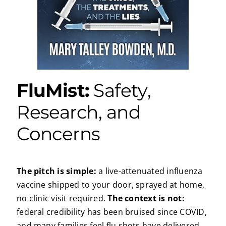
FluMist:
Safety,
Research, and
Concerns
The pitch is simple:
a live-attenuated influenza
vaccine shipped to your door, sprayed at home,
no clinic visit required.
The context is not:
federal credibility has been bruised since COVID,
and many families feel flu shots have delivered