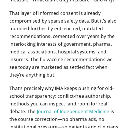
That layer of informed consent is already
compromised by sparse safety data. But it’s also
muddied further by entrenched, outdated
recommendations, cemented over years by the
interlocking interests of government, pharma,
medical associations, hospital systems, and
insurers. The flu vaccine recommendations we
see today are marketed as settled fact when
they’re anything but.
That’s precisely why IMA keeps pushing for old-
school transparency: conflict-free authorship,
methods you can inspect, and room for real
debate. The
Journal of Independent Medicine
is
the course correction—no pharma ads, no
institutional pressure—so patients and clinicians