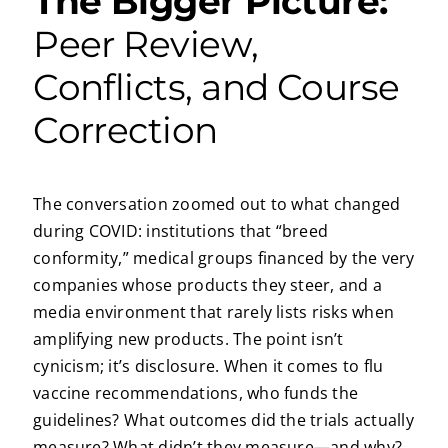
The Bigger Picture:
Peer Review,
Conflicts, and Course
Correction
The conversation zoomed out to what changed
during COVID: institutions that “breed
conformity,” medical groups financed by the very
companies whose products they steer, and a
media environment that rarely lists risks when
amplifying new products. The point isn’t
cynicism; it’s disclosure. When it comes to flu
vaccine recommendations, who funds the
guidelines? What outcomes did the trials actually
measure? What didn’t they measure—and why?