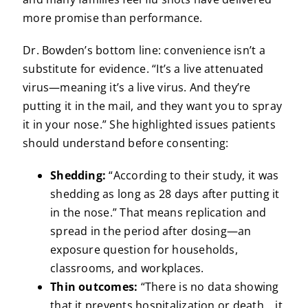
more promise than performance.
Dr. Bowden’s bottom line: convenience isn’t a
substitute for evidence. “It’s a live attenuated
virus—meaning it’s a live virus. And they’re
putting it in the mail, and they want you to spray
it in your nose.” She highlighted issues patients
should understand before consenting:
Shedding:
“According to their study, it was
shedding as long as 28 days after putting it
in the nose.” That means replication and
spread in the period after dosing—an
exposure question for households,
classrooms, and workplaces.
Thin outcomes:
“There is no data showing
that it prevents hospitalization or death… it