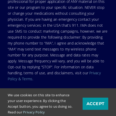
professional for proper application of ANY material on this
site or our program to your specific situation. NEVER stop
or change your medications without consulting your
physician. If you are having an emergency contact your
emergency services: in the USA that’s 911. IMA does not
use SMS to conduct marketing campaigns, however, we are
required to provide the following disclaimer: By providing
my phone number to “IMA”, I agree and acknowledge that
“IMA” may send text messages to my wireless phone
number for any purpose. Message and data rates may
apply. Message frequency will vary, and you will be able to
Opt-out by replying “STOP”. For information on data
handling, terms of use, and disclaimers, visit our
Privacy
Policy & Terms
.
We use cookies on this site to enhance
your user experience. By clicking the
ACCEPT
© Copyright 2025. Independent Medical Alliance (IMA),
Accept button, you agree to us doing so.
formerly FLCCC Alliance.
Read our
Privacy Policy