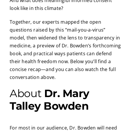
And what does meaningful informed consent
look like in this climate?
Together, our experts mapped the open
questions raised by this “mail-you-a-virus”
model, then widened the lens to transparency in
medicine, a preview of Dr. Bowden’s forthcoming
book, and practical ways patients can defend
their health freedom now. Below you’ll find a
concise recap—and you can also watch the full
conversation above.
About
Dr. Mary
Talley Bowden
For most in our audience, Dr. Bowden will need