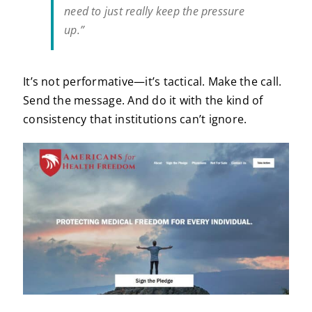
need to just really keep the pressure
up.”
It’s not performative—it’s tactical. Make the call.
Send the message. And do it with the kind of
consistency that institutions can’t ignore.