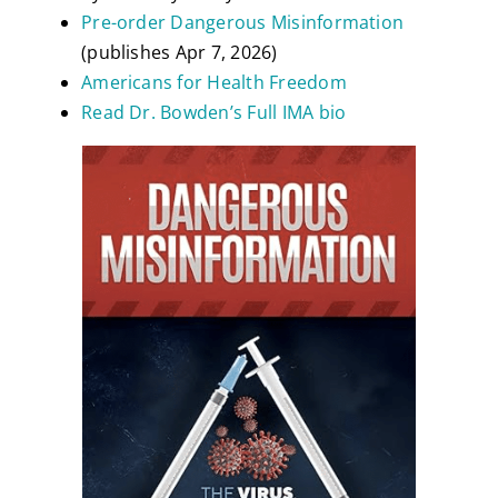
Pre-order Dangerous Misinformation
(publishes Apr 7, 2026)
Americans for Health Freedom
Read Dr. Bowden’s Full IMA bio