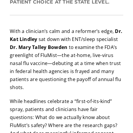
PATIENT CHOICE AT THE STATE LEVEL.
With a clinician’s calm and a reformer’s edge,
Dr.
Kat Lindley
sat down with ENT/sleep specialist
Dr. Mary Talley Bowden
to examine the FDA’s
greenlight of FluMist—the at-home, live-virus
nasal flu vaccine—debuting at a time when trust
in federal health agencies is frayed and many
patients are questioning the payoff of annual flu
shots.
While headlines celebrate a “first-of-its-kind”
spray, patients and clinicians have fair
questions: What do we actually know about
FluMist’s safety? Where are the research gaps?