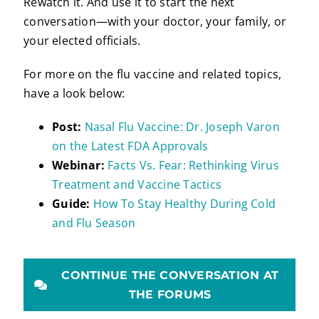
Rewatch it. And use it to start the next
conversation—with your doctor, your family, or
your elected officials.
For more on the flu vaccine and related topics,
have a look below:
Post:
Nasal Flu Vaccine: Dr. Joseph Varon
on the Latest FDA Approvals
Webinar:
Facts Vs. Fear: Rethinking Virus
Treatment and Vaccine Tactics
Guide:
How To Stay Healthy During Cold
and Flu Season
CONTINUE THE CONVERSATION AT
THE FORUMS