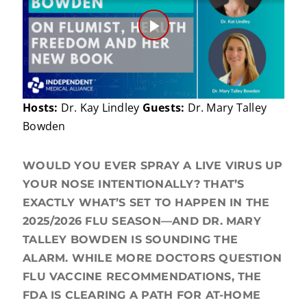
Play
Video
Hosts:
Dr. Kay Lindley
Guests:
Dr. Mary Talley
Bowden
WOULD YOU EVER SPRAY A LIVE VIRUS UP
YOUR NOSE INTENTIONALLY? THAT’S
EXACTLY WHAT’S SET TO HAPPEN IN THE
2025/2026 FLU SEASON—AND DR. MARY
TALLEY BOWDEN IS SOUNDING THE
ALARM. WHILE MORE DOCTORS QUESTION
FLU VACCINE RECOMMENDATIONS, THE
FDA IS CLEARING A PATH FOR AT-HOME