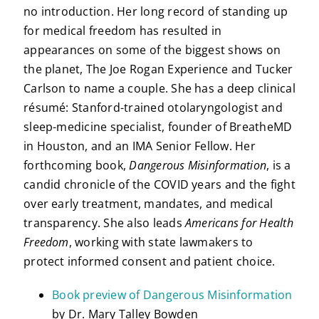
no introduction. Her long record of standing up
for medical freedom has resulted in
appearances on some of the biggest shows on
the planet, The Joe Rogan Experience and Tucker
Carlson to name a couple. She has a deep clinical
résumé: Stanford-trained otolaryngologist and
sleep-medicine specialist, founder of BreatheMD
in Houston, and an IMA Senior Fellow. Her
forthcoming book,
Dangerous Misinformation
, is a
candid chronicle of the COVID years and the fight
over early treatment, mandates, and medical
transparency. She also leads
Americans for Health
Freedom
, working with state lawmakers to
protect informed consent and patient choice.
Book preview of Dangerous Misinformation
by Dr. Mary Talley Bowden