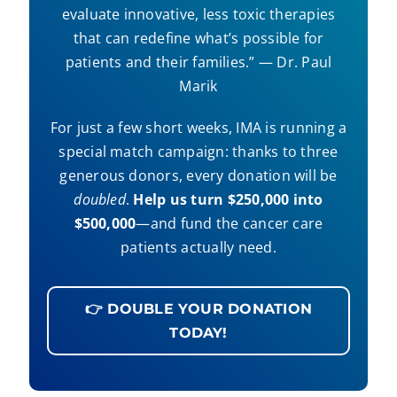
evaluate innovative, less toxic therapies
that can redefine what’s possible for
patients and their families.” — Dr. Paul
Marik
For just a few short weeks, IMA is running a
special match campaign: thanks to three
generous donors, every donation will be
doubled
.
Help us turn $250,000 into
$500,000
—and fund the cancer care
patients actually need.
👉 DOUBLE YOUR DONATION
TODAY!