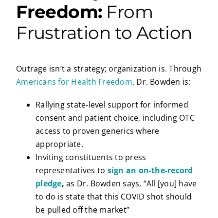
Freedom:
From
Frustration to Action
Outrage isn’t a strategy; organization is. Through
Americans for Health Freedom
, Dr. Bowden is:
Rallying state-level support for informed
consent and patient choice, including OTC
access to proven generics where
appropriate.
Inviting constituents to press
representatives to
sign an on-the-record
pledge
,
as Dr. Bowden says, “All [you] have
to do is state that this COVID shot should
be pulled off the market”