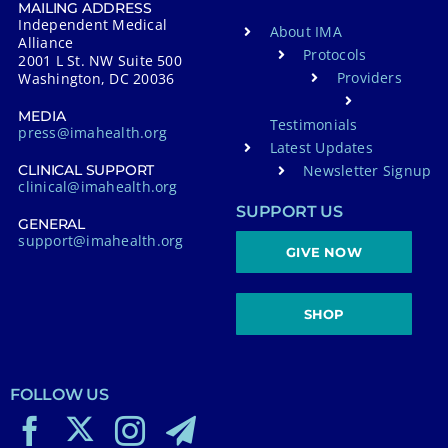
MAILING ADDRESS
Independent Medical
About IMA
Alliance
Protocols
2001 L St. NW Suite 500
Providers
Washington, DC 20036
MEDIA
Testimonials
press@imahealth.org
Latest Updates
Newsletter Signup
CLINICAL SUPPORT
clinical@imahealth.org
SUPPORT US
GENERAL
support@imahealth.org
GIVE NOW
SHOP
FOLLOW US