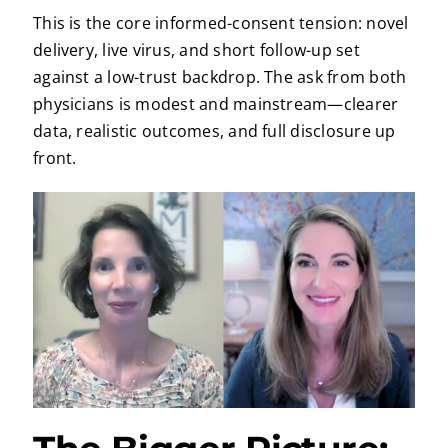
This is the core informed-consent tension: novel
delivery, live virus, and short follow-up set
against a low-trust backdrop. The ask from both
physicians is modest and mainstream—clearer
data, realistic outcomes, and full disclosure up
front.