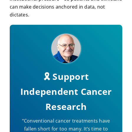
can make decisions anchored in data, not
dictates.
🎗️ Support
Independent Cancer
Research
“Conventional cancer treatments have
fallen short for too many. It’s time to