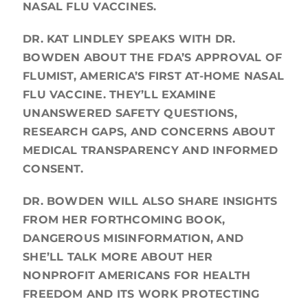
NASAL FLU VACCINES.
DR. KAT LINDLEY SPEAKS WITH DR.
BOWDEN ABOUT THE FDA’S APPROVAL OF
FLUMIST, AMERICA’S FIRST AT-HOME NASAL
FLU VACCINE. THEY’LL EXAMINE
UNANSWERED SAFETY QUESTIONS,
RESEARCH GAPS, AND CONCERNS ABOUT
MEDICAL TRANSPARENCY AND INFORMED
CONSENT.
DR. BOWDEN WILL ALSO SHARE INSIGHTS
FROM HER FORTHCOMING BOOK,
DANGEROUS MISINFORMATION, AND
SHE’LL TALK MORE ABOUT HER
NONPROFIT AMERICANS FOR HEALTH
FREEDOM AND ITS WORK PROTECTING