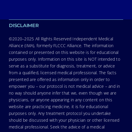
DISCLAIMER
©2020–2025 All Rights Reserved Independent Medical
Alliance (IMA), formerly FLCCC Alliance. The information
contained or presented on this website is for educational
purposes only. Information on this site is NOT intended to
serve as a substitute for diagnosis, treatment, or advice
from a qualified, licensed medical professional. The facts
presented are offered as information only in order to
empower you – our protocol is not medical advice – and in
no way should anyone infer that we, even though we are
physicians, or anyone appearing in any content on this
website are practicing medicine, it is for educational
purposes only. Any treatment protocol you undertake
should be discussed with your physician or other licensed
medical professional. Seek the advice of a medical