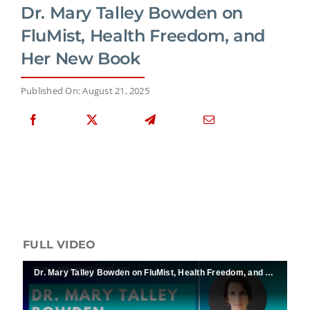
Dr. Mary Talley Bowden on
FluMist, Health Freedom, and
Her New Book
Published On: August 21, 2025
FULL VIDEO
Dr. Mary Talley Bowden on FluMist, Health Freedom, and Her New Book