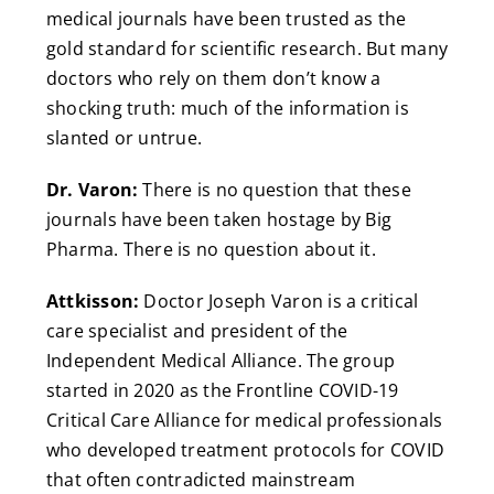
medical journals have been trusted as the
gold standard for scientific research. But many
doctors who rely on them don’t know a
shocking truth: much of the information is
slanted or untrue.
Dr. Varon:
There is no question that these
journals have been taken hostage by Big
Pharma. There is no question about it.
Attkisson:
Doctor Joseph Varon is a critical
care specialist and president of the
Independent Medical Alliance. The group
started in 2020 as the Frontline COVID-19
Critical Care Alliance for medical professionals
who developed treatment protocols for COVID
that often contradicted mainstream