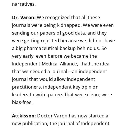
narratives.
Dr. Varon:
We recognized that all these
journals were being kidnapped. We were even
sending our papers of good data, and they
were getting rejected because we did not have
a big pharmaceutical backup behind us. So
very early, even before we became the
Independent Medical Alliance, I had the idea
that we needed a journal—an independent
journal that would allow independent
practitioners, independent key opinion
leaders to write papers that were clean, were
bias-free.
Attkisson:
Doctor Varon has now started a
new publication, the Journal of Independent