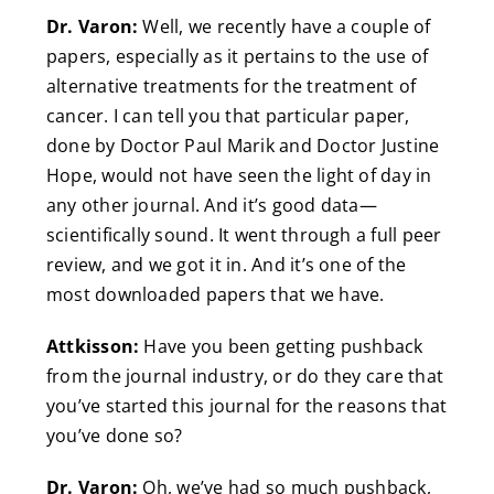
Dr. Varon:
Well, we recently have a couple of
papers, especially as it pertains to the use of
alternative treatments for the treatment of
cancer. I can tell you that particular paper,
done by Doctor Paul Marik and Doctor Justine
Hope, would not have seen the light of day in
any other journal. And it’s good data—
scientifically sound. It went through a full peer
review, and we got it in. And it’s one of the
most downloaded papers that we have.
Attkisson:
Have you been getting pushback
from the journal industry, or do they care that
you’ve started this journal for the reasons that
you’ve done so?
Dr. Varon:
Oh, we’ve had so much pushback,