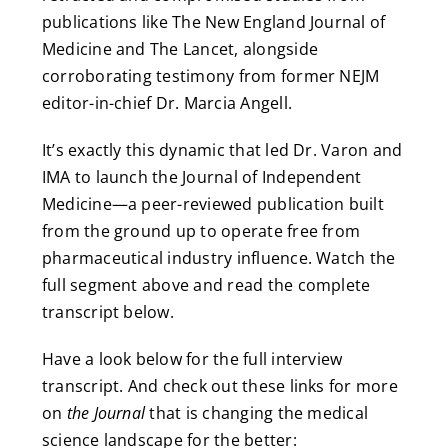
publications like The New England Journal of
Medicine and The Lancet, alongside
corroborating testimony from former NEJM
editor-in-chief Dr. Marcia Angell.
It’s exactly this dynamic that led Dr. Varon and
IMA to launch the Journal of Independent
Medicine—a peer-reviewed publication built
from the ground up to operate free from
pharmaceutical industry influence. Watch the
full segment above and read the complete
transcript below.
Have a look below for the full interview
transcript. And check out these links for more
on
the Journal
that is changing the medical
science landscape for the better: