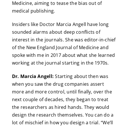
Medicine, aiming to tease the bias out of
medical publishing.
Insiders like Doctor Marcia Angell have long
sounded alarms about deep conflicts of
interest in the journals. She was editor-in-chief
of the New England Journal of Medicine and
spoke with me in 2017 about what she learned
working at the journal starting in the 1970s.
Dr. Marcia Angell:
Starting about then was
when you saw the drug companies assert
more and more control, until finally, over the
next couple of decades, they began to treat
the researchers as hired hands. They would
design the research themselves. You can do a
lot of mischief in how you design a trial. “We’ll