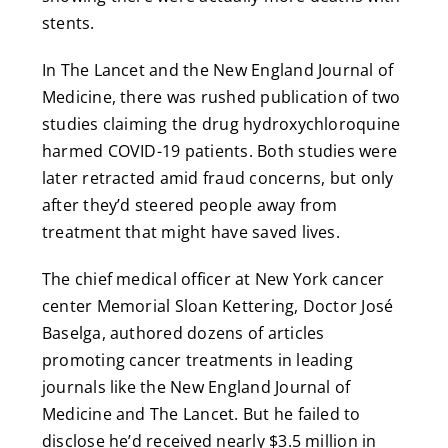
stents.
In The Lancet and the New England Journal of
Medicine, there was rushed publication of two
studies claiming the drug hydroxychloroquine
harmed COVID-19 patients. Both studies were
later retracted amid fraud concerns, but only
after they’d steered people away from
treatment that might have saved lives.
The chief medical officer at New York cancer
center Memorial Sloan Kettering, Doctor José
Baselga, authored dozens of articles
promoting cancer treatments in leading
journals like the New England Journal of
Medicine and The Lancet. But he failed to
disclose he’d received nearly $3.5 million in