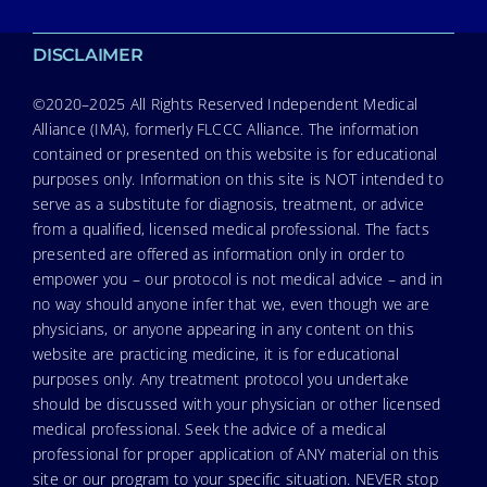
DISCLAIMER
©2020–2025 All Rights Reserved Independent Medical
Alliance (IMA), formerly FLCCC Alliance. The information
contained or presented on this website is for educational
purposes only. Information on this site is NOT intended to
serve as a substitute for diagnosis, treatment, or advice
from a qualified, licensed medical professional. The facts
presented are offered as information only in order to
empower you – our protocol is not medical advice – and in
no way should anyone infer that we, even though we are
physicians, or anyone appearing in any content on this
website are practicing medicine, it is for educational
purposes only. Any treatment protocol you undertake
should be discussed with your physician or other licensed
medical professional. Seek the advice of a medical
professional for proper application of ANY material on this
site or our program to your specific situation. NEVER stop