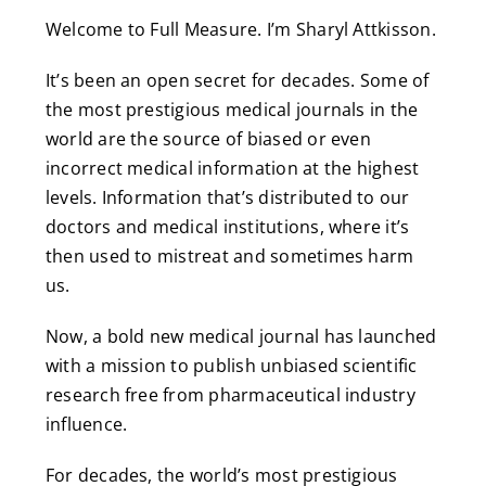
Welcome to Full Measure. I’m Sharyl Attkisson.
It’s been an open secret for decades. Some of
the most prestigious medical journals in the
world are the source of biased or even
incorrect medical information at the highest
levels. Information that’s distributed to our
doctors and medical institutions, where it’s
then used to mistreat and sometimes harm
us.
Now, a bold new medical journal has launched
with a mission to publish unbiased scientific
research free from pharmaceutical industry
influence.
For decades, the world’s most prestigious