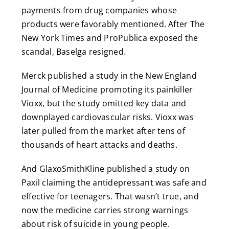
payments from drug companies whose
products were favorably mentioned. After The
New York Times and ProPublica exposed the
scandal, Baselga resigned.
Merck published a study in the New England
Journal of Medicine promoting its painkiller
Vioxx, but the study omitted key data and
downplayed cardiovascular risks. Vioxx was
later pulled from the market after tens of
thousands of heart attacks and deaths.
And GlaxoSmithKline published a study on
Paxil claiming the antidepressant was safe and
effective for teenagers. That wasn’t true, and
now the medicine carries strong warnings
about risk of suicide in young people.