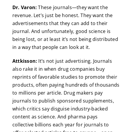
Dr. Varon:
These journals—they want the
revenue. Let’s just be honest. They want the
advertisements that they can add to their
journal. And unfortunately, good science is
being lost, or at least it’s not being distributed
in a way that people can look at it.
Attkisson:
It’s not just advertising. Journals
also rake it in when drug companies buy
reprints of favorable studies to promote their
products, often paying hundreds of thousands
to millions per article. Drug makers pay
journals to publish sponsored supplements,
which critics say disguise industry-backed
content as science. And pharma pays
collective billions each year for journals to