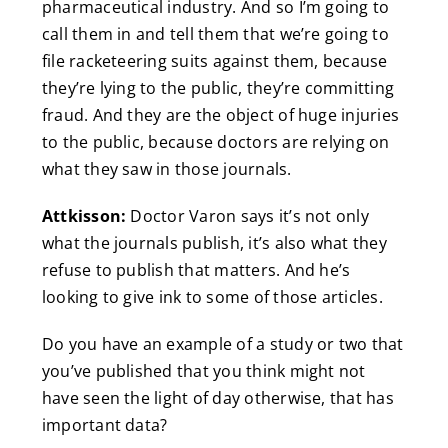
pharmaceutical industry. And so I’m going to
call them in and tell them that we’re going to
file racketeering suits against them, because
they’re lying to the public, they’re committing
fraud. And they are the object of huge injuries
to the public, because doctors are relying on
what they saw in those journals.
Attkisson:
Doctor Varon says it’s not only
what the journals publish, it’s also what they
refuse to publish that matters. And he’s
looking to give ink to some of those articles.
Do you have an example of a study or two that
you’ve published that you think might not
have seen the light of day otherwise, that has
important data?