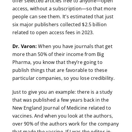
offer selected articles free to anyone—open
access, without a subscription—so that more
people can see them. It’s estimated that just
six major publishers collected $2.5 billion
related to open access fees in 2023.
Dr. Varon:
When you have journals that get
more than 50% of their income from Big
Pharma, you know that they’re going to
publish things that are favorable to these
particular companies, so you lose credibility.
Just to give you an example: there is a study
that was published a few years back in the
New England Journal of Medicine related to
vaccines. And when you look at the authors,
over 90% of the authors work for the company
that made the vaccine. If I was the editor-in-