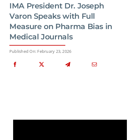
IMA President Dr. Joseph
Varon Speaks with Full
Measure on Pharma Bias in
Medical Journals
Published On: February 23, 2026