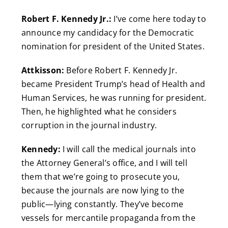
Robert F. Kennedy Jr.:
I’ve come here today to
announce my candidacy for the Democratic
nomination for president of the United States.
Attkisson:
Before Robert F. Kennedy Jr.
became President Trump’s head of Health and
Human Services, he was running for president.
Then, he highlighted what he considers
corruption in the journal industry.
Kennedy:
I will call the medical journals into
the Attorney General’s office, and I will tell
them that we’re going to prosecute you,
because the journals are now lying to the
public—lying constantly. They’ve become
vessels for mercantile propaganda from the