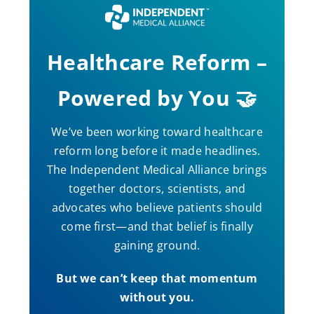
Healthcare Reform –
Powered by You 🤝
We’ve been working toward healthcare
reform long before it made headlines.
The Independent Medical Alliance brings
together doctors, scientists, and
advocates who believe patients should
come first—and that belief is finally
gaining ground.
But we can’t keep that momentum
without you.