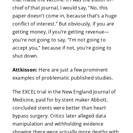
chief of that journal, I would say, “No, this
paper doesn’t come in, because that’s a huge
conflict of interest.” But obviously, if you are
getting money, if you’re getting revenue—
you’re not going to say, “I’m not going to
accept you,” because if not, you’re going to
shut down.
Attkisson:
Here are just a few prominent
examples of problematic published studies.
The EXCEL trial in the New England Journal of
Medicine, paid for by stent maker Abbott,
concluded stents were better than heart
bypass surgery. Critics later alleged data
manipulation and withholding evidence
showing there were actually more deaths with