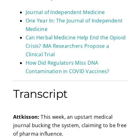
Journal of Independent Medicine
One Year In: The Journal of Independent
Medicine
Can Herbal Medicine Help End the Opioid
Crisis? IMA Researchers Propose a
Clinical Trial
How Did Regulators Miss DNA
Contamination in COVID Vaccines?
Transcript
Attkisson:
This week, an upstart medical
journal bucking the system, claiming to be free
of pharma influence.