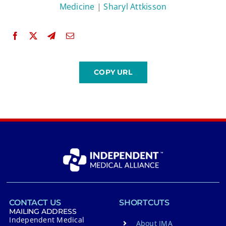
Medicine
|
Sharyl Attkisson
CONTACT US
SHORTCUTS
MAILING ADDRESS
Independent Medical
About IMA