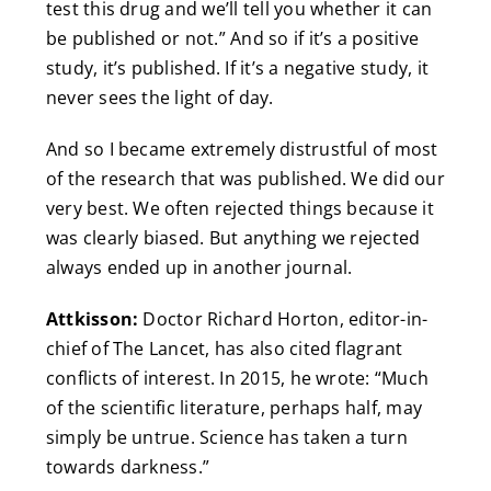
test this drug and we’ll tell you whether it can
be published or not.” And so if it’s a positive
study, it’s published. If it’s a negative study, it
never sees the light of day.
And so I became extremely distrustful of most
of the research that was published. We did our
very best. We often rejected things because it
was clearly biased. But anything we rejected
always ended up in another journal.
Attkisson:
Doctor Richard Horton, editor-in-
chief of The Lancet, has also cited flagrant
conflicts of interest. In 2015, he wrote: “Much
of the scientific literature, perhaps half, may
simply be untrue. Science has taken a turn
towards darkness.”