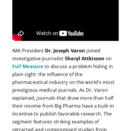
IMA President
Dr. Joseph Varon
joined
investigative journalist
Sharyl Attkisson
on
Full Measure
to discuss a problem hiding in
plain sight: the influence of the
pharmaceutical industry on the world’s most
prestigious medical journals. As Dr. Varon
explained, journals that draw more than half
their income from Big Pharma have a built-in
incentive to publish favorable research. The
segment features striking examples of
retracted and compromised studies from