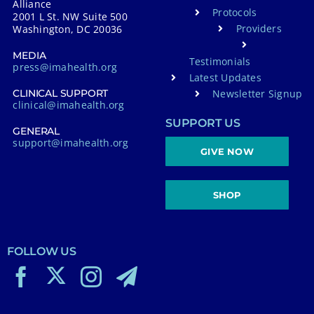
Alliance
Protocols
2001 L St. NW Suite 500
Providers
Washington, DC 20036
MEDIA
Testimonials
press@imahealth.org
Latest Updates
Newsletter Signup
CLINICAL SUPPORT
clinical@imahealth.org
SUPPORT US
GENERAL
support@imahealth.org
GIVE NOW
SHOP
FOLLOW US