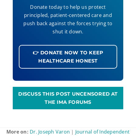
Donate today to help us protect
principled, patient-centered care and
push back against the forces trying to
shut it down.
👉 DONATE NOW TO KEEP
HEALTHCARE HONEST
DISCUSS THIS POST UNCENSORED AT
THE IMA FORUMS
More on:
Dr. Joseph Varon
|
Journal of Independent