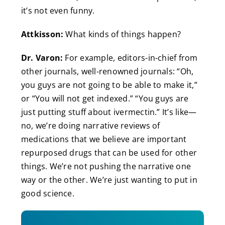
it’s not even funny.
Attkisson:
What kinds of things happen?
Dr. Varon:
For example, editors-in-chief from
other journals, well-renowned journals: “Oh,
you guys are not going to be able to make it,”
or “You will not get indexed.” “You guys are
just putting stuff about ivermectin.” It’s like—
no, we’re doing narrative reviews of
medications that we believe are important
repurposed drugs that can be used for other
things. We’re not pushing the narrative one
way or the other. We’re just wanting to put in
good science.