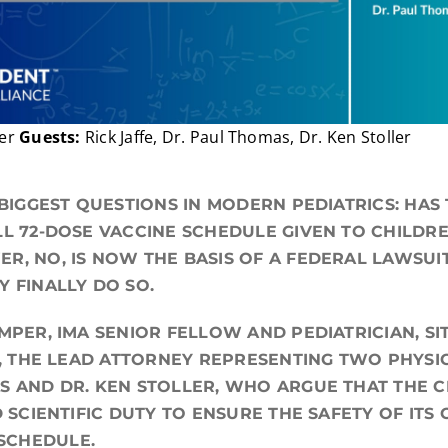
per
Guests:
Rick Jaffe, Dr. Paul Thomas, Dr. Ken Stoller
 BIGGEST QUESTIONS IN MODERN PEDIATRICS: HAS
LL 72-DOSE VACCINE SCHEDULE GIVEN TO CHILDR
R, NO, IS NOW THE BASIS OF A FEDERAL LAWSU
Y FINALLY DO SO.
UMPER, IMA SENIOR FELLOW AND PEDIATRICIAN, S
., THE LEAD ATTORNEY REPRESENTING TWO PHYSIC
S AND DR. KEN STOLLER, WHO ARGUE THAT THE C
D SCIENTIFIC DUTY TO ENSURE THE SAFETY OF ITS
SCHEDULE.