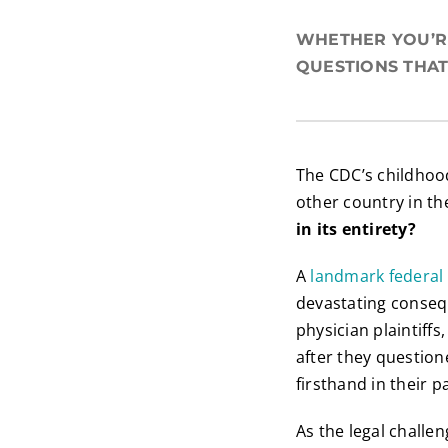
WHETHER YOU’RE
QUESTIONS THAT
The CDC’s childhoo
other country in t
in its entirety?
A
landmark federal 
devastating consequ
physician plaintiff
after they questio
firsthand in their p
As the legal challe