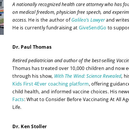
A nationally recognized health care attorney who has f
on medical freedom, physician free speech, and experim
access.
He is the author of
Galileo’s Lawyer
and write
He is currently fundraising at
GiveSendGo
to support
Dr. Paul Thomas
Retired pediatrician and author of the best-selling Vacci
Thomas has treated over 10,000 children and now 
through his show,
With The Wind: Science Revealed
, h
Kids First 4Ever coaching platform
, offering guidan
child health, and informed vaccine choices. His new
Facts
: What to Consider Before Vaccinating At All Ag
Life.
Dr. Ken Stoller