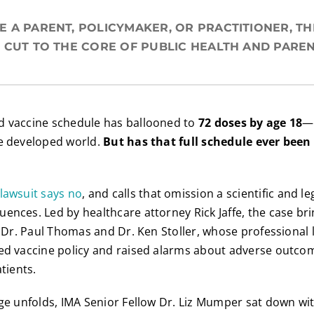
 A PARENT, POLICYMAKER, OR PRACTITIONER, THI
 CUT TO THE CORE OF PUBLIC HEALTH AND PAREN
d vaccine schedule has ballooned to
72 doses by age 18
—
he developed world.
But has that full schedule ever been 
lawsuit says no
, and calls that omission a scientific and le
ences. Led by healthcare attorney Rick Jaffe, the case br
s, Dr. Paul Thomas and Dr. Ken Stoller, whose professional
ned vaccine policy and raised alarms about adverse outco
atients.
nge unfolds, IMA Senior Fellow Dr. Liz Mumper sat down wi