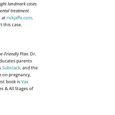
ought landmark cases
ental treatment
s at
rickjaffe.com
.
 this case.
ne-Friendly Plan.
Dr.
educates parents
is
Substack
, and the
ce on pregnancy,
est book is
Vax
es & All Stages of