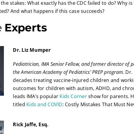
e the stakes: What exactly has the CDC failed to do? Why is 
sted? And what happens if this case succeeds?
e
Experts
Dr. Liz Mumper
Pediatrician, IMA Senior Fellow, and former director of p
the American Academy of Pediatrics’ PREP program.
Dr.
decades treating vaccine-injured children and work
outcomes for children with autism, ADHD, and chroni
leads IMA’s popular
Kids Corner
show for parents. He
titled
Kids and COVID
: Costly Mistakes That Must N
Rick Jaffe, Esq.