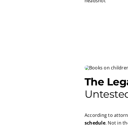
The Leg
Unteste
According to attorn
schedule
. Not in t