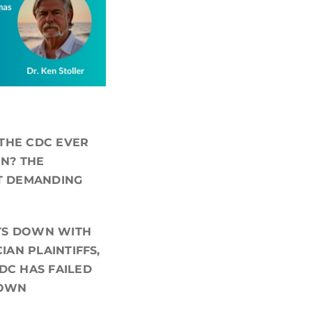
 THE CDC EVER
EN? THE
IT DEMANDING
ITS DOWN WITH
IAN PLAINTIFFS,
DC HAS FAILED
 OWN