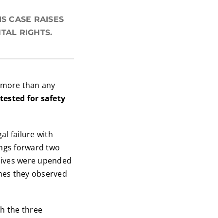
S CASE RAISES
TAL RIGHTS.
more than any
tested for safety
gal failure with
ings forward two
 lives were upended
mes they observed
th the three