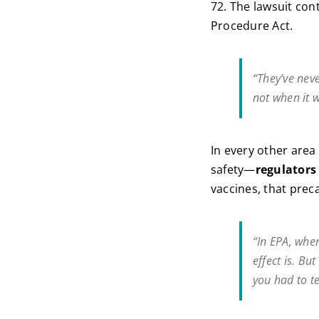
72. The lawsuit con
Procedure Act.
“They’ve neve
not when it w
In every other are
safety—
regulators
vaccines, that prec
“In EPA, whe
effect is. Bu
you had to te