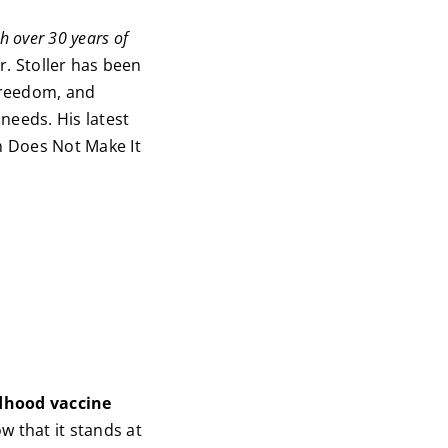
h over 30 years of
. Stoller has been
freedom, and
needs. His latest
h Does Not Make It
ldhood vaccine
w that it stands at