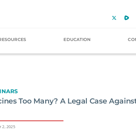
RESOURCES
EDUCATION
CO
INARS
cines Too Many? A Legal Case Against
 2, 2025