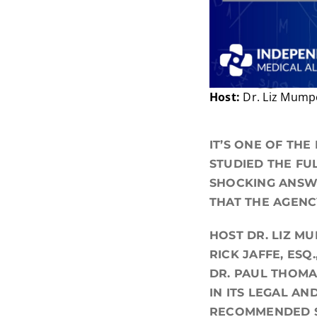
Host:
Dr. Liz Mum
IT’S ONE OF THE
STUDIED THE FU
SHOCKING ANSWE
THAT THE AGENC
HOST DR. LIZ M
RICK JAFFE, ESQ
DR. PAUL THOMA
IN ITS LEGAL AN
RECOMMENDED 