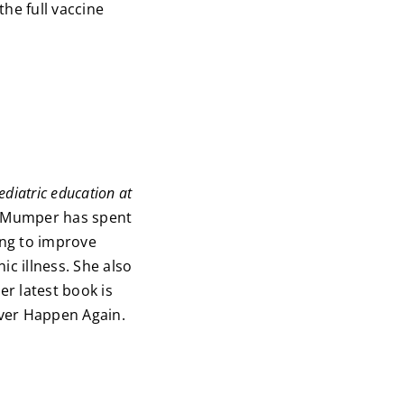
the full vaccine
ediatric education at
 Mumper has spent
ing to improve
c illness. She also
r latest book is
ever Happen Again.