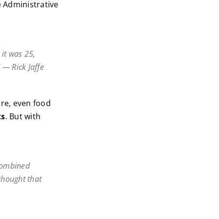
e Administrative
 it was 25,
 — Rick Jaffe
re, even food
ts
. But with
 combined
thought that