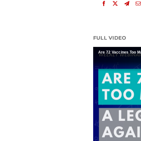
FULL VIDEO
Are 72 Vaccines Too M