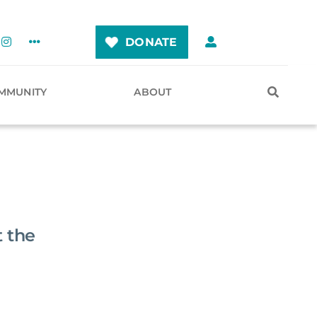
DONATE
MMUNITY
ABOUT
 the