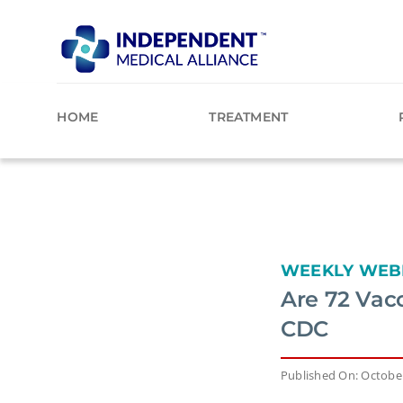
Skip
to
content
HOME
TREATMENT
WEEKLY WEB
Are 72 Vac
CDC
Published On: October