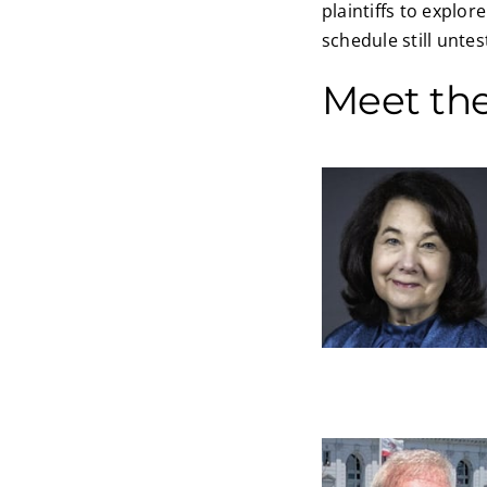
plaintiffs to explor
schedule still unte
Meet th