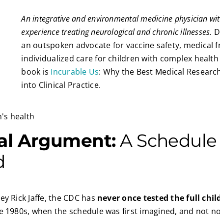
An integrative and environmental medicine physician wit
experience treating neurological and chronic illnesses.
Dr
an outspoken advocate for vaccine safety, medical 
individualized care for children with complex health 
book is
Incurable Us
: Why the Best Medical Researc
into Clinical Practice.
al Argument:
A Schedule
d
ey Rick Jaffe, the CDC has
never once tested the full chi
he 1980s, when the schedule was first imagined, and not no