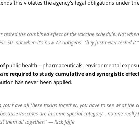
tends this violates the agency’s legal obligations under th
r tested the combined effect of the vaccine schedule. Not when
as 50, not when it’s now 72 antigens. They just never tested it.”
a of public health—pharmaceuticals, environmental exposu
 are required to study cumulative and synergistic effec
aution has never been applied.
n you have all these toxins together, you have to see what the
t because vaccines are in some special category… no one really 
st them all together.” — Rick Jaffe