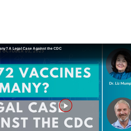
any? A Legal Case Against the CDC
Play
Video