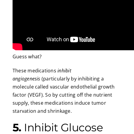
Guess what?
These medications
inhibit
angiogenesis
(particularly by inhibiting a
molecule called vascular endothelial growth
factor (VEGF). So by cutting off the nutrient
supply, these medications induce tumor
starvation and shrinkage.
5.
Inhibit Glucose