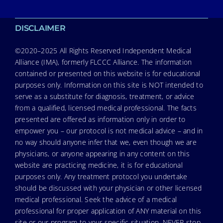
DISCLAIMER
©2020–2025 All Rights Reserved Independent Medical
Alliance (IMA), formerly FLCCC Alliance. The information
contained or presented on this website is for educational
purposes only. Information on this site is NOT intended to
serve as a substitute for diagnosis, treatment, or advice
from a qualified, licensed medical professional. The facts
presented are offered as information only in order to
empower you – our protocol is not medical advice – and in
no way should anyone infer that we, even though we are
physicians, or anyone appearing in any content on this
website are practicing medicine, it is for educational
purposes only. Any treatment protocol you undertake
should be discussed with your physician or other licensed
medical professional. Seek the advice of a medical
professional for proper application of ANY material on this
site or our program to your specific situation. NEVER stop