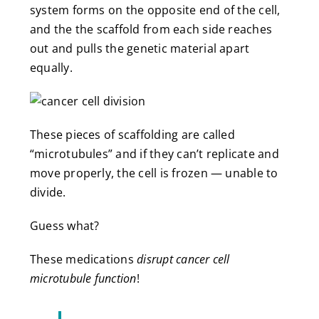
system forms on the opposite end of the cell,
and the the scaffold from each side reaches
out and pulls the genetic material apart
equally.
These pieces of scaffolding are called
“microtubules” and if they can’t replicate and
move properly, the cell is frozen — unable to
divide.
Guess what?
These medications
disrupt cancer cell
microtubule function
!