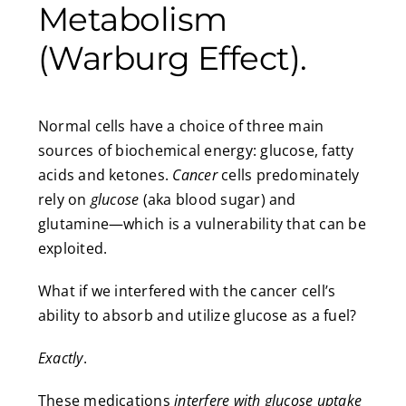
Metabolism
(Warburg Effect).
Normal cells have a choice of three main
sources of biochemical energy: glucose, fatty
acids and ketones.
Cancer
cells predominately
rely on
glucose
(aka blood sugar) and
glutamine—which is a vulnerability that can be
exploited.
What if we interfered with the cancer cell’s
ability to absorb and utilize glucose as a fuel?
Exactly
.
These medications
interfere with glucose uptake