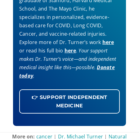
graduate of Stanford, Harvard Medical
School, and The Mayo Clinic, he
specializes in personalized, evidence-
based care for COVID, Long COVID,
Cancer, and vaccine-related injuries.
Explore more of Dr. Turner’s work
here
or read his full bio
here
.
Your support
makes Dr. Turner’s voice—and independent
medical insight like this—possible.
Donate
today
.
👉 SUPPORT INDEPENDENT
MEDICINE
More on:
cancer
|
Dr. Michael Turner
|
Natural