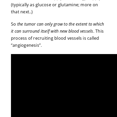
(typically as glucose or glutamine; more on
that next..)
So
the tumor
can only grow to the extent to which
it can surround itself with new blood vessels
. This
process of recruiting blood vessels is called
“angiogenesis”.