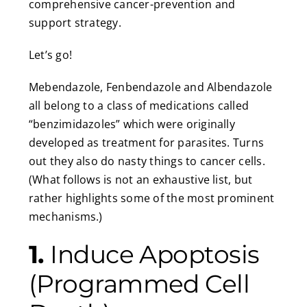
comprehensive cancer-prevention and
support strategy.
Let’s go!
Mebendazole, Fenbendazole and Albendazole
all belong to a class of medications called
“benzimidazoles” which were originally
developed as treatment for parasites. Turns
out they also do nasty things to cancer cells.
(What follows is not an exhaustive list, but
rather highlights some of the most prominent
mechanisms.)
1.
Induce Apoptosis
(Programmed Cell