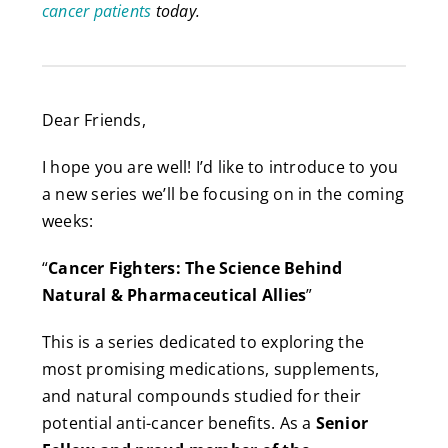
cancer patients
today.
Dear Friends,
I hope you are well! I’d like to introduce to you
a new series we’ll be focusing on in the coming
weeks:
“
Cancer Fighters: The Science Behind
Natural & Pharmaceutical Allies
”
This is a series dedicated to exploring the
most promising medications, supplements,
and natural compounds studied for their
potential anti-cancer benefits. As a
Senior