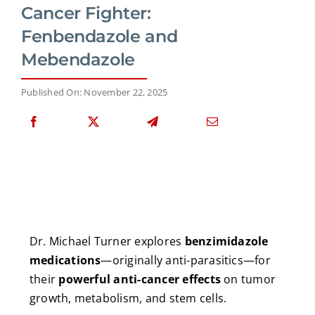
Cancer Fighter:
Fenbendazole and
Mebendazole
Published On: November 22, 2025
Dr. Michael Turner explores
benzimidazole
medications
—originally anti-parasitics—for
their
powerful anti-cancer effects
on tumor
growth, metabolism, and stem cells.