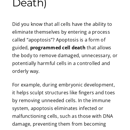
Death)
Did you know that all cells have the ability to
eliminate themselves by entering a process
called “apoptosis”? Apoptosis is a form of
guided,
programmed cell death
that allows
the body to remove damaged, unnecessary, or
potentially harmful cells in a controlled and
orderly way.
For example, during embryonic development,
it helps sculpt structures like fingers and toes
by removing unneeded cells. In the immune
system, apoptosis eliminates infected or
malfunctioning cells, such as those with DNA
damage, preventing them from becoming