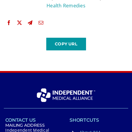
Health Remedies
CONTACT US
SHORTCUTS
MAILING ADDRESS
Independent Medical