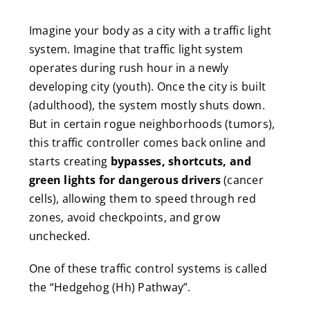
Imagine your body as a city with a traffic light
system. Imagine that traffic light system
operates during rush hour in a newly
developing city (youth). Once the city is built
(adulthood), the system mostly shuts down.
But in certain rogue neighborhoods (tumors),
this traffic controller comes back online and
starts creating
bypasses, shortcuts, and
green lights for dangerous drivers
(cancer
cells), allowing them to speed through red
zones, avoid checkpoints, and grow
unchecked.
One of these traffic control systems is called
the “Hedgehog (Hh) Pathway”.