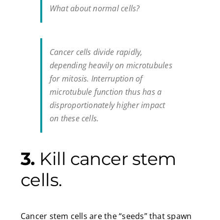
What about normal cells?
Cancer cells divide rapidly,
depending heavily on microtubules
for mitosis. Interruption of
microtubule function thus has a
disproportionately higher impact
on these cells.
3.
Kill cancer stem
cells.
Cancer stem cells are the “seeds” that spawn