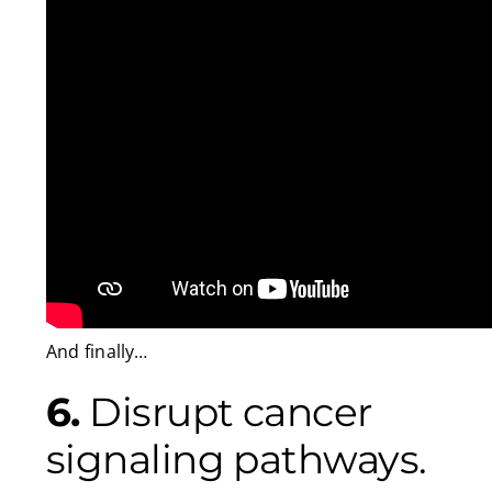
And finally…
6.
Disrupt cancer
signaling pathways.