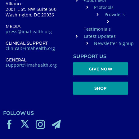
About IMA
Alliance
Protocols
2001 L St. NW Suite 500
Providers
Washington, DC 20036
MEDIA
Testimonials
press@imahealth.org
Latest Updates
Newsletter Signup
CLINICAL SUPPORT
clinical@imahealth.org
SUPPORT US
GENERAL
support@imahealth.org
GIVE NOW
SHOP
FOLLOW US