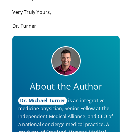
Very Truly Yours,
Dr. Turner
About the Author
Dr. Michael Turner
is an integrative
medicine physician, Senior Fellow at the
Independent Medical Alliance, and CEO of
a national concierge medical practice. A