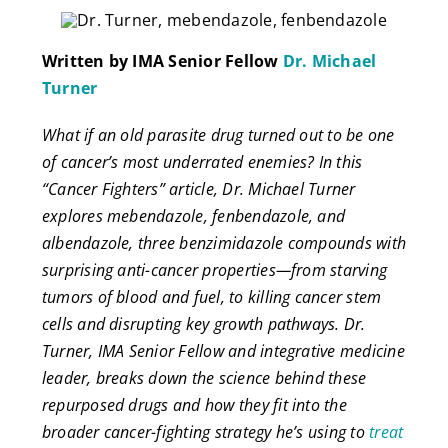
Written by IMA Senior Fellow
Dr. Michael
Turner
What if an old parasite drug turned out to be one
of cancer’s most underrated enemies? In this
“Cancer Fighters” article, Dr. Michael Turner
explores mebendazole, fenbendazole, and
albendazole, three benzimidazole compounds with
surprising anti-cancer properties—from starving
tumors of blood and fuel, to killing cancer stem
cells and disrupting key growth pathways. Dr.
Turner, IMA Senior Fellow and integrative medicine
leader, breaks down the science behind these
repurposed drugs and how they fit into the
broader cancer-fighting strategy he’s using to
treat