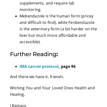
supplements, and require lab
monitoring.
Mebendazole is the human form (pricey
and difficult to find), while Fenbendazole
is the veterinary form (a bit harder on the
liver but much more affordable and
accessible).
Further Reading
:
IMA cancer protocol
, page 94
And there we have it, friends.
Wishing You and Your Loved Ones Health and
Healing,
I Remain,