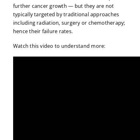
further cancer growth — but they are not
typically targeted by traditional approaches
including radiation, surgery or chemotherapy;
hence their failure rates.
Watch this video to understand more: