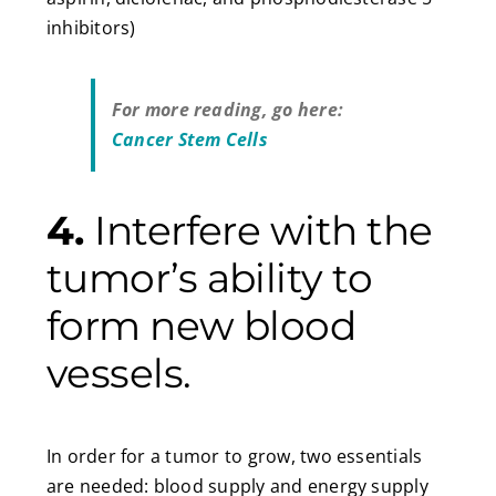
inhibitors)
For more reading, go here:
Cancer Stem Cells
4.
Interfere with the
tumor’s ability to
form new blood
vessels.
In order for a tumor to grow, two essentials
are needed: blood supply and energy supply