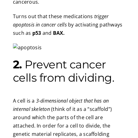
cancerous.
Turns out that these medications
trigger
apoptosis in cancer cells
by activating pathways
such as
p53
and
BAX.
2.
Prevent cancer
cells from dividing.
A cell is a
3-dimensional object
that
has an
internal skeleton
(think of it as a “scaffold”)
around which the parts of the cell are
attached. In order for a cell to divide, the
genetic material replicates, a scaffolding