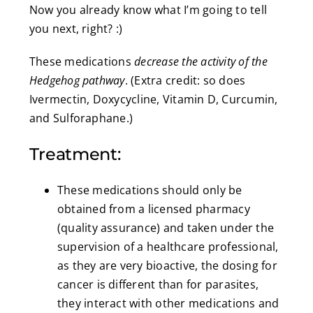
Now you already know what I’m going to tell
you next, right? :)
These medications
decrease the activity of the
Hedgehog pathway
. (Extra credit: so does
Ivermectin, Doxycycline, Vitamin D, Curcumin,
and Sulforaphane.)
Treatment:
These medications should only be
obtained from a licensed pharmacy
(quality assurance) and taken under the
supervision of a healthcare professional,
as they are very bioactive, the dosing for
cancer is different than for parasites,
they interact with other medications and