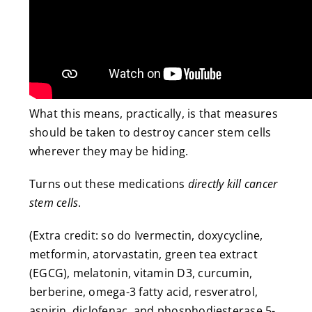
What this means, practically, is that measures
should be taken to destroy cancer stem cells
wherever they may be hiding.
Turns out these medications
directly kill cancer
stem cells
.
(Extra credit: so do Ivermectin, doxycycline,
metformin, atorvastatin, green tea extract
(EGCG), melatonin, vitamin D3, curcumin,
berberine, omega-3 fatty acid, resveratrol,
aspirin, diclofenac, and phosphodiesterase 5-