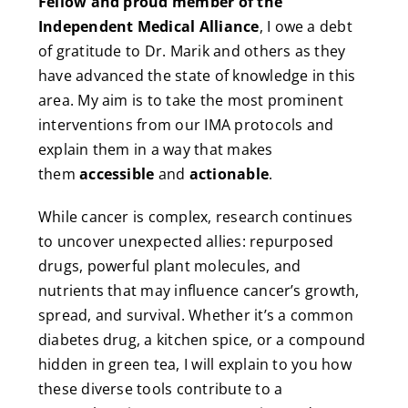
Fellow and proud member of the
Independent Medical Alliance
, I owe a debt
of gratitude to Dr. Marik and others as they
have advanced the state of knowledge in this
area. My aim is to take the most prominent
interventions from our IMA protocols and
explain them in a way that makes
them
accessible
and
actionable
.
While cancer is complex, research continues
to uncover unexpected allies: repurposed
drugs, powerful plant molecules, and
nutrients that may influence cancer’s growth,
spread, and survival. Whether it’s a common
diabetes drug, a kitchen spice, or a compound
hidden in green tea, I will explain to you how
these diverse tools contribute to a