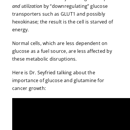
and utilization
by “downregulating” glucose
transporters such as GLUT1 and possibly
hexokinase; the result is the cell is starved of
energy.
Normal cells, which are less dependent on
glucose as a fuel source, are less affected by
these metabolic disruptions.
Here is Dr. Seyfried talking about the
importance of glucose and glutamine for
cancer growth: