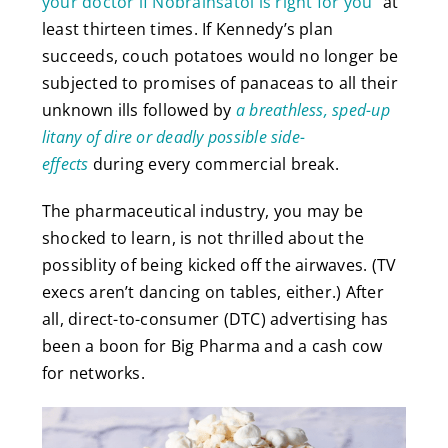
your doctor if Nobrainsatol is right for you
” at
least thirteen times. If Kennedy’s plan
succeeds, couch potatoes would no longer be
subjected to promises of panaceas to all their
unknown ills followed by
a breathless, sped-up
litany of dire or deadly possible side-
effects
during every commercial break.
The pharmaceutical industry, you may be
shocked to learn, is not thrilled about the
possiblity of being kicked off the airwaves. (TV
execs aren’t dancing on tables, either.) After
all, direct-to-consumer (DTC) advertising has
been a boon for Big Pharma and a cash cow
for networks.