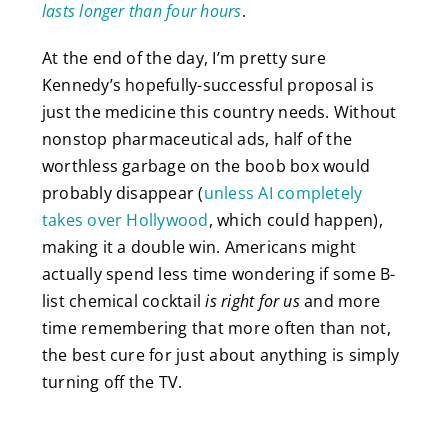
lasts longer than four hours
.
At the end of the day, I’m pretty sure
Kennedy’s hopefully-successful proposal is
just the medicine this country needs. Without
nonstop pharmaceutical ads, half of the
worthless garbage on the boob box would
probably disappear (
unless AI completely
takes over Hollywood
, which could happen),
making it a double win. Americans might
actually spend less time wondering if some B-
list chemical cocktail
is right for us
and more
time remembering that more often than not,
the best cure for just about anything is simply
turning off the TV.