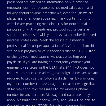
presented are offered as information only in order to
empower you – our protocol is not medical advice – and in
no way should anyone infer that we, even though we are
physicians, or anyone appearing in any content on this
website are practicing medicine, it is for educational
purposes only. Any treatment protocol you undertake
should be discussed with your physician or other licensed
medical professional. Seek the advice of a medical
professional for proper application of ANY material on this
site or our program to your specific situation. NEVER stop
or change your medications without consulting your
physician. If you are having an emergency contact your
emergency services: in the USA that’s 911. IMA does not
use SMS to conduct marketing campaigns, however, we are
required to provide the following disclaimer: By providing
my phone number to “IMA”, I agree and acknowledge that
“IMA” may send text messages to my wireless phone
number for any purpose. Message and data rates may
apply. Message frequency will vary, and you will be able to
Opt-out by replying “STOP”. For information on data