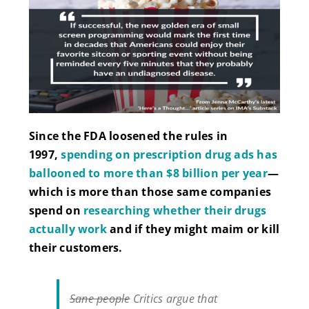
Since the FDA loosened the rules in
1997,
spending on prescription drug ads has
ballooned to more than $8 billion per year
—
which is more than those same companies
spend on
researching whether their drugs
actually work
and if they might maim or kill
their customers.
Sane people
Critics argue that