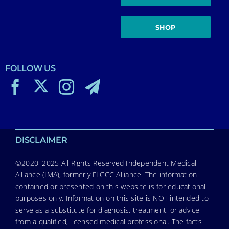
SHOP
FOLLOW US
DISCLAIMER
©2020–2025 All Rights Reserved Independent Medical
Alliance (IMA), formerly FLCCC Alliance. The information
contained or presented on this website is for educational
purposes only. Information on this site is NOT intended to
serve as a substitute for diagnosis, treatment, or advice
from a qualified, licensed medical professional. The facts