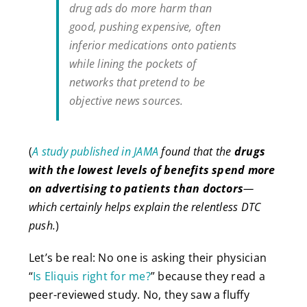
drug ads do more harm than
good, pushing expensive, often
inferior medications onto patients
while lining the pockets of
networks that pretend to be
objective news sources.
(
A study published in JAMA
found that the
drugs
with the lowest levels of benefits spend more
on advertising to patients than doctors
—
which certainly helps explain the relentless DTC
push.
)
Let’s be real: No one is asking their physician
“
Is Eliquis right for me?
” because they read a
peer-reviewed study. No, they saw a fluffy