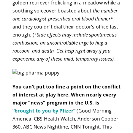
golden retriever frolicking in a meadow while a
soothing voiceover boasted about
the number-
one cardiologist-prescribed oral blood thinner*
and they couldn’t dial their doctor’s office fast
enough. (
*Side effects may include spontaneous
combustion, an uncontrollable urge to hug a
raccoon, and death. Get help right away if you
experience any of these mild, temporary issues).
You can’t put too fine a point on the conf
lict
of interest at play here. When nearly every
major “news” program in the U.S. is
“
brought to you by Pfizer
”
(Good Morning
America, CBS Health Watch, Anderson Cooper
360, ABC News Nightline, CNN Tonight, This