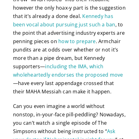
however the only hoax-y part is the suggestion
that it’s already a done deal.
Kennedy has
been vocal about pursuing just such a ban
, to
the point that advertising industry experts are
penning pieces on
how to prepare
. Armchair
pundits are at odds over whether or not it’s
more than a pipe dream, but Kennedy
supporters—
including the IMA, which
wholeheartedly endorses the proposed move
—have every last appendage crossed that
their MAHA Messiah can make it happen.
Can you even imagine a world without
nonstop, in-your-face pill-peddling? Nowadays,
you can’t watch a single episode of The
Simpsons without being instructed to “
Ask