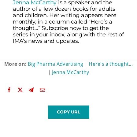
Jenna McCarthy
is a speaker and the
author of a few dozen books for adults
and children. Her writing appears here
monthly, in a column called “Here’s a
thought…” Subscribe now to get the
series in your inbox, along with the rest of
IMA’s news and updates.
More on:
Big Pharma Advertising
|
Here's a thought...
|
Jenna McCarthy