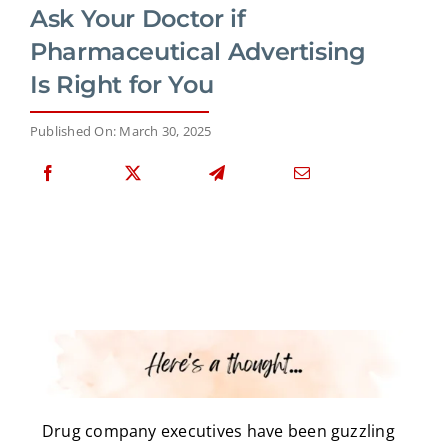
Ask Your Doctor if
Pharmaceutical Advertising
Is Right for You
Published On: March 30, 2025
Drug company executives have been guzzling