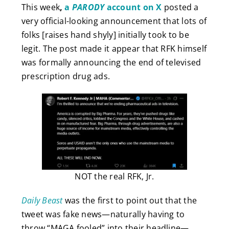
This week
,
a
PARODY
account on X
posted a
very official-looking announcement that lots of
folks [raises hand shyly] initially took to be
legit. The post made it appear that RFK himself
was formally announcing the end of televised
prescription drug ads.
NOT the real RFK, Jr.
Daily Beast
was the first to point out that the
tweet was fake news—naturally having to
throw “MAGA fooled” into their headline—