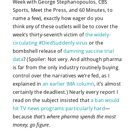
Week with George Stephanopoulos, CBS
Sports, Meet the Press, and 60 Minutes, to
name a few), exactly how eager do you
think
any
of these outlets will be to cover the
week’s thirty-seventh victim of
the widely-
circulating #DiedSuddenly virus
or the
bombshell release of
damning vaccine trial
data
? (Spoiler: Not very. And although pharma
is far from the only industry routinely buying
control over the narratives we’re fed, as I
explained in
an earlier IMA column
, it’s almost
certainly the deadliest.) Nearly every report I
read on the subject insisted that
a ban would
hit TV news programs particularly hard
—
because
that’s where pharma spends the most
money, go figure.