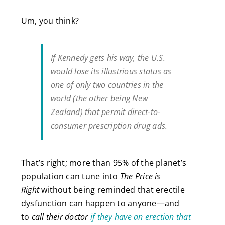
Um, you think?
If Kennedy gets his way, the U.S.
would lose its illustrious status as
one of only two countries in the
world (the other being New
Zealand) that permit direct-to-
consumer prescription drug ads.
That’s right; more than 95% of the planet’s
population can tune into
The Price is
Right
without being reminded that erectile
dysfunction can happen to anyone—and
to
call their doctor
if they have an erection that