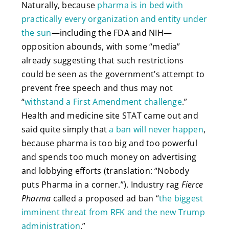
Naturally, because
pharma is in bed with
practically every organization and entity under
the sun
—including the FDA and NIH—
opposition abounds, with some “media”
already suggesting that such restrictions
could be seen as the government’s attempt to
prevent free speech and thus may not
“
withstand a First Amendment challenge
.”
Health and medicine site STAT came out and
said quite simply that
a ban will never happen
,
because pharma is too big and too powerful
and spends too much money on advertising
and lobbying efforts (translation: “Nobody
puts Pharma in a corner.”). Industry rag
Fierce
Pharma
called a proposed ad ban “
the biggest
imminent threat from RFK and the new Trump
administration
.”