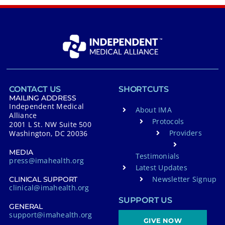
CONTACT US
SHORTCUTS
MAILING ADDRESS
Independent Medical
About IMA
Alliance
Protocols
2001 L St. NW Suite 500
Providers
Washington, DC 20036
MEDIA
Testimonials
press@imahealth.org
Latest Updates
Newsletter Signup
CLINICAL SUPPORT
clinical@imahealth.org
SUPPORT US
GENERAL
support@imahealth.org
GIVE NOW