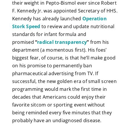
their weight in Pepto-Bismol ever since Robert
F. Kennedy Jr. was appointed Secretary of HHS.
Kennedy has already launched
Operation
Stork Speed
to review and update nutritional
standards for infant formula and
promised
“
radical transparency
”
from his
department (a momentous first). His foes’
biggest fear, of course, is that he’ll make good
on his promise to
permanently ban
pharmaceutical advertising from TV. If
successful, the new golden era of small screen
programming would mark the first time in
decades that Americans could enjoy their
favorite sitcom or sporting event without
being reminded every five minutes that they
probably have an undiagnosed disease.