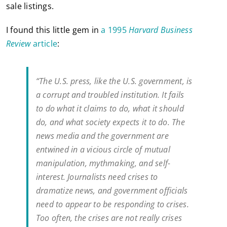
sale listings.
I found this little gem in
a 1995
Harvard Business
Review
article
:
“The U.S. press, like the U.S. government, is
a corrupt and troubled institution. It fails
to do what it claims to do, what it should
do, and what society expects it to do. The
news media and the government are
entwined in a vicious circle of mutual
manipulation, mythmaking, and self-
interest. Journalists need crises to
dramatize news, and government officials
need to appear to be responding to crises.
Too often, the crises are not really crises