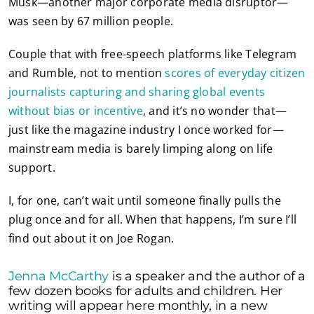
Musk—another major corporate media disruptor—
was seen by 67 million people.
Couple that with free-speech platforms like Telegram
and Rumble, not to mention
scores of everyday citizen
journalists capturing and sharing global events
without bias or incentive
, and it’s no wonder that—
just like the magazine industry I once worked for—
mainstream media is barely limping along on life
support.
I, for one, can’t wait until someone finally pulls the
plug once and for all. When that happens, I’m sure I’ll
find out about it on Joe Rogan.
Jenna McCarthy
is a speaker and the author of a
few dozen books for adults and children. Her
writing will appear here monthly, in a new