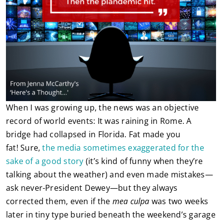
When I was growing up, the news was an objective
record of world events: It was raining in Rome. A
bridge had collapsed in Florida. Fat made you
fat! Sure,
the media sometimes exaggerated for the
sake of a good story
(it’s kind of funny when they’re
talking about the weather) and even made mistakes—
ask never-President Dewey—but they always
corrected them, even if the
mea culpa
was two weeks
later in tiny type buried beneath the weekend’s garage