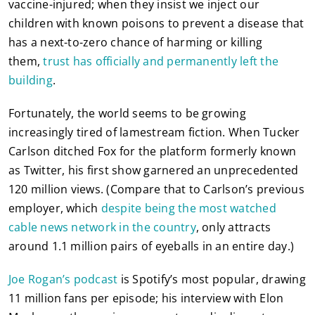
vaccine-injured; when they insist we inject our
children with known poisons to prevent a disease that
has a next-to-zero chance of harming or killing
them,
trust has officially and permanently left the
building
.
Fortunately, the world seems to be growing
increasingly tired of lamestream fiction. When Tucker
Carlson ditched Fox for the platform formerly known
as Twitter, his first show garnered an unprecedented
120 million views. (Compare that to Carlson’s previous
employer, which
despite being the most watched
cable news network in the country
, only attracts
around 1.1 million pairs of eyeballs in an entire day.)
Joe Rogan’s podcast
is Spotify’s most popular, drawing
11 million fans per episode; his interview with Elon