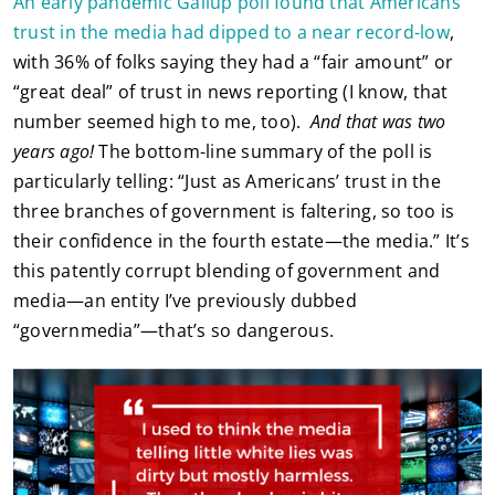
An early pandemic Gallup poll found that Americans’
trust in the media had dipped to a near record-low
,
with 36% of folks saying they had a “fair amount” or
“great deal” of trust in news reporting (I know, that
number seemed high to me, too).
And that was two
years ago!
The bottom-line summary of the poll is
particularly telling: “Just as Americans’ trust in the
three branches of government is faltering, so too is
their confidence in the fourth estate—the media.” It’s
this patently corrupt blending of government and
media—an entity I’ve previously dubbed
“governmedia”—that’s so dangerous.