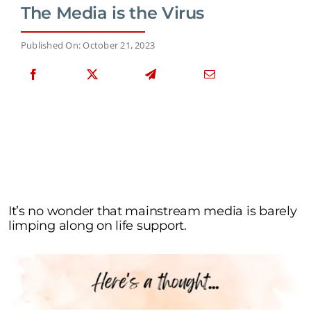
The Media is the Virus
Published On: October 21, 2023
It’s no wonder that mainstream media is barely
limping along on life support.