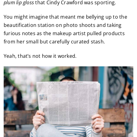
plum lip gloss
that Cindy Crawford was sporting.
You might imagine that meant me bellying up to the
beautification station on photo shoots and taking
furious notes as the makeup artist pulled products
from her small but carefully curated stash.
Yeah, that’s not how it worked.