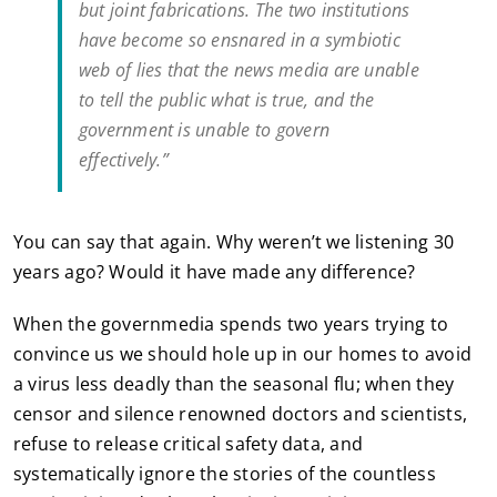
but joint fabrications. The two institutions
have become so ensnared in a symbiotic
web of lies that the news media are unable
to tell the public what is true, and the
government is unable to govern
effectively.”
You can say that again. Why weren’t we listening 30
years ago? Would it have made any difference?
When the governmedia spends two years trying to
convince us we should hole up in our homes to avoid
a virus less deadly than the seasonal flu; when they
censor and silence renowned doctors and scientists,
refuse to release critical safety data, and
systematically ignore the stories of the countless