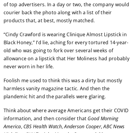
of top advertisers. In a day or two, the company would
courier back the photo along with a list of their
products that, at best, mostly matched.
“Cindy Crawford is wearing Clinique Almost Lipstick in
Black Honey,” I’d lie, aching for every tortured 14-year-
old who was going to fork over several weeks of
allowance on a lipstick that Her Moliness had probably
never worn in her life.
Foolish me used to think this was a dirty but mostly
harmless vanity magazine tactic. And then the
plandemic hit and the parallels were glaring.
Think about where average Americans get their COVID
information, and then consider that
Good Morning
America
,
CBS Health Watch
,
Anderson Cooper
,
ABC News