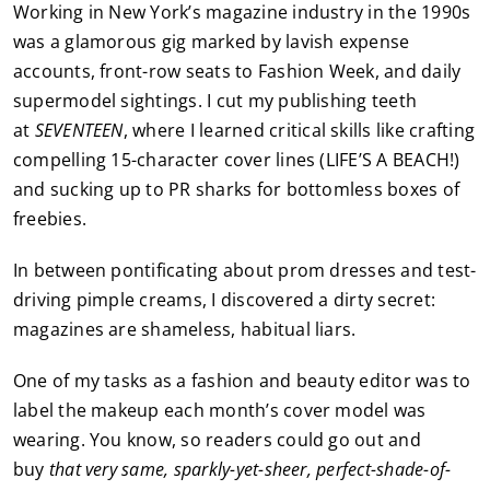
Working in New York’s magazine industry in the 1990s
was a glamorous gig marked by lavish expense
accounts, front-row seats to Fashion Week, and daily
supermodel sightings. I cut my publishing teeth
at
SEVENTEEN
, where I learned critical skills like crafting
compelling 15-character cover lines (LIFE’S A BEACH!)
and sucking up to PR sharks for bottomless boxes of
freebies.
In between pontificating about prom dresses and test-
driving pimple creams, I discovered a dirty secret:
magazines are shameless, habitual liars.
One of my tasks as a fashion and beauty editor was to
label the makeup each month’s cover model was
wearing. You know, so readers could go out and
buy
that very same, sparkly-yet-sheer, perfect-shade-of-