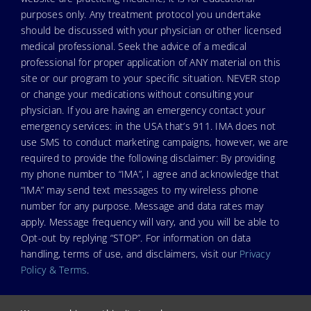
purposes only. Any treatment protocol you undertake
should be discussed with your physician or other licensed
medical professional. Seek the advice of a medical
professional for proper application of ANY material on this
site or our program to your specific situation. NEVER stop
or change your medications without consulting your
physician. If you are having an emergency contact your
emergency services: in the USA that’s 911. IMA does not
use SMS to conduct marketing campaigns, however, we are
required to provide the following disclaimer: By providing
my phone number to “IMA”, I agree and acknowledge that
“IMA” may send text messages to my wireless phone
number for any purpose. Message and data rates may
apply. Message frequency will vary, and you will be able to
Opt-out by replying “STOP”. For information on data
handling, terms of use, and disclaimers, visit our
Privacy
Policy & Terms
.