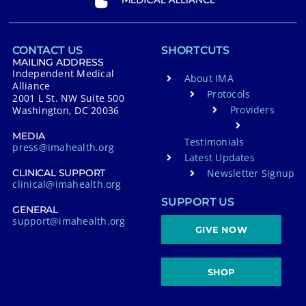
CONTACT US
SHORTCUTS
MAILING ADDRESS
Independent Medical
About IMA
Alliance
Protocols
2001 L St. NW Suite 500
Providers
Washington, DC 20036
MEDIA
Testimonials
press@imahealth.org
Latest Updates
Newsletter Signup
CLINICAL SUPPORT
clinical@imahealth.org
SUPPORT US
GENERAL
support@imahealth.org
GIVE NOW
SHOP