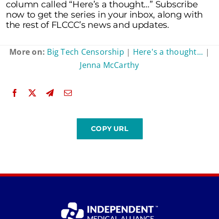
column called “Here’s a thought…” Subscribe
now to get the series in your inbox, along with
the rest of FLCCC’s news and updates.
More on:
Big Tech Censorship
|
Here's a thought...
|
Jenna McCarthy