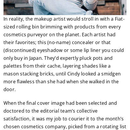
In reality, the makeup artist would stroll in with a Fiat-
sized rolling bin brimming with products from every
cosmetics purveyor on the planet. Each artist had
their favorites; this (no-name) concealer or that
(discontinued) eyeshadow or some lip liner you could
only buy in Japan. They’d expertly pluck pots and
palettes from their cache, layering shades like a
mason stacking bricks, until Cindy looked a smidgen
more flawless than she had when she walked in the
door.
When the final cover image had been selected and
doctored to the editorial team’s collective
satisfaction, it was my job to courier it to the month’s
chosen cosmetics company, picked from a rotating list