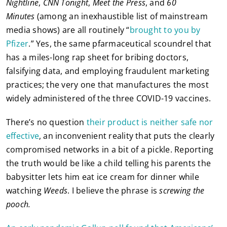
Nightline
,
CNN Tonight
,
Meet the Press
, and
60
Minutes
(among an inexhaustible list of mainstream
media shows) are all routinely “
brought to you by
Pfizer
.” Yes, the same pfarmaceutical scoundrel that
has a miles-long rap sheet for bribing doctors,
falsifying data, and employing fraudulent marketing
practices; the very one that manufactures the most
widely administered of the three COVID-19 vaccines.
There’s no question
their product is neither safe nor
effective
, an inconvenient reality that puts the clearly
compromised networks in a bit of a pickle. Reporting
the truth would be like a child telling his parents the
babysitter lets him eat ice cream for dinner while
watching
Weeds
. I believe the phrase is
screwing the
pooch.