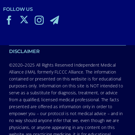
FOLLOW US
DISCLAIMER
©2020–2025 All Rights Reserved Independent Medical
Alliance (IMA), formerly FLCCC Alliance. The information
contained or presented on this website is for educational
purposes only. Information on this site is NOT intended to
serve as a substitute for diagnosis, treatment, or advice
from a qualified, licensed medical professional. The facts
presented are offered as information only in order to
empower you – our protocol is not medical advice – and in
no way should anyone infer that we, even though we are
physicians, or anyone appearing in any content on this
website are practicing medicine, it is for educational