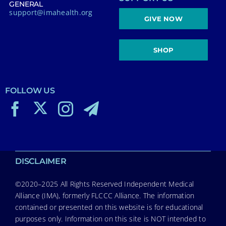
GENERAL
support@imahealth.org
GIVE NOW
SHOP
FOLLOW US
DISCLAIMER
©2020–2025 All Rights Reserved Independent Medical
Alliance (IMA), formerly FLCCC Alliance. The information
contained or presented on this website is for educational
purposes only. Information on this site is NOT intended to