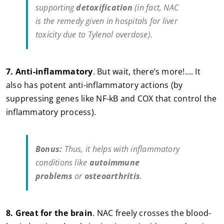
supporting
detoxification
(in fact, NAC
is
the
remedy given in hospitals for liver
toxicity due to Tylenol overdose).
7.
Anti-inflammatory
. But wait, there’s more!…. It
also has potent anti-inflammatory actions (by
suppressing genes like NF-kB and COX that control the
inflammatory process).
Bonus:
Thus, it helps with inflammatory
conditions like
autoimmune
problems
or
osteoarthritis
.
8.
Great for the brain
. NAC freely crosses the blood-