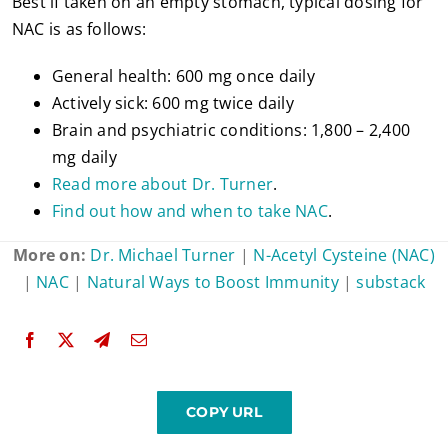
Best if taken on an empty stomach, typical dosing for
NAC is as follows:
General health: 600 mg once daily
Actively sick: 600 mg twice daily
Brain and psychiatric conditions: 1,800 – 2,400
mg daily
Read more about Dr. Turner
.
Find out how and when to take NAC
.
More on:
Dr. Michael Turner
|
N-Acetyl Cysteine (NAC)
|
NAC
|
Natural Ways to Boost Immunity
|
substack