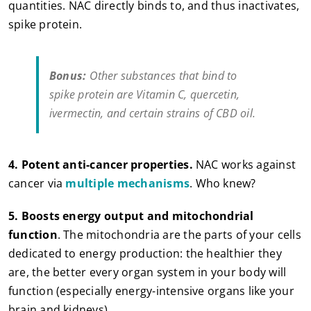
quantities. NAC directly binds to, and thus inactivates,
spike protein.
Bonus:
Other substances that bind to
spike protein are Vitamin C, quercetin,
ivermectin, and certain strains of CBD oil.
4. Potent anti-cancer properties.
NAC works against
cancer via
multiple mechanisms
. Who knew?
5.
Boosts energy output and mitochondrial
function
. The mitochondria are the parts of your cells
dedicated to energy production: the healthier they
are, the better every organ system in your body will
function (especially energy-intensive organs like your
brain and kidneys).