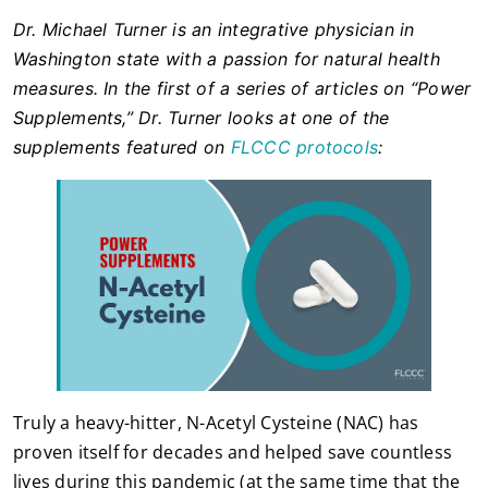
Dr. Michael Turner is an integrative physician in
Washington state with a passion for natural health
measures. In the first of a series of articles on “Power
Supplements,” Dr. Turner looks at one of the
supplements featured on
FLCCC protocols
:
Truly a heavy-hitter, N-Acetyl Cysteine (NAC) has
proven itself for decades and helped save countless
lives during this pandemic (at the same time that the