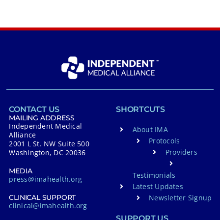
CONTACT US
SHORTCUTS
MAILING ADDRESS
Independent Medical
About IMA
Alliance
Protocols
2001 L St. NW Suite 500
Providers
Washington, DC 20036
MEDIA
Testimonials
press@imahealth.org
Latest Updates
Newsletter Signup
CLINICAL SUPPORT
clinical@imahealth.org
SUPPORT US