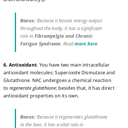
Bonus:
Because it boosts energy output
throughout the body, it has a significant
role in
Fibromyalgia and Chronic
Fatigue Syndrome
. Read
more here
.
6.
Antioxidant
. You have two main intracellular
antioxidant molecules: Superoxide Dismutase and
Glutathione. NAC undergoes a chemical reaction
to
regenerate glutathione
; besides that, it has direct
antioxidant properties on its own.
Bonus:
Because it regenerates glutathione
in the liver, it has a vital role in