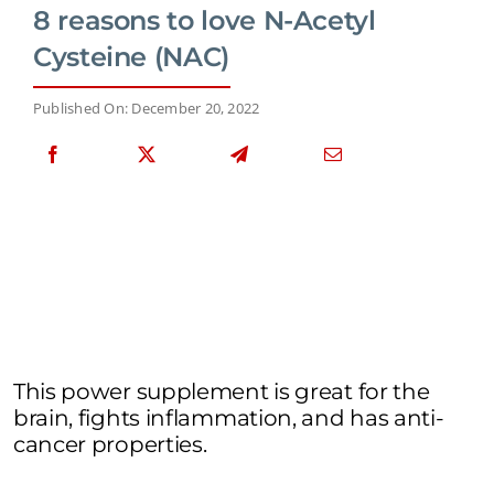
8 reasons to love N-Acetyl
Cysteine (NAC)
Published On: December 20, 2022
This power supplement is great for the
brain, fights inflammation, and has anti-
cancer properties.