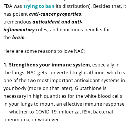
FDA was
trying to ban
its distribution). Besides that, it
has potent
anti-cancer properties
,
tremendous
antioxidant and anti-
inflammatory
roles, and enormous benefits for
the
brain
.
Here are some reasons to love NAC:
1.
Strengthens your immune system
, especially in
the lungs. NAC gets converted to glutathione, which is
one of the two most important antioxidant systems in
your body (more on that later). Glutathione is
necessary in high quantities for the white blood cells
in your lungs to mount an effective immune response
— whether to COVID-19, influenza, RSV, bacterial
pneumonia, or whatever.