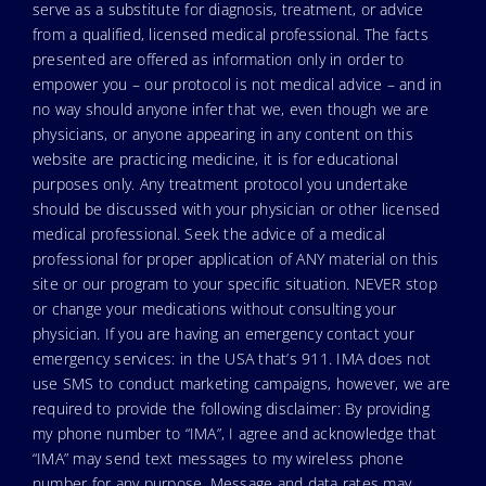
serve as a substitute for diagnosis, treatment, or advice
from a qualified, licensed medical professional. The facts
presented are offered as information only in order to
empower you – our protocol is not medical advice – and in
no way should anyone infer that we, even though we are
physicians, or anyone appearing in any content on this
website are practicing medicine, it is for educational
purposes only. Any treatment protocol you undertake
should be discussed with your physician or other licensed
medical professional. Seek the advice of a medical
professional for proper application of ANY material on this
site or our program to your specific situation. NEVER stop
or change your medications without consulting your
physician. If you are having an emergency contact your
emergency services: in the USA that’s 911. IMA does not
use SMS to conduct marketing campaigns, however, we are
required to provide the following disclaimer: By providing
my phone number to “IMA”, I agree and acknowledge that
“IMA” may send text messages to my wireless phone
number for any purpose. Message and data rates may