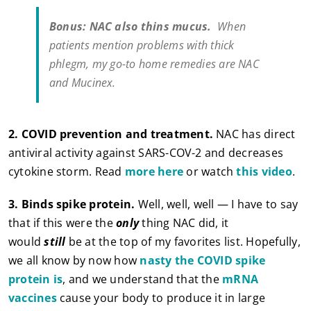
Bonus: NAC also thins mucus.
When
patients mention problems with thick
phlegm, my go-to home remedies are NAC
and Mucinex.
2. COVID prevention and treatment.
NAC has direct
antiviral activity against SARS-COV-2 and decreases
cytokine storm. Read
more here
or watch
this video
.
3.
Binds spike protein.
Well, well, well — I have to say
that if this were the
only
thing NAC did, it
would
still
be at the top of my favorites list. Hopefully,
we all know by now how
nasty the COVID spike
protein is
, and we understand that the
mRNA
vaccines
cause your body to produce it in large