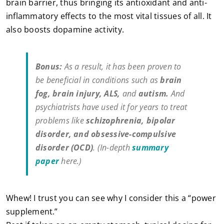
brain barrier, thus bringing its antioxidant and anti-
inflammatory effects to the most vital tissues of all. It
also boosts dopamine activity.
Bonus:
As a result, it has been proven to
be beneficial in conditions such as
brain
fog, brain injury, ALS,
and
autism.
And
psychiatrists have used it for years to treat
problems like
schizophrenia, bipolar
disorder, and obsessive-compulsive
disorder (OCD)
. (In-depth
summary
paper
here.)
Whew! I trust you can see why I consider this a “power
supplement.”