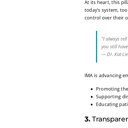
At its heart, this pi
today’s system, too 
control over their 
“I always tel
you still hav
— Dr. Kat Li
IMA is advancing 
Promoting the 
Supporting di
Educating pat
3.
Transparen