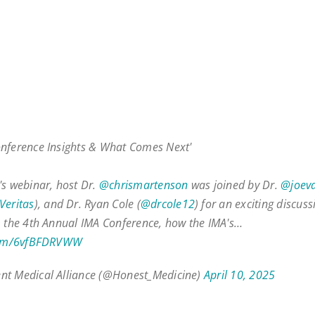
nference Insights & What Comes Next'
's webinar, host Dr.
@chrismartenson
was joined by Dr.
@joev
eritas
), and Dr. Ryan Cole (
@drcole12
) for an exciting discus
m the 4th Annual IMA Conference, how the IMA's…
.com/6vfBFDRVWW
nt Medical Alliance (@Honest_Medicine)
April 10, 2025