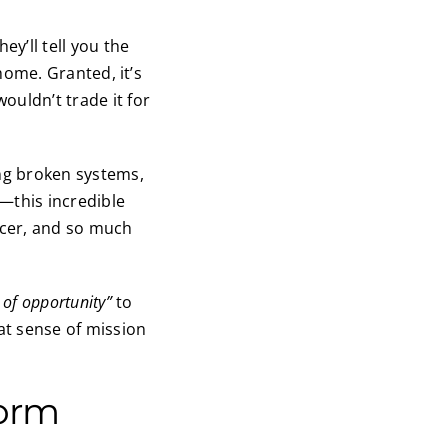
y’ll tell you the
 home. Granted, it’s
ouldn’t trade it for
ng broken systems,
—this incredible
ncer, and so much
 of opportunity”
to
at sense of mission
form