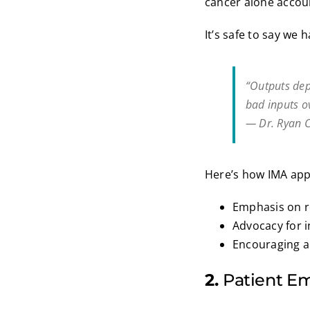
cancer alone accoun
It’s safe to say we 
“Outputs dep
bad inputs ov
— Dr. Ryan C
Here’s how IMA ap
Emphasis on 
Advocacy for 
Encouraging a 
2.
Patient 