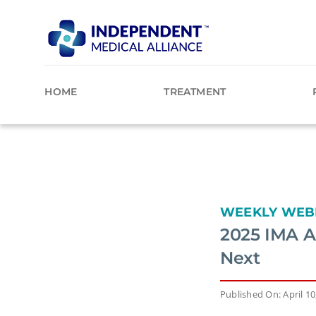
Skip
to
content
HOME
TREATMENT
WEEKLY WEB
2025 IMA A
Next
Published On: April 10