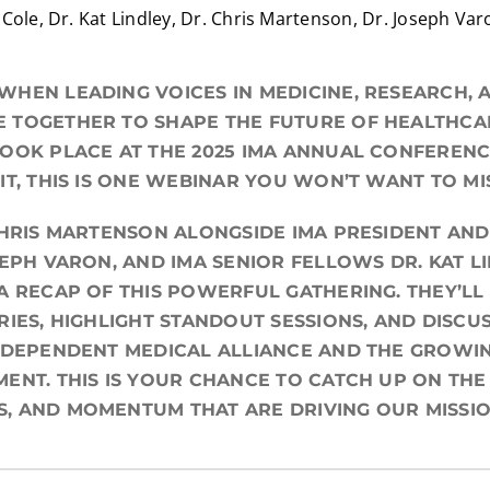
Cole, Dr. Kat Lindley, Dr. Chris Martenson, Dr. Joseph Var
HEN LEADING VOICES IN MEDICINE, RESEARCH, 
TOGETHER TO SHAPE THE FUTURE OF HEALTHCAR
OOK PLACE AT THE 2025 IMA ANNUAL CONFEREN
IT, THIS IS ONE WEBINAR YOU WON’T WANT TO MI
CHRIS MARTENSON ALONGSIDE IMA PRESIDENT AND
SEPH VARON, AND IMA SENIOR FELLOWS DR. KAT L
A RECAP OF THIS POWERFUL GATHERING. THEY’LL
RIES, HIGHLIGHT STANDOUT SESSIONS, AND DISC
NDEPENDENT MEDICAL ALLIANCE AND THE GROWI
ENT. THIS IS YOUR CHANCE TO CATCH UP ON THE
, AND MOMENTUM THAT ARE DRIVING OUR MISSI