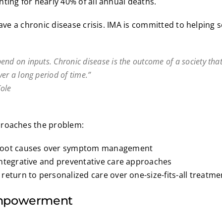
ting for nearly 40% of all annual deaths.
have a chronic disease crisis. IMA is committed to helping so
end on inputs. Chronic disease is the outcome of a society that
er a long period of time.”
ole
proaches the problem:
root causes over symptom management
integrative and preventative care approaches
return to personalized care over one-size-fits-all treatme
Empowerment