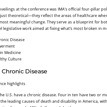
eilings at the conference was IMA’s official four-pillar po
t just theoretical—they reflect the areas of healthcare whe
most meaningful change. They serve as a blueprint for bo
el legislative work aimed at fixing what’s most broken in 
onic Disease
werment
in Medicine
lthy Culture
 Chronic Disease
 the U.S. have a chronic disease. Four in ten have two or m
the leading causes of death and disability in America, wit