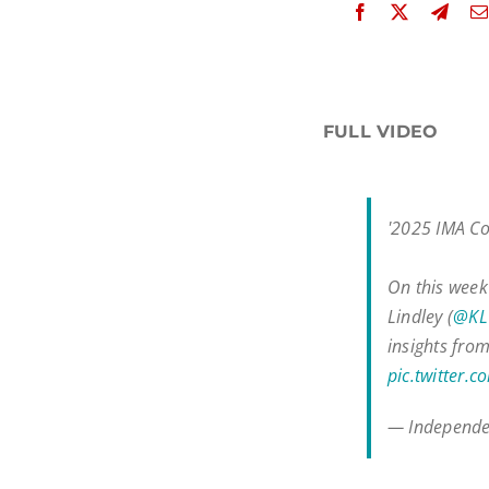
FULL VIDEO
'2025 IMA Co
On this week
Lindley (
@KLV
insights fro
pic.twitter
— Independe