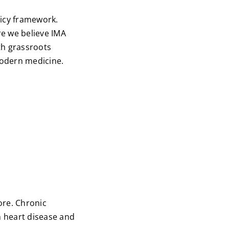
licy framework.
re we believe IMA
th grassroots
modern medicine.
ore. Chronic
h heart disease and