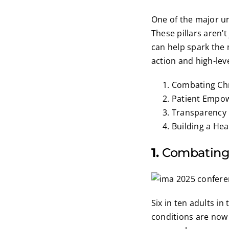
One of the major unv
These pillars aren’
can help spark the 
action and high-lev
Combating Chr
Patient Empo
Transparency 
Building a Hea
1.
Combating
Six in ten adults in
conditions are now 