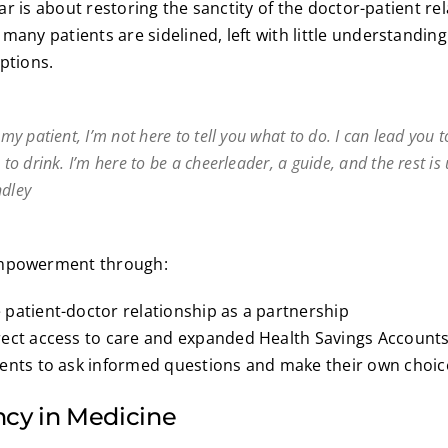
llar is about restoring the sanctity of the doctor-patient re
many patients are sidelined, left with little understanding
options.
l my patient, I’m not here to tell you what to do. I can lead you
e to drink. I’m here to be a cheerleader, a guide, and the rest is
ndley
empowerment through:
patient-doctor relationship as a partnership
rect access to care and expanded Health Savings Accounts
ients to ask informed questions and make their own choic
cy in Medicine