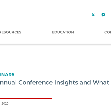
RESOURCES
EDUCATION
CO
INARS
nnual Conference Insights and Wha
, 2025