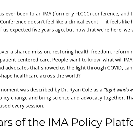
 ever been to an IMA (formerly FLCCC) conference, and the
onference doesn’t feel like a clinical event — it feels like
us expected five years ago, but now that we’re here, we w
ver a shared mission: restoring health freedom, reformi
patient-centered care. People want to know: what will IMA
nd advocates that showed us the light through COVID, ca
shape healthcare across the world?
 moment was described by Dr. Ryan Cole as a
“tight window
olicy change and bring science and advocacy together. Th
sed every session.
lars of the IMA Policy Plat