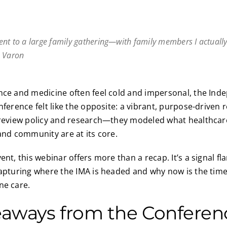
I went to a large family gathering—with family members I actually 
h Varon
nce and medicine often feel cold and impersonal, the Ind
nference felt like the opposite: a vibrant, purpose-driven 
t review policy and research—they modeled what healthca
 and community are at its core.
ent, this webinar offers more than a recap. It’s a signal fl
capturing where the IMA is headed and why now is the time
ne care.
eaways from the Conferen