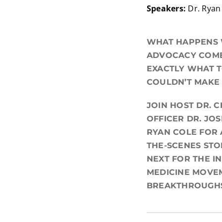
Speakers:
Dr. Ryan 
WHAT HAPPENS W
ADVOCACY COME 
EXACTLY WHAT T
COULDN’T MAKE 
JOIN HOST DR. 
OFFICER DR. JO
RYAN COLE FOR 
THE-SCENES STO
NEXT FOR THE I
MEDICINE MOVEM
BREAKTHROUGHS