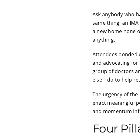
Ask anybody who has
same thing: an IMA C
a new home none of 
anything.
Attendees bonded o
and advocating for 
group of doctors a
else—do to help re
The urgency of the
enact meaningful p
and momentum infu
Four Pil