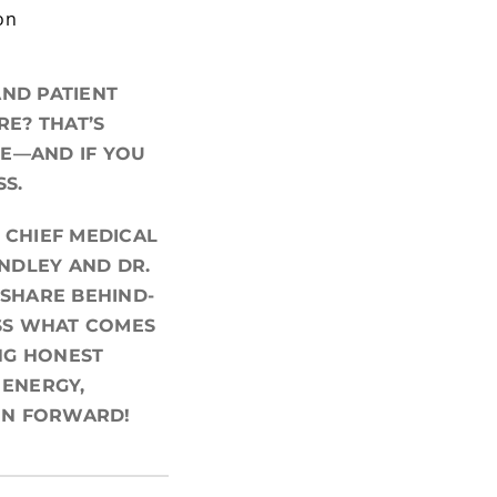
on
AND PATIENT
E? THAT’S
CE—AND IF YOU
SS.
 CHIEF MEDICAL
INDLEY AND DR.
 SHARE BEHIND-
USS WHAT COMES
NG HONEST
 ENERGY,
ON FORWARD!