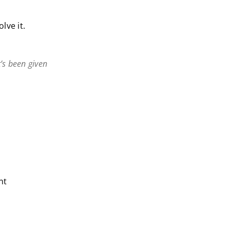
lve it.
’s been given
nt