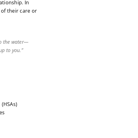
lationship. In
 of their care or
 to the water—
 up to you.”
 (HSAs)
es