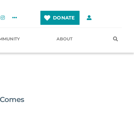
DONATE
MMUNITY
ABOUT
t Comes