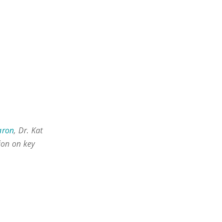
aron
, Dr. Kat
sion on key