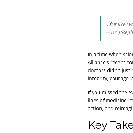
“I felt like 
— Dr. Josep
In a time when scie
Alliance’s recent co
doctors didn’t jus
integrity, courage,
If you missed the ev
lines of medicine, 
action, and reimagi
Key Tak