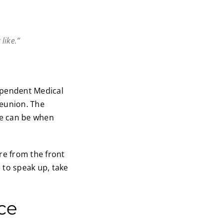
like.”
ependent Medical
reunion. The
re can be when
are from the front
 to speak up, take
ce