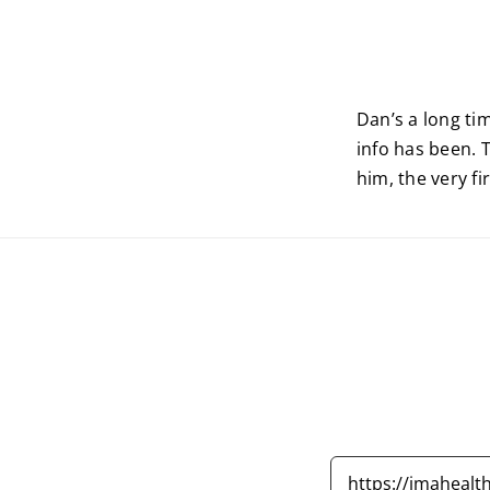
Dan’s a long ti
info has been. 
him, the very f