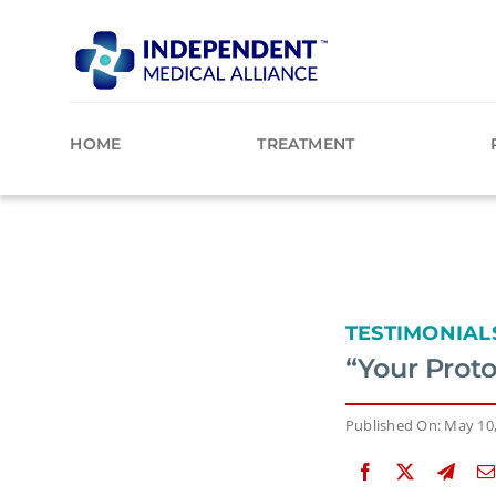
Skip
to
content
HOME
TREATMENT
TESTIMONIAL
“Your Prot
Published On: May 10