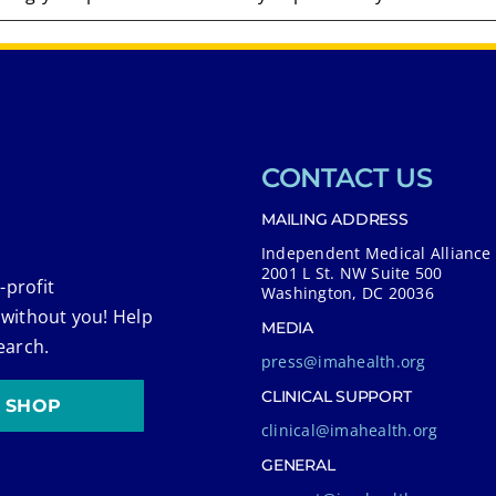
CONTACT US
MAILING ADDRESS
Independent Medical Alliance
2001 L St. NW Suite 500
-profit
Washington, DC 20036
 without you! Help
MEDIA
earch.
press@imahealth.org
CLINICAL SUPPORT
SHOP
clinical@imahealth.org
GENERAL