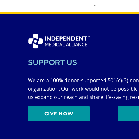
SUPPORT US
We are a 100% donor-supported 501(c)(3) non
organization. Our work would not be possible
us expand our reach and share life-saving res
GIVE NOW