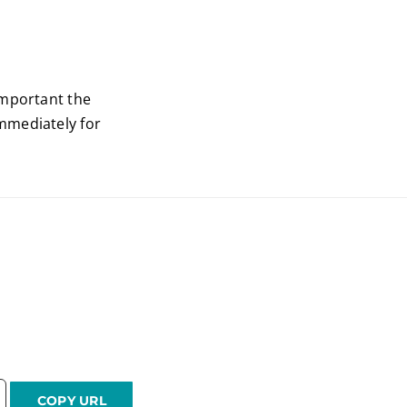
important the
mmediately for