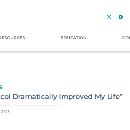
RESOURCES
EDUCATION
CO
S
ocol Dramatically Improved My Life”
, 2023