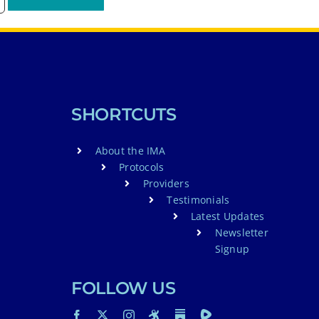
SHORTCUTS
About the IMA
Protocols
Providers
Testimonials
Latest Updates
Newsletter
Signup
FOLLOW US