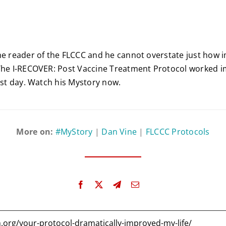
me reader of the FLCCC and he cannot overstate just how 
The I-RECOVER: Post Vaccine Treatment Protocol worked i
irst day. Watch his Mystory now.
More on:
#MyStory
|
Dan Vine
|
FLCCC Protocols