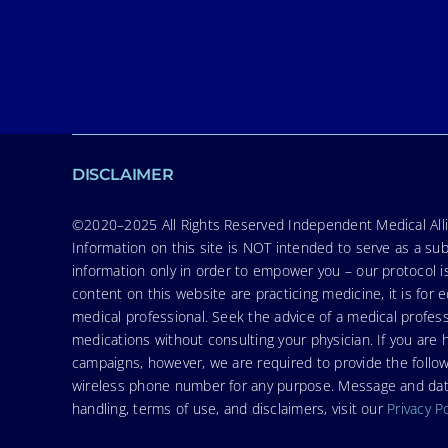
DISCLAIMER
©2020–2025 All Rights Reserved Independent Medical Allia
Information on this site is NOT intended to serve as a sub
information only in order to empower you – our protocol i
content on this website are practicing medicine, it is fo
medical professional. Seek the advice of a medical profess
medications without consulting your physician. If you ar
campaigns, however, we are required to provide the follo
wireless phone number for any purpose. Message and data r
handling, terms of use, and disclaimers, visit our
Privacy P