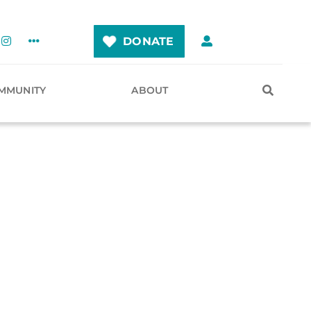
DONATE
MMUNITY
ABOUT