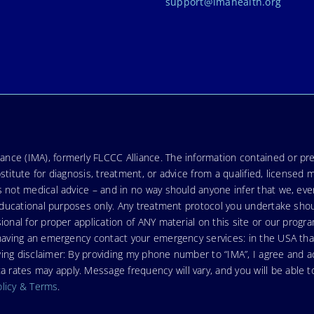
support@imahealth.org
nce (IMA), formerly FLCCC Alliance. The information contained or pre
stitute for diagnosis, treatment, or advice from a qualified, licensed 
s not medical advice – and in no way should anyone infer that we, ev
r educational purposes only. Any treatment protocol you undertake sho
ional for proper application of ANY material on this site or our progr
e having an emergency contact your emergency services: in the USA t
wing disclaimer: By providing my phone number to “IMA”, I agree and
ates may apply. Message frequency will vary, and you will be able to
olicy & Terms
.