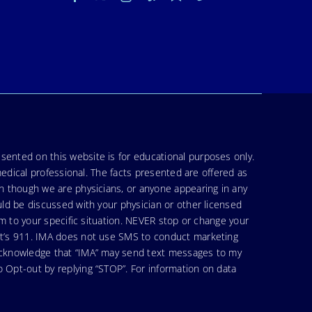
sented on this website is for educational purposes only.
medical professional. The facts presented are offered as
en though we are physicians, or anyone appearing in any
uld be discussed with your physician or other licensed
am to your specific situation. NEVER stop or change your
hat’s 911. IMA does not use SMS to conduct marketing
 acknowledge that “IMA” may send text messages to my
 Opt-out by replying “STOP”. For information on data