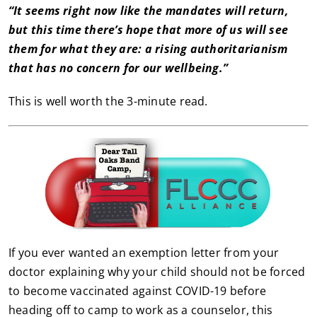
“It seems right now like the mandates will return,
but this time there’s hope that more of us will see
them for what they are: a rising authoritarianism
that has no concern for our wellbeing.”
This is well worth the 3-minute read.
If you ever wanted an exemption letter from your
doctor explaining why your child should not be forced
to become vaccinated against COVID-19 before
heading off to camp to work as a counselor, this