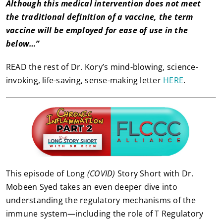
Although this medical intervention does not meet
the traditional definition of a vaccine, the term
vaccine will be employed for ease of use in the
below…”
READ the rest of Dr. Kory’s mind-blowing, science-
invoking, life-saving, sense-making letter
HERE
.
This episode of Long
(COVID)
Story Short with Dr.
Mobeen Syed takes an even deeper dive into
understanding the regulatory mechanisms of the
immune system—including the role of T Regulatory