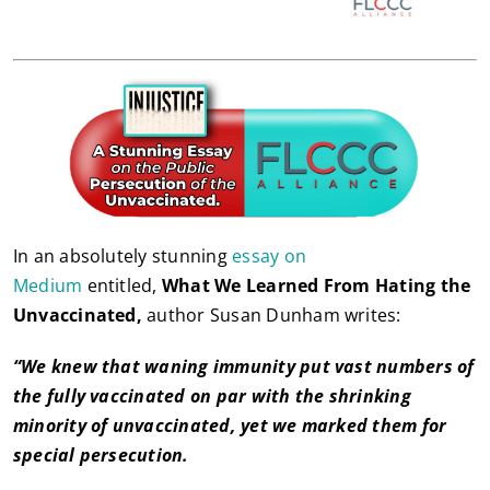
In an absolutely stunning
essay on
Medium
entitled,
What We Learned From Hating the
Unvaccinated,
author Susan Dunham writes:
“We knew that waning immunity put vast numbers of
the fully vaccinated on par with the shrinking
minority of unvaccinated, yet we marked them for
special persecution.