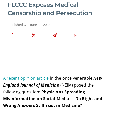
FLCCC Exposes Medical
Censorship and Persecution
Published On: June 12, 2022
A recent opinion article
in the once venerable
New
England Journal of Medicine
(NEJM) posed the
following question:
Physicians Spreading
Misinformation on Social Media — Do Right and
Wrong Answers Still Exist in Medicine?