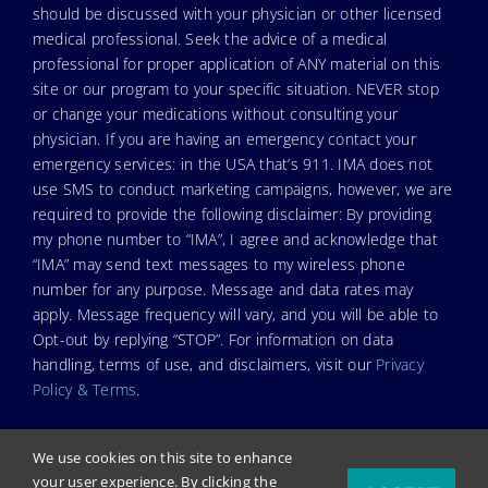
should be discussed with your physician or other licensed
medical professional. Seek the advice of a medical
professional for proper application of ANY material on this
site or our program to your specific situation. NEVER stop
or change your medications without consulting your
physician. If you are having an emergency contact your
emergency services: in the USA that’s 911. IMA does not
use SMS to conduct marketing campaigns, however, we are
required to provide the following disclaimer: By providing
my phone number to “IMA”, I agree and acknowledge that
“IMA” may send text messages to my wireless phone
number for any purpose. Message and data rates may
apply. Message frequency will vary, and you will be able to
Opt-out by replying “STOP”. For information on data
handling, terms of use, and disclaimers, visit our
Privacy
Policy & Terms
.
We use cookies on this site to enhance
your user experience. By clicking the