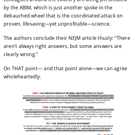
by the ABIM, which is just another spoke in the
debauched wheel that is the coordinated attack on
proven, lifesaving—yet unprofitable—science.
The authors conclude their NEJM article thusly: “There
aren’t always right answers, but some answers are
clearly wrong.”
On THAT point— and that point alone—we can agree
wholeheartedly.