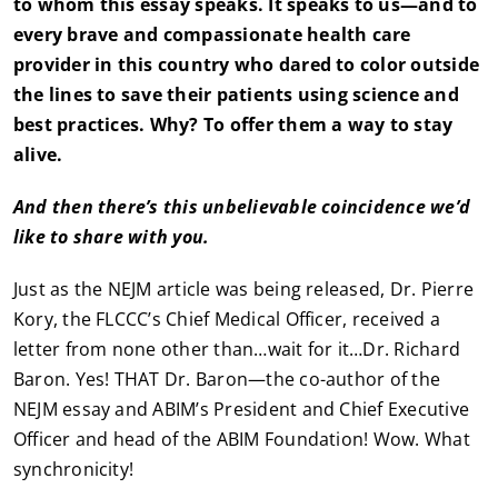
to whom this essay speaks. It speaks to us—and to
every brave and compassionate health care
provider in this country who dared to color outside
the lines to save their patients using science and
best practices. Why? To offer them a way to stay
alive.
And then there’s this unbelievable coincidence we’d
like to share with you.
Just as the NEJM article was being released, Dr. Pierre
Kory, the FLCCC’s Chief Medical Officer, received a
letter from none other than…wait for it…Dr. Richard
Baron. Yes! THAT Dr. Baron—the co-author of the
NEJM essay and ABIM’s President and Chief Executive
Officer and head of the ABIM Foundation! Wow. What
synchronicity!