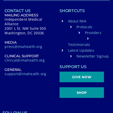
CONTACT US
SHORTCUTS
MAILING ADDRESS
Independent Medical
About IMA
Alliance
Protocols
2001 L St. NW Suite 500
Providers
Washington, DC 20036
MEDIA
Testimonials
press@imahealth.org
Latest Updates
Newsletter Signup
CLINICAL SUPPORT
clinical@imahealth.org
SUPPORT US
GENERAL
support@imahealth.org
GIVE NOW
SHOP
FOLLOW US