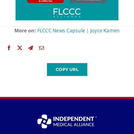
More on:
FLCCC News Capsule
|
Joyce Kamen