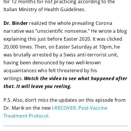
for 12 months for not practicing according to the
Italian Ministry of Health Guidelines.
Dr. Binder
realized the whole prevailing Corona
narrative was “unscientific nonsense.” He wrote a blog
explaining this just before Easter 2020. It was clicked
20,000 times. Then, on Easter Saturday at 10pm, he
was brutally arrested by a Swiss anti-terrorist unit,
having been denounced by two well-known
acquaintances who felt threatened by his
writings.
Watch the video to see what happened after
that. It will leave you reeling.
P.S. Also, don’t miss the updates on this episode from
Dr. Marik on the new
I-RECOVER: Post-Vaccine
Treatment Protocol.