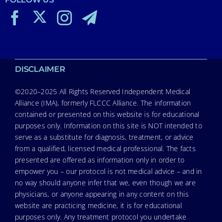
DISCLAIMER
©2020–2025 All Rights Reserved Independent Medical
Alliance (IMA), formerly FLCCC Alliance. The information
contained or presented on this website is for educational
purposes only. Information on this site is NOT intended to
serve as a substitute for diagnosis, treatment, or advice
from a qualified, licensed medical professional. The facts
presented are offered as information only in order to
empower you – our protocol is not medical advice – and in
no way should anyone infer that we, even though we are
physicians, or anyone appearing in any content on this
website are practicing medicine, it is for educational
purposes only. Any treatment protocol you undertake