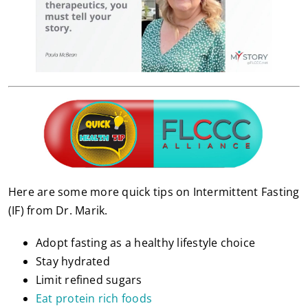
Here are some more quick tips on Intermittent Fasting
(IF) from Dr. Marik.
Adopt fasting as a healthy lifestyle choice
Stay hydrated
Limit refined sugars
Eat protein rich foods