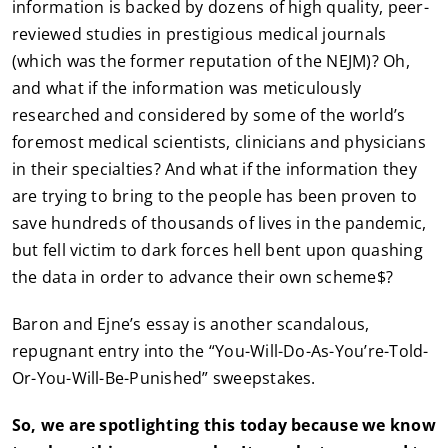
information is backed by dozens of high quality, peer-
reviewed studies in prestigious medical journals
(which was the former reputation of the NEJM)? Oh,
and what if the information was meticulously
researched and considered by some of the world’s
foremost medical scientists, clinicians and physicians
in their specialties? And what if the information they
are trying to bring to the people has been proven to
save hundreds of thousands of lives in the pandemic,
but fell victim to dark forces hell bent upon quashing
the data in order to advance their own scheme$?
Baron and Ejne’s essay is another scandalous,
repugnant entry into the “You-Will-Do-As-You’re-Told-
Or-You-Will-Be-Punished” sweepstakes.
So, we are spotlighting this today because we know