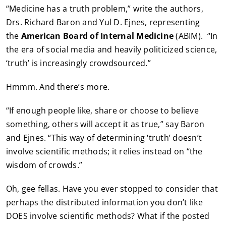
“Medicine has a truth problem,” write the authors,
Drs. Richard Baron and Yul D. Ejnes, representing
the
American Board of Internal Medicine
(ABIM). “In
the era of social media and heavily politicized science,
‘truth’ is increasingly crowdsourced.”
Hmmm. And there’s more.
“If enough people like, share or choose to believe
something, others will accept it as true,” say Baron
and Ejnes. “This way of determining ‘truth’ doesn’t
involve scientific methods; it relies instead on “the
wisdom of crowds.”
Oh, gee fellas. Have you ever stopped to consider that
perhaps the distributed information you don’t like
DOES involve scientific methods? What if the posted