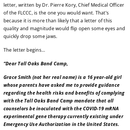
letter, written by Dr. Pierre Kory, Chief Medical Officer
of the FLCCC, is the one you would want. That’s
because it is more than likely that a letter of this
quality and magnitude would flip open some eyes and
quickly drop some jaws.
The letter begins…
“Dear Tall Oaks Band Camp,
Grace Smith (not her real name) is a 16 year-old girl
whose parents have asked me to provide guidance
regarding the health risks and benefits of complying
with the Tall Oaks Band Camp mandate that all
counselors be inoculated with the COVID-19 mRNA
experimental gene therapy currently existing under
Emergency Use Authorization in the United States.