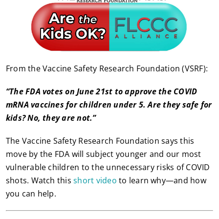
From the Vaccine Safety Research Foundation (VSRF):
“The FDA votes on June 21st to approve the COVID
mRNA vaccines for children under 5. Are they safe for
kids? No, they are not.”
The Vaccine Safety Research Foundation says this
move by the FDA will subject younger and our most
vulnerable children to the unnecessary risks of COVID
shots. Watch this
short video
to learn why—and how
you can help.