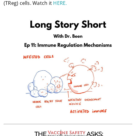
(TReg) cells. Watch it
HERE.