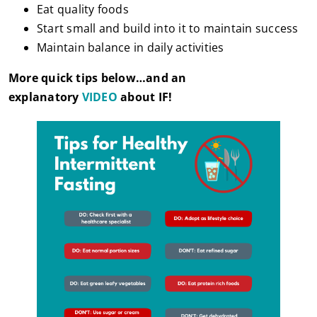
Eat quality foods
Start small and build into it to maintain success
Maintain balance in daily activities
More quick tips below…and an
explanatory
VIDEO
about IF!