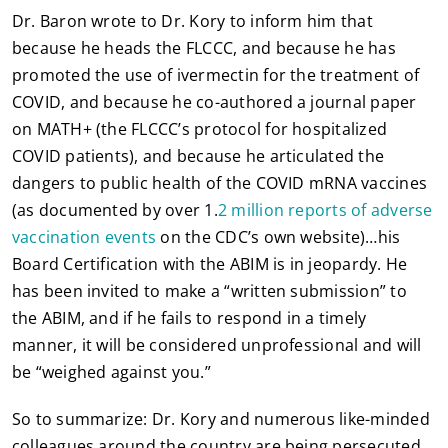
Dr. Baron wrote to Dr. Kory to inform him that
because he heads the FLCCC, and because he has
promoted the use of ivermectin for the treatment of
COVID, and because he co-authored a journal paper
on MATH+ (the FLCCC’s protocol for hospitalized
COVID patients), and because he articulated the
dangers to public health of the COVID mRNA vaccines
(as documented by over 1.
2 million reports of adverse
vaccination events
on the CDC’s own website)…his
Board Certification with the ABIM is in jeopardy. He
has been invited to make a “written submission” to
the ABIM, and if he fails to respond in a timely
manner, it will be considered unprofessional and will
be “weighed against you.”
So to summarize: Dr. Kory and numerous like-minded
colleagues around the country are being persecuted