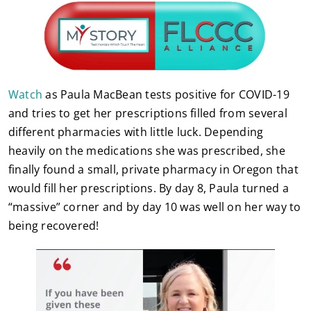
Watch
as Paula MacBean tests positive for COVID-19
and tries to get her prescriptions filled from several
different pharmacies with little luck. Depending
heavily on the medications she was prescribed, she
finally found a small, private pharmacy in Oregon that
would fill her prescriptions. By day 8, Paula turned a
“massive” corner and by day 10 was well on her way to
being recovered!