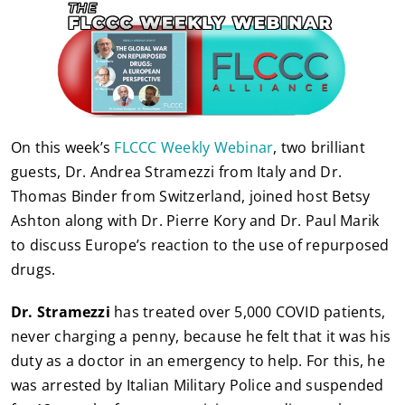
On this week’s
FLCCC Weekly Webinar
, two brilliant
guests, Dr. Andrea Stramezzi from Italy and Dr.
Thomas Binder from Switzerland, joined host Betsy
Ashton along with Dr. Pierre Kory and Dr. Paul Marik
to discuss Europe’s reaction to the use of repurposed
drugs.
Dr. Stramezzi
has treated over 5,000 COVID patients,
never charging a penny, because he felt that it was his
duty as a doctor in an emergency to help. For this, he
was arrested by Italian Military Police and suspended