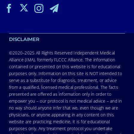
DISCLAIMER
©2020–2025 All Rights Reserved Independent Medical
Alliance (IMA), formerly FLCCC Alliance. The information
contained or presented on this website is for educational
purposes only. Information on this site is NOT intended to
serve as a substitute for diagnosis, treatment, or advice
from a qualified, licensed medical professional. The facts
presented are offered as information only in order to
empower you – our protocol is not medical advice – and in
no way should anyone infer that we, even though we are
physicians, or anyone appearing in any content on this
website are practicing medicine, it is for educational
purposes only. Any treatment protocol you undertake