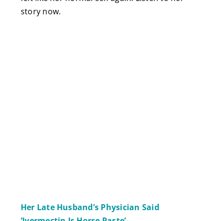
story now.
Her Late Husband’s Physician Said
‘Ivermectin Is Horse Paste’