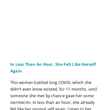
In Less Than An Hour, She Felt Like Herself
Again
This woman battled long COVID, which she
didn’t even know existed, for 11 months, until
someone she met by chance gave her some
ivermectin. In less than an hour, she already
felt like her normal self again. Listen to her