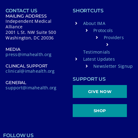
CONTACT US
SHORTCUTS
MAILING ADDRESS
Independent Medical
About IMA
Alliance
Protocols
2001 L St. NW Suite 500
Providers
Washington, DC 20036
MEDIA
Testimonials
press@imahealth.org
Latest Updates
Newsletter Signup
CLINICAL SUPPORT
clinical@imahealth.org
SUPPORT US
GENERAL
support@imahealth.org
GIVE NOW
SHOP
FOLLOW US