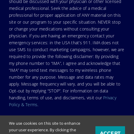
should be discussed with your physician or other licensed
medical professional. Seek the advice of a medical
professional for proper application of ANY material on this
site or our program to your specific situation. NEVER stop
or change your medications without consulting your
physician. If you are having an emergency contact your
emergency services: in the USA that’s 911. IMA does not
use SMS to conduct marketing campaigns, however, we are
required to provide the following disclaimer: By providing
my phone number to “IMA”, I agree and acknowledge that
“IMA” may send text messages to my wireless phone
number for any purpose. Message and data rates may
apply. Message frequency will vary, and you will be able to
Opt-out by replying “STOP”. For information on data
handling, terms of use, and disclaimers, visit our
Privacy
Policy & Terms
.
We use cookies on this site to enhance
your user experience. By clicking the
ACCEPT
© Copyright 2023. Independent Medical Alliance (IMA),