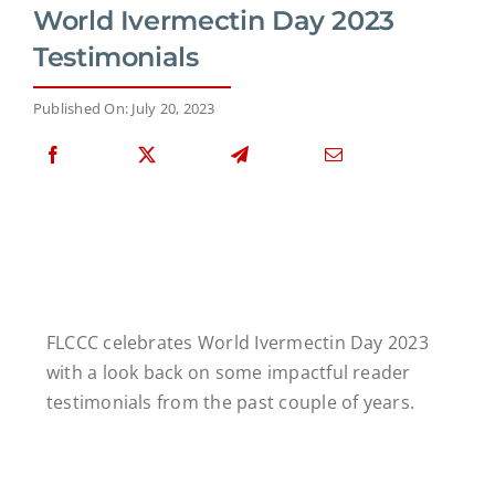
World Ivermectin Day 2023
Testimonials
Published On: July 20, 2023
FLCCC celebrates World Ivermectin Day 2023
with a look back on some impactful reader
testimonials from the past couple of years.