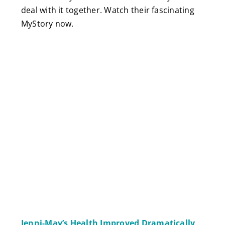
deal with it together. Watch their fascinating
MyStory now.
Jenni-May’s Health Improved Dramatically