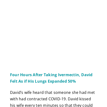
Four Hours After Taking Ivermectin, David
Felt As if His Lungs Expanded 50%
David’s wife heard that someone she had met
with had contracted COVID-19. David kissed
his wife every ten minutes so that they could