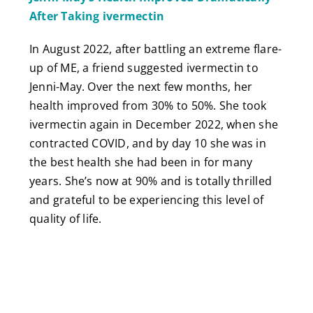
After Taking ivermectin
In August 2022, after battling an extreme flare-
up of ME, a friend suggested ivermectin to
Jenni-May. Over the next few months, her
health improved from 30% to 50%. She took
ivermectin again in December 2022, when she
contracted COVID, and by day 10 she was in
the best health she had been in for many
years. She’s now at 90% and is totally thrilled
and grateful to be experiencing this level of
quality of life.