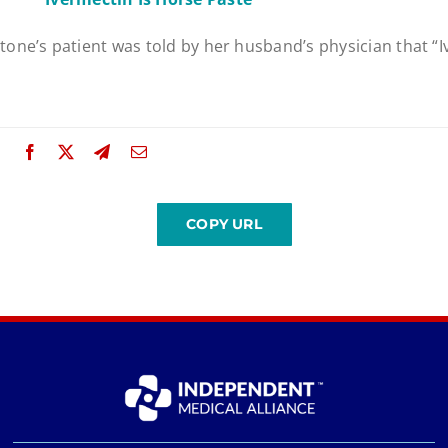
one’s patient was told by her husband’s physician that “I