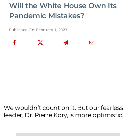
Will the White House Own Its
Pandemic Mistakes?
Published On: February 1, 2023
We wouldn’t count on it. But our fearless
leader, Dr. Pierre Kory, is more optimistic.