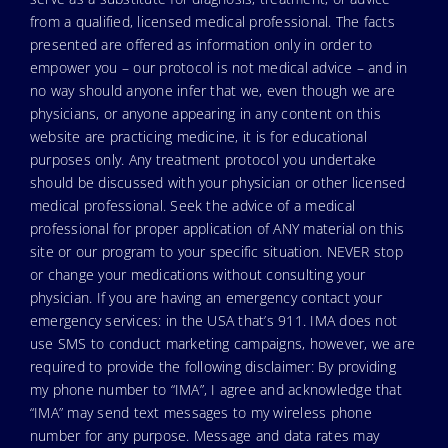
from a qualified, licensed medical professional. The facts
presented are offered as information only in order to
empower you – our protocol is not medical advice – and in
no way should anyone infer that we, even though we are
physicians, or anyone appearing in any content on this
website are practicing medicine, it is for educational
purposes only. Any treatment protocol you undertake
should be discussed with your physician or other licensed
medical professional. Seek the advice of a medical
professional for proper application of ANY material on this
site or our program to your specific situation. NEVER stop
or change your medications without consulting your
physician. If you are having an emergency contact your
emergency services: in the USA that’s 911. IMA does not
use SMS to conduct marketing campaigns, however, we are
required to provide the following disclaimer: By providing
my phone number to “IMA”, I agree and acknowledge that
“IMA” may send text messages to my wireless phone
number for any purpose. Message and data rates may