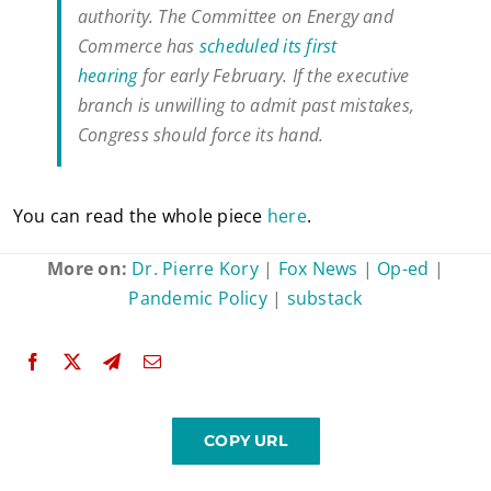
authority. The Committee on Energy and
Commerce has
scheduled its first
hearing
for early February. If the executive
branch is unwilling to admit past mistakes,
Congress should force its hand.
You can read the whole piece
here
.
More on:
Dr. Pierre Kory
|
Fox News
|
Op-ed
|
Pandemic Policy
|
substack