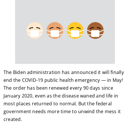
The Biden administration has announced it will finally
end the COVID-19 public health emergency — in May!
The order has been renewed every 90 days since
January 2020, even as the disease waned and life in
most places returned to normal. But the federal
government needs more time to unwind the mess it
created.