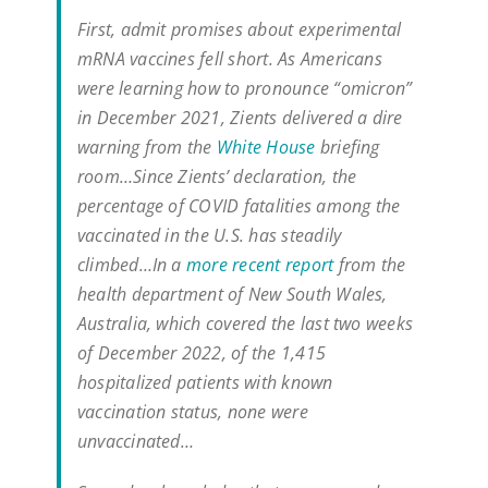
First, admit promises about experimental
mRNA vaccines fell short. As Americans
were learning how to pronounce “omicron”
in December 2021, Zients delivered a dire
warning from the
White House
briefing
room…Since Zients’ declaration, the
percentage of COVID fatalities among the
vaccinated in the U.S. has steadily
climbed…In a
more recent report
from the
health department of New South Wales,
Australia, which covered the last two weeks
of December 2022, of the 1,415
hospitalized patients with known
vaccination status, none were
unvaccinated…