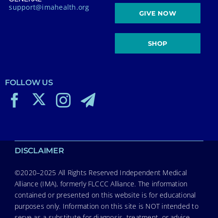
support@imahealth.org
GIVE NOW
SHOP
FOLLOW US
DISCLAIMER
©2020–2025 All Rights Reserved Independent Medical
Alliance (IMA), formerly FLCCC Alliance. The information
contained or presented on this website is for educational
purposes only. Information on this site is NOT intended to
serve as a substitute for diagnosis, treatment, or advice