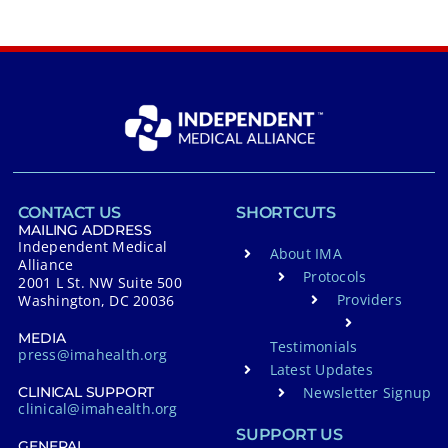
CONTACT US
SHORTCUTS
MAILING ADDRESS
Independent Medical
About IMA
Alliance
Protocols
2001 L St. NW Suite 500
Providers
Washington, DC 20036
MEDIA
Testimonials
press@imahealth.org
Latest Updates
Newsletter Signup
CLINICAL SUPPORT
clinical@imahealth.org
SUPPORT US
GENERAL