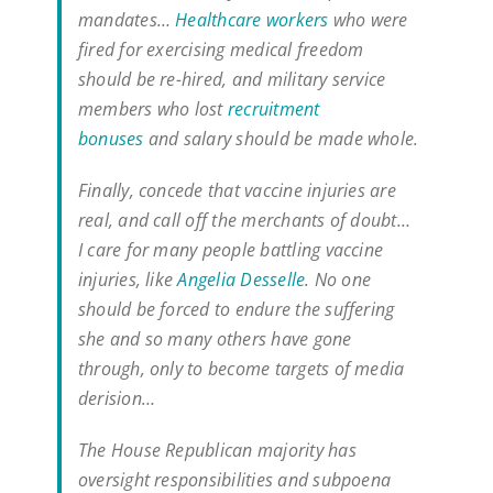
mandates…
Healthcare workers
who were
fired for exercising medical freedom
should be re-hired, and military service
members who lost
recruitment
bonuses
and salary should be made whole.
Finally, concede that vaccine injuries are
real, and call off the merchants of doubt…
I care for many people battling vaccine
injuries, like
Angelia Desselle
. No one
should be forced to endure the suffering
she and so many others have gone
through, only to become targets of media
derision…
The House Republican majority has
oversight responsibilities and subpoena