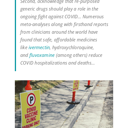
Second, acknowledge that re-purposed
generic drugs should play a role in the
ongoing fight against COVID… Numerous
meta-analyses along with firsthand reports
from clinicians around the world have
found that safe, affordable medicines
like
ivermectin
, hydroxychloroquine,
and
fluvoxamine
(among others) reduce
COVID hospitalizations and deaths…