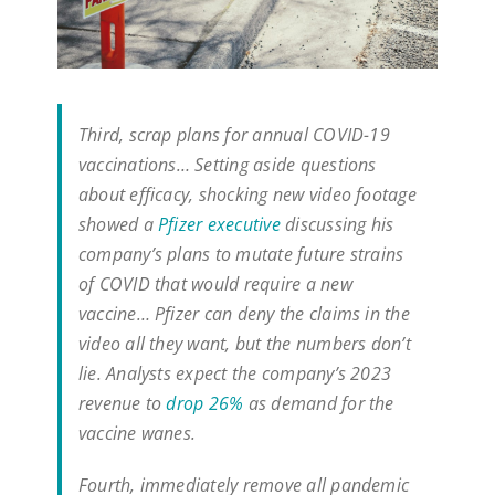
Third, scrap plans for annual COVID-19
vaccinations… Setting aside questions
about efficacy, shocking new video footage
showed a
Pfizer executive
discussing his
company’s plans to mutate future strains
of COVID that would require a new
vaccine… Pfizer can deny the claims in the
video all they want, but the numbers don’t
lie. Analysts expect the company’s 2023
revenue to
drop 26%
as demand for the
vaccine wanes.
Fourth, immediately remove all pandemic