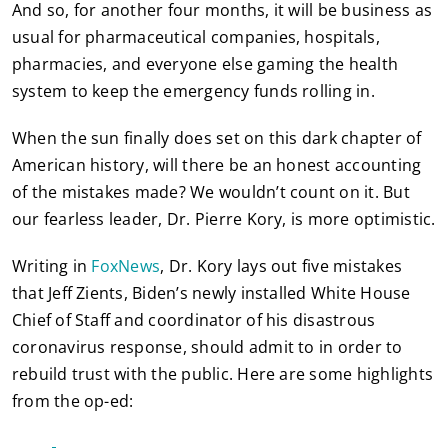
And so, for another four months, it will be business as
usual for pharmaceutical companies, hospitals,
pharmacies, and everyone else gaming the health
system to keep the emergency funds rolling in.
When the sun finally does set on this dark chapter of
American history, will there be an honest accounting
of the mistakes made? We wouldn’t count on it. But
our fearless leader, Dr. Pierre Kory, is more optimistic.
Writing in
FoxNews
, Dr. Kory lays out five mistakes
that Jeff Zients, Biden’s newly installed White House
Chief of Staff and coordinator of his disastrous
coronavirus response, should admit to in order to
rebuild trust with the public. Here are some highlights
from the op-ed: