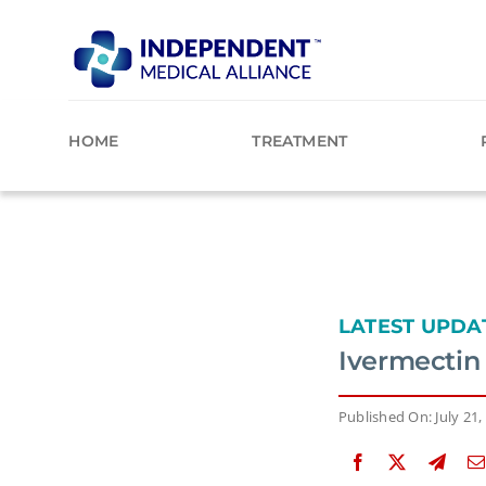
Skip
to
content
HOME
TREATMENT
LATEST UPDA
Ivermectin 
Published On: July 21,