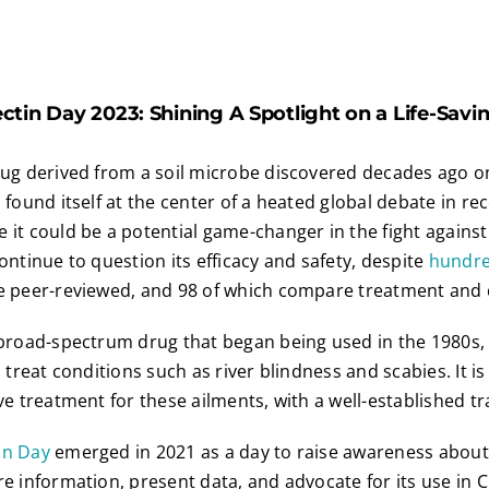
tin Day 2023: Shining A Spotlight on a Life-Sav
rug derived from a soil microbe discovered decades ago o
 found itself at the center of a heated global debate in re
 it could be a potential game-changer in the fight agains
ontinue to question its efficacy and safety, despite
hundre
e peer-reviewed, and 98 of which compare treatment and 
 broad-spectrum drug that began being used in the 1980s,
o treat conditions such as river blindness and scabies. It i
ve treatment for these ailments, with a well-established tr
in Day
emerged in 2021 as a day to raise awareness about 
re information, present data, and advocate for its use in 