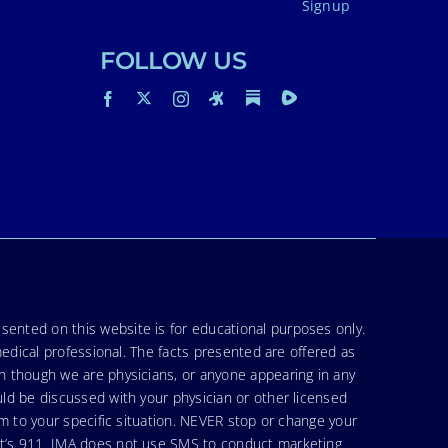
Signup
FOLLOW US
sented on this website is for educational purposes only.
medical professional. The facts presented are offered as
en though we are physicians, or anyone appearing in any
uld be discussed with your physician or other licensed
am to your specific situation. NEVER stop or change your
hat’s 911. IMA does not use SMS to conduct marketing