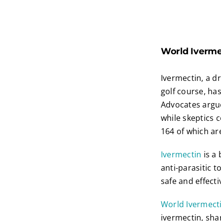
World Ivermec
Ivermectin, a d
golf course, has
Advocates argue
while skeptics c
164 of which ar
Ivermectin
is a
anti-parasitic t
safe and effecti
World Ivermect
ivermectin, sha