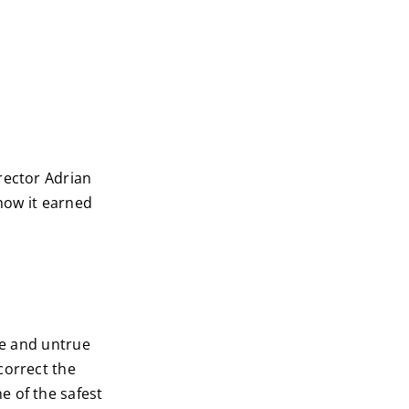
rector Adrian
 how it earned
ue and untrue
correct the
e of the safest