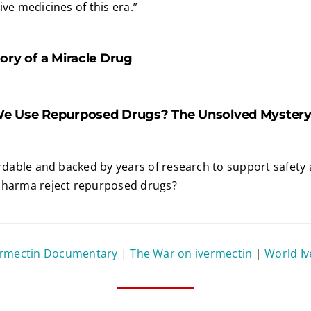
ve medicines of this era.”
ory of a Miracle Drug
e Use Repurposed Drugs? The Unsolved Mystery 
ordable and backed by years of research to support safety 
Pharma reject repurposed drugs?
ermectin Documentary
|
The War on ivermectin
|
World I