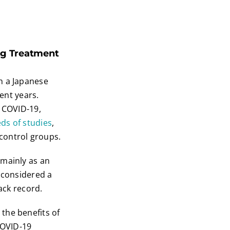
ing Treatment
n a Japanese
cent years.
t COVID-19,
ds of
studies
,
control groups.
 mainly as an
s considered a
ack record.
the benefits of
COVID-19