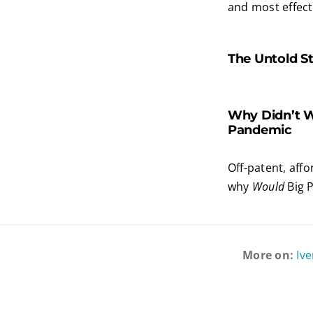
and most effecti
The Untold St
Why Didn’t W
Pandemic
Off-patent, aff
why
Would
Big 
More on:
Iv