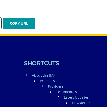
SHORTCUTS
About the IMA
Protocols
Providers
Testimonials
Latest Updates
Newsletter