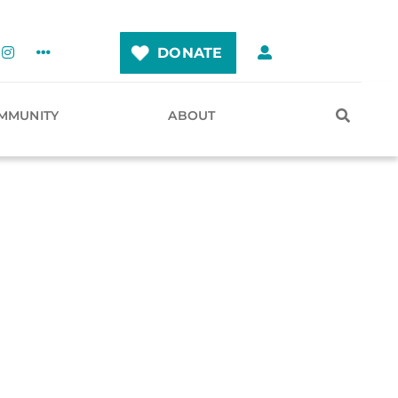
DONATE
MMUNITY
ABOUT