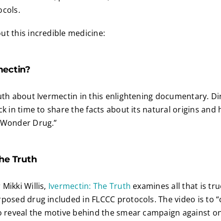
ocols.
t this incredible medicine:
mectin?
uth about Ivermectin in this enlightening documentary. Di
ck in time to share the facts about its natural origins and
 Wonder Drug.”
he Truth
Mikki Willis,
Ivermectin: The Truth
examines all that is tr
posed drug included in FLCCC protocols. The video is to “
o reveal the motive behind the smear campaign against on