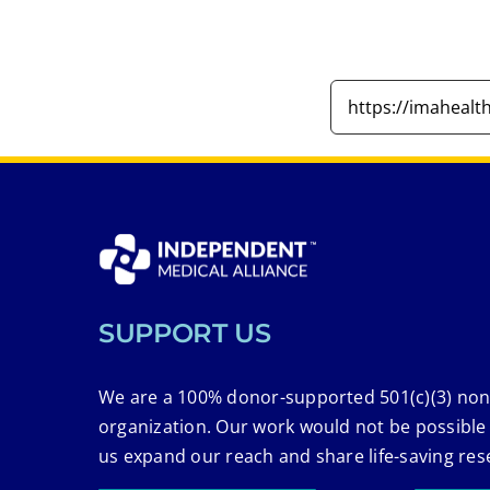
SUPPORT US
We are a 100% donor-supported 501(c)(3) non
organization. Our work would not be possible
us expand our reach and share life-saving res