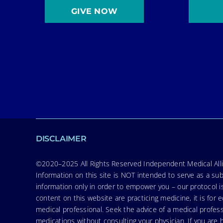
GIVE NOW
DISCLAIMER
©2020–2025 All Rights Reserved Independent Medical Allia
Information on this site is NOT intended to serve as a sub
information only in order to empower you – our protocol i
content on this website are practicing medicine, it is fo
medical professional. Seek the advice of a medical profess
medications without consulting your physician. If you ar