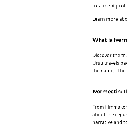
treatment prot
Learn more abou
What is Iver
Discover the tr
Ursu travels ba
the name, “The
Ivermectin: T
From filmmaker 
about the repur
narrative and t