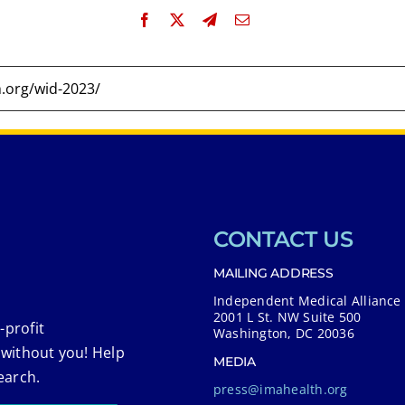
CONTACT US
MAILING ADDRESS
Independent Medical Alliance
2001 L St. NW Suite 500
-profit
Washington, DC 20036
 without you! Help
MEDIA
earch.
press@imahealth.org