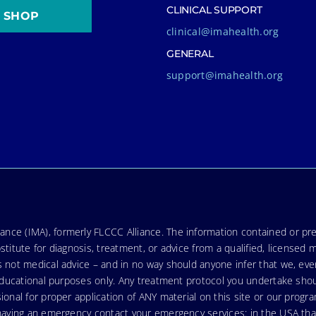
CLINICAL SUPPORT
SHOP
clinical@imahealth.org
GENERAL
support@imahealth.org
nce (IMA), formerly FLCCC Alliance. The information contained or pre
stitute for diagnosis, treatment, or advice from a qualified, licensed 
s not medical advice – and in no way should anyone infer that we, ev
r educational purposes only. Any treatment protocol you undertake sho
ional for proper application of ANY material on this site or our progr
e having an emergency contact your emergency services: in the USA t