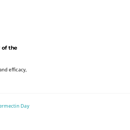
of the
and efficacy,
vermectin Day