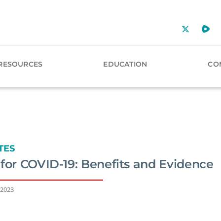
RESOURCES
EDUCATION
CO
TES
for COVID-19: Benefits and Evidence
 2023