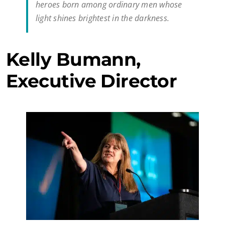
heroes born among ordinary men whose
light shines brightest in the darkness.
Kelly Bumann,
Executive Director