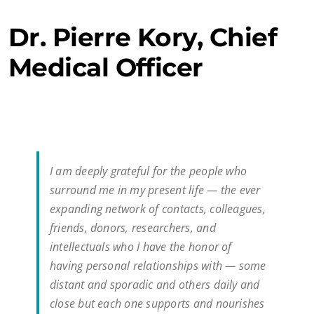
Dr. Pierre Kory, Chief
Medical Officer
I am deeply grateful for the people who
surround me in my present life — the ever
expanding network of contacts, colleagues,
friends, donors, researchers, and
intellectuals who I have the honor of
having personal relationships with — some
distant and sporadic and others daily and
close but each one supports and nourishes