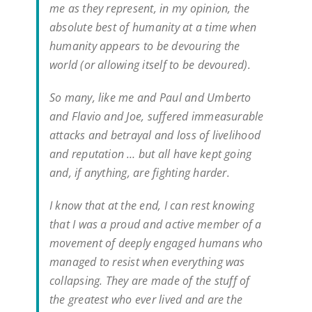
me as they represent, in my opinion, the
absolute best of humanity at a time when
humanity appears to be devouring the
world (or allowing itself to be devoured).
So many, like me and Paul and Umberto
and Flavio and Joe, suffered immeasurable
attacks and betrayal and loss of livelihood
and reputation … but all have kept going
and, if anything, are fighting harder.
I know that at the end, I can rest knowing
that I was a proud and active member of a
movement of deeply engaged humans who
managed to resist when everything was
collapsing. They are made of the stuff of
the greatest who ever lived and are the