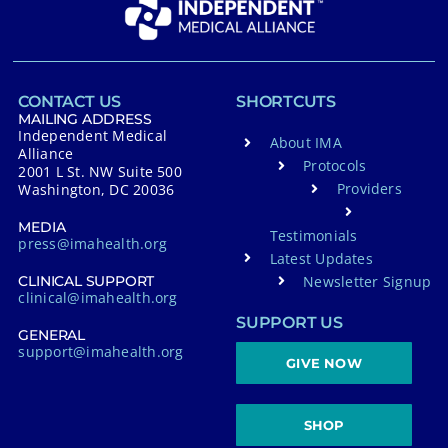
CONTACT US
SHORTCUTS
MAILING ADDRESS
Independent Medical
About IMA
Alliance
Protocols
2001 L St. NW Suite 500
Providers
Washington, DC 20036
MEDIA
Testimonials
press@imahealth.org
Latest Updates
Newsletter Signup
CLINICAL SUPPORT
clinical@imahealth.org
SUPPORT US
GENERAL
support@imahealth.org
GIVE NOW
SHOP