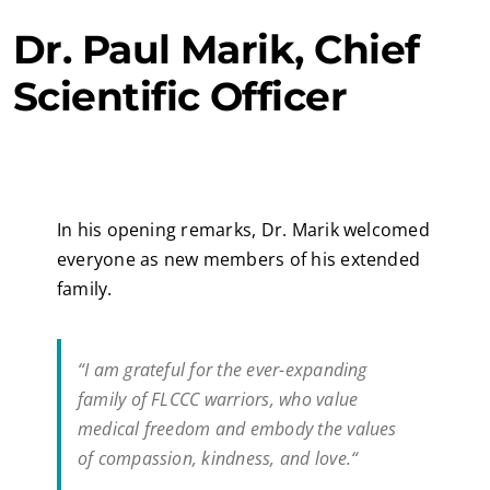
Dr. Paul Marik, Chief
Scientific Officer
In his opening remarks, Dr. Marik welcomed
everyone as new members of his extended
family.
“I am grateful for the ever-expanding
family of FLCCC warriors, who value
medical freedom and embody the values
of compassion, kindness, and love.“