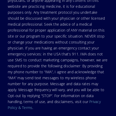
physicians, or anyone appearing in any content on this
website are practicing medicine, it is for educational
purposes only. Any treatment protocol you undertake
should be discussed with your physician or other licensed
medical professional. Seek the advice of a medical
professional for proper application of ANY material on this
site or our program to your specific situation. NEVER stop
or change your medications without consulting your
physician. If you are having an emergency contact your
emergency services: in the USA that’s 911. IMA does not
use SMS to conduct marketing campaigns, however, we are
required to provide the following disclaimer: By providing
my phone number to “IMA”, I agree and acknowledge that
“IMA” may send text messages to my wireless phone
number for any purpose. Message and data rates may
apply. Message frequency will vary, and you will be able to
Opt-out by replying “STOP”. For information on data
handling, terms of use, and disclaimers, visit our
Privacy
Policy & Terms
.