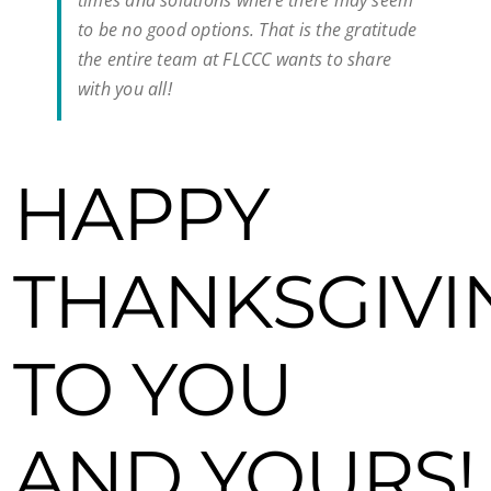
times and solutions where there may seem
to be no good options. That is the gratitude
the entire team at FLCCC wants to share
with you all!
HAPPY
THANKSGIVI
TO YOU
AND YOURS!