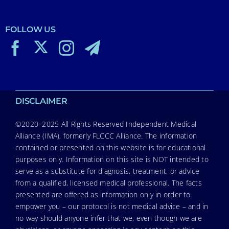
FOLLOW US
DISCLAIMER
©2020–2025 All Rights Reserved Independent Medical
Alliance (IMA), formerly FLCCC Alliance. The information
contained or presented on this website is for educational
purposes only. Information on this site is NOT intended to
serve as a substitute for diagnosis, treatment, or advice
from a qualified, licensed medical professional. The facts
presented are offered as information only in order to
empower you – our protocol is not medical advice – and in
no way should anyone infer that we, even though we are