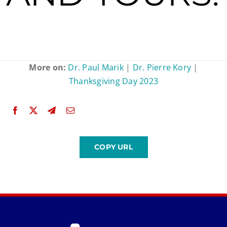
More on:
Dr. Paul Marik
|
Dr. Pierre Kory
|
Thanksgiving Day 2023