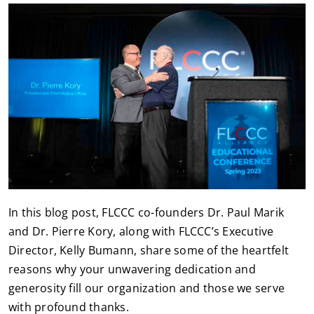
In this blog post, FLCCC co-founders Dr. Paul Marik
and Dr. Pierre Kory, along with FLCCC’s Executive
Director, Kelly Bumann, share some of the heartfelt
reasons why your unwavering dedication and
generosity fill our organization and those we serve
with profound thanks.