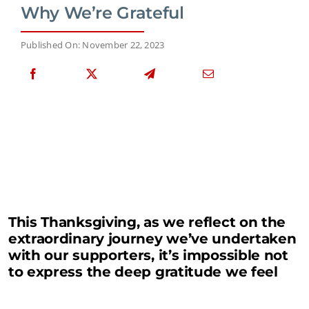
Why We’re Grateful
Published On: November 22, 2023
This Thanksgiving, as we reflect on the
extraordinary journey we’ve undertaken
with our supporters, it’s impossible not
to express the deep gratitude we feel