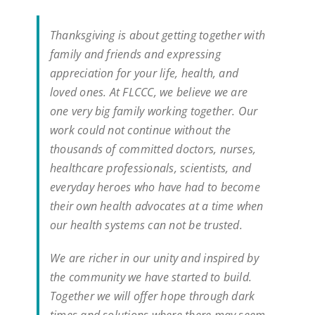
Thanksgiving is about getting together with
family and friends and expressing
appreciation for your life, health, and
loved ones. At FLCCC, we believe we are
one very big family working together. Our
work could not continue without the
thousands of committed doctors, nurses,
healthcare professionals, scientists, and
everyday heroes who have had to become
their own health advocates at a time when
our health systems can not be trusted.
We are richer in our unity and inspired by
the community we have started to build.
Together we will offer hope through dark