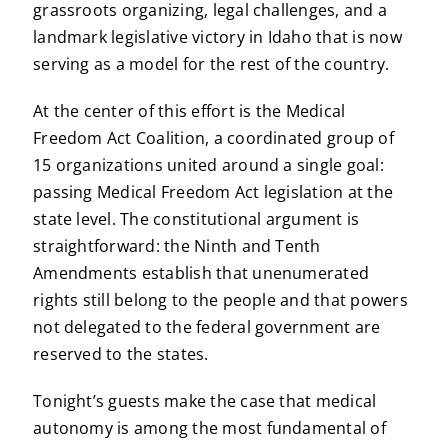
grassroots organizing, legal challenges, and a
landmark legislative victory in Idaho that is now
serving as a model for the rest of the country.
At the center of this effort is the Medical
Freedom Act Coalition, a coordinated group of
15 organizations united around a single goal:
passing Medical Freedom Act legislation at the
state level. The constitutional argument is
straightforward: the Ninth and Tenth
Amendments establish that unenumerated
rights still belong to the people and that powers
not delegated to the federal government are
reserved to the states.
Tonight’s guests make the case that medical
autonomy is among the most fundamental of