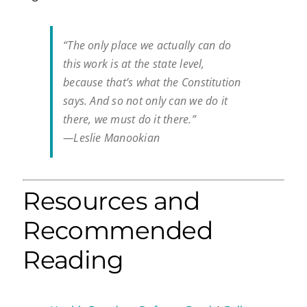
“The only place we actually can do
this work is at the state level,
because that’s what the Constitution
says. And so not only can we do it
there, we must do it there.”
—Leslie Manookian
Resources and
Recommended
Reading