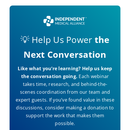
💡 Help Us Power
the
Next Conversation
Like what you’re learning? Help us keep
the conversation going.
Each webinar
takes time, research, and behind-the-
scenes coordination from our team and
expert guests. If you’ve found value in these
discussions, consider making a donation to
support the work that makes them
possible.