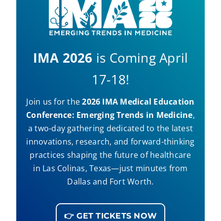
IMA 2026
is Coming April
17-18!
Join us for the
2026 IMA Medical Education
Conference: Emerging Trends in Medicine
,
a two-day gathering dedicated to the latest
innovations, research, and forward-thinking
practices shaping the future of healthcare
in Las Colinas, Texas—just minutes from
Dallas and Fort Worth.
👉 GET TICKETS NOW