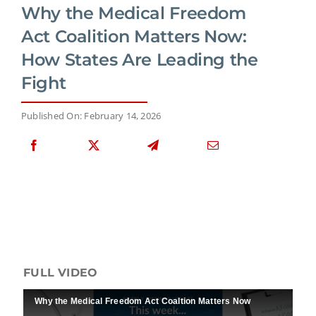
Why the Medical Freedom
Act Coalition Matters Now:
How States Are Leading the
Fight
Published On: February 14, 2026
FULL VIDEO
Why the Medical Freedom Act Coaltion Matters Now