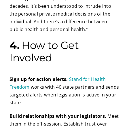
decades, it’s been understood to intrude into
the personal private medical decisions of the
individual. And there’s a difference between
public health and personal health.”
4.
How to Get
Involved
Sign up for action alerts.
Stand for Health
Freedom
works with 46 state partners and sends
targeted alerts when legislation is active in your
state.
Build relationships with your legislators.
Meet
them in the off-session. Establish trust over