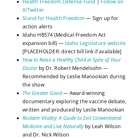
Health Freedom Defense Fund
|
Follow on
X/Twitter
Stand for Health Freedom
— Sign up for
action alerts
Idaho HB574 (Medical Freedom Act
expansion bill) —
Idaho Legislature website
[PLACEHOLDER: direct bill link if available]
How to Raise a Healthy Child in Spite of Your
Doctor
by Dr. Robert Mendelsohn —
Recommended by Leslie Manookian during
the show
The Greater Good
— Award-winning
documentary exploring the vaccine debate,
written and produced by Leslie Manookian
Reclaim Vitality: A Guide to Exit Conventional
Medicine and Live Naturally
by Leah Wilson
and Dr. Nick Wilson