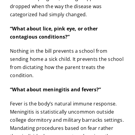
dropped when the way the disease was
categorized had simply changed.
“What about lice, pink eye, or other
contagious conditions?”
Nothing in the bill prevents a school from
sending home a sick child. It prevents the school
from dictating how the parent treats the
condition.
“What about meningitis and fevers?”
Fever is the body’s natural immune response.
Meningitis is statistically uncommon outside
college dormitory and military barracks settings.
Mandating procedures based on fear rather