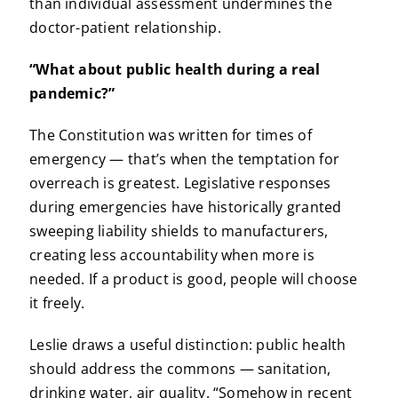
than individual assessment undermines the
doctor-patient relationship.
“What about public health during a real
pandemic?”
The Constitution was written for times of
emergency — that’s when the temptation for
overreach is greatest. Legislative responses
during emergencies have historically granted
sweeping liability shields to manufacturers,
creating less accountability when more is
needed. If a product is good, people will choose
it freely.
Leslie draws a useful distinction: public health
should address the commons — sanitation,
drinking water, air quality. “Somehow in recent