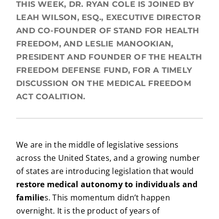
THIS WEEK, DR. RYAN COLE IS JOINED BY
LEAH WILSON, ESQ., EXECUTIVE DIRECTOR
AND CO-FOUNDER OF STAND FOR HEALTH
FREEDOM, AND LESLIE MANOOKIAN,
PRESIDENT AND FOUNDER OF THE HEALTH
FREEDOM DEFENSE FUND, FOR A TIMELY
DISCUSSION ON THE MEDICAL FREEDOM
ACT COALITION.
We are in the middle of legislative sessions
across the United States, and a growing number
of states are introducing legislation that would
restore medical autonomy to individuals and
familie
s. This momentum didn’t happen
overnight. It is the product of years of