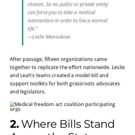
choices. So no public or private entity
can force you to take a medical
intervention in order to live a normal
life.”
—Leslie Manookian
After passage, fifteen organizations came
together to replicate the effort nationwide. Leslie
and Leah’s teams created a model bill and
support toolkits for both grassroots advocates
and legislators.
2.
Where Bills Stand