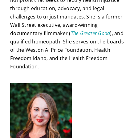
through education, advocacy, and legal
challenges to unjust mandates. She is a former
Wall Street executive, award-winning
documentary filmmaker (
The Greater Good
), and
qualified homeopath. She serves on the boards
of the Weston A. Price Foundation, Health
Freedom Idaho, and the Health Freedom
Foundation.