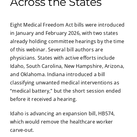
Across the States
Eight Medical Freedom Act bills were introduced
in January and February 2026, with two states
already holding committee hearings by the time
of this webinar. Several bill authors are
physicians. States with active efforts include
Idaho, South Carolina, New Hampshire, Arizona,
and Oklahoma. Indiana introduced a bill
classifying unwanted medical interventions as
“medical battery,” but the short session ended
before it received a hearing.
Idaho is advancing an expansion bill, HB574,
which would remove the healthcare worker
carve-out.