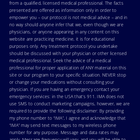
from a qualified, licensed medical professional. The facts
presented are offered as information only in order to
empower you – our protocol is not medical advice – and in
no way should anyone infer that we, even though we are
physicians, or anyone appearing in any content on this
website are practicing medicine, it is for educational
purposes only. Any treatment protocol you undertake
should be discussed with your physician or other licensed
medical professional. Seek the advice of a medical
professional for proper application of ANY material on this
site or our program to your specific situation. NEVER stop
or change your medications without consulting your
physician. If you are having an emergency contact your
emergency services: in the USA that’s 911. IMA does not
use SMS to conduct marketing campaigns, however, we are
required to provide the following disclaimer: By providing
my phone number to “IMA”, I agree and acknowledge that
“IMA” may send text messages to my wireless phone
number for any purpose. Message and data rates may
apply. Message frequency will vary, and you will be able to