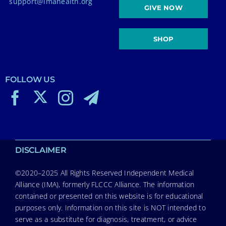
support@imahealth.org
GIVE NOW
SHOP
FOLLOW US
DISCLAIMER
©2020–2025 All Rights Reserved Independent Medical
Alliance (IMA), formerly FLCCC Alliance. The information
contained or presented on this website is for educational
purposes only. Information on this site is NOT intended to
serve as a substitute for diagnosis, treatment, or advice