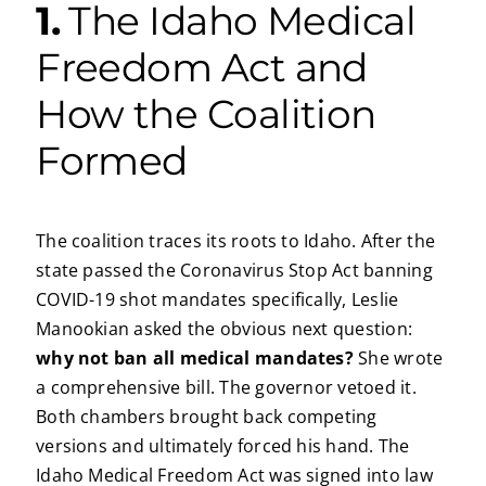
1.
The Idaho Medical
Freedom Act and
How the Coalition
Formed
The coalition traces its roots to Idaho. After the
state passed the Coronavirus Stop Act banning
COVID-19 shot mandates specifically, Leslie
Manookian asked the obvious next question:
why not ban all medical mandates?
She wrote
a comprehensive bill. The governor vetoed it.
Both chambers brought back competing
versions and ultimately forced his hand. The
Idaho Medical Freedom Act was signed into law