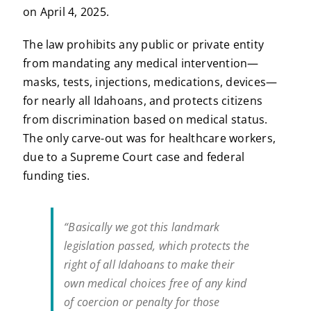
on April 4, 2025.
The law prohibits any public or private entity
from mandating any medical intervention—
masks, tests, injections, medications, devices—
for nearly all Idahoans, and protects citizens
from discrimination based on medical status.
The only carve-out was for healthcare workers,
due to a Supreme Court case and federal
funding ties.
“Basically we got this landmark
legislation passed, which protects the
right of all Idahoans to make their
own medical choices free of any kind
of coercion or penalty for those