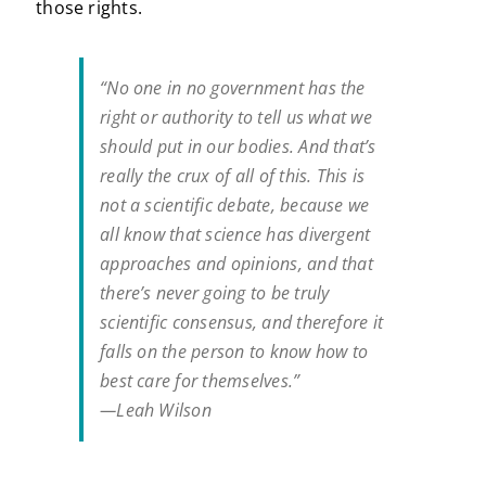
those rights.
“No one in no government has the
right or authority to tell us what we
should put in our bodies. And that’s
really the crux of all of this. This is
not a scientific debate, because we
all know that science has divergent
approaches and opinions, and that
there’s never going to be truly
scientific consensus, and therefore it
falls on the person to know how to
best care for themselves.”
—Leah Wilson