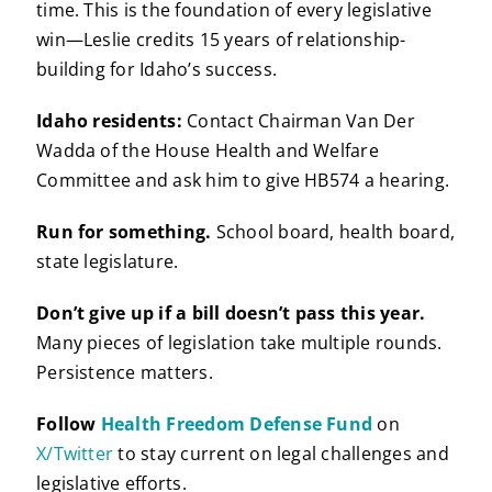
time. This is the foundation of every legislative
win—Leslie credits 15 years of relationship-
building for Idaho’s success.
Idaho residents:
Contact Chairman Van Der
Wadda of the House Health and Welfare
Committee and ask him to give HB574 a hearing.
Run for something.
School board, health board,
state legislature.
Don’t give up if a bill doesn’t pass this year.
Many pieces of legislation take multiple rounds.
Persistence matters.
Follow
Health Freedom Defense Fund
on
X/Twitter
to stay current on legal challenges and
legislative efforts.