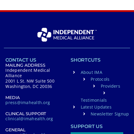
CONTACT US
SHORTCUTS
MAILING ADDRESS
Independent Medical
About IMA
Alliance
Protocols
2001 L St. NW Suite 500
Providers
Washington, DC 20036
MEDIA
Testimonials
press@imahealth.org
Latest Updates
Newsletter Signup
CLINICAL SUPPORT
clinical@imahealth.org
SUPPORT US
GENERAL