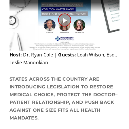
Play
Video
Host:
Dr. Ryan Cole |
Guests:
Leah Wilson, Esq.,
Leslie Manookian
STATES ACROSS THE COUNTRY ARE
INTRODUCING LEGISLATION TO RESTORE
MEDICAL CHOICE, PROTECT THE DOCTOR–
PATIENT RELATIONSHIP, AND PUSH BACK
AGAINST ONE SIZE FITS ALL HEALTH
MANDATES.