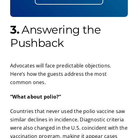
3.
Answering the
Pushback
Advocates will face predictable objections.
Here’s how the guests address the most
common ones.
“What about polio?”
Countries that never used the polio vaccine saw
similar declines in incidence. Diagnostic criteria
were also changed in the U.S. coincident with the
vaccination program, making it appear cases