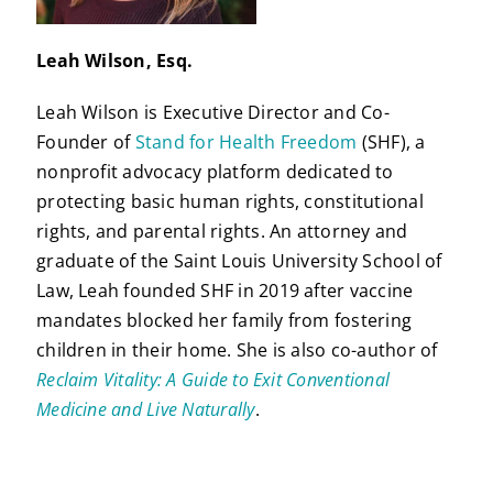
Leah Wilson, Esq.
Leah Wilson is Executive Director and Co-
Founder of
Stand for Health Freedom
(SHF), a
nonprofit advocacy platform dedicated to
protecting basic human rights, constitutional
rights, and parental rights. An attorney and
graduate of the Saint Louis University School of
Law, Leah founded SHF in 2019 after vaccine
mandates blocked her family from fostering
children in their home. She is also co-author of
Reclaim Vitality: A Guide to Exit Conventional
Medicine and Live Naturally
.