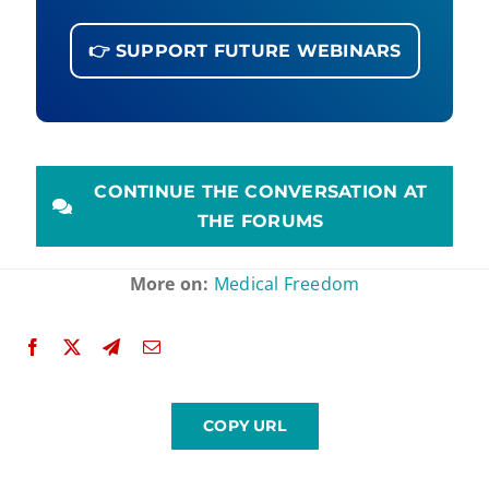
👉 SUPPORT FUTURE WEBINARS
CONTINUE THE CONVERSATION AT
THE FORUMS
More on:
Medical Freedom