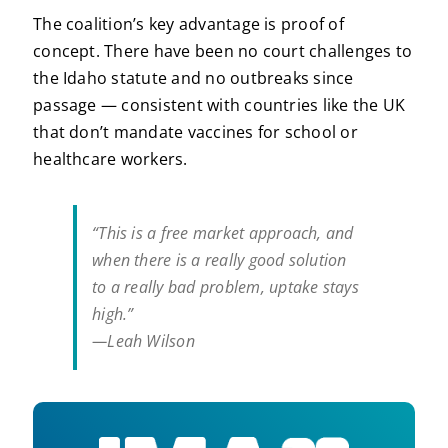
The coalition’s key advantage is proof of
concept. There have been no court challenges to
the Idaho statute and no outbreaks since
passage — consistent with countries like the UK
that don’t mandate vaccines for school or
healthcare workers.
“This is a free market approach, and
when there is a really good solution
to a really bad problem, uptake stays
high.”
—Leah Wilson