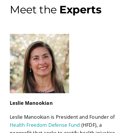
Meet the
Experts
Leslie Manookian
Leslie Manookian is President and Founder of
Health Freedom Defense Fund
(HFDF), a
nonprofit that seeks to rectify health injustice