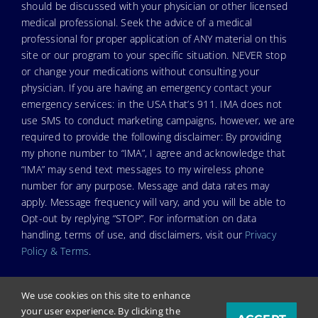
should be discussed with your physician or other licensed
medical professional. Seek the advice of a medical
professional for proper application of ANY material on this
site or our program to your specific situation. NEVER stop
or change your medications without consulting your
physician. If you are having an emergency contact your
emergency services: in the USA that’s 911. IMA does not
use SMS to conduct marketing campaigns, however, we are
required to provide the following disclaimer: By providing
my phone number to “IMA”, I agree and acknowledge that
“IMA” may send text messages to my wireless phone
number for any purpose. Message and data rates may
apply. Message frequency will vary, and you will be able to
Opt-out by replying “STOP”. For information on data
handling, terms of use, and disclaimers, visit our
Privacy
Policy & Terms
.
We use cookies on this site to enhance
your user experience. By clicking the