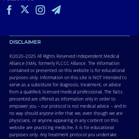
DISCLAIMER
©2020–2025 All Rights Reserved Independent Medical
Alliance (IMA), formerly FLCCC Alliance. The information
contained or presented on this website is for educational
purposes only. Information on this site is NOT intended to
serve as a substitute for diagnosis, treatment, or advice
from a qualified, licensed medical professional. The facts
presented are offered as information only in order to
empower you – our protocol is not medical advice – and in
no way should anyone infer that we, even though we are
physicians, or anyone appearing in any content on this
website are practicing medicine, it is for educational
purposes only. Any treatment protocol you undertake