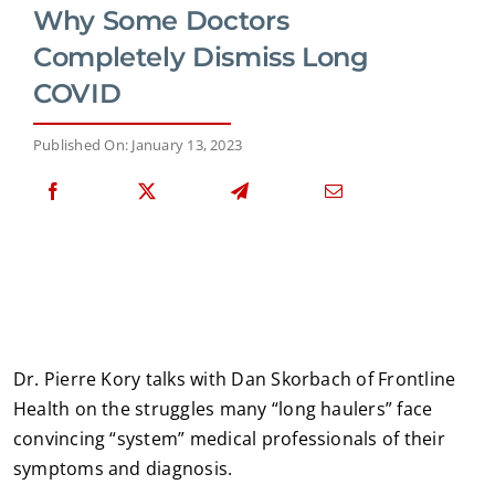
Why Some Doctors
Completely Dismiss Long
COVID
Published On: January 13, 2023
Dr. Pierre Kory talks with Dan Skorbach of Frontline
Health on the struggles many “long haulers” face
convincing “system” medical professionals of their
symptoms and diagnosis.