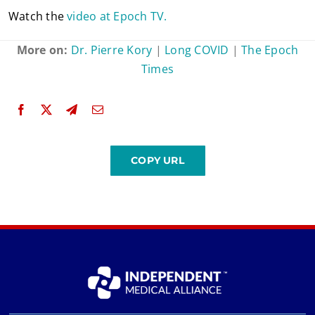
Watch the
video at Epoch TV.
More on:
Dr. Pierre Kory
|
Long COVID
|
The Epoch
Times