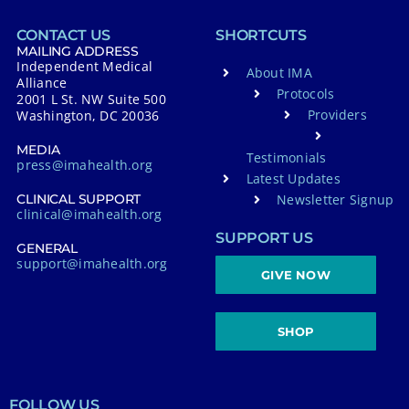
CONTACT US
SHORTCUTS
MAILING ADDRESS
Independent Medical
About IMA
Alliance
Protocols
2001 L St. NW Suite 500
Providers
Washington, DC 20036
MEDIA
Testimonials
press@imahealth.org
Latest Updates
Newsletter Signup
CLINICAL SUPPORT
clinical@imahealth.org
SUPPORT US
GENERAL
support@imahealth.org
GIVE NOW
SHOP
FOLLOW US