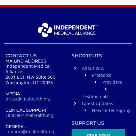
CONTACT US
SHORTCUTS
MAILING ADDRESS
Independent Medical
About IMA
Alliance
Protocols
2001 L St. NW Suite 500
Providers
Washington, DC 20036
MEDIA
Testimonials
press@imahealth.org
Latest Updates
Newsletter Signup
CLINICAL SUPPORT
clinical@imahealth.org
SUPPORT US
GENERAL
support@imahealth.org
GIVE NOW