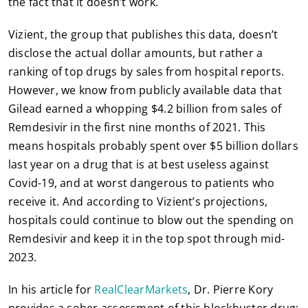
the fact that it doesn’t work.
Vizient, the group that publishes this data, doesn’t
disclose the actual dollar amounts, but rather a
ranking of top drugs by sales from hospital reports.
However, we know from publicly available data that
Gilead earned a whopping $4.2 billion from sales of
Remdesivir in the first nine months of 2021. This
means hospitals probably spent over $5 billion dollars
last year on a drug that is at best useless against
Covid-19, and at worst dangerous to patients who
receive it. And according to Vizient’s projections,
hospitals could continue to blow out the spending on
Remdesivir and keep it in the top spot through mid-
2023.
In his article for
RealClearMarkets
, Dr. Pierre Kory
provides a sober assessment of this blockbuster drug: