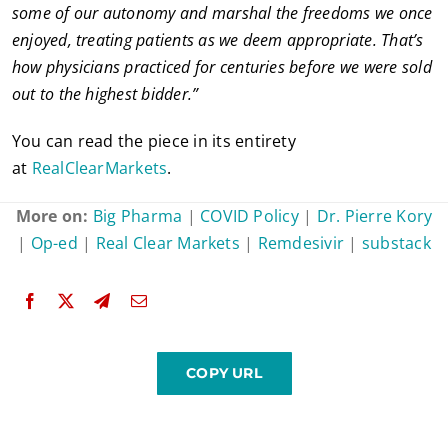
some of our autonomy and marshal the freedoms we once
enjoyed, treating patients as we deem appropriate. That’s
how physicians practiced for centuries before we were sold
out to the highest bidder.”
You can read the piece in its entirety
at
RealClearMarkets
.
More on:
Big Pharma
|
COVID Policy
|
Dr. Pierre Kory
|
Op-ed
|
Real Clear Markets
|
Remdesivir
|
substack