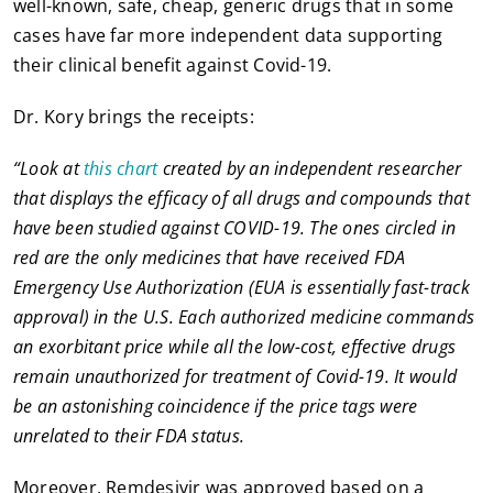
well-known, safe, cheap, generic drugs that in some
cases have far more independent data supporting
their clinical benefit against Covid-19.
Dr. Kory brings the receipts:
“Look at
this chart
created by an independent researcher
that displays the efficacy of all drugs and compounds that
have been studied against COVID-19. The ones circled in
red are the only medicines that have received FDA
Emergency Use Authorization (EUA is essentially fast-track
approval) in the U.S. Each authorized medicine commands
an exorbitant price while all the low-cost, effective drugs
remain unauthorized for treatment of Covid-19. It would
be an astonishing coincidence if the price tags were
unrelated to their FDA status.
Moreover, Remdesivir was approved based on a