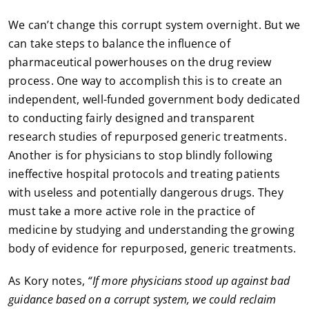
We can’t change this corrupt system overnight. But we
can take steps to balance the influence of
pharmaceutical powerhouses on the drug review
process. One way to accomplish this is to create an
independent, well-funded government body dedicated
to conducting fairly designed and transparent
research studies of repurposed generic treatments.
Another is for physicians to stop blindly following
ineffective hospital protocols and treating patients
with useless and potentially dangerous drugs. They
must take a more active role in the practice of
medicine by studying and understanding the growing
body of evidence for repurposed, generic treatments.
As Kory notes,
“If more physicians stood up against bad
guidance based on a corrupt system, we could reclaim