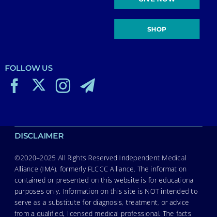
SHOP
FOLLOW US
DISCLAIMER
©2020–2025 All Rights Reserved Independent Medical
Alliance (IMA), formerly FLCCC Alliance. The information
contained or presented on this website is for educational
purposes only. Information on this site is NOT intended to
serve as a substitute for diagnosis, treatment, or advice
from a qualified, licensed medical professional. The facts