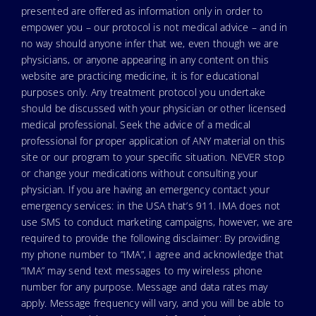
presented are offered as information only in order to
empower you – our protocol is not medical advice – and in
no way should anyone infer that we, even though we are
physicians, or anyone appearing in any content on this
website are practicing medicine, it is for educational
purposes only. Any treatment protocol you undertake
should be discussed with your physician or other licensed
medical professional. Seek the advice of a medical
professional for proper application of ANY material on this
site or our program to your specific situation. NEVER stop
or change your medications without consulting your
physician. If you are having an emergency contact your
emergency services: in the USA that’s 911. IMA does not
use SMS to conduct marketing campaigns, however, we are
required to provide the following disclaimer: By providing
my phone number to “IMA”, I agree and acknowledge that
“IMA” may send text messages to my wireless phone
number for any purpose. Message and data rates may
apply. Message frequency will vary, and you will be able to