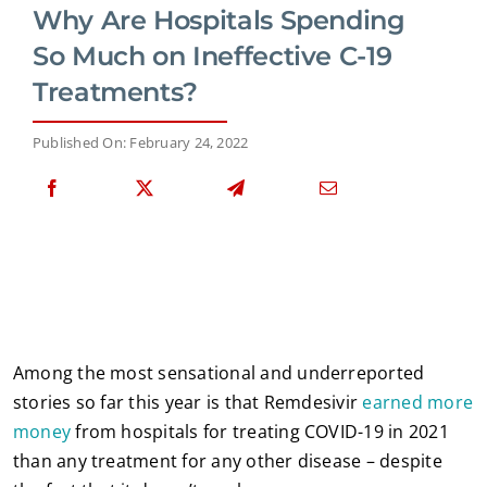
Why Are Hospitals Spending
So Much on Ineffective C-19
Treatments?
Published On: February 24, 2022
Among the most sensational and underreported
stories so far this year is that Remdesivir
earned more
money
from hospitals for treating COVID-19 in 2021
than any treatment for any other disease – despite