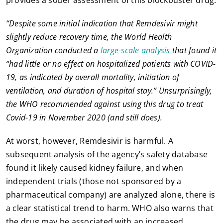
“Despite some initial indication that Remdesivir might
slightly reduce recovery time, the World Health
Organization conducted a
large-scale analysis
that found it
“had little or no effect on hospitalized patients with COVID-
19, as indicated by overall mortality, initiation of
ventilation, and duration of hospital stay.” Unsurprisingly,
the WHO recommended against using this drug to treat
Covid-19 in November 2020 (and still does).
At worst, however, Remdesivir is harmful. A
subsequent analysis of the agency’s safety database
found it likely caused kidney failure, and when
independent trials (those not sponsored by a
pharmaceutical company) are analyzed alone, there is
a clear statistical trend to harm. WHO also warns that
the drug may be associated with an increased