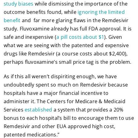
study biases
while dismissing the importance of the
outcome benefits found, while
ignoring the limited
benefit
and far more glaring flaws in the Remdesivir
study. Fluvoxamine already has full FDA approval. It is
safe and inexpensive (
a pill costs about $1
). Given
what we are seeing with the patented and expensive
drugs like Remdesivir (a course costs about $2,400),
perhaps fluvoxamine’s small price tag is the problem.
As if this all weren’t dispiriting enough, we have
undoubtedly spent so much on Remdesivir because
hospitals have a major financial incentive to
administer it. The Centers for Medicare & Medicaid
Services
established
a system that provides a 20%
bonus to each hospital’s bill to encourage them to use
Remdesivir and other EUA approved high cost,
patented medications.”