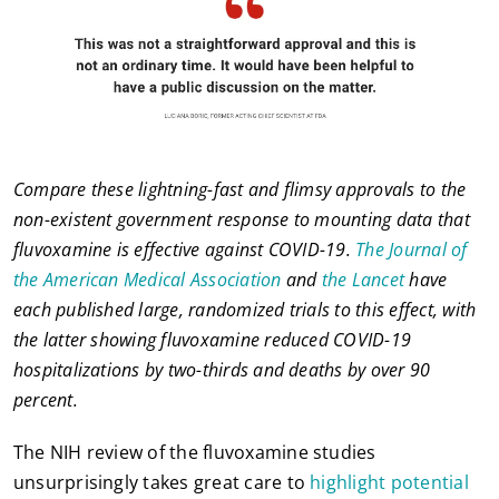
Compare these lightning-fast and flimsy approvals to the
non-existent government response to mounting data that
fluvoxamine is effective against COVID-19.
The Journal of
the American Medical Association
and
the Lancet
have
each published large, randomized trials to this effect, with
the latter showing fluvoxamine reduced COVID-19
hospitalizations by two-thirds and deaths by over 90
percent.
The NIH review of the fluvoxamine studies
unsurprisingly takes great care to
highlight potential