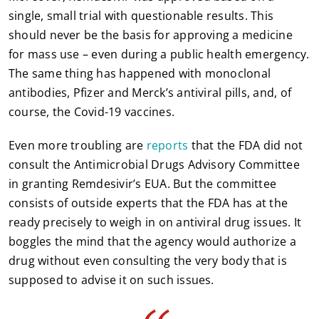
single, small trial with questionable results. This
should never be the basis for approving a medicine
for mass use – even during a public health emergency.
The same thing has happened with monoclonal
antibodies, Pfizer and Merck’s antiviral pills, and, of
course, the Covid-19 vaccines.
Even more troubling are
reports
that the FDA did not
consult the Antimicrobial Drugs Advisory Committee
in granting Remdesivir’s EUA. But the committee
consists of outside experts that the FDA has at the
ready precisely to weigh in on antiviral drug issues. It
boggles the mind that the agency would authorize a
drug without even consulting the very body that is
supposed to advise it on such issues.