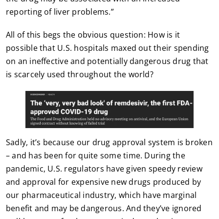
reporting of liver problems.”
All of this begs the obvious question: How is it
possible that U.S. hospitals maxed out their spending
on an ineffective and potentially dangerous drug that
is scarcely used throughout the world?
Sadly, it’s because our drug approval system is broken
– and has been for quite some time. During the
pandemic, U.S. regulators have given speedy review
and approval for expensive new drugs produced by
our pharmaceutical industry, which have marginal
benefit and may be dangerous. And they’ve ignored