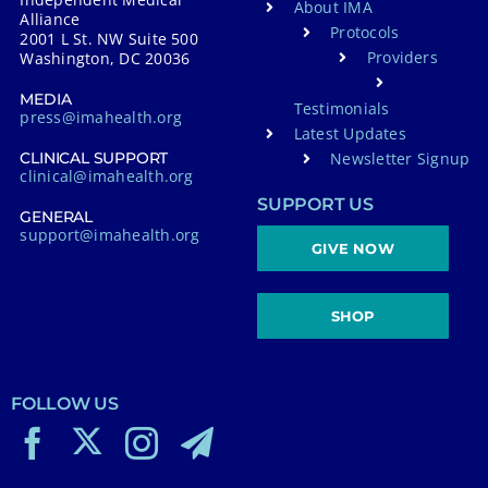
About IMA
Alliance
Protocols
2001 L St. NW Suite 500
Providers
Washington, DC 20036
MEDIA
Testimonials
press@imahealth.org
Latest Updates
Newsletter Signup
CLINICAL SUPPORT
clinical@imahealth.org
SUPPORT US
GENERAL
support@imahealth.org
GIVE NOW
SHOP
FOLLOW US