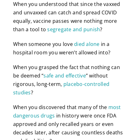
When you understood that since the vaxxed
and unvaxxed can catch and spread COVID
equally, vaccine passes were nothing more
than a tool to
segregate and punish
?
When someone you love
died alone
in a
hospital room you weren’t allowed into?
When you grasped the fact that nothing can
be deemed “
safe and effective
” without
rigorous, long-term,
placebo-controlled
studies
?
When you discovered that many of the
most
dangerous drugs
in history were once FDA
approved and only recalled years or even
decades later, after causing countless deaths