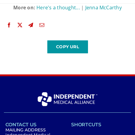
More on:
Here's a thought...
|
Jenna McCarthy
CONTACT US
SHORTCUTS
MAILING ADDRESS
Independent Medical