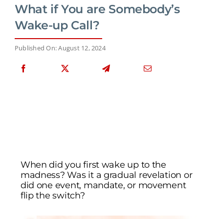
What if You are Somebody’s
Wake-up Call?
Published On: August 12, 2024
When did you first wake up to the
madness? Was it a gradual revelation or
did one event, mandate, or movement
flip the switch?