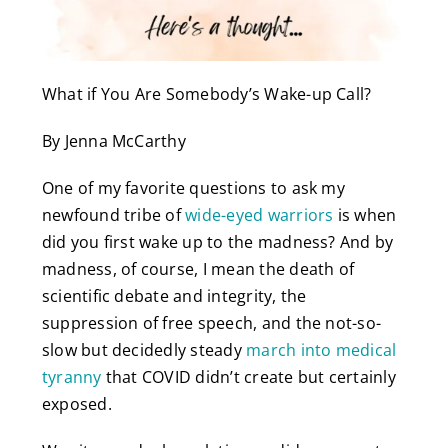
What if You Are Somebody’s Wake-up Call?
By Jenna McCarthy
One of my favorite questions to ask my
newfound tribe of
wide-eyed warriors
is when
did you first wake up to the madness? And by
madness, of course, I mean the death of
scientific debate and integrity, the
suppression of free speech, and the not-so-
slow but decidedly steady
march into medical
tyranny
that COVID didn’t create but certainly
exposed.