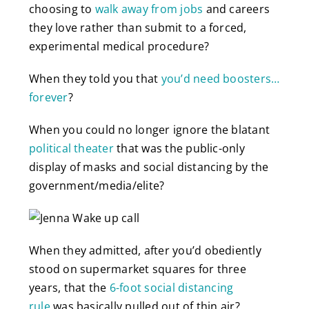
choosing to
walk away from jobs
and careers
they love rather than submit to a forced,
experimental medical procedure?
When they told you that
you’d need boosters…
forever
?
When you could no longer ignore the blatant
political theater
that was the public-only
display of masks and social distancing by the
government/media/elite?
When they admitted, after you’d obediently
stood on supermarket squares for three
years, that the
6-foot social distancing
rule
was basically pulled out of thin air?