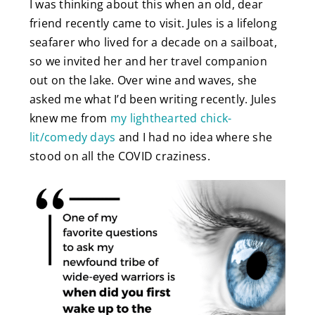
I was thinking about this when an old, dear
friend recently came to visit. Jules is a lifelong
seafarer who lived for a decade on a sailboat,
so we invited her and her travel companion
out on the lake. Over wine and waves, she
asked me what I’d been writing recently. Jules
knew me from
my lighthearted chick-
lit/comedy days
and I had no idea where she
stood on all the COVID craziness.