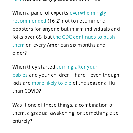
When a panel of experts
overwhelmingly
recommended
(16-2) not to recommend
boosters for anyone but infirm individuals and
folks over 65, but
the CDC continues to push
them
on every American six months and
older?
When they started
coming after your
babies
and your children—hard—even though
kids are
more likely to die
of the seasonal flu
than COVID?
Was it one of these things, a combination of
them, a gradual awakening, or something else
entirely?