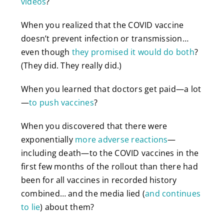
videos
?
When you realized that the COVID vaccine
doesn’t prevent infection or transmission…
even though
they promised it would do both
?
(They did. They really did.)
When you learned that doctors get paid—a lot
—
to push vaccines
?
When you discovered that there were
exponentially
more adverse reactions
—
including death—to the COVID vaccines in the
first few months of the rollout than there had
been for all vaccines in recorded history
combined… and the media lied (
and continues
to lie
) about them?