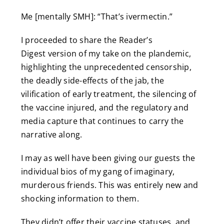
Me [mentally SMH]: “That’s ivermectin.”
I proceeded to share the Reader’s
Digest version of my take on the plandemic,
highlighting the unprecedented censorship,
the deadly side-effects of the jab, the
vilification of early treatment, the silencing of
the vaccine injured, and the regulatory and
media capture that continues to carry the
narrative along.
I may as well have been giving our guests the
individual bios of my gang of imaginary,
murderous friends. This was entirely new and
shocking information to them.
They didn’t offer their vaccine statuses, and