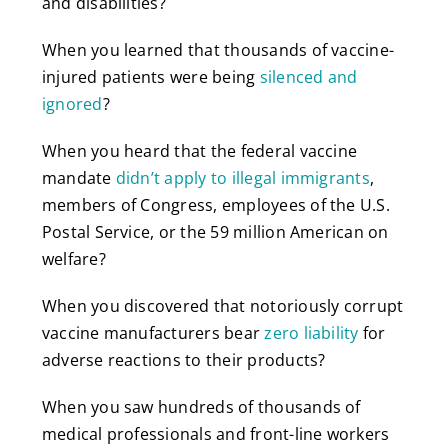
and disabilities?
When you learned that thousands of vaccine-
injured patients were being
silenced and
ignored
?
When you heard that the federal vaccine
mandate
didn’t apply to illegal immigrants
,
members of Congress, employees of the U.S.
Postal Service, or the 59 million American on
welfare?
When you discovered that notoriously corrupt
vaccine manufacturers bear
zero liability
for
adverse reactions to their products?
When you saw hundreds of thousands of
medical professionals and front-line workers