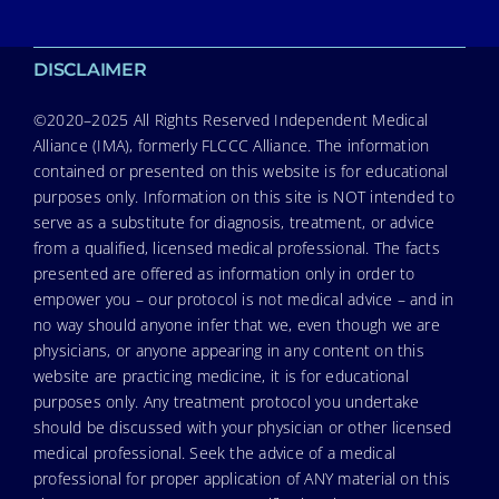
DISCLAIMER
©2020–2025 All Rights Reserved Independent Medical
Alliance (IMA), formerly FLCCC Alliance. The information
contained or presented on this website is for educational
purposes only. Information on this site is NOT intended to
serve as a substitute for diagnosis, treatment, or advice
from a qualified, licensed medical professional. The facts
presented are offered as information only in order to
empower you – our protocol is not medical advice – and in
no way should anyone infer that we, even though we are
physicians, or anyone appearing in any content on this
website are practicing medicine, it is for educational
purposes only. Any treatment protocol you undertake
should be discussed with your physician or other licensed
medical professional. Seek the advice of a medical
professional for proper application of ANY material on this