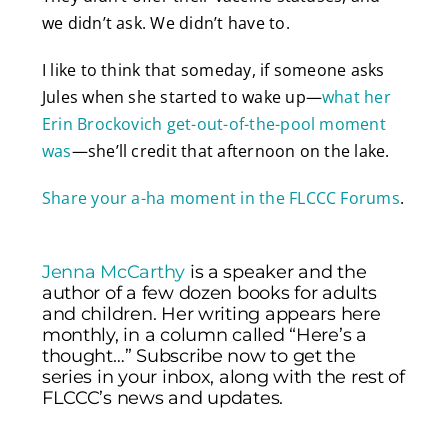
we didn’t ask. We didn’t have to.
I like to think that someday, if someone asks
Jules when she started to wake up—
what her
Erin Brockovich get-out-of-the-pool moment
was
—she’ll credit that afternoon on the lake.
Share your a-ha moment in the FLCCC Forums
.
Jenna McCarthy
is a speaker and the
author of a few dozen books for adults
and children. Her writing appears here
monthly, in a column called “Here’s a
thought…” Subscribe now to get the
series in your inbox, along with the rest of
FLCCC’s news and updates.