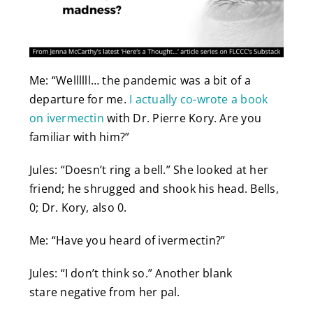
Me: “Wellllll… the pandemic was a bit of a
departure for me.
I actually co-wrote a book
on ivermectin
with Dr. Pierre Kory. Are you
familiar with him?”
Jules: “Doesn’t ring a bell.” She looked at her
friend; he shrugged and shook his head. Bells,
0; Dr. Kory, also 0.
Me: “Have you heard of ivermectin?”
Jules: “I don’t think so.” Another blank
stare negative from her pal.