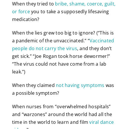
When they tried to
bribe, shame, coerce, guilt,
or force
you to take a supposedly lifesaving
medication?
When the lies grew too big to ignore? (“This is
a pandemic of the unvaccinated.” “
Vaccinated
people do not carry the virus
, and they don’t
get sick.” “Joe Rogan took horse dewormer!”
“The virus could not have come from a lab
leak.”)
When they claimed
not having symptoms
was
a possible symptom?
When nurses from “overwhelmed hospitals”
and “warzones” around the world had all the
time in the world to learn and film
viral dance