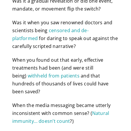
Was it a gradual revelation or did one event,
mandate, or movement flip the switch?
Was it when you saw renowned doctors and
scientists being
censored and de-
platformed
for daring to speak out against the
carefully scripted narrative?
When you found out that early, effective
treatments had been (and were still
being)
withheld from patients
and that
hundreds of thousands of lives could have
been saved?
When the media messaging became utterly
inconsistent with common sense? (
Natural
immunity… doesn’t count
?)