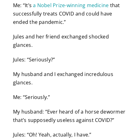
Me: “It’s
a Nobel Prize-winning medicine
that
successfully treats COVID and could have
ended the pandemic.”
Jules and her friend exchanged shocked
glances.
Jules: “Seriously?”
My husband and I exchanged incredulous
glances.
Me: “Seriously.”
My husband: “Ever heard of a horse dewormer
that’s supposedly useless against COVID?”
Jules: “Oh! Yeah, actually, I have.”