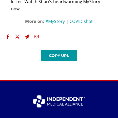
letter. Watch Shari’s heartwarming MyStory
now.
More on:
#MyStory
|
COVID shot