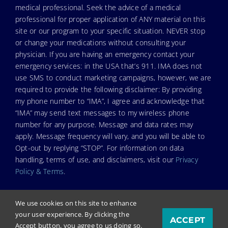
medical professional. Seek the advice of a medical
professional for proper application of ANY material on this
site or our program to your specific situation. NEVER stop
or change your medications without consulting your
physician. If you are having an emergency contact your
emergency services: in the USA that’s 911. IMA does not
use SMS to conduct marketing campaigns, however, we are
required to provide the following disclaimer: By providing
my phone number to “IMA”, I agree and acknowledge that
“IMA” may send text messages to my wireless phone
number for any purpose. Message and data rates may
apply. Message frequency will vary, and you will be able to
Opt-out by replying “STOP”. For information on data
handling, terms of use, and disclaimers, visit our
Privacy
Policy & Terms
.
We use cookies on this site to enhance
your user experience. By clicking the
ACCEPT
© Copyright 2025. Independent Medical Alliance (IMA),
Accept button, you agree to us doing so.