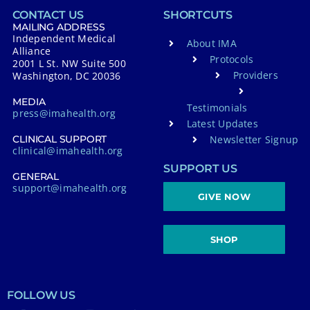
CONTACT US
SHORTCUTS
MAILING ADDRESS
Independent Medical
About IMA
Alliance
Protocols
2001 L St. NW Suite 500
Providers
Washington, DC 20036
MEDIA
Testimonials
press@imahealth.org
Latest Updates
Newsletter Signup
CLINICAL SUPPORT
clinical@imahealth.org
SUPPORT US
GENERAL
support@imahealth.org
GIVE NOW
SHOP
FOLLOW US