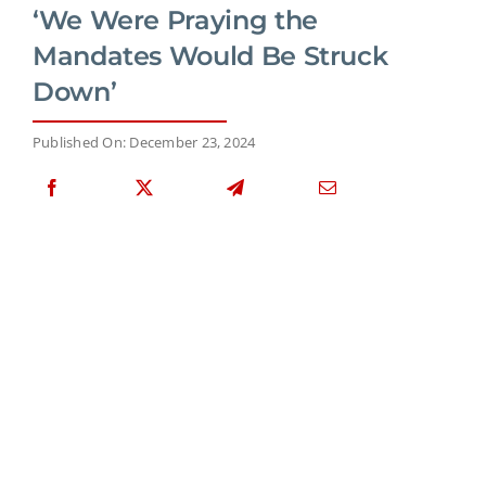
‘We Were Praying the
Mandates Would Be Struck
Down’
Published On: December 23, 2024