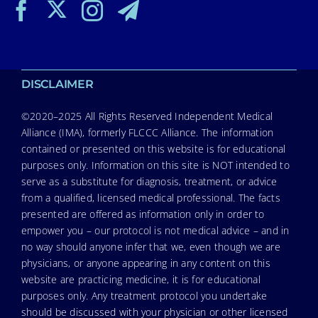
DISCLAIMER
©2020–2025 All Rights Reserved Independent Medical
Alliance (IMA), formerly FLCCC Alliance. The information
contained or presented on this website is for educational
purposes only. Information on this site is NOT intended to
serve as a substitute for diagnosis, treatment, or advice
from a qualified, licensed medical professional. The facts
presented are offered as information only in order to
empower you – our protocol is not medical advice – and in
no way should anyone infer that we, even though we are
physicians, or anyone appearing in any content on this
website are practicing medicine, it is for educational
purposes only. Any treatment protocol you undertake
should be discussed with your physician or other licensed