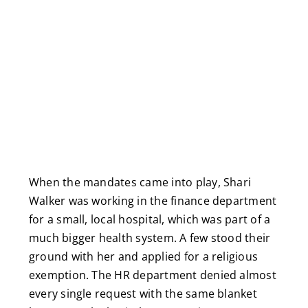
When the mandates came into play, Shari
Walker was working in the finance department
for a small, local hospital, which was part of a
much bigger health system. A few stood their
ground with her and applied for a religious
exemption. The HR department denied almost
every single request with the same blanket